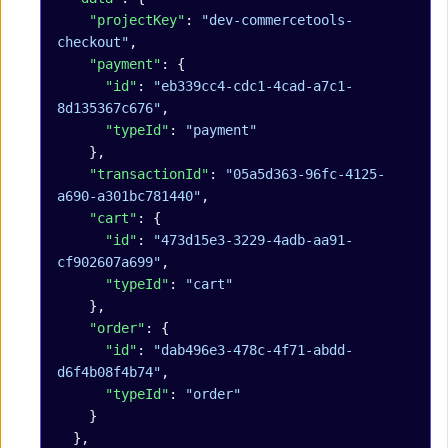
    "projectKey"
: 
"dev-commercetools-
checkout"
,
    "payment"
: {
      "id"
: 
"eb339cc4-cdc1-4cad-a7c1-
8d135367c676"
,
      "typeId"
: 
"payment"
    },
    "transactionId"
: 
"05a5d363-96fc-4125-
a690-a301bc781440"
,
    "cart"
: {
      "id"
: 
"473d15e3-3229-4adb-aa91-
cf902607a699"
,
      "typeId"
: 
"cart"
    },
    "order"
: {
      "id"
: 
"dab496e3-478c-4f71-abdd-
d6f4b08f4b74"
,
      "typeId"
: 
"order"
    }
  },