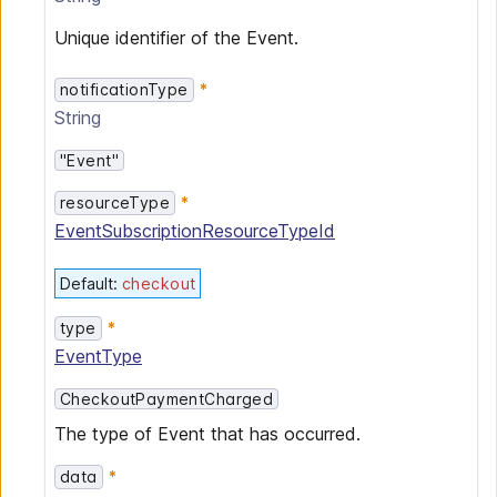
Unique identifier of the Event.
notificationType
String
"Event"
resourceType
EventSubscriptionResourceTypeId
Default
:
checkout
type
EventType
CheckoutPaymentCharged
The type of Event that has occurred.
data