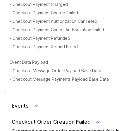
-
Checkout Payment Charged
-
Checkout Payment Charge Failed
-
Checkout Payment Authorization Cancelled
-
Checkout Payment Cancel Authorization Failed
-
Checkout Payment Refunded
-
Checkout Payment Refund Failed
Event Data Payload
-
Checkout Message Order Payload Base Data
-
Checkout Message Payments Payload Base Data
Events
Checkout Order Creation Failed