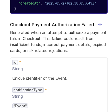
  "createdAt"
: 
"2025-05-27T02:38:05.649Z"
}
Checkout Payment Authorization Failed
Generated when an attempt to authorize a payment
fails in Checkout. This failure could result from
insufficient funds, incorrect payment details, expired
cards, or risk related rejections.
id
String
Unique identifier of the Event.
notificationType
String
"Event"