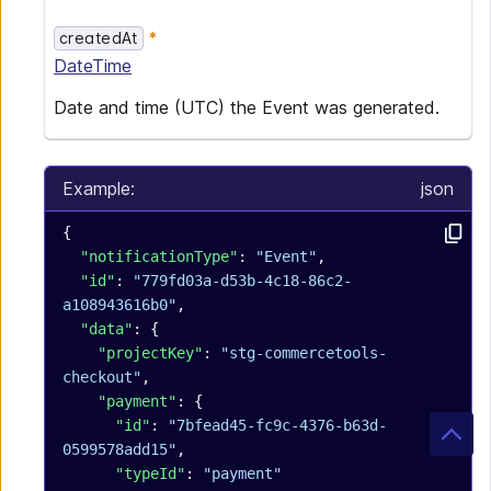
createdAt
DateTime
Date and time (UTC) the Event was generated.
Example:
json
{
  "notificationType"
: 
"Event"
,
  "id"
: 
"779fd03a-d53b-4c18-86c2-
a108943616b0"
,
  "data"
: {
    "projectKey"
: 
"stg-commercetools-
checkout"
,
    "payment"
: {
      "id"
: 
"7bfead45-fc9c-4376-b63d-
0599578add15"
,
      "typeId"
: 
"payment"