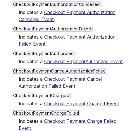
CheckoutPaymentAuthorizationCancelled
Indicates a
Checkout Payment Authorization
Cancelled Event
.
CheckoutPaymentAuthorizationFailed
Indicates a
Checkout Payment Authorization
Failed Event
.
CheckoutPaymentAuthorized
Indicates a
Checkout PaymentAuthorized Event
.
CheckoutPaymentCancelAuthorizationFailed
Indicates a
Checkout Payment Cancel
Authorization Failed Event
.
CheckoutPaymentCharged
Indicates a
Checkout Payment Charged Event
.
CheckoutPaymentChargeFailed
Indicates a
Checkout Payment Charge Failed
Event
.