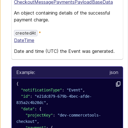
CheckoutMessagePaymentsPayloadBaseData
An object containing details of the successful
payment charge.
createdAt
DateTime
Date and time (UTC) the Event was generated.
Example:
json
{
  "notificationType"
: 
"Event"
,
  "id"
: 
"e21dc879-679b-4bec-afde-
835a2c4b28dc"
,
  "data"
: {
    "projectKey"
: 
"dev-commercetools-
checkout"
,
    "payment"
: {