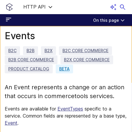
HTTP API
On this page
Events
B2C
B2B
B2X
B2C CORE COMMERCE
B2B CORE COMMERCE
B2X CORE COMMERCE
PRODUCT CATALOG
BETA
An Event represents a change or an action
that occurs in commercetools services.
Events are available for
EventTypes
specific to a
service. Common fields are represented by a base type,
Event
.