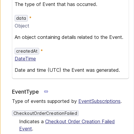
The type of Event that has occurred.
data
Object
An object containing details related to the Event.
createdAt
DateTime
Date and time (UTC) the Event was generated.
EventType
Type of events supported by
EventSubscriptions
.
CheckoutOrderCreationFailed
Indicates a
Checkout Order Creation Failed
Event
.