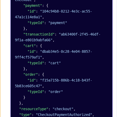
    "payment"
: {
      "id"
: 
"104c94b8-0212-4e3c-ac55-
47a1c114e8a1"
,
      "typeId"
: 
"payment"
    },
    "transactionId"
: 
"ab63400f-2f45-46df-
9f1a-e801b9abfa66"
,
    "cart"
: {
      "id"
: 
"dbab34e5-0c28-4e04-8857-
9ff4cf579af1"
,
      "typeId"
: 
"cart"
    },
    "order"
: {
      "id"
: 
"f15a715b-886b-4c18-b43f-
5b83ce605c47"
,
      "typeId"
: 
"order"
    }
  },
  "resourceType"
: 
"checkout"
,
  "type"
: 
"CheckoutPaymentAuthorized"
,