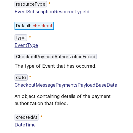
resourceType
EventSubscriptionResourceTypeId
Default
:
checkout
type
EventType
CheckoutPaymentAuthorizationFailed
The type of Event that has occurred.
data
CheckoutMessagePaymentsPayloadBaseData
An object containing details of the payment
authorization that failed.
createdAt
DateTime