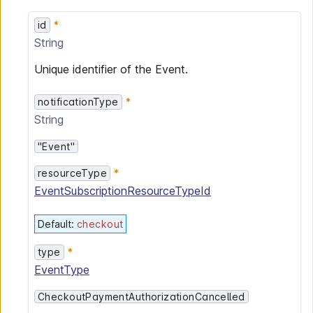
id
String
Unique identifier of the Event.
notificationType
String
"Event"
resourceType
EventSubscriptionResourceTypeId
Default
:
checkout
type
EventType
CheckoutPaymentAuthorizationCancelled