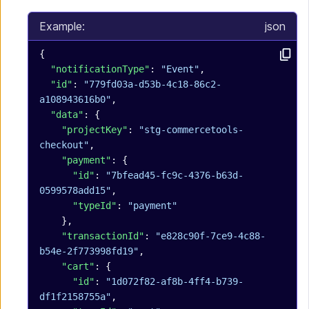
Example:
json
{
  "notificationType"
: 
"Event"
,
  "id"
: 
"779fd03a-d53b-4c18-86c2-
a108943616b0"
,
  "data"
: {
    "projectKey"
: 
"stg-commercetools-
checkout"
,
    "payment"
: {
      "id"
: 
"7bfead45-fc9c-4376-b63d-
0599578add15"
,
      "typeId"
: 
"payment"
    },
    "transactionId"
: 
"e828c90f-7ce9-4c88-
b54e-2f773998fd19"
,
    "cart"
: {
      "id"
: 
"1d072f82-af8b-4ff4-b739-
df1f2158755a"
,