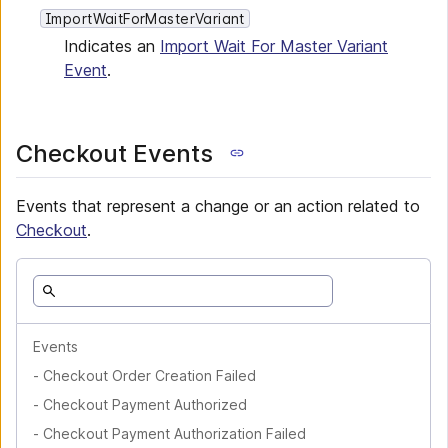
ImportWaitForMasterVariant
Indicates an
Import Wait For Master Variant
Event
.
Checkout Events
Events that represent a change or an action related to
Checkout
.
Events
-
Checkout Order Creation Failed
-
Checkout Payment Authorized
-
Checkout Payment Authorization Failed