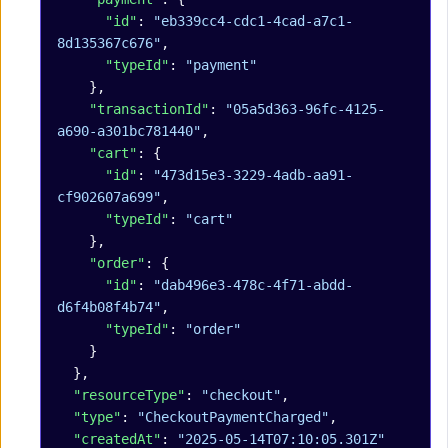
      "id"
: 
"eb339cc4-cdc1-4cad-a7c1-
8d135367c676"
,
      "typeId"
: 
"payment"
    },
    "transactionId"
: 
"05a5d363-96fc-4125-
a690-a301bc781440"
,
    "cart"
: {
      "id"
: 
"473d15e3-3229-4adb-aa91-
cf902607a699"
,
      "typeId"
: 
"cart"
    },
    "order"
: {
      "id"
: 
"dab496e3-478c-4f71-abdd-
d6f4b08f4b74"
,
      "typeId"
: 
"order"
    }
  },
  "resourceType"
: 
"checkout"
,
  "type"
: 
"CheckoutPaymentCharged"
,
  "createdAt"
: 
"2025-05-14T07:10:05.301Z"