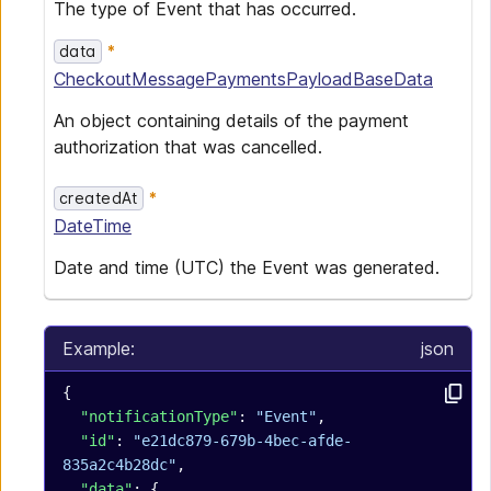
The type of Event that has occurred.
data
CheckoutMessagePaymentsPayloadBaseData
An object containing details of the payment
authorization that was cancelled.
createdAt
DateTime
Date and time (UTC) the Event was generated.
Example:
json
{
  "notificationType"
: 
"Event"
,
  "id"
: 
"e21dc879-679b-4bec-afde-
835a2c4b28dc"
,
  "data"
: {