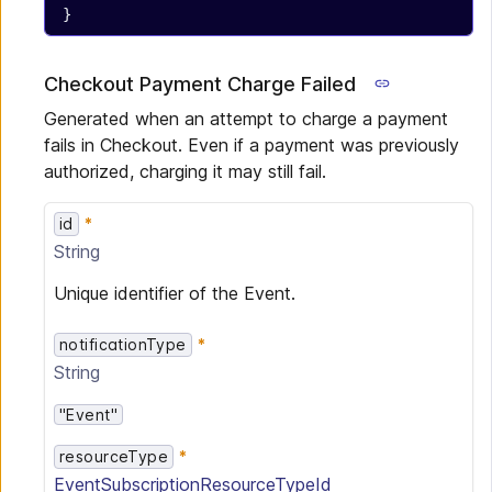
}
Checkout Payment Charge Failed
Generated when an attempt to charge a payment
fails in Checkout. Even if a payment was previously
authorized, charging it may still fail.
id
String
Unique identifier of the Event.
notificationType
String
"Event"
resourceType
EventSubscriptionResourceTypeId