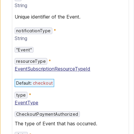
String
Unique identifier of the Event.
notificationType
String
"Event"
resourceType
EventSubscriptionResourceTypeId
Default
:
checkout
type
EventType
CheckoutPaymentAuthorized
The type of Event that has occurred.