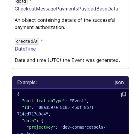
data
CheckoutMessagePaymentsPayloadBaseData
An object containing details of the successful
payment authorization.
createdAt
DateTime
Date and time (UTC) the Event was generated.
Example:
json
{
  "notificationType"
: 
"Event"
,
  "id"
: 
"08a3597e-8c85-45df-8b71-
714cd717a9c4"
,
  "data"
: {
    "projectKey"
: 
"dev-commercetools-
checkout"
,