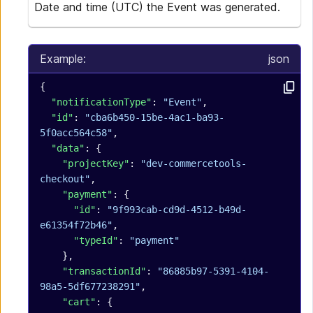
Date and time (UTC) the Event was generated.
Example:
json
{
  "notificationType"
: 
"Event"
,
  "id"
: 
"cba6b450-15be-4ac1-ba93-
5f0acc564c58"
,
  "data"
: {
    "projectKey"
: 
"dev-commercetools-
checkout"
,
    "payment"
: {
      "id"
: 
"9f993cab-cd9d-4512-b49d-
e61354f72b46"
,
      "typeId"
: 
"payment"
    },
    "transactionId"
: 
"86885b97-5391-4104-
98a5-5df677238291"
,
    "cart"
: {