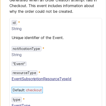
Generated when an order creation attempt fails in
Checkout. This event includes information about
why the order could not be created.
id
String
Unique identifier of the Event.
notificationType
String
"Event"
resourceType
EventSubscriptionResourceTypeId
Default
:
checkout
type
EventType