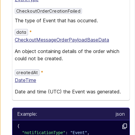
CheckoutOrderCreationFailed
The type of Event that has occurred.
data
CheckoutMessageOrderPayloadBaseData
An object containing details of the order which
could not be created.
createdAt
DateTime
Date and time (UTC) the Event was generated.
Example:
json
{
  "notificationType"
: 
"Event"
,