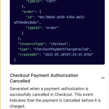
      "typeId"
: 
"cart"
    },
    "order"
: {
      "id"
: 
"9ec780a9-a550-476d-a652-
a559ed61debc"
,
      "typeId"
: 
"order"
    }
  },
  "resourceType"
: 
"checkout"
,
  "type"
: 
"CheckoutPaymentChargeFailed"
,
  "createdAt"
: 
"2025-05-28T07:24:35.870Z"
}
Checkout Payment Authorization
Cancelled
Generated when a payment authorization is
successfully cancelled in Checkout. This event
indicates that the payment is cancelled before it is
charged.