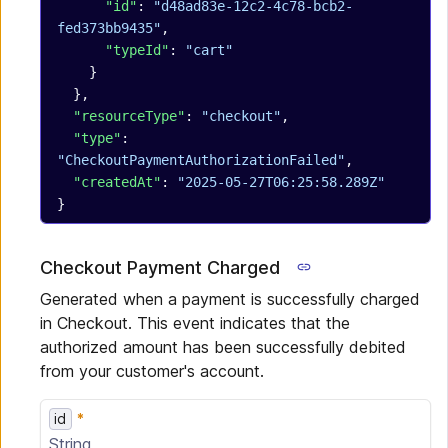
      "id"
: 
"d48ad83e-12c2-4c78-bcb2-
fed373bb9435"
,
      "typeId"
: 
"cart"
    }
  },
  "resourceType"
: 
"checkout"
,
  "type"
: 
"CheckoutPaymentAuthorizationFailed"
,
  "createdAt"
: 
"2025-05-27T06:25:58.289Z"
}
Checkout Payment Charged
Generated when a payment is successfully charged
in Checkout. This event indicates that the
authorized amount has been successfully debited
from your customer's account.
id
String