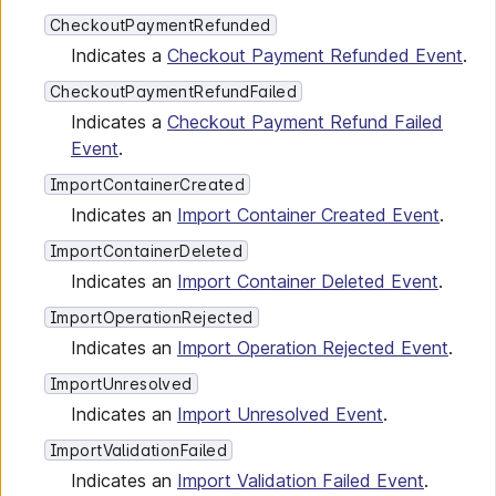
CheckoutPaymentRefunded
Indicates a
Checkout Payment Refunded Event
.
CheckoutPaymentRefundFailed
Indicates a
Checkout Payment Refund Failed
Event
.
ImportContainerCreated
Indicates an
Import Container Created Event
.
ImportContainerDeleted
Indicates an
Import Container Deleted Event
.
ImportOperationRejected
Indicates an
Import Operation Rejected Event
.
ImportUnresolved
Indicates an
Import Unresolved Event
.
ImportValidationFailed
Indicates an
Import Validation Failed Event
.