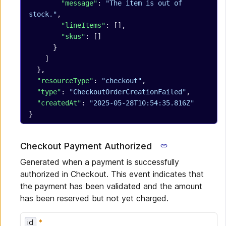
        "message"
: 
"The item is out of 
stock."
,
        "lineItems"
: [],
        "skus"
: []
      }
    ]
  },
  "resourceType"
: 
"checkout"
,
  "type"
: 
"CheckoutOrderCreationFailed"
,
  "createdAt"
: 
"2025-05-28T10:54:35.816Z"
}
Checkout Payment Authorized
Generated when a payment is successfully
authorized in Checkout. This event indicates that
the payment has been validated and the amount
has been reserved but not yet charged.
id