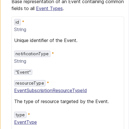
Base representation of an Event containing common
fields to all
Event Types
.
id
String
Unique identifier of the Event.
notificationType
String
"Event"
resourceType
EventSubscriptionResourceTypeId
The type of resource targeted by the Event.
type
EventType