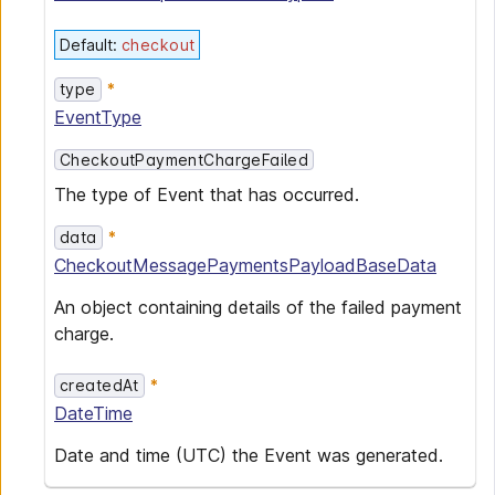
Default
:
checkout
type
EventType
CheckoutPaymentChargeFailed
The type of Event that has occurred.
data
CheckoutMessagePaymentsPayloadBaseData
An object containing details of the failed payment
charge.
createdAt
DateTime
Date and time (UTC) the Event was generated.