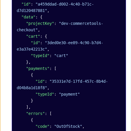
  "id"
: 
"a459ddad-d002-4c40-b71c-
d7d120487881"
,
  "data"
: {
    "projectKey"
: 
"dev-commercetools-
checkout"
,
    "cart"
: {
      "id"
: 
"3ded0e30-ee89-4c90-b7d4-
e3a37e42213c"
,
      "typeId"
: 
"cart"
    },
    "payments"
: [
      {
        "id"
: 
"35331e7d-17fd-457c-8b4d-
d04b8a1d18f8"
,
        "typeId"
: 
"payment"
      }
    ],
    "errors"
: [
      {
        "code"
: 
"OutOfStock"
,