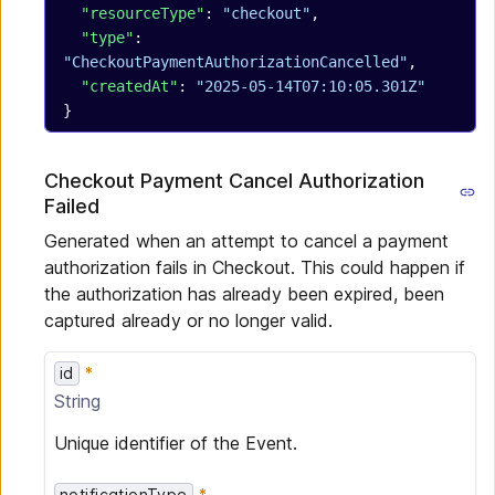
  "resourceType"
: 
"checkout"
,
  "type"
: 
"CheckoutPaymentAuthorizationCancelled"
,
  "createdAt"
: 
"2025-05-14T07:10:05.301Z"
}
Checkout Payment Cancel Authorization
Failed
Generated when an attempt to cancel a payment
authorization fails in Checkout. This could happen if
the authorization has already been expired, been
captured already or no longer valid.
id
String
Unique identifier of the Event.
notificationType