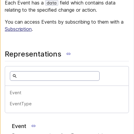
Each Event has a
field which contains data
data
relating to the specified change or action.
You can access Events by subscribing to them with a
Subscription
.
Representations
Event
EventType
Event