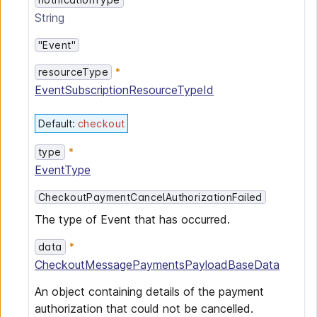
String
"Event"
resourceType
EventSubscriptionResourceTypeId
Default
:
checkout
type
EventType
CheckoutPaymentCancelAuthorizationFailed
The type of Event that has occurred.
data
CheckoutMessagePaymentsPayloadBaseData
An object containing details of the payment
authorization that could not be cancelled.