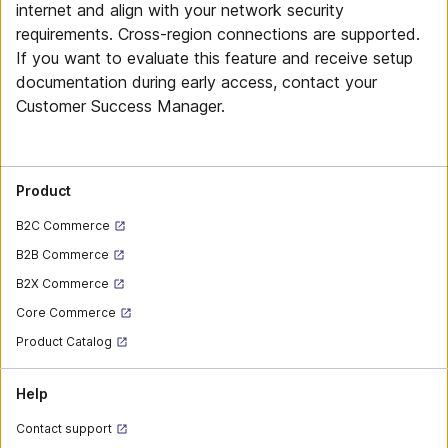
internet and align with your network security
requirements. Cross-region connections are supported.
If you want to evaluate this feature and receive setup
documentation during early access, contact your
Customer Success Manager.
Product
B2C Commerce
B2B Commerce
B2X Commerce
Core Commerce
Product Catalog
Help
Contact support