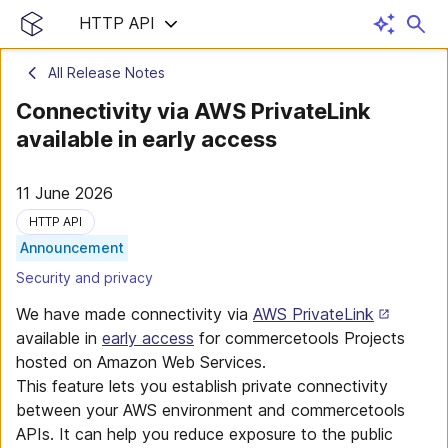
HTTP API
All Release Notes
Connectivity via AWS PrivateLink
available in early access
11 June 2026
HTTP API
Announcement
Security and privacy
We have made connectivity via
AWS PrivateLink
available in
early access
for commercetools Projects
hosted on Amazon Web Services.
This feature lets you establish private connectivity
between your AWS environment and commercetools
APIs. It can help you reduce exposure to the public