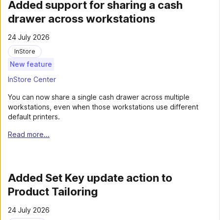
Added support for sharing a cash
drawer across workstations
24 July 2026
InStore
New feature
InStore Center
You can now share a single cash drawer across multiple
workstations, even when those workstations use different
default printers.
Read more...
Added Set Key update action to
Product Tailoring
24 July 2026