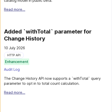
catalog model in public beta.
Read more...
Added `withTotal` parameter for
Change History
10 July 2026
HTTP API
Enhancement
Audit Log
The Change History API now supports a `withTotal` query
parameter to opt in to total count calculation.
Read more...