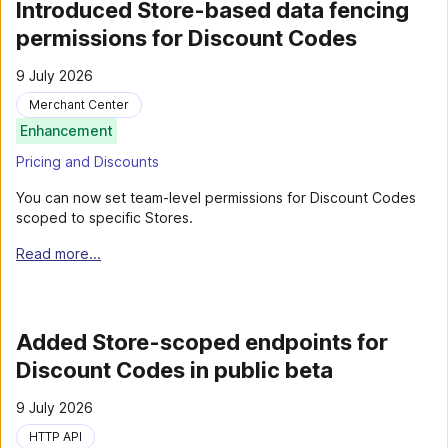
Introduced Store-based data fencing
permissions for Discount Codes
9 July 2026
Merchant Center
Enhancement
Pricing and Discounts
You can now set team-level permissions for Discount Codes
scoped to specific Stores.
Read more...
Added Store-scoped endpoints for
Discount Codes in public beta
9 July 2026
HTTP API