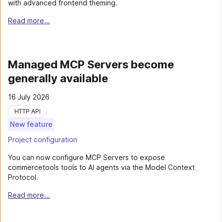
with advanced frontend theming.
Read more...
Managed MCP Servers become
generally available
16 July 2026
HTTP API
New feature
Project configuration
You can now configure MCP Servers to expose
commercetools tools to AI agents via the Model Context
Protocol.
Read more...