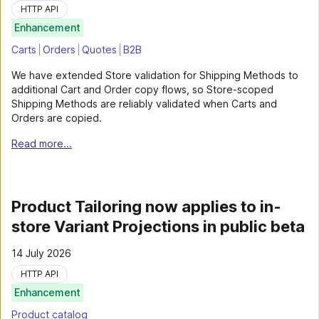
HTTP API
Enhancement
Carts
Orders
Quotes
B2B
We have extended Store validation for Shipping Methods to
additional Cart and Order copy flows, so Store-scoped
Shipping Methods are reliably validated when Carts and
Orders are copied.
Read more...
Product Tailoring now applies to in-
store Variant Projections in public beta
14 July 2026
HTTP API
Enhancement
Product catalog