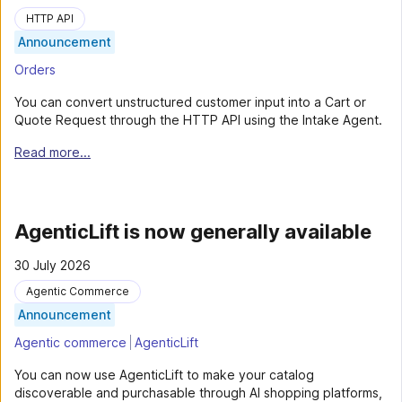
HTTP API
Announcement
Orders
You can convert unstructured customer input into a Cart or
Quote Request through the HTTP API using the Intake Agent.
Read more...
AgenticLift is now generally available
30 July 2026
Agentic Commerce
Announcement
Agentic commerce
AgenticLift
You can now use AgenticLift to make your catalog
discoverable and purchasable through AI shopping platforms,