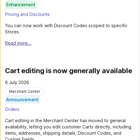
Enhancement
Pricing and Discounts
You can now work with Discount Codes scoped to specific
Stores.
Read more...
Cart editing is now generally available
6 July 2026
Merchant Center
Announcement
Orders
Cart editing in the Merchant Center has moved to general
availability, letting you edit customer Carts directly, including
items, addresses, shipping details, Discount Codes, and
Custom Fields.