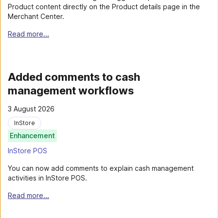
Product content directly on the Product details page in the
Merchant Center.
Read more...
Added comments to cash
management workflows
3 August 2026
InStore
Enhancement
InStore POS
You can now add comments to explain cash management
activities in InStore POS.
Read more...