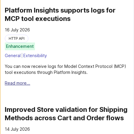
Platform Insights supports logs for
MCP tool executions
16 July 2026
HTTP API
Enhancement
General
Extensibility
You can now receive logs for Model Context Protocol (MCP)
tool executions through Platform Insights.
Read more...
Improved Store validation for Shipping
Methods across Cart and Order flows
14 July 2026