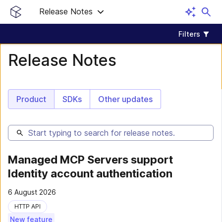
Release Notes
Filters
Release Notes
Product
SDKs
Other updates
Managed MCP Servers support
Identity account authentication
6 August 2026
HTTP API
New feature