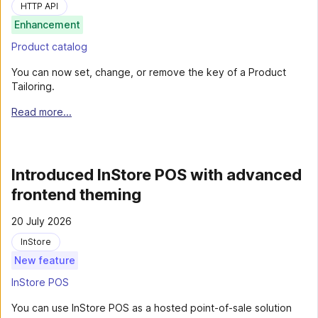
HTTP API
Enhancement
Product catalog
You can now set, change, or remove the key of a Product
Tailoring.
Read more...
Introduced InStore POS with advanced
frontend theming
20 July 2026
InStore
New feature
InStore POS
You can use InStore POS as a hosted point-of-sale solution