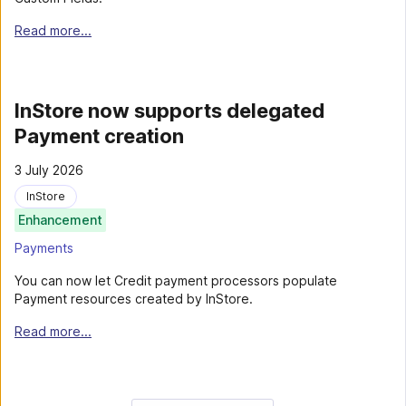
Read more...
InStore now supports delegated
Payment creation
3 July 2026
InStore
Enhancement
Payments
You can now let Credit payment processors populate
Payment resources created by InStore.
Read more...