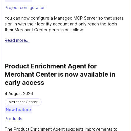
Project configuration
You can now configure a Managed MCP Server so that users
sign in with their Identity account and only reach the tools
their Merchant Center permissions allow.
Read more...
Product Enrichment Agent for
Merchant Center is now available in
early access
4 August 2026
Merchant Center
New feature
Products
The Product Enrichment Agent suggests improvements to