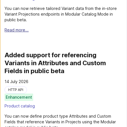
You can now retrieve tailored Variant data from the in-store
Variant Projections endpoints in Modular Catalog Mode in
public beta.
Read more...
Added support for referencing
Variants in Attributes and Custom
Fields in public beta
14 July 2026
HTTP API
Enhancement
Product catalog
You can now define product type Attributes and Custom
Fields that reference Variants in Projects using the Modular