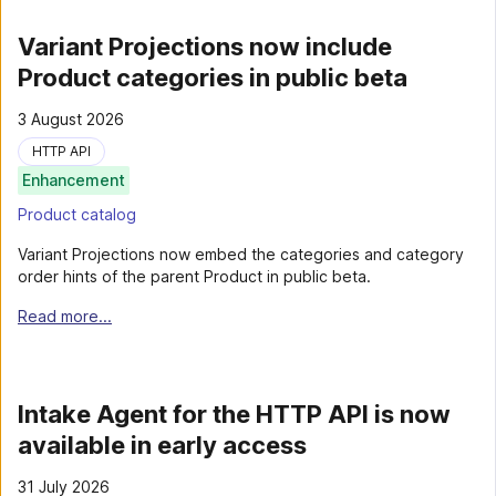
Variant Projections now include
Product categories in public beta
3 August 2026
HTTP API
Enhancement
Product catalog
Variant Projections now embed the categories and category
order hints of the parent Product in public beta.
Read more...
Intake Agent for the HTTP API is now
available in early access
31 July 2026