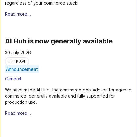
regardless of your commerce stack.
Read more...
AI Hub is now generally available
30 July 2026
HTTP API
Announcement
General
We have made AI Hub, the commercetools add-on for agentic
commerce, generally available and fully supported for
production use.
Read more...