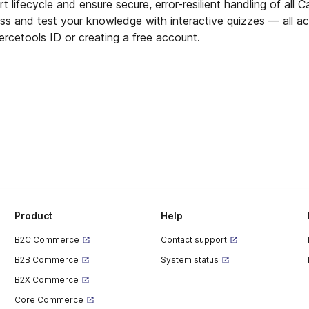
 lifecycle and ensure secure, error-resilient handling of all C
ess and test your knowledge with interactive quizzes — all a
ercetools ID or creating a free account.
Product
Help
B2C Commerce
Contact support
B2B Commerce
System status
B2X Commerce
Core Commerce