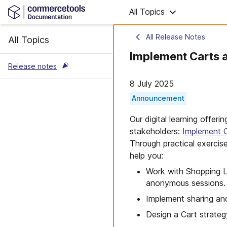
All Topics
All Release Notes
All Topics
Implement Carts a
Release notes
8 July 2025
Announcement
Our digital learning offer
stakeholders:
Implement C
Through practical exercis
help you:
Work with Shopping Li
anonymous sessions.
Implement sharing an
Design a Cart strateg