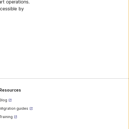
art operations.
ccessible by
Resources
Blog
Migration guides
Training