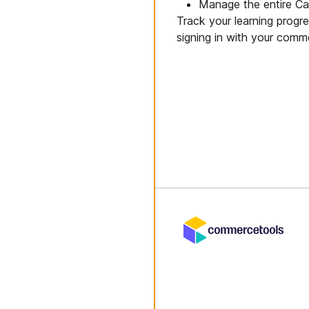
Manage the entire Cart
Track your learning progr
signing in with your comm