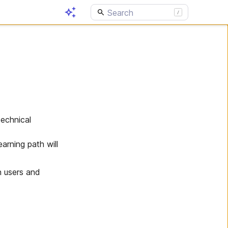
technical
arning path will
n users and