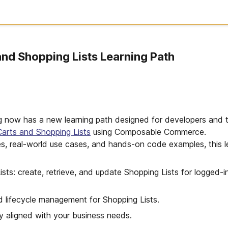
nd Shopping Lists Learning Path
ing now has a new learning path designed for developers and 
arts and Shopping Lists
using Composable Commerce.
es, real-world use cases, and hands-on code examples, this le
sts: create, retrieve, and update Shopping Lists for logged-i
d lifecycle management for Shopping Lists.
y aligned with your business needs.