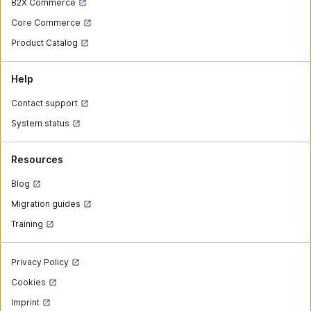
B2X Commerce
Core Commerce
Product Catalog
Help
Contact support
System status
Resources
Blog
Migration guides
Training
Privacy Policy
Cookies
Imprint