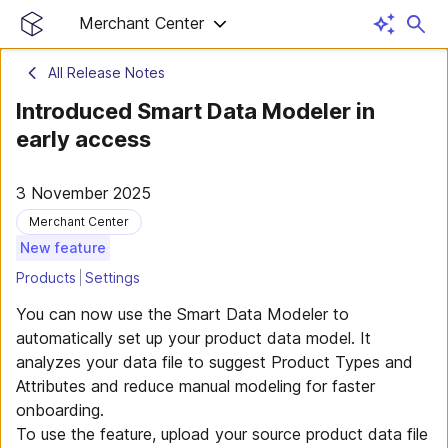
Merchant Center
All Release Notes
Introduced Smart Data Modeler in
early access
3 November 2025
Merchant Center
New feature
Products
Settings
You can now use the Smart Data Modeler to
automatically set up your product data model. It
analyzes your data file to suggest Product Types and
Attributes and reduce manual modeling for faster
onboarding.
To use the feature, upload your source product data file