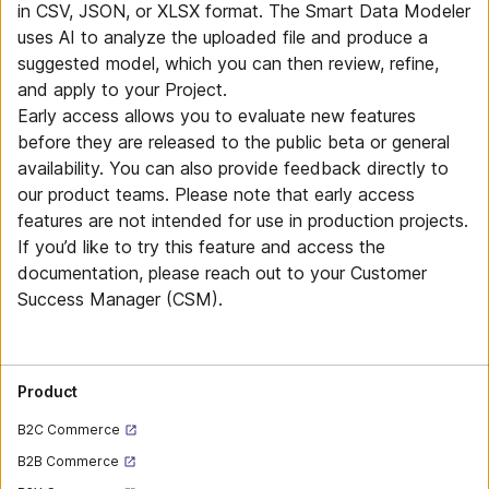
in CSV, JSON, or XLSX format. The Smart Data Modeler
uses AI to analyze the uploaded file and produce a
suggested model, which you can then review, refine,
and apply to your Project.
Early access allows you to evaluate new features
before they are released to the public beta or general
availability. You can also provide feedback directly to
our product teams. Please note that early access
features are not intended for use in production projects.
If you’d like to try this feature and access the
documentation, please reach out to your Customer
Success Manager (CSM).
Product
B2C Commerce
B2B Commerce