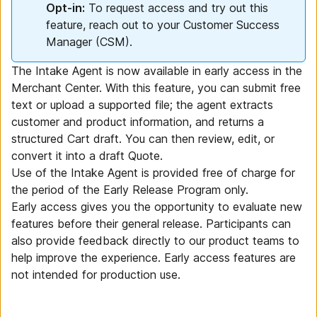
Opt-in:
To request access and try out this
feature, reach out to your Customer Success
Manager (CSM).
The Intake Agent is now available in early access in the
Merchant Center. With this feature, you can submit free
text or upload a supported file; the agent extracts
customer and product information, and returns a
structured Cart draft. You can then review, edit, or
convert it into a draft Quote.
Use of the Intake Agent is provided free of charge for
the period of the Early Release Program only.
Early access gives you the opportunity to evaluate new
features before their general release. Participants can
also provide feedback directly to our product teams to
help improve the experience. Early access features are
not intended for production use.