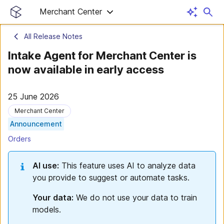
Merchant Center
All Release Notes
Intake Agent for Merchant Center is
now available in early access
25 June 2026
Merchant Center
Announcement
Orders
AI use:
This feature uses AI to analyze data
you provide to suggest or automate tasks.
Your data:
We do not use your data to train
models.