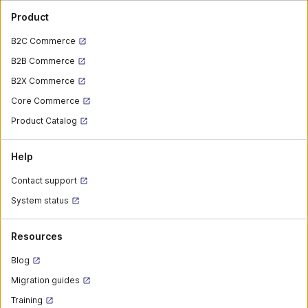
Product
B2C Commerce
B2B Commerce
B2X Commerce
Core Commerce
Product Catalog
Help
Contact support
System status
Resources
Blog
Migration guides
Training