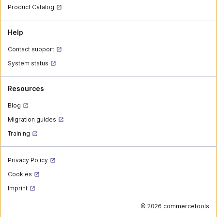
Product Catalog
Help
Contact support
System status
Resources
Blog
Migration guides
Training
Privacy Policy
Cookies
Imprint
©
2026 commercetools