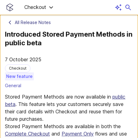
Checkout
All Release Notes
Introduced Stored Payment Methods in
public beta
7 October 2025
Checkout
New feature
General
Stored Payment Methods are now available in
public
beta
. This feature lets your customers securely save
their card details with Checkout and reuse them for
future purchases.
Stored Payment Methods are available in both the
Complete Checkout
and
Payment Only
flows and use