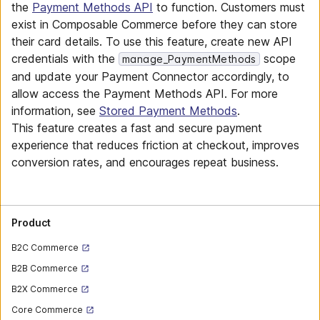
the
Payment Methods API
to function. Customers must
exist in Composable Commerce before they can store
their card details. To use this feature, create new API
credentials with the
scope
manage_PaymentMethods
and update your Payment Connector accordingly, to
allow access the Payment Methods API. For more
information, see
Stored Payment Methods
.
This feature creates a fast and secure payment
experience that reduces friction at checkout, improves
conversion rates, and encourages repeat business.
Product
B2C Commerce
B2B Commerce
B2X Commerce
Core Commerce