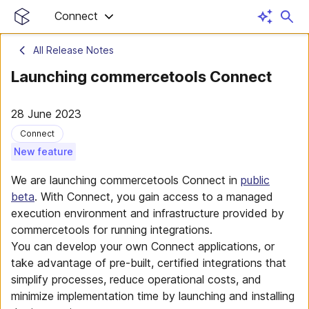
Connect
All Release Notes
Launching commercetools Connect
28 June 2023
Connect
New feature
We are launching commercetools Connect in
public
beta
. With Connect, you gain access to a managed
execution environment and infrastructure provided by
commercetools for running integrations.
You can develop your own Connect applications, or
take advantage of pre-built, certified integrations that
simplify processes, reduce operational costs, and
minimize implementation time by launching and installing