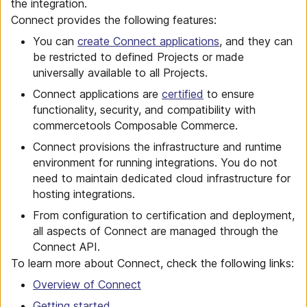
the integration.
Connect provides the following features:
You can
create Connect applications
, and they can
be restricted to defined Projects or made
universally available to all Projects.
Connect applications are
certified
to ensure
functionality, security, and compatibility with
commercetools Composable Commerce.
Connect provisions the infrastructure and runtime
environment for running integrations. You do not
need to maintain dedicated cloud infrastructure for
hosting integrations.
From configuration to certification and deployment,
all aspects of Connect are managed through the
Connect API.
To learn more about Connect, check the following links:
Overview of Connect
Getting started