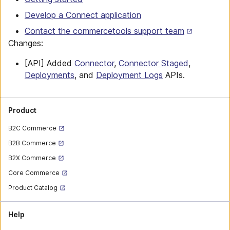
Develop a Connect application
Contact the commercetools support team
Changes:
[API] Added
Connector
,
Connector Staged
,
Deployments
, and
Deployment Logs
APIs.
Product
B2C Commerce
B2B Commerce
B2X Commerce
Core Commerce
Product Catalog
Help