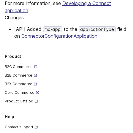
For more information, see
Developing a Connect
application
.
Changes:
[API] Added
to the
field
mc-app
applicationType
on
ConnectorConfigurationApplication
.
Product
B2C Commerce
B2B Commerce
B2X Commerce
Core Commerce
Product Catalog
Help
Contact support