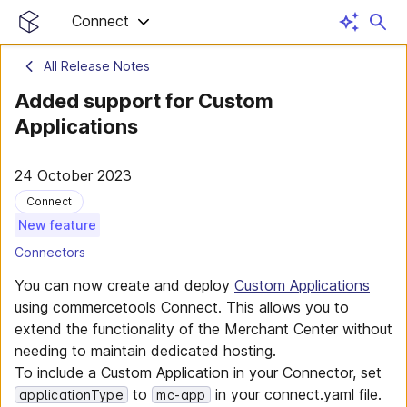
Connect
All Release Notes
Added support for Custom
Applications
24 October 2023
Connect
New feature
Connectors
You can now create and deploy
Custom Applications
using commercetools Connect. This allows you to
extend the functionality of the Merchant Center without
needing to maintain dedicated hosting.
To include a Custom Application in your Connector, set
to
in your connect.yaml file.
applicationType
mc-app