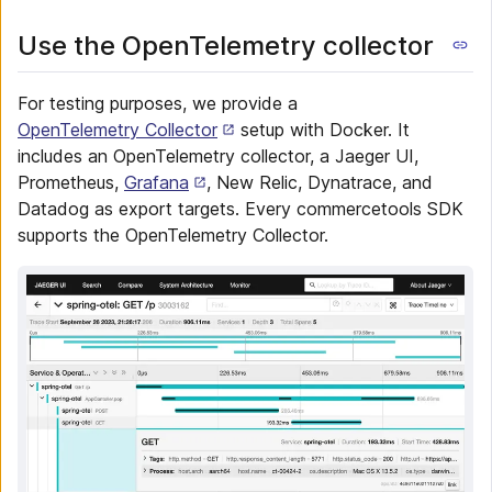
Use the OpenTelemetry collector
For testing purposes, we provide a
OpenTelemetry Collector
setup with Docker. It
includes an OpenTelemetry collector, a Jaeger UI,
Prometheus,
Grafana
, New Relic, Dynatrace, and
Datadog as export targets. Every commercetools SDK
supports the OpenTelemetry Collector.