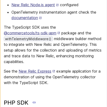
New Relic Node.js agent
configured
OpenTelemetry instrumentation agent check the
documentation
The TypeScript SDK uses the
@commercetools/ts-sdk-apm
package and the
middleware builder method
withTelemetryMiddleware()
to integrate with New Relic and OpenTelemetry. This
setup allows for the collection and uploading of metrics
and trace data to New Relic, enhancing monitoring
capabilities.
See the
New Relic Express
example application for a
demonstration of using the OpenTelemetry collector
with the TypeScript SDK.
PHP SDK