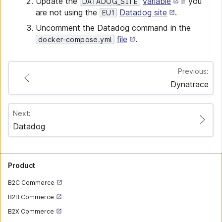
Update the
variable
if you
DATADOG_SITE
are not using the
Datadog site
.
EU1
Uncomment the Datadog command in the
file
.
docker-compose.yml
Previous:
Dynatrace
Next:
Datadog
Product
B2C Commerce
B2B Commerce
B2X Commerce