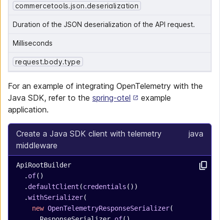
commercetools.json.deserialization
Duration of the JSON deserialization of the API request.
Milliseconds
request.body.type
For an example of integrating OpenTelemetry with the
Java SDK, refer to the
spring-otel
example
application.
Create a Java SDK client with telemetry
java
middleware
ApiRootBuilder
  .
of
()
  .
defaultClient
(
credentials
())
  .
withSerializer
(
    new
 OpenTelemetryResponseSerializer
(
      ResponseSerializer.
of
(),