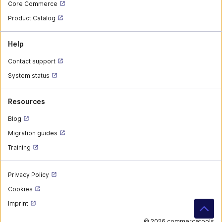
Core Commerce
Product Catalog
Help
Contact support
System status
Resources
Blog
Migration guides
Training
Privacy Policy
Cookies
Imprint
©
2026 commercetools