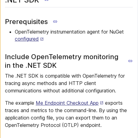
Prerequisites
OpenTelemetry instrumentation agent for NuGet
configured
Include OpenTelemetry monitoring
in the .NET SDK
The .NET SDK is compatible with OpenTelemetry for
tracing async methods and HTTP client
communications without additional configuration.
The example
Me Endpoint Checkout App
exports
traces and metrics to the command-line. By using the
application config file, you can export them to an
OpenTelemetry Protocol (OTLP) endpoint.