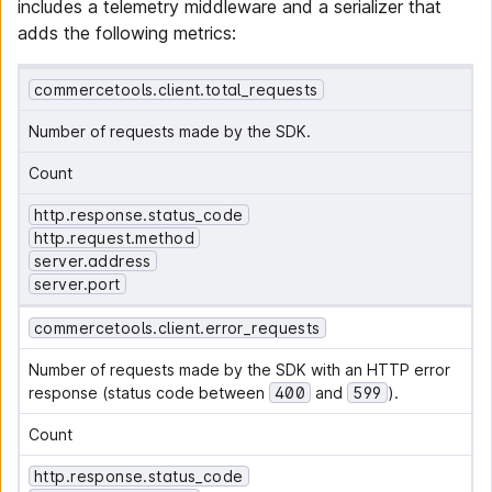
includes a telemetry middleware and a serializer that
adds the following metrics:
commercetools.client.total_requests
Number of requests made by the SDK.
Count
http.response.status_code
http.request.method
server.address
server.port
commercetools.client.error_requests
Number of requests made by the SDK with an HTTP error 
response (status code between 
400
 and 
599
).
Count
http.response.status_code