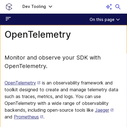
Dev Tooling
On this page
OpenTelemetry
Monitor and observe your SDK with
OpenTelemetry.
OpenTelemetry
is an observability framework and
toolkit designed to create and manage telemetry data
such as traces, metrics, and logs. You can use
OpenTelemetry with a wide range of observability
backends, including open-source tools like
Jaeger
and
Prometheus
.