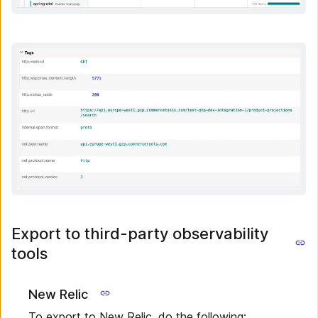
Export to third-party observability
tools
New Relic
To export to New Relic, do the following: