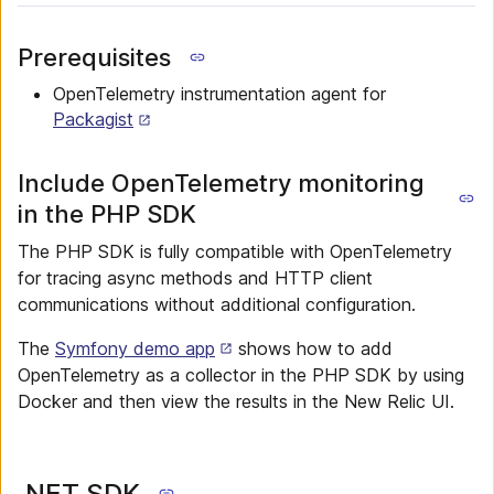
Prerequisites
OpenTelemetry instrumentation agent for
Packagist
Include OpenTelemetry monitoring
in the PHP SDK
The PHP SDK is fully compatible with OpenTelemetry
for tracing async methods and HTTP client
communications without additional configuration.
The
Symfony demo app
shows how to add
OpenTelemetry as a collector in the PHP SDK by using
Docker and then view the results in the New Relic UI.
.NET SDK