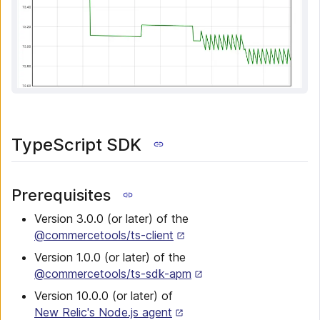
TypeScript SDK
Prerequisites
Version 3.0.0 (or later) of the
@commercetools/ts-client
Version 1.0.0 (or later) of the
@commercetools/ts-sdk-apm
Version 10.0.0 (or later) of
New Relic's Node.js agent