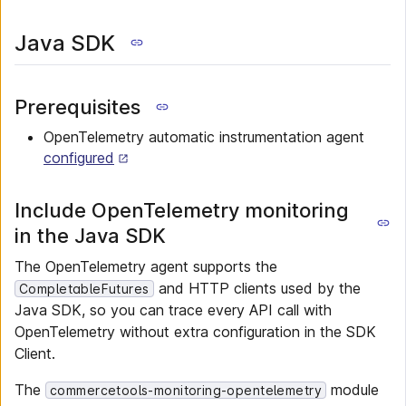
Java SDK
Prerequisites
OpenTelemetry automatic instrumentation agent
configured
Include OpenTelemetry monitoring
in the Java SDK
The OpenTelemetry agent supports the
and HTTP clients used by the
CompletableFutures
Java SDK, so you can trace every API call with
OpenTelemetry without extra configuration in the SDK
Client.
The
module
commercetools-monitoring-opentelemetry