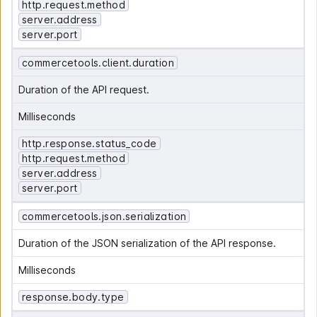
http.request.method
server.address
server.port
commercetools.client.duration
Duration of the API request.
Milliseconds
http.response.status_code
http.request.method
server.address
server.port
commercetools.json.serialization
Duration of the JSON serialization of the API response.
Milliseconds
response.body.type