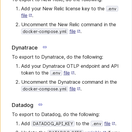
Add your New Relic license key to the
.env
file
.
Uncomment the New Relic command in the
file
.
docker-compose.yml
Dynatrace
To export to Dynatrace, do the following:
Add your Dynatrace OTLP endpoint and API
token to the
file
.
.env
Uncomment the Dynatrace command in the
file
.
docker-compose.yml
Datadog
To export to Datadog, do the following:
Add
to the
file
.
DATADOG_API_KEY
.env