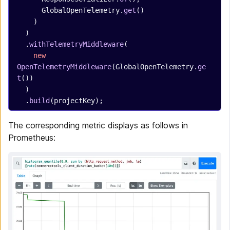
      GlobalOpenTelemetry.
get
()
    )
  )
  .
withTelemetryMiddleware
(
    new
OpenTelemetryMiddleware
(GlobalOpenTelemetry.
ge
t
())
  )
  .
build
(projectKey);
The corresponding metric displays as follows in
Prometheus: