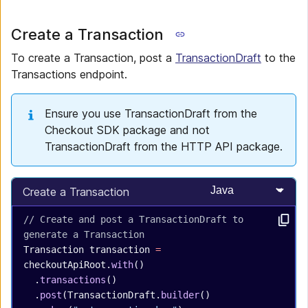
Create a Transaction
To create a Transaction, post a
TransactionDraft
to the
Transactions endpoint.
Ensure you use TransactionDraft from the
Checkout SDK package and not
TransactionDraft from the HTTP API package.
Select programming
Create a Transaction
// Create and post a TransactionDraft to 
generate a Transaction
Transaction
 transaction
 =
checkoutApiRoot.
with
()
  .
transactions
()
  .
post
(TransactionDraft.
builder
()