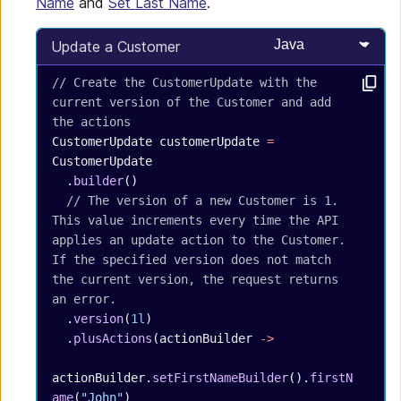
Name
and
Set Last Name
.
Select programming
Update a Customer
// Create the CustomerUpdate with the 
current version of the Customer and add 
the actions
CustomerUpdate
 customerUpdate
 =
CustomerUpdate
  .
builder
()
  // The version of a new Customer is 1. 
This value increments every time the API 
applies an update action to the Customer. 
If the specified version does not match 
the current version, the request returns 
an error.
  .
version
(
1l
)
  .
plusActions
(actionBuilder 
->
actionBuilder.
setFirstNameBuilder
().
firstN
ame
(
"John"
)