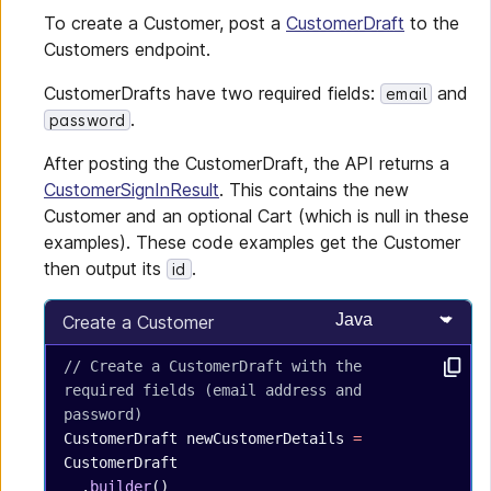
To create a Customer, post a
CustomerDraft
to the
Customers endpoint.
CustomerDrafts have two required fields:
and
email
.
password
After posting the CustomerDraft, the API returns a
CustomerSignInResult
. This contains the new
Customer and an optional Cart (which is null in these
examples). These code examples get the Customer
then output its
.
id
Select programming
Create a Customer
// Create a CustomerDraft with the 
required fields (email address and 
password)
CustomerDraft
 newCustomerDetails
 =
CustomerDraft
  .
builder
()