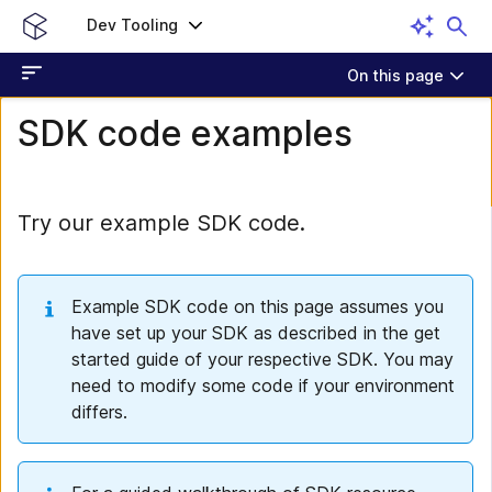
Dev Tooling
On this page
SDK code examples
Try our example SDK code.
Example SDK code on this page assumes you
have set up your SDK as described in the get
started guide of your respective SDK. You may
need to modify some code if your environment
differs.