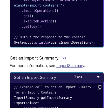
    .
withImportContainerKeyValue
(
"sdk-
example-import-container"
)
    .
importOperations
()
    .
get
()
    .
executeBlocking
()
    .
getBody
();
// Output the response to the console
System.out.
println
(queryImportOperations);
Get an Import Summary
For more information, see
ImportSummary
.
Select programming
Get an Import Summary
// Example call to get an Import Summary 
for an Import Container
ImportSummary
 getImportSummary
 =
importApiRoot