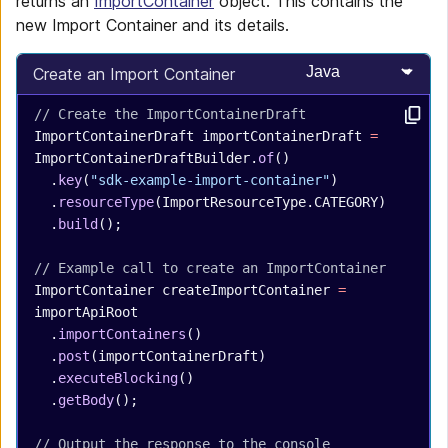
returns an
ImportContainer
object. This contains the
new Import Container and its details.
Select programming
Create an Import Container
// Create the ImportContainerDraft
ImportContainerDraft
 importContainerDraft
 =
ImportContainerDraftBuilder.
of
()
  .
key
(
"sdk-example-import-container"
)
  .
resourceType
(ImportResourceType.CATEGORY)
  .
build
();
// Example call to create an ImportContainer
ImportContainer
 createImportContainer
 =
importApiRoot
  .
importContainers
()
  .
post
(importContainerDraft)
  .
executeBlocking
()
  .
getBody
();
// Output the response to the console