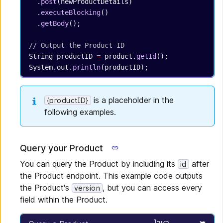
  .
post
(newProductDetails)
  .
executeBlocking
()
  .
getBody
();
// Output the Product ID
String
 productID
 =
 product.
getId
();
System.out.
println
(productID);
is a placeholder in the
{productID}
following examples.
Query your Product
You can query the Product by including its
after
id
the Product endpoint. This example code outputs
the Product's
, but you can access every
version
field within the Product.