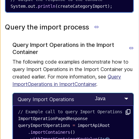
System.out.
println
(createCategoryImport);
Query the import process
Query Import Operations in the Import
Container
The following code examples demonstrate how to
query Import Operations in the Import Container you
created earlier. For more information, see
Query
ImportOperations in ImportContainer
.
Select programming
Query Import Operations
// Example call to query Import Operations
ImportOperationPagedResponse
queryImportOperations
 =
 importApiRoot
    .
importContainers
()