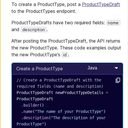
To create a ProductType, post a
ProductTypeDraft
to the ProductTypes endpoint.
ProductTypeDrafts have two required fields:
name
and
.
description
After posting the ProductTypeDraft, the API returns
the new ProductType. These code examples output
the new ProductType's
.
id
Select programming
Create a ProductType
// Create a ProductTypeDraft with the 
required fields (name and description)
ProductTypeDraft
 newProductTypeDetails
 =
ProductTypeDraft
  .
builder
()
  .
name
(
"The name of your ProductType"
)
  .
description
(
"The description of your 
ProductType"
)