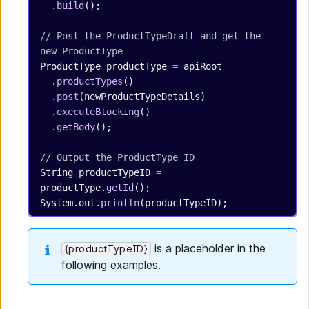
  .
build
();
// Post the ProductTypeDraft and get the 
new ProductType
ProductType
 productType
 =
 apiRoot
  .
productTypes
()
  .
post
(newProductTypeDetails)
  .
executeBlocking
()
  .
getBody
();
// Output the ProductType ID
String
 productTypeID
 =
productType.
getId
();
System.out.
println
(productTypeID);
is a placeholder in the
{productTypeID}
following examples.