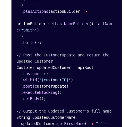
  )
  .
plusActions
(actionBuilder 
->
actionBuilder.
setLastNameBuilder
().
lastNam
e
(
"Smith"
)
  )
  .
build
();
// Post the CustomerUpdate and return the 
updated Customer
Customer
 updatedCustomer
 =
 apiRoot
  .
customers
()
  .
withId
(
"{customerID}"
)
  .
post
(customerUpdate)
  .
executeBlocking
()
  .
getBody
();
// Output the updated Customer's full name
String
 updatedCustomerName
 =
  updatedCustomer.
getFirstName
() 
+
 " "
 +