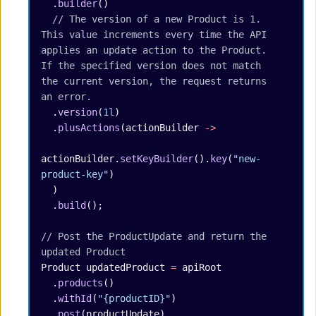
  .
builder
()
  // The version of a new Product is 1. 
This value increments every time the API 
applies an update action to the Product. 
If the specified version does not match 
the current version, the request returns 
an error.
  .
version
(
1l
)
  .
plusActions
(actionBuilder 
->
actionBuilder.
setKeyBuilder
().
key
(
"new-
product-key"
)
  )
  .
build
();
// Post the ProductUpdate and return the 
updated Product
Product
 updatedProduct
 =
 apiRoot
  .
products
()
  .
withId
(
"{productID}"
)
  .
post
(productUpdate)