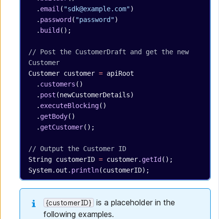
  .
email
(
"sdk@example.com"
)
  .
password
(
"password"
)
  .
build
();
// Post the CustomerDraft and get the new 
Customer
Customer
 customer
 =
 apiRoot
  .
customers
()
  .
post
(newCustomerDetails)
  .
executeBlocking
()
  .
getBody
()
  .
getCustomer
();
// Output the Customer ID
String
 customerID
 =
 customer.
getId
();
System.out.
println
(customerID);
is a placeholder in the
{customerID}
following examples.