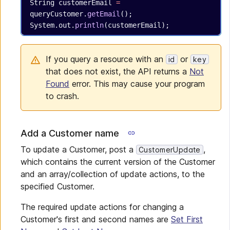
String
 customerEmail
 =
queryCustomer.
getEmail
();
System.out.
println
(customerEmail);
If you query a resource with an
or
id
key
that does not exist, the API returns a
Not
Found
error. This may cause your program
to crash.
Add a Customer name
To update a Customer, post a
,
CustomerUpdate
which contains the current version of the Customer
and an array/collection of update actions, to the
specified Customer.
The required update actions for changing a
Customer's first and second names are
Set First