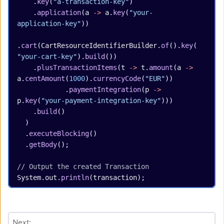
    .
key
(
"a-transaction-key"
)
    .
application
(a 
->
 a.
key
(
"your-
application-key"
))
.
cart
(CartResourceIdentifierBuilder.
of
().
key
(
"your-cart-key"
).
build
())
    .
plusTransactionItems
(t 
->
 t.
amount
(a 
->
a.
centAmount
(
1000
).
currencyCode
(
"EUR"
))
            .
paymentIntegration
(p 
->
p.
key
(
"your-payment-integration-key"
)))
    .
build
()
  )
  .
executeBlocking
()
  .
getBody
();
// Output the created Transaction
System.out.
println
(transaction);
Next: