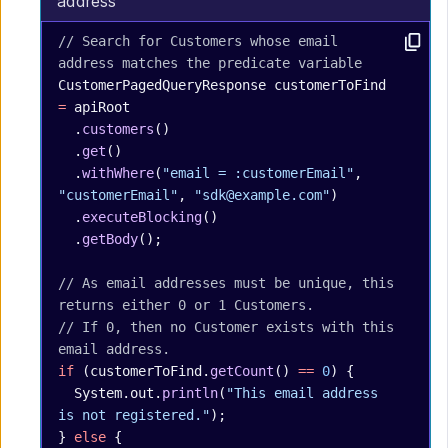
address
// Search for Customers whose email 
address matches the predicate variable
CustomerPagedQueryResponse
 customerToFind
=
 apiRoot
  .
customers
()
  .
get
()
  .
withWhere
(
"email = :customerEmail"
, 
"customerEmail"
, 
"sdk@example.com"
)
  .
executeBlocking
()
  .
getBody
();
// As email addresses must be unique, this 
returns either 0 or 1 Customers.
// If 0, then no Customer exists with this 
email address.
if
 (customerToFind.
getCount
() 
==
 0
) {
  System.out.
println
(
"This email address 
is not registered."
);
} 
else
 {