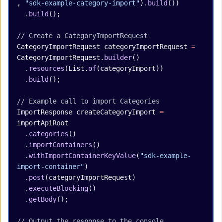
, 
"sdk-example-category-import"
).
build
())
  .
build
();
// Create a CategoryImportRequest
CategoryImportRequest
 categoryImportRequest
 =
CategoryImportRequest.
builder
()
  .
resources
(List.
of
(categoryImport))
  .
build
();
// Example call to import Categories
ImportResponse
 createCategoryImport
 =
importApiRoot
  .
categories
()
  .
importContainers
()
  .
withImportContainerKeyValue
(
"sdk-example-
import-container"
)
  .
post
(categoryImportRequest)
  .
executeBlocking
()
  .
getBody
();
// Output the response to the console