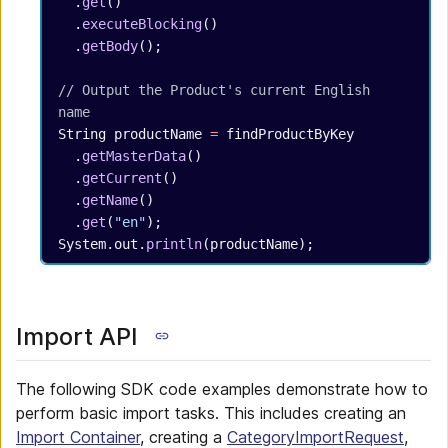
  .
get
()
  .
executeBlocking
()
  .
getBody
();
// Output the Product's current English 
name
String
 productName
 =
 findProductByKey
  .
getMasterData
()
  .
getCurrent
()
  .
getName
()
  .
get
(
"en"
);
System.out.
println
(productName);
Import API
The following SDK code examples demonstrate how to
perform basic import tasks. This includes creating an
Import Container
, creating a
CategoryImportRequest
,