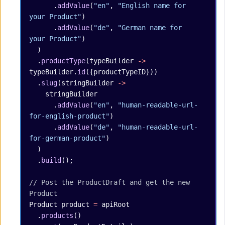
      .
addValue
(
"en"
, 
"English name for 
your Product"
)
      .
addValue
(
"de"
, 
"German name for 
your Product"
)
  )
  .
productType
(typeBuilder 
->
typeBuilder.
id
({productTypeID}))
  .
slug
(stringBuilder 
->
    stringBuilder
      .
addValue
(
"en"
, 
"human-readable-url-
for-english-product"
)
      .
addValue
(
"de"
, 
"human-readable-url-
for-german-product"
)
  )
  .
build
();
// Post the ProductDraft and get the new 
Product
Product
 product
 =
 apiRoot
  .
products
()