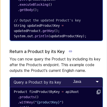
  .
executeBlocking
()
  .
getBody
();
// Output the updated Product's key
String
 updatedProductKey
 =
updatedProduct.
getKey
();
System.out.
println
(updatedProductKey);
Return a Product by its Key
You can now query the Product by including its key
after the Products endpoint. This example code
outputs the Product's current English name.
Select programming
Query a Product by its key
Product
 findProductByKey
 =
 apiRoot
  .
products
()
  .
withKey
(
"{productKey}"
)