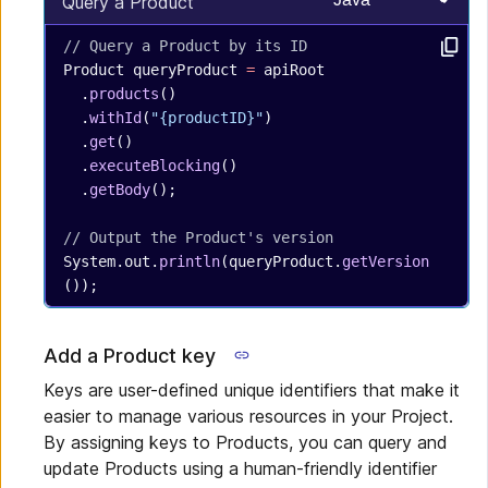
Select programming
Query a Product
// Query a Product by its ID
Product
 queryProduct
 =
 apiRoot
  .
products
()
  .
withId
(
"{productID}"
)
  .
get
()
  .
executeBlocking
()
  .
getBody
();
// Output the Product's version
System.out.
println
(queryProduct.
getVersion
());
Add a Product key
Keys are user-defined unique identifiers that make it
easier to manage various resources in your Project.
By assigning keys to Products, you can query and
update Products using a human-friendly identifier