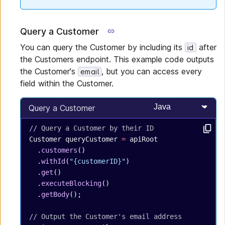
Query a Customer
You can query the Customer by including its
after
id
the Customers endpoint. This example code outputs
the Customer's
, but you can access every
email
field within the Customer.
Select programming
Query a Customer
// Query a Customer by their ID
Customer
 queryCustomer
 =
 apiRoot
  .
customers
()
  .
withId
(
"{customerID}"
)
  .
get
()
  .
executeBlocking
()
  .
getBody
();
// Output the Customer's email address