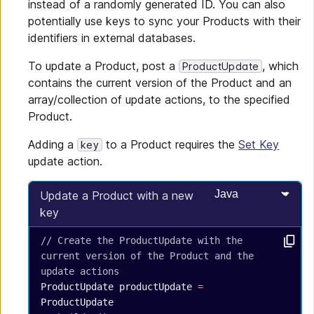
instead of a randomly generated ID. You can also
potentially use keys to sync your Products with their
identifiers in external databases.
To update a Product, post a
, which
ProductUpdate
contains the current version of the Product and an
array/collection of update actions, to the specified
Product.
Adding a
to a Product requires the
Set Key
key
update action.
Select programming
Update a Product with a new
key
// Create the ProductUpdate with the 
current version of the Product and the 
update actions
ProductUpdate
 productUpdate
 =
ProductUpdate