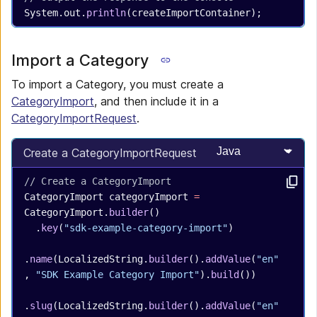
System.out.
println
(createImportContainer);
Import a Category
To import a Category, you must create a
CategoryImport
, and then include it in a
CategoryImportRequest
.
Select programming
Create a CategoryImportRequest
// Create a CategoryImport
CategoryImport
 categoryImport
 =
CategoryImport.
builder
()
  .
key
(
"sdk-example-category-import"
)
.
name
(LocalizedString.
builder
().
addValue
(
"en"
, 
"SDK Example Category Import"
).
build
())
.
slug
(LocalizedString.
builder
().
addValue
(
"en"