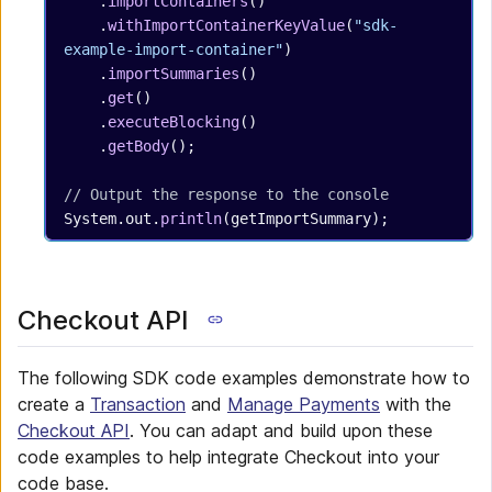
    .
importContainers
()
    .
withImportContainerKeyValue
(
"sdk-
example-import-container"
)
    .
importSummaries
()
    .
get
()
    .
executeBlocking
()
    .
getBody
();
// Output the response to the console
System.out.
println
(getImportSummary);
Checkout API
The following SDK code examples demonstrate how to
create a
Transaction
and
Manage Payments
with the
Checkout API
. You can adapt and build upon these
code examples to help integrate Checkout into your
code base.