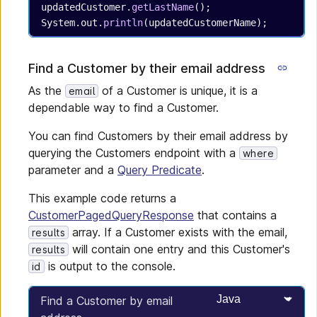
updatedCustomer.
getLastName
();
System.out.
println
(updatedCustomerName);
Find a Customer by their email address
As the
of a Customer is unique, it is a
email
dependable way to find a Customer.
You can find Customers by their email address by
querying the Customers endpoint with a
where
parameter and a
Query Predicate
.
This example code returns a
CustomerPagedQueryResponse
that contains a
array. If a Customer exists with the email,
results
will contain one entry and this Customer's
results
is output to the console.
id
Select programming
Find a Customer by email