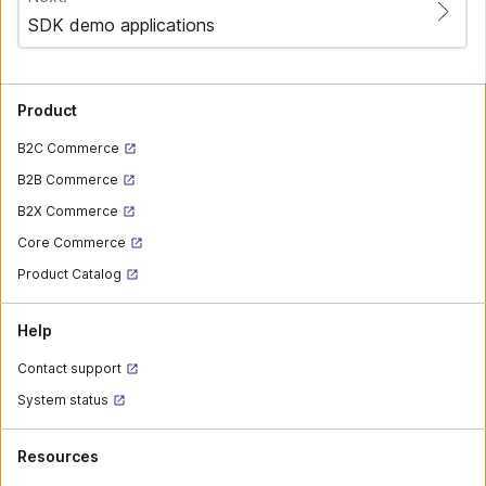
SDK demo applications
Product
B2C Commerce
B2B Commerce
B2X Commerce
Core Commerce
Product Catalog
Help
Contact support
System status
Resources