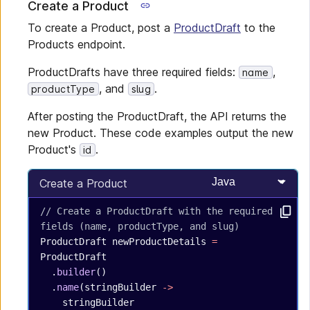
Create a Product
To create a Product, post a
ProductDraft
to the
Products endpoint.
ProductDrafts have three required fields:
,
name
, and
.
productType
slug
After posting the ProductDraft, the API returns the
new Product. These code examples output the new
Product's
.
id
Select programming
Create a Product
// Create a ProductDraft with the required 
fields (name, productType, and slug)
ProductDraft
 newProductDetails
 =
ProductDraft
  .
builder
()
  .
name
(stringBuilder 
->
    stringBuilder