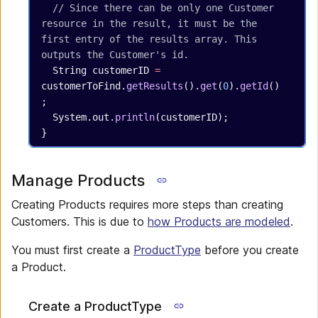
  // Since there can be only one Customer 
resource in the result, it must be the 
first entry of the results array. This 
outputs the Customer's id.
  String
 customerID
 =
customerToFind.
getResults
().
get
(
0
).
getId
()
;
  System.out.
println
(customerID);
}
Manage Products
Creating Products requires more steps than creating
Customers. This is due to
how Products are modeled
.
You must first create a
ProductType
before you create
a Product.
Create a ProductType