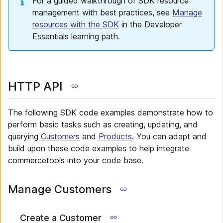
For a guided walkthrough of SDK resource
management with best practices, see
Manage
resources with the SDK
in the Developer
Essentials learning path.
HTTP API
The following SDK code examples demonstrate how to
perform basic tasks such as creating, updating, and
querying
Customers
and
Products
. You can adapt and
build upon these code examples to help integrate
commercetools into your code base.
Manage Customers
Create a Customer