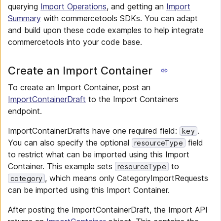
querying
Import Operations
, and getting an
Import
Summary
with commercetools SDKs. You can adapt
and build upon these code examples to help integrate
commercetools into your code base.
Create an Import Container
To create an Import Container, post an
ImportContainerDraft
to the Import Containers
endpoint.
ImportContainerDrafts have one required field:
.
key
You can also specify the optional
field
resourceType
to restrict what can be imported using this Import
Container. This example sets
to
resourceType
, which means only CategoryImportRequests
category
can be imported using this Import Container.
After posting the ImportContainerDraft, the Import API