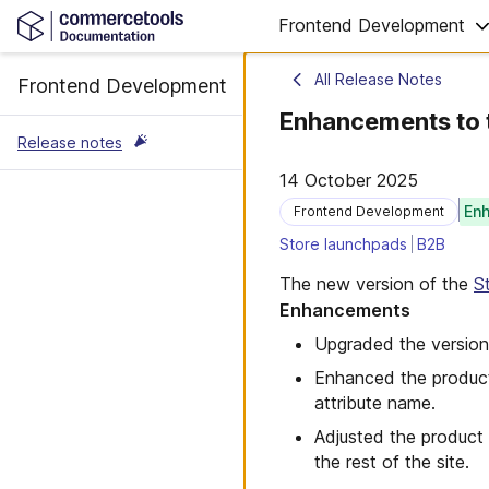
Frontend Development
All Release Notes
Frontend Development
Enhancements to 
Release notes
14 October 2025
En
Frontend Development
Store launchpads
B2B
The new version of the
S
Enhancements
Upgraded the version
Enhanced the product 
attribute name.
Adjusted the product 
the rest of the site.