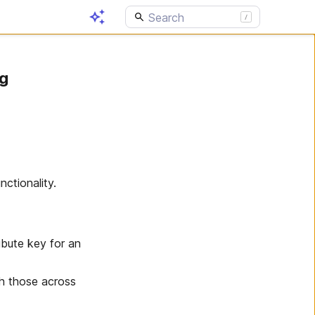
ng
ctionality.
ibute key for an
th those across