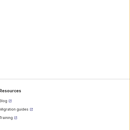
Resources
Blog
Migration guides
Training