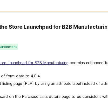
the Store Launchpad for B2B Manufacturi
hancement
tore Launchpad for B2B Manufacturing
contains enhanced fun
 of form-data to 4.0.4.
listing page (PLP) by using an attribute label instead of attr
card on the Purchase Lists details page to be consistent wi