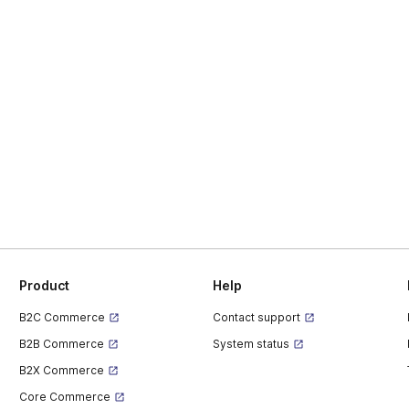
Product
Help
B2C Commerce
Contact support
B2B Commerce
System status
B2X Commerce
Core Commerce