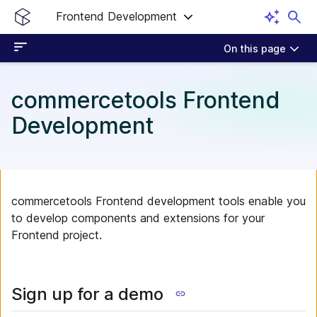
Frontend Development
On this page
commercetools Frontend
Development
commercetools Frontend development tools enable you
to develop components and extensions for your
Frontend project.
Sign up for a demo