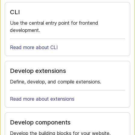
CLI
Use the central entry point for frontend
development.
Read more about CLI
Develop extensions
Define, develop, and compile extensions.
Read more about extensions
Develop components
Develop the building blocks for your website.