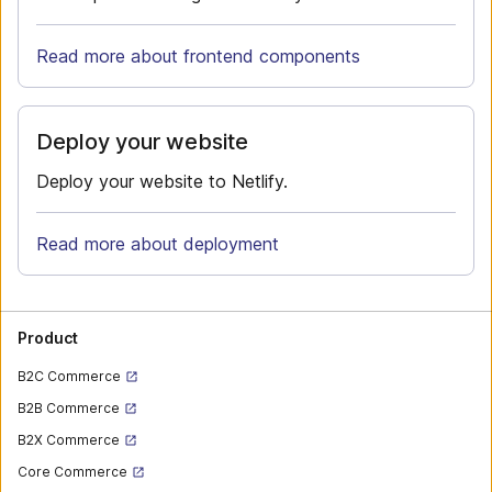
Read more about frontend components
Deploy your website
Deploy your website to Netlify.
Read more about deployment
Product
B2C Commerce
B2B Commerce
B2X Commerce
Core Commerce