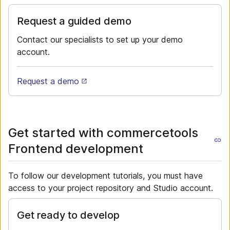
Request a guided demo
Contact our specialists to set up your demo
account.
Request a demo
Get started with commercetools
Frontend development
To follow our development tutorials, you must have
access to your project repository and Studio account.
Get ready to develop