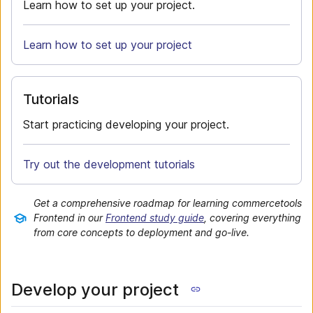
Learn how to set up your project.
Learn how to set up your project
Tutorials
Start practicing developing your project.
Try out the development tutorials
Get a comprehensive roadmap for learning commercetools
Frontend in our
Frontend study guide
, covering everything
from core concepts to deployment and go-live.
Develop your project