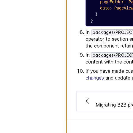
    pageFolder
:
 P
    data
:
 PageVie
  }
}
In
packages/PROJECT_
operator to section e
the component return.
In
packages/PROJECT_
content with the cont
If you have made cus
changes
and update a
Migrating B2B pr