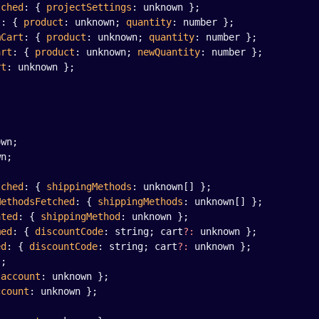
tched
: { 
projectSettings
: unknown };
t
: { 
product
: unknown; 
quantity
: number };
mCart
: { 
product
: unknown; 
quantity
: number };
art
: { 
product
: unknown; 
newQuantity
: number };
rt
: unknown };
;
own;
wn;
tched
: { 
shippingMethods
: unknown[] };
MethodsFetched
: { 
shippingMethods
: unknown[] };
ated
: { 
shippingMethod
: unknown };
med
: { 
discountCode
: string; cart
?:
 unknown };
ed
: { 
discountCode
: string; cart
?:
 unknown };
};
 
account
: unknown };
ccount
: unknown };
;