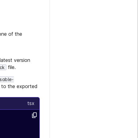
one of the
latest version
file.
ock
sable-
s to the exported
tsx