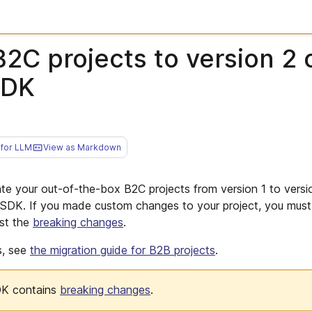
2C projects to version 2 
SDK
for LLM
View as Markdown
ate your out-of-the-box B2C projects from version 1 to versi
DK. If you made custom changes to your project, you must 
st the
breaking changes
.
s, see
the migration guide for B2B projects
.
DK contains
breaking changes
.