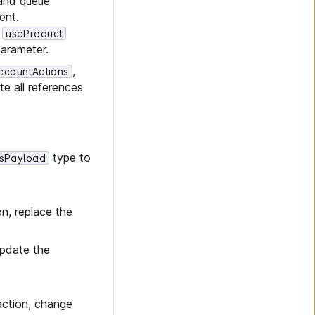
 and queue
ent.
e
useProduct
arameter.
,
ccountActions
te all references
type to
sPayload
n, replace the
update the
ction, change