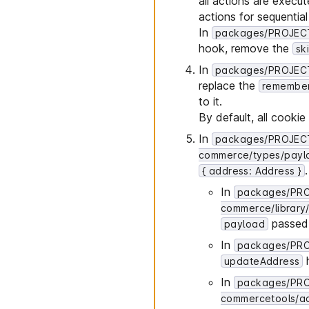
all actions are execu
actions for sequentia
In
packages/PROJECT_
hook, remove the
sk
In
packages/PROJECT
replace the
remembe
to it.
By default, all cook
In
packages/PROJECT
commerce/types/payl
{ address: Address }
In
packages/PRO
commerce/library/
passed 
payload
In
packages/PROJ
updateAddress
In
packages/PR
commercetools/act