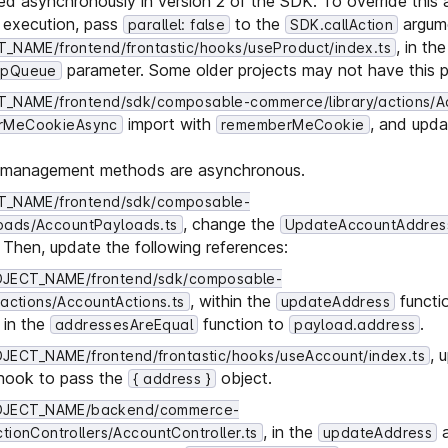
ted asynchronously in version 2 of the SDK. To override this
l execution, pass
to the
argum
parallel: false
SDK.callAction
, in th
NAME/frontend/frontastic/hooks/useProduct/index.ts
parameter. Some older projects may not have this p
ipQueue
_NAME/frontend/sdk/composable-commerce/library/actions/A
import with
, and upda
rMeCookieAsync
rememberMeCookie
ie management methods are asynchronous.
_NAME/frontend/sdk/composable-
, change the
oads/AccountPayloads.ts
UpdateAccountAddres
. Then, update the following references:
JECT_NAME/frontend/sdk/composable-
, within the
functio
actions/AccountActions.ts
updateAddress
in the
function to
.
addressesAreEqual
payload.address
, 
ECT_NAME/frontend/frontastic/hooks/useAccount/index.ts
hook to pass the
object.
{ address }
OJECT_NAME/backend/commerce-
, in the
a
ionControllers/AccountController.ts
updateAddress