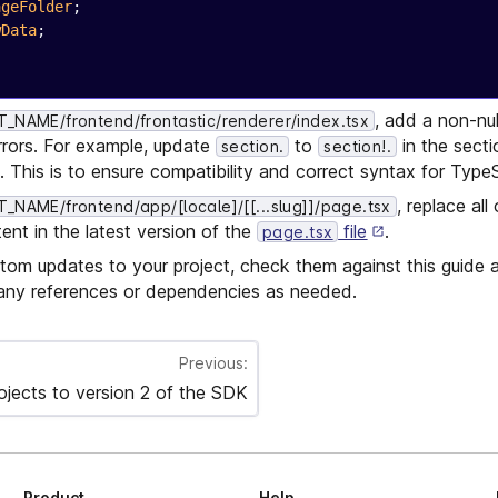
ageFolder
;
wData
;
, add a non-nul
NAME/frontend/frontastic/renderer/index.tsx
rrors. For example, update
to
in the secti
section.
section!.
 This is to ensure compatibility and correct syntax for TypeS
, replace all 
NAME/frontend/app/[locale]/[[...slug]]/page.tsx
ent in the latest version of the
file
.
page.tsx
tom updates to your project, check them against this guide
ny references or dependencies as needed.
Previous:
ojects to version 2 of the SDK
Product
Help