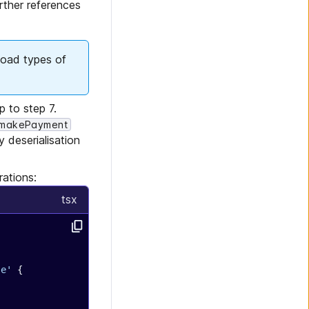
rther references
load types of
p to step 7.
makePayment
 deserialisation
rations:
tsx
se'
 {