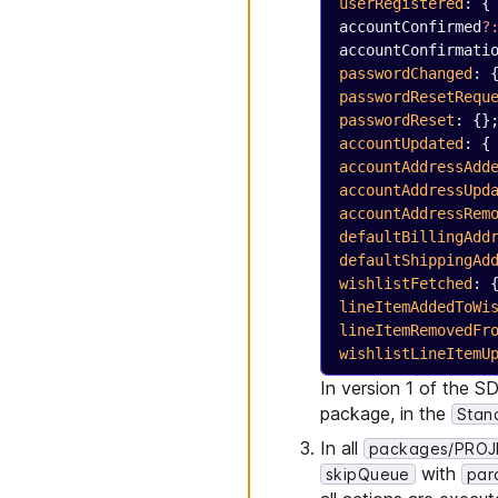
userRegistered
: {
accountConfirmed
?
accountConfirmati
passwordChanged
: 
passwordResetRequ
passwordReset
: {}
accountUpdated
: {
accountAddressAdd
accountAddressUpd
accountAddressRem
defaultBillingAdd
defaultShippingAd
wishlistFetched
: 
lineItemAddedToWi
lineItemRemovedFr
wishlistLineItemU
In version 1 of the S
package, in the
Stan
In all
packages/PROJE
with
skipQueue
para