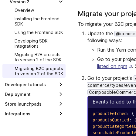
Version 2
Overview
Schemas
setup
Developing a dynamic
Creating a configurable
Overview
Using the Frontend SDK
page extension
Frontend component
Migrate your proj
Page folder schema
Setting up your project
Installing the Frontend
Developing SDK
Dynamic configuration from
Creating a Frontend
Frontend application
Content management and
To migrate your B2C proje
SDK
integrations
the browser
component with a data
context
delivery
source
Using the Frontend SDK
Dynamic filters for data
Update the
@commerc
Commerce types
Best practices for Frontend
sources and dynamic
Updating a Frontend
following ways:
Development
Developing SDK
pages
component schema
Node.js version support
integrations
plan
Run the Yarn c
Using a session
Migrating B2B projects
Node.js 18 backend
Go to your proje
to version 2 of the SDK
Composable Commerce
compatibility
extension
listed on npm
.
Migrating B2C projects
Set up a custom Git
to version 2 of the SDK
Internationalization
repository
Go to your project's
Developer tutorials
Configure a firewall policy
commerce/types/even
ComposableCommerc
Styling your site
Deployment
Events to add to 
Sitemaps
Overview
Store launchpads
Client-side routing for
Continuous integration
Overview
Integrations
productFetched
: {
dynamic pages
Go-live preparation
productsQueried
: 
Best practices for
Overview
Creating a redirect
accessibility
productCategories
component
Amplience
searchableProduct
Best practices for