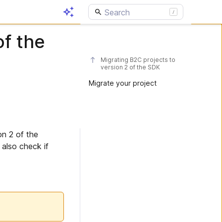
of the
Migrating B2C projects to
version 2 of the SDK
Migrate your project
on 2 of the
also check if