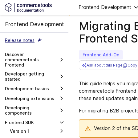
Frontend Development
Migrating B
Frontend Development
Frontend 
Release notes
Discover
Frontend Add-On
commercetools
Frontend
Ask about this Page
Copy 
Overview
Developer getting
started
Architecture and stack
This guide helps you migr
Decisions to consider
Development basics
commercetools Frontend S
Moving to commercetools
Main development
these need updates again
Developing extensions
Frontend
concepts
Overview
Developing
Integrating commercetools
For migrating B2B project
CLI
components
Frontend with a CMS
Developing a data source
Manage project
extension
Overview
Frontend SDK
Customer repository
configuration
Version 2 of the S
structure
Developing an action
Creating a Frontend
Version 1
Work with links
extension
component
Requirements for project