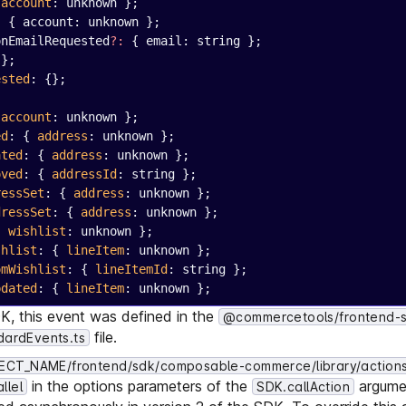
 
account
: unknown };
:
 { account: unknown };
onEmailRequested
?:
 { email: string };
{};
ested
: {};
;
 
account
: unknown };
ed
: { 
address
: unknown };
ated
: { 
address
: unknown };
oved
: { 
addressId
: string };
ressSet
: { 
address
: unknown };
dressSet
: { 
address
: unknown };
{ 
wishlist
: unknown };
shlist
: { 
lineItem
: unknown };
omWishlist
: { 
lineItemId
: string };
pdated
: { 
lineItem
: unknown };
DK, this event was defined in the
@commercetools/frontend-
file.
dardEvents.ts
CT_NAME/frontend/sdk/composable-commerce/library/actions
in the options parameters of the
argumen
llel
SDK.callAction