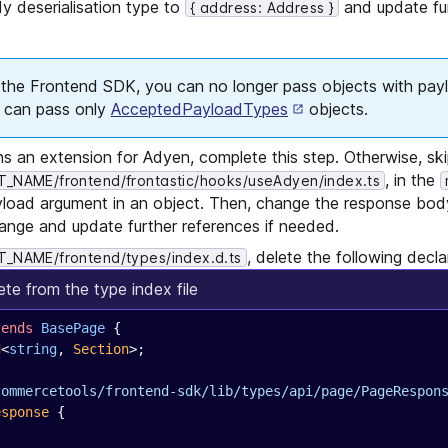
y deserialisation type to
and update fu
{ address: Address }
f the Frontend SDK, you can no longer pass objects with pay
u can pass only
AcceptedPayloadTypes
objects.
ns an extension for Adyen, complete this step. Otherwise, ski
, in the
NAME/frontend/frontastic/hooks/useAdyen/index.ts
load argument in an object. Then, change the response body
hange and update further references if needed.
, delete the following decla
_NAME/frontend/types/index.d.ts
ete from the type index file
tends
 BasePage
 {
d
<
string
, 
Section
>;
commercetools/frontend-sdk/lib/types/api/page/PageRespon
esponse
 {