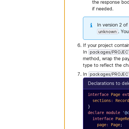
the response bod
if needed.
In version 2 o
. Yo
unknown
If your project contai
In
packages/PROJECT_
method, wrap the pay
type to reflect the c
In
packages/PROJECT
Declarations to del
interface
 Page
 ex
  sections
:
 Recor
}
declare
 module
 '@
  interface
 PageR
    page
:
 Page
;