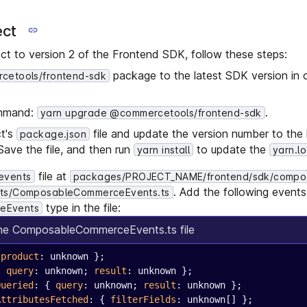
ect
ct to version 2 of the Frontend SDK, follow these steps:
package to the latest SDK version in 
etools/frontend-sdk
ommand:
.
yarn upgrade @commercetools/frontend-sdk
ct's
file and update the version number to the 
package.json
 Save the file, and then run
to update the
yarn install
yarn.l
file at
events
packages/PROJECT_NAME/frontend/sdk/compo
. Add the following event
ts/ComposableCommerceEvents.ts
type in the file:
eEvents
the ComposableCommerceEvents.ts file
 
product
: unknown };
{ 
query
: unknown; 
result
: unknown };
Queried
: { 
query
: unknown; 
result
: unknown };
AttributesFetched
: { 
filterFields
: unknown[] };