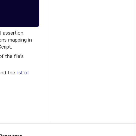
l assertion
ons mapping in
cript.
of the file's
 and the
list of
Resources