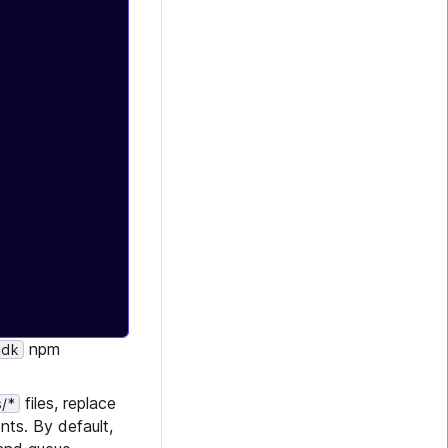
npm
sdk
files, replace
/*
ts. By default,