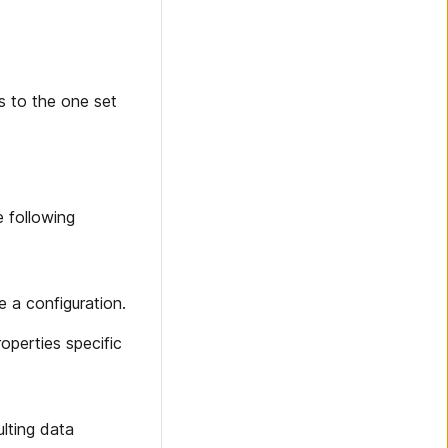
s to the one set
e following
e a configuration.
operties specific
ulting data