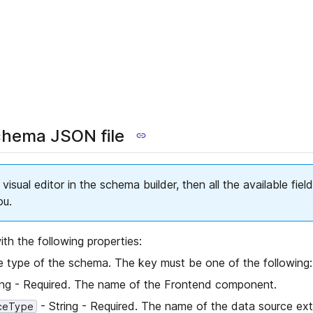
chema JSON file
 visual editor in the schema builder, then all the available fie
ou.
th the following properties:
e type of the schema. The key must be one of the following:
ing - Required. The name of the Frontend component.
- String - Required. The name of the data source ext
ceType