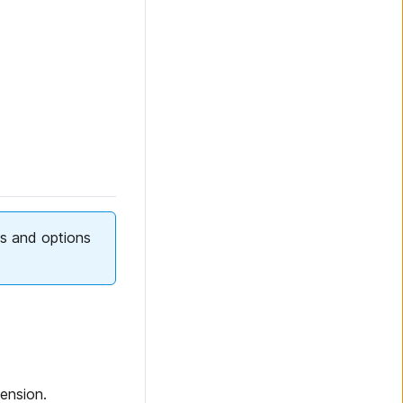
lds and options
ension.