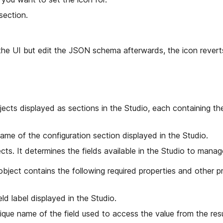
section.
g the UI but edit the JSON schema afterwards, the icon revert
jects displayed as sections in the Studio, each containing th
ame of the configuration section displayed in the Studio.
cts. It determines the fields available in the Studio to manag
bject contains the following required properties and other pr
eld label displayed in the Studio.
ique name of the field used to access the value from the res