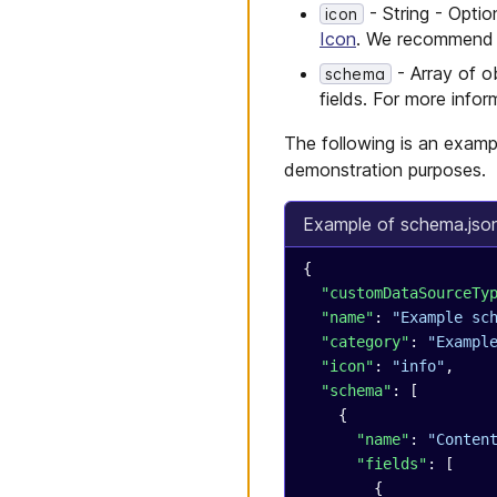
Migrate your store
Checkout
- String - Optio
icon
launchpads to Next.js 15
Checkout
Icon
. We recommend se
Migrate your store
- Array of ob
schema
launchpads to Next.js 16
fields. For more info
Migrate your store
launchpads to Node.js
The following is an examp
24
demonstration purposes.
Example of schema.jso
{
  "customDataSourceTy
  "name"
: 
"Example sc
  "category"
: 
"Exampl
  "icon"
: 
"info"
,
  "schema"
: [
    {
      "name"
: 
"Conten
      "fields"
: [
        {