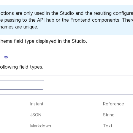
ions are only used in the Studio and the resulting configura
re passing to the API hub or the Frontend components. Ther
d names are unique.
hema field type displayed in the Studio.
llowing field types.
Instant
Reference
JSON
String
Markdown
Text