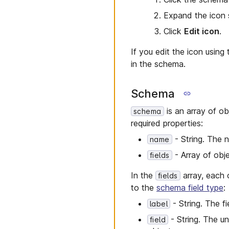
Expand the icon 
Click
Edit icon
.
If you edit the icon usin
in the schema.
Schema
is an array of ob
schema
required properties:
- String. The n
name
- Array of obje
fields
In the
array, each o
fields
to the
schema field type
:
- String. The fi
label
- String. The un
field