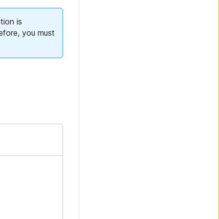
tion is
efore, you must