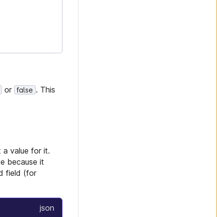
or
. This
false
a value for it.
de because it
 field (for
json