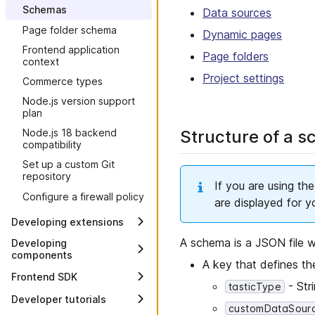
Schemas
setup
Data sources
Page folder schema
Setting up your project
Dynamic pages
Frontend application
Content management and
Page folders
context
delivery
Project settings
Commerce types
Best practices for Frontend
Development
Node.js version support
plan
Structure of a s
Node.js 18 backend
compatibility
Set up a custom Git
repository
If you are using the
Configure a firewall policy
are displayed for y
Developing extensions
Overview
A schema is a JSON file wi
Developing
components
Developing a data source
A key that defines th
extension
Overview
Frontend SDK
- Str
tasticType
Developing an action
Creating a Frontend
Version 1
Developer tutorials
extension
component
customDataSour