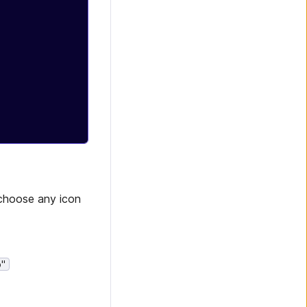
 choose any icon
o"