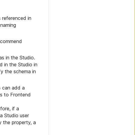
s referenced in
 naming
 recommend
s in the Studio.
d in the Studio in
fy the schema in
s can add a
es to Frontend
ore, if a
a Studio user
 the property, a