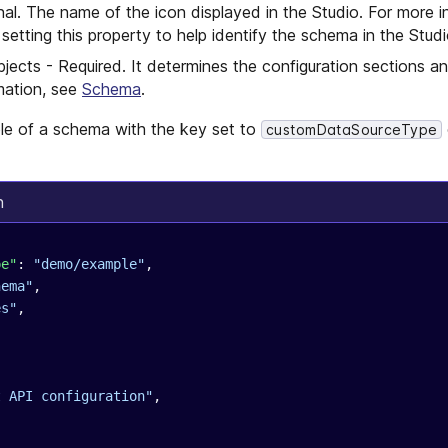
nal. The name of the icon displayed in the Studio. For more i
tting this property to help identify the schema in the Studi
jects - Required. It determines the configuration sections an
rmation, see
Schema
.
le of a schema with the key set to
customDataSourceType
n
pe"
: 
"demo/example"
,
hema"
,
es"
,
t API configuration"
,