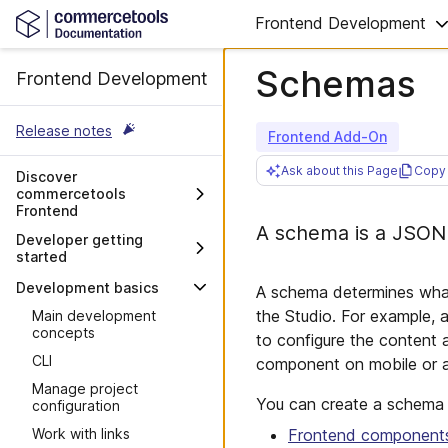
Frontend Development
Schemas
Frontend Development
Release notes
Frontend Add-On
Ask about this Page
Copy 
Discover
commercetools
Frontend
A schema is a JSON f
Overview
Developer getting
started
Architecture and stack
Decisions to consider
Development basics
A schema determines what 
Moving to commercetools
the Studio. For example, 
Main development
Frontend
concepts
to configure the content
Integrating commercetools
CLI
component on mobile or a t
Frontend with a CMS
Manage project
Customer repository
You can create a schema f
configuration
structure
Frontend component
Work with links
Requirements for project