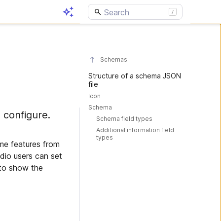
Schemas
Structure of a schema JSON
file
Icon
Schema
 configure.
Schema field types
Additional information field
types
me features from
dio users can set
 to show the