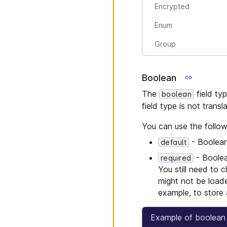
Encrypted
Enum
Group
Boolean
The
field typ
boolean
field type is not transl
You can use the follow
- Boolean.
default
- Boolean
required
You still need to 
might not be loade
example, to store 
Example of boolean 