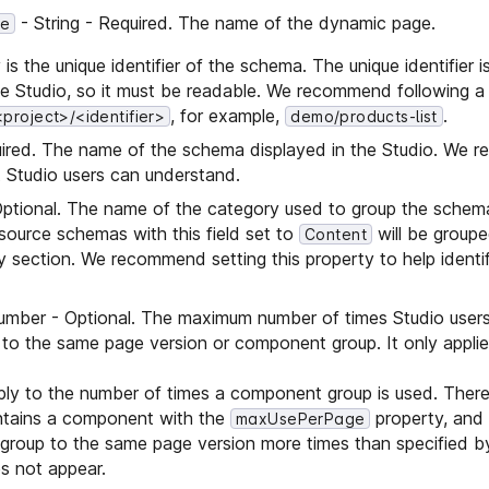
- String - Required. The name of the dynamic page.
pe
 is the unique identifier of the schema. The unique identifier i
e Studio, so it must be readable. We recommend following a
, for example,
.
<project>/<identifier>
demo/products-list
uired. The name of the schema displayed in the Studio. We
 Studio users can understand.
Optional. The name of the category used to group the schema
 source schemas with this field set to
will be groupe
Content
 section. We recommend setting this property to help identi
umber - Optional. The maximum number of times Studio user
o the same page version or component group. It only appli
ply to the number of times a component group is used. Theref
tains a component with the
property, and 
maxUsePerPage
roup to the same page version more times than specified by
s not appear.