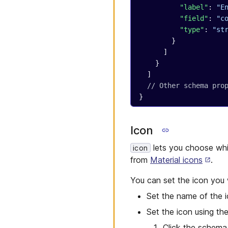
          "label"
: 
"E
          "field"
: 
"c
          "type"
: 
"st
        }
      ]
    }
  ]
  // Other schema pro
}
Icon
lets you choose whi
icon
from
Material icons
.
You can set the icon you 
Set the name of the i
Set the icon using th
Click the schema 