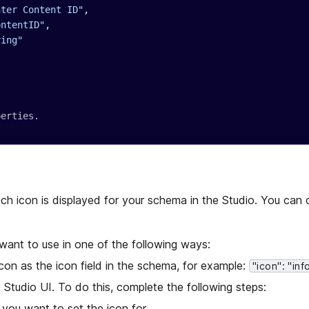
nter Content ID"
,
ontentID"
,
ring"
perties.
ch icon is displayed for your schema in the Studio. You can
want to use in one of the following ways:
con as the icon field in the schema, for example:
"icon": "inf
e Studio UI. To do this, complete the following steps:
you want to set the icon for.