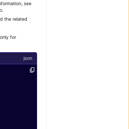
nformation, see
o.
d the related
only for
json