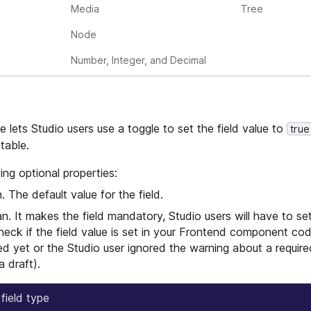
Media
Tree
Node
Number, Integer, and Decimal
e lets Studio users use a toggle to set the field value to
true
atable.
ing optional properties:
 The default value for the field.
. It makes the field mandatory, Studio users will have to set 
check if the field value is set in your Frontend component co
d yet or the Studio user ignored the warning about a required
a draft).
field type