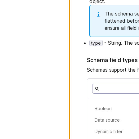
object.
The schema sect
flattened befo
ensure all fiel
- String. The sc
type
Schema field types
Schemas support the fo
Boolean
Data source
Dynamic filter