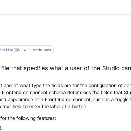
for LLM
View as Markdown
ile that specifies what a user of the Studio can
and of what type the fields are for the configuration of so
a Frontend component schema determines the fields that Stu
 and appearance of a Frontend component, such as a toggle
ext field to enter the label of a button.
or the following features:
s