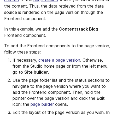
the content. Thus, the data retrieved from the data
source is rendered on the page version through the
Frontend component.
In this example, we add the
Contentstack Blog
Frontend component.
To add the Frontend components to the page version,
follow these steps:
If necessary,
create a page version
. Otherwise,
from the Studio home page or from the left menu,
go to
Site builder
.
Use the page folder list and the status sections to
navigate to the page version where you want to
add the Frontend component. Then, hold the
pointer over the page version and click the
Edit
icon: the
page builder
opens.
Edit the layout of the page version as you wish. In