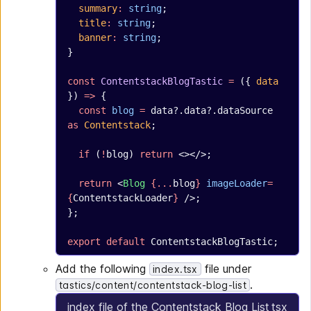
  summary
:
 string
;
  title
:
 string
;
  banner
:
 string
;
}
const
 ContentstackBlogTastic
 =
 ({ 
data
}) 
=>
 {
  const
 blog
 =
 data?.data?.dataSource 
as
 Contentstack
;
  if
 (
!
blog) 
return
 <></>;
  return
 <
Blog
 {...
blog
}
 imageLoader
=
{
ContentstackLoader
}
 />;
};
export
 default
 ContentstackBlogTastic;
Add the following
file under
index.tsx
.
tastics/content/contentstack-blog-list
index file of the Contentstack Blog List
tsx