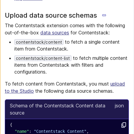
Upload data source schemas
The Contentstack extension comes with the following
out-of-the-box
data sources
for Contentstack:
to fetch a single content
contentstack/content
item from Contentstack.
to fetch multiple content
contentstack/content-list
items from Contentstack with filters and
configurations.
To fetch content from Contentstack, you must
upload
to the Studio
the following data source schemas.
Schema of the Contentstack Content data
json
source
{
  "name"
: 
"Contentstack Content"
,