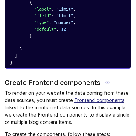
        {
          "label"
: 
"Limit"
,
          "field"
: 
"limit"
,
          "type"
: 
"number"
,
          "default"
: 
12
        }
      ]
    }
  ]
}
Create Frontend components
To render on your website the data coming from these
data sources, you must create
Frontend components
linked to the mentioned data sources. In this example,
we create the Frontend components to display a single
or multiple blog content items.
To create the components, follow these steps: