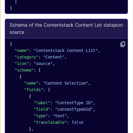
  ]
}
Schema of the Contentstack Content List data
json
source
{
  "name"
: 
"Contentstack Content List"
,
  "category"
: 
"Content"
,
  "icon"
: 
"source"
,
  "schema"
: [
    {
      "name"
: 
"Content Selection"
,
      "fields"
: [
        {
          "label"
: 
"ContentType ID"
,
          "field"
: 
"contentTypeUid"
,
          "type"
: 
"text"
,
          "translatable"
: 
false
        },