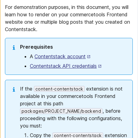
For demonstration purposes, in this document, you will
learn how to render on your commercetools Frontend
website one or multiple blog posts that you created on
Contentstack.
Prerequisites
A
Contentstack account
Contentstack API credentials
If the
extension is not
content-contentstack
available in your commercetools Frontend
project at this path
, before
packages/PROJECT_NAME/backend
proceeding with the following configurations,
you must:
Copy the
extension
content-contentstack