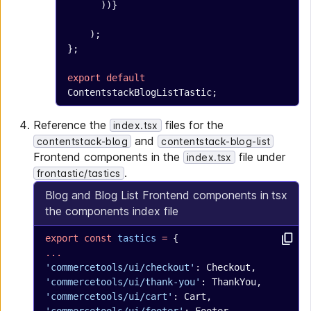
      ))}
    );
};
export
 default
ContentstackBlogListTastic;
Reference the
files for the
index.tsx
and
contentstack-blog
contentstack-blog-list
Frontend components in the
file under
index.tsx
.
frontastic/tastics
Blog and Blog List Frontend components in
tsx
the components index file
export
 const
 tastics
 =
 {
...
'commercetools/ui/checkout'
: Checkout,
'commercetools/ui/thank-you'
: ThankYou,
'commercetools/ui/cart'
: Cart,