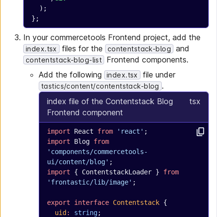
  );
};
In your commercetools Frontend project, add the
files for the
and
index.tsx
contentstack-blog
Frontend components.
contentstack-blog-list
Add the following
file under
index.tsx
.
tastics/content/contentstack-blog
index file of the Contentstack Blog
tsx
Frontend component
import
 React 
from
 'react'
;
import
 Blog 
from
'components/commercetools-
ui/content/blog'
;
import
 { ContentstackLoader } 
from
'frontastic/lib/image'
;
export
 interface
 Contentstack
 {
  uid
:
 string
;