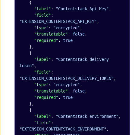
    {
      "label"
: 
"Contentstack Api Key"
,
      "field"
: 
"EXTENSION_CONTENTSTACK_API_KEY"
,
      "type"
: 
"encrypted"
,
      "translatable"
: 
false
,
      "required"
: 
true
    },
    {
      "label"
: 
"Contentstack delivery 
token"
,
      "field"
: 
"EXTENSION_CONTENTSTACK_DELIVERY_TOKEN"
,
      "type"
: 
"encrypted"
,
      "translatable"
: 
false
,
      "required"
: 
true
    },
    {
      "label"
: 
"Contentstack environment"
,
      "field"
: 
"EXTENSION_CONTENTSTACK_ENVIRONMENT"
,