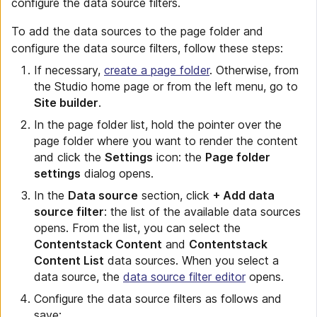
configure the data source filters.
To add the data sources to the page folder and
configure the data source filters, follow these steps:
If necessary,
create a page folder
. Otherwise, from
the Studio home page or from the left menu, go to
Site builder
.
In the page folder list, hold the pointer over the
page folder where you want to render the content
and click the
Settings
icon: the
Page folder
settings
dialog opens.
In the
Data source
section, click
+ Add data
source filter
: the list of the available data sources
opens. From the list, you can select the
Contentstack Content
and
Contentstack
Content List
data sources. When you select a
data source, the
data source filter editor
opens.
Configure the data source filters as follows and
save: