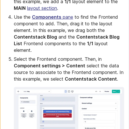
this example, we add a
1/1
layout element to the
MAIN
layout section
.
Use the
Components
pane
to find the Frontend
component to add. Then, drag it to the layout
element. In this example, we drag both the
Contentstack Blog
and the
Contentstack Blog
List
Frontend components to the
1/1
layout
element.
Select the Frontend component. Then, in
Component settings > Content
select the data
source to associate to the Frontend component. In
this example, we select
Contentstack Content
.