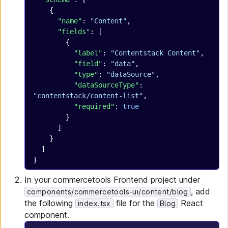
    {
      "name"
: 
"Content"
,
      "fields"
: [
        {
          "label"
: 
"Contentstack Content"
,
          "field"
: 
"data"
,
          "type"
: 
"dataSource"
,
          "dataSourceType"
: 
"contentstack/content-list"
,
          "required"
: 
true
        }
      ]
    }
  ]
}
In your commercetools Frontend project under
, add
components/commercetools-ui/content/blog
the following
file for the
React
index.tsx
Blog
component.