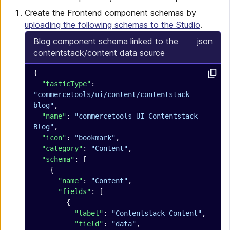
Create the Frontend component schemas by
uploading the following schemas to the Studio
.
Blog component schema linked to the
json
contentstack/content data source
{
  "tasticType"
: 
"commercetools/ui/content/contentstack-
blog"
,
  "name"
: 
"commercetools UI Contentstack 
Blog"
,
  "icon"
: 
"bookmark"
,
  "category"
: 
"Content"
,
  "schema"
: [
    {
      "name"
: 
"Content"
,
      "fields"
: [
        {
          "label"
: 
"Contentstack Content"
,
          "field"
: 
"data"
,