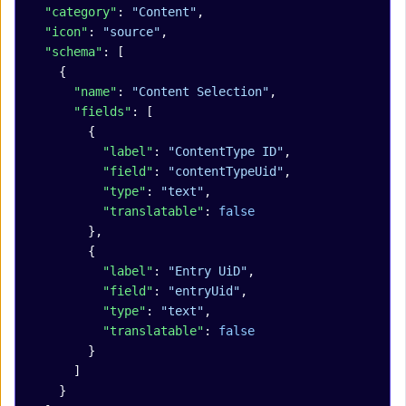
  "category"
: 
"Content"
,
  "icon"
: 
"source"
,
  "schema"
: [
    {
      "name"
: 
"Content Selection"
,
      "fields"
: [
        {
          "label"
: 
"ContentType ID"
,
          "field"
: 
"contentTypeUid"
,
          "type"
: 
"text"
,
          "translatable"
: 
false
        },
        {
          "label"
: 
"Entry UiD"
,
          "field"
: 
"entryUid"
,
          "type"
: 
"text"
,
          "translatable"
: 
false
        }
      ]
    }