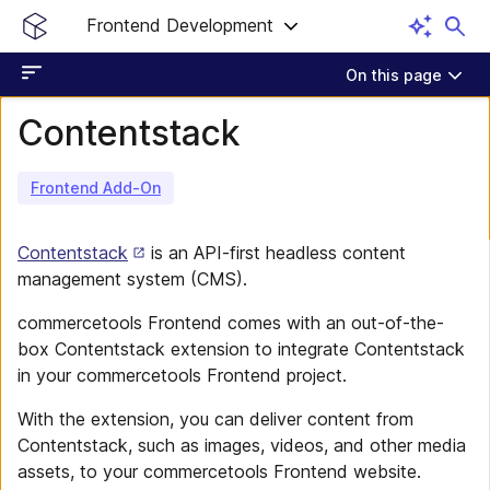
Frontend Development
On this page
Contentstack
Frontend Add-On
Contentstack
is an API-first headless content
management system (CMS).
commercetools Frontend comes with an out-of-the-
box Contentstack extension to integrate Contentstack
in your commercetools Frontend project.
With the extension, you can deliver content from
Contentstack, such as images, videos, and other media
assets, to your commercetools Frontend website.