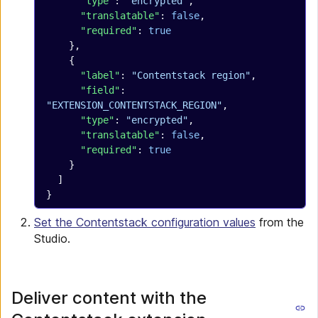
      "type"
: 
"encrypted"
,
      "translatable"
: 
false
,
      "required"
: 
true
    },
    {
      "label"
: 
"Contentstack region"
,
      "field"
: 
"EXTENSION_CONTENTSTACK_REGION"
,
      "type"
: 
"encrypted"
,
      "translatable"
: 
false
,
      "required"
: 
true
    }
  ]
}
Set the Contentstack configuration values
from the
Studio.
Deliver content with the