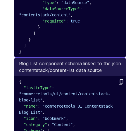
          "type"
: 
"dataSource"
,
          "dataSourceType"
: 
"contentstack/content"
,
          "required"
: 
true
        }
      ]
    }
  ]
}
Blog List component schema linked to the
json
contentstack/content-list data source
{
  "tasticType"
: 
"commercetools/ui/content/contentstack-
blog-list"
,
  "name"
: 
"commercetools UI Contentstack 
Blog List"
,
  "icon"
: 
"bookmark"
,
  "category"
: 
"Content"
,
  "schema"
: [