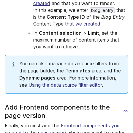
created
and that you want to render.
In this example, we enter
that
blog_entry
is the
Content Type ID
of the
Blog Entry
Content Type
that we created
.
In
Content selection
>
Limit
, set the
maximum number of content items that
you want to retrieve.
You can also manage data source filters from
the page builder, the
Templates
area, and the
Dynamic pages
area. For more information,
see
Using the data source filter editor
.
Add Frontend components to the
page version
Finally, you must add the
Frontend components you
created
to the
page version
where you want to render