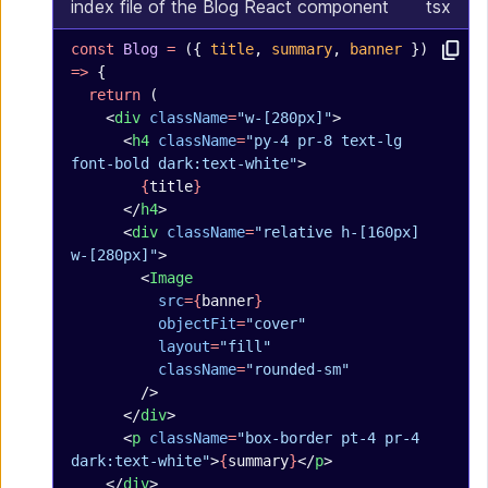
index file of the Blog React component
tsx
const
 Blog
 =
 ({ 
title
, 
summary
, 
banner
 }) 
=>
 {
  return
 (
    <
div
 className
=
"w-[280px]"
>
      <
h4
 className
=
"py-4 pr-8 text-lg 
font-bold dark:text-white"
>
        {
title
}
      </
h4
>
      <
div
 className
=
"relative h-[160px] 
w-[280px]"
>
        <
Image
          src
={
banner
}
          objectFit
=
"cover"
          layout
=
"fill"
          className
=
"rounded-sm"
        />
      </
div
>
      <
p
 className
=
"box-border pt-4 pr-4 
dark:text-white"
>
{
summary
}
</
p
>
    </
div
>