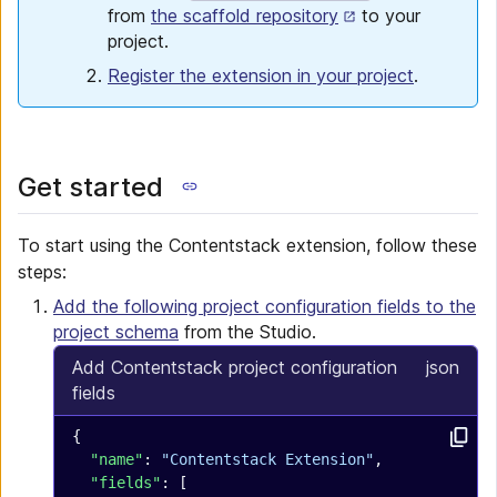
from
the scaffold repository
to your
project.
Register the extension in your project
.
Get started
To start using the Contentstack extension, follow these
steps:
Add the following project configuration fields to the
project schema
from the Studio.
Add Contentstack project configuration
json
fields
{
  "name"
: 
"Contentstack Extension"
,
  "fields"
: [