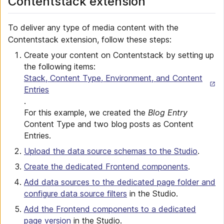
Contentstack extension
To deliver any type of media content with the
Contentstack extension, follow these steps:
Create your content on Contentstack by setting up
the following items:
Stack, Content Type, Environment, and Content
Entries
.
For this example, we created the
Blog Entry
Content Type and two blog posts as Content
Entries.
Upload the data source schemas to the Studio
.
Create the dedicated Frontend components
.
Add data sources to the dedicated page folder and
configure data source filters
in the Studio.
Add the Frontend components to a dedicated
page version
in the Studio.