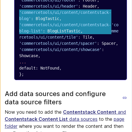
'commercetools/ui/footer'
: Footer,
'commercetools/ui/header'
: Header,
'commercetools/ui/content/contentstack-
blog'
: BlogTastic,
'commercetools/ui/content/contentstack-
'co
blog-list'
: BlogListTastic,
mme
rcetools/ui/content/tile'
: Tile,
'commercetools/ui/content/spacer'
: Spacer,
'commercetools/ui/content/showcase'
: 
Showcase,
...
default: NotFound,
};
Add data sources and configure
data source filters
Now you need to add the
Contentstack Content
and
Contentstack Content List
data sources
to the
page
folder
where you want to render the content and then