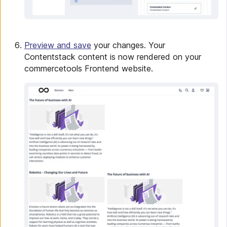
Preview and save
your changes. Your
Contentstack content is now rendered on your
commercetools Frontend website.