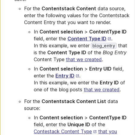
For the
Contentstack Content
data source,
enter the following values for the Contentstack
Content Entry that you want to render.
In
Content selection
>
ContentType ID
field, enter the
Content Type ID
.
In this example, we enter
that
blog_entry
is the
Content Type ID
of the
Blog Entry
Content Type
that we created
.
In
Content selection
>
Entry UID
field,
enter the
Entry ID
.
In this example, we enter the
Entry ID
of
one of the blog posts
that we created
.
For the
Contentstack Content List
data
source:
In
Content selection
>
ContentType ID
field, enter the
Unique ID
of the
Contestack Content Type
that you