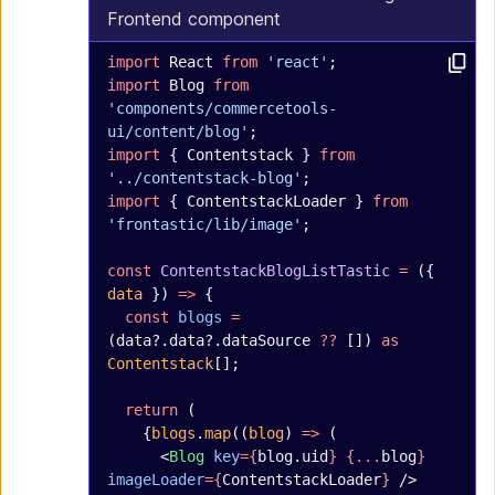
Frontend component
import
 React 
from
 'react'
;
import
 Blog 
from
'components/commercetools-
ui/content/blog'
;
import
 { Contentstack } 
from
'../contentstack-blog'
;
import
 { ContentstackLoader } 
from
'frontastic/lib/image'
;
const
 ContentstackBlogListTastic
 =
 ({ 
data
 }) 
=>
 {
  const
 blogs
 =
(data?.data?.dataSource 
??
 []) 
as
Contentstack
[];
  return
 (
    {
blogs
.
map
((
blog
) 
=>
 (
      <
Blog
 key
={
blog.uid
}
 {...
blog
}
imageLoader
={
ContentstackLoader
}
 />