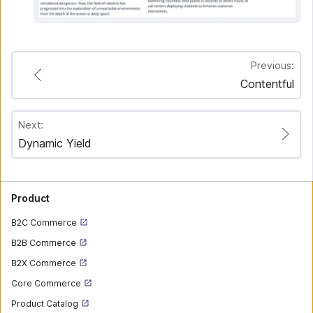
Previous:
Contentful
Next:
Dynamic Yield
Product
B2C Commerce
B2B Commerce
B2X Commerce
Core Commerce
Product Catalog