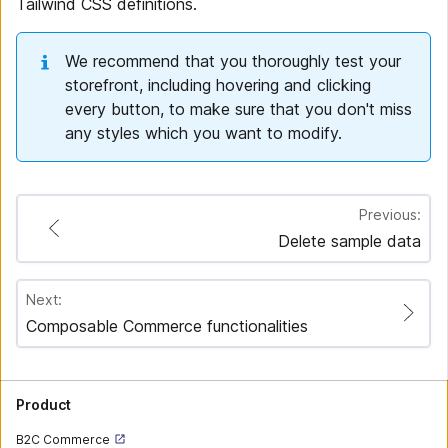
Tailwind CSS definitions.
We recommend that you thoroughly test your
storefront, including hovering and clicking
every button, to make sure that you don't miss
any styles which you want to modify.
Previous:
Delete sample data
Next:
Composable Commerce functionalities
Product
B2C Commerce