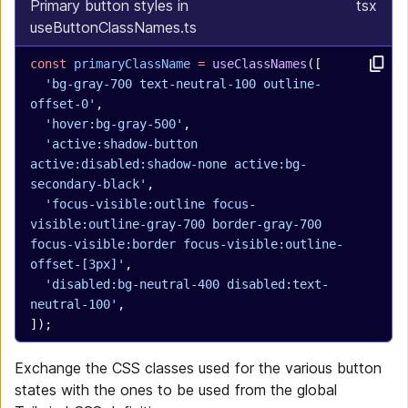
Primary button styles in
tsx
useButtonClassNames.ts
const
 primaryClassName
 =
 useClassNames
([
  'bg-gray-700 text-neutral-100 outline-
offset-0'
,
  'hover:bg-gray-500'
,
  'active:shadow-button 
active:disabled:shadow-none active:bg-
secondary-black'
,
  'focus-visible:outline focus-
visible:outline-gray-700 border-gray-700 
focus-visible:border focus-visible:outline-
offset-[3px]'
,
  'disabled:bg-neutral-400 disabled:text-
neutral-100'
,
]);
Exchange the CSS classes used for the various button
states with the ones to be used from the global