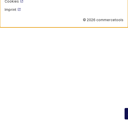
Cookies
Imprint
©
2026 commercetools