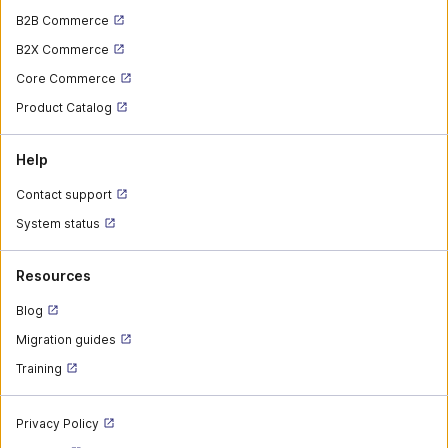
B2B Commerce
B2X Commerce
Core Commerce
Product Catalog
Help
Contact support
System status
Resources
Blog
Migration guides
Training
Privacy Policy