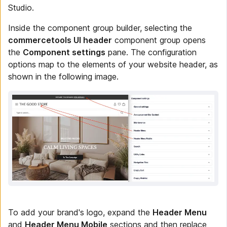
Studio.
Inside the component group builder, selecting the
commercetools UI header
component group opens
the
Component settings
pane. The configuration
options map to the elements of your website header, as
shown in the following image.
To add your brand's logo, expand the
Header Menu
and
Header Menu Mobile
sections and then replace