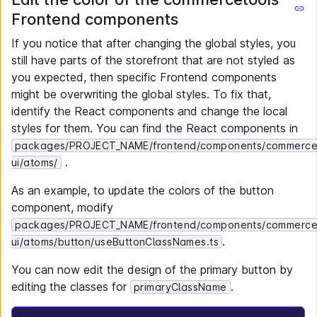
Frontend components
If you notice that after changing the global styles, you
still have parts of the storefront that are not styled as
you expected, then specific Frontend components
might be overwriting the global styles. To fix that,
identify the React components and change the local
styles for them. You can find the React components in
packages/PROJECT_NAME/frontend/components/commerce
.
ui/atoms/
As an example, to update the colors of the button
component, modify
packages/PROJECT_NAME/frontend/components/commerce
.
ui/atoms/button/useButtonClassNames.ts
You can now edit the design of the primary button by
editing the classes for
.
primaryClassName