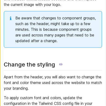
the current image with your logo.
Be aware that changes to component groups,
such as the header, might take up to a few
minutes. This is because component groups
are used across many pages that need to be
updated after a change.
Change the styling
Apart from the header, you will also want to change the
font and color theme used across the website to match
your branding.
To apply custom font and colors, update the
configuration in the Tailwind CSS config file in your