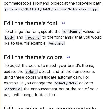
commercetools Frontend project at the following path:
.
packages/PROJECT_NAME/frontend/tailwind.config.js
Edit the theme's font
To change the font, update the
values for
fontFamily
and
to the font family that you would
body
heading
like to use, for example,
.
Verdana
Edit the theme's colors
To adjust the colors to match your brand's theme,
update the
object, and all the components
colors
using these colors will update automatically. For
example, if you change the
color to
primary.dark
, the announcement bar at the top of your
darkblue
page will change to dark blue.
Edit the color of the commercetools