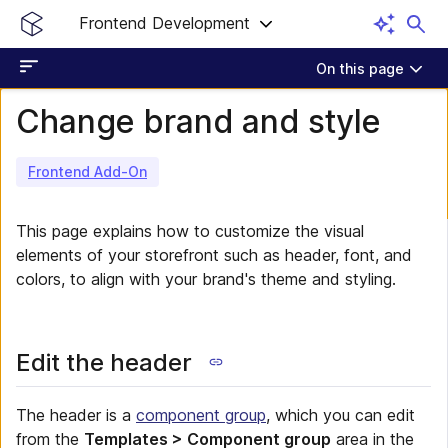
Frontend Development
On this page
Change brand and style
Frontend Add-On
This page explains how to customize the visual
elements of your storefront such as header, font, and
colors, to align with your brand's theme and styling.
Edit the header
The header is a
component group
, which you can edit
from the
Templates > Component group
area in the