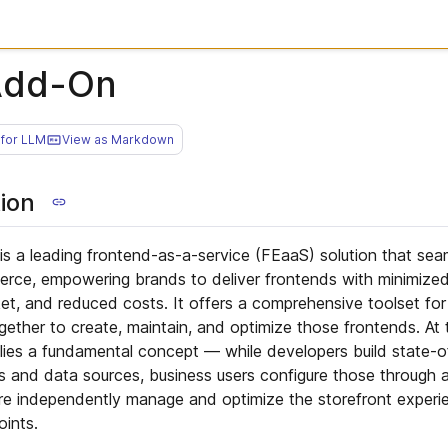
Add-On
for LLM
View as Markdown
ion
is a leading frontend-as-a-service (FEaaS) solution that seam
ce, empowering brands to deliver frontends with minimize
rket, and reduced costs. It offers a comprehensive toolset fo
gether to create, maintain, and optimize those frontends. At 
ies a fundamental concept — while developers build state-o
 and data sources, business users configure those through
ore independently manage and optimize the storefront experi
oints.