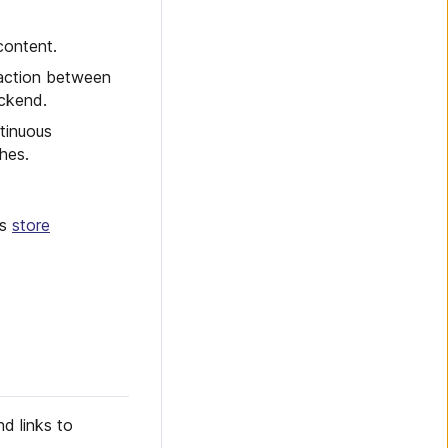
content.
eraction between
ackend.
tinuous
hes.
es
store
d links to