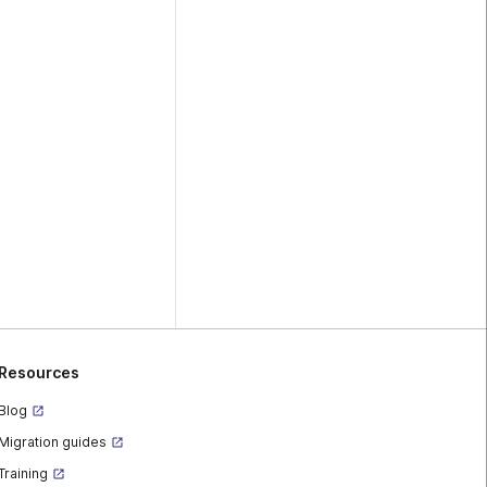
Resources
Blog
Migration guides
Training