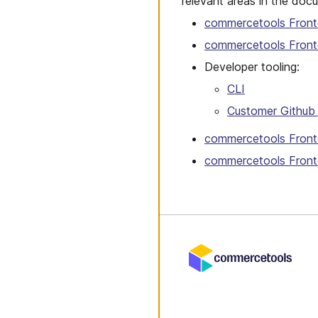
relevant areas in the doc
commercetools Front
commercetools Fron
Developer tooling:
CLI
Customer Github 
commercetools Front
commercetools Front