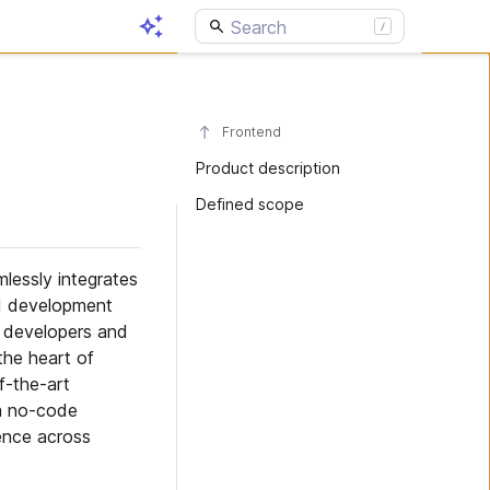
Frontend
Product description
Defined scope
lessly integrates
d development
r developers and
the heart of
f-the-art
 a no-code
ence across