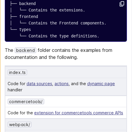
├── backend
│   └── Contains the extensions.
├── frontend
│   └── Contains the Frontend components.
└── types
    └── Contains the type definitions.
The
folder contains the examples from
backend
documentation and the following.
index.ts
Code for 
data sources
, 
actions
, and the 
dynamic page
handler
commercetools/
Code for the 
extension for commercetools commerce APIs
webpack/