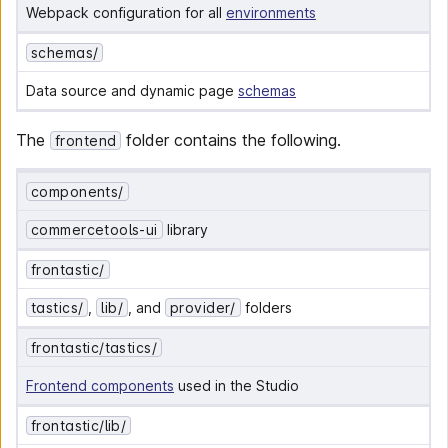
Webpack configuration for all 
environments
schemas/
Data source and dynamic page 
schemas
The
folder contains the following.
frontend
components/
commercetools-ui
 library
frontastic/
tastics/
, 
lib/
, and 
provider/
 folders
frontastic/tastics/
Frontend components
 used in the Studio
frontastic/lib/