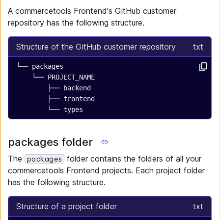
A commercetools Frontend's GitHub customer
repository has the following structure.
Structure of the GitHub customer repository
txt
└── packages
    └── PROJECT_NAME
        ├── backend
        ├── frontend
        └── types
packages folder
The
folder contains the folders of all your
packages
commercetools Frontend projects. Each project folder
has the following structure.
Structure of a project folder
txt