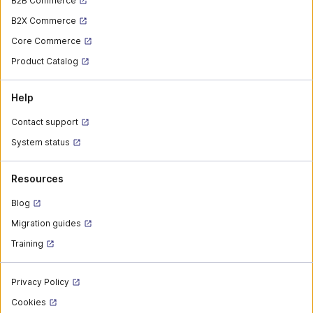
B2B Commerce
B2X Commerce
Core Commerce
Product Catalog
Help
Contact support
System status
Resources
Blog
Migration guides
Training
Privacy Policy
Cookies