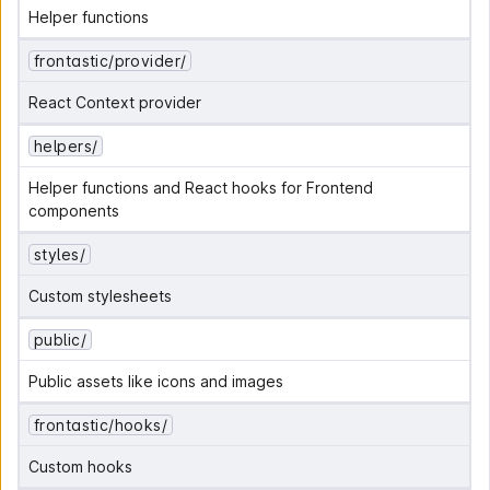
Helper functions
frontastic/provider/
React Context provider
helpers/
Helper functions and React hooks for Frontend 
components
styles/
Custom stylesheets
public/
Public assets like icons and images
frontastic/hooks/
Custom hooks