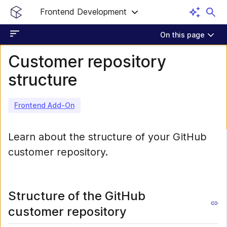
Frontend Development
On this page
Customer repository
structure
Frontend Add-On
Learn about the structure of your GitHub
customer repository.
Structure of the GitHub
customer repository