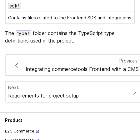
sdk/
Contains files related to the Frontend SDK and integrations
The
folder contains the TypeScript type
types
definitions used in the project.
Previous:
Integrating commercetools Frontend with a CMS
Next:
Requirements for project setup
Product
B2C Commerce