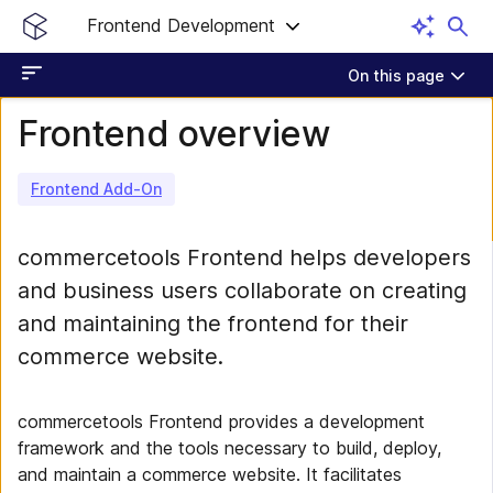
Frontend Development
On this page
Frontend overview
Frontend Add-On
commercetools Frontend helps developers
and business users collaborate on creating
and maintaining the frontend for their
commerce website.
commercetools Frontend provides a development
framework and the tools necessary to build, deploy,
and maintain a commerce website. It facilitates