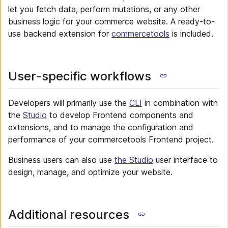
let you fetch data, perform mutations, or any other
business logic for your commerce website. A ready-to-
use backend extension for
commercetools
is included.
User-specific workflows
Developers will primarily use the
CLI
in combination with
the
Studio
to develop Frontend components and
extensions, and to manage the configuration and
performance of your commercetools Frontend project.
Business users can also use
the Studio
user interface to
design, manage, and optimize your website.
Additional resources