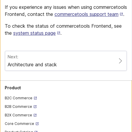
If you experience any issues when using commercetools
Frontend, contact the
commercetools support team
.
To check the status of commercetools Frontend, see
the
system status page
.
Next:
Architecture and stack
Product
B2C Commerce
B2B Commerce
B2X Commerce
Core Commerce