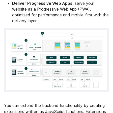
Deliver Progressive Web Apps
: serve your
website as a Progressive Web App (PWA),
optimized for performance and mobile-first with the
delivery layer.
You can extend the backend functionality by creating
extensions written as JavaScript functions. Extensions