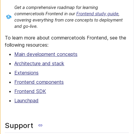
Get a comprehensive roadmap for learning
commercetools Frontend in our
Frontend study guide
,
covering everything from core concepts to deployment
and go-live.
To learn more about commercetools Frontend, see the
following resources:
Main development concepts
Architecture and stack
Extensions
Frontend components
Frontend SDK
Launchpad
Support