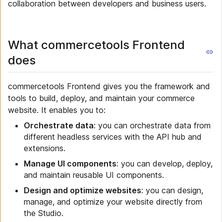
collaboration between developers and business users.
What commercetools Frontend
does
commercetools Frontend gives you the framework and
tools to build, deploy, and maintain your commerce
website. It enables you to:
Orchestrate data
: you can orchestrate data from
different headless services with the API hub and
extensions.
Manage UI components
: you can develop, deploy,
and maintain reusable UI components.
Design and optimize websites
: you can design,
manage, and optimize your website directly from
the Studio.