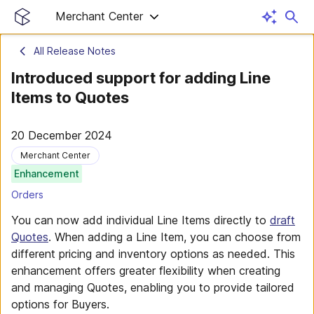
Merchant Center
All Release Notes
Introduced support for adding Line
Items to Quotes
20 December 2024
Merchant Center
Enhancement
Orders
You can now add individual Line Items directly to
draft
Quotes
. When adding a Line Item, you can choose from
different pricing and inventory options as needed. This
enhancement offers greater flexibility when creating
and managing Quotes, enabling you to provide tailored
options for Buyers.