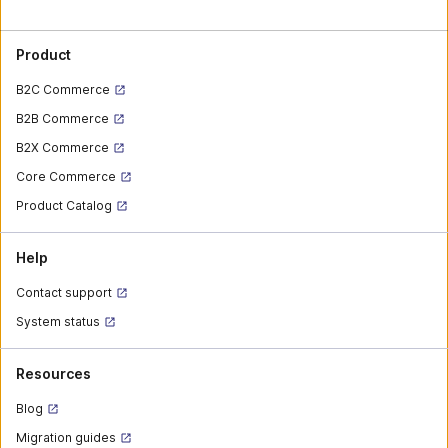
Product
B2C Commerce
B2B Commerce
B2X Commerce
Core Commerce
Product Catalog
Help
Contact support
System status
Resources
Blog
Migration guides