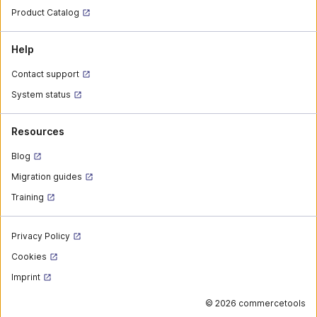
Product Catalog
Help
Contact support
System status
Resources
Blog
Migration guides
Training
Privacy Policy
Cookies
Imprint
©
2026 commercetools