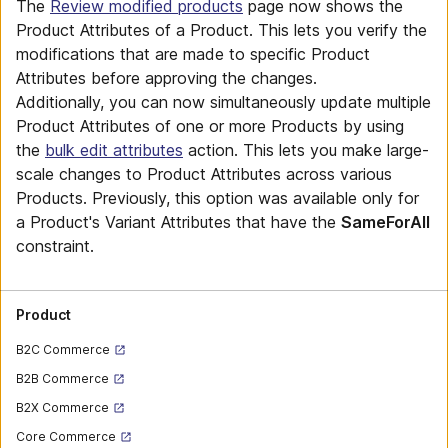
The
Review modified products
page now shows the
Product Attributes of a Product. This lets you verify the
modifications that are made to specific Product
Attributes before approving the changes.
Additionally, you can now simultaneously update multiple
Product Attributes of one or more Products by using
the
bulk edit attributes
action. This lets you make large-
scale changes to Product Attributes across various
Products. Previously, this option was available only for
a Product's Variant Attributes that have the
SameForAll
constraint.
Product
B2C Commerce
B2B Commerce
B2X Commerce
Core Commerce