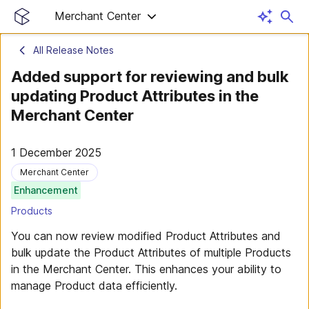
Merchant Center
All Release Notes
Added support for reviewing and bulk
updating Product Attributes in the
Merchant Center
1 December 2025
Merchant Center
Enhancement
Products
You can now review modified Product Attributes and
bulk update the Product Attributes of multiple Products
in the Merchant Center. This enhances your ability to
manage Product data efficiently.