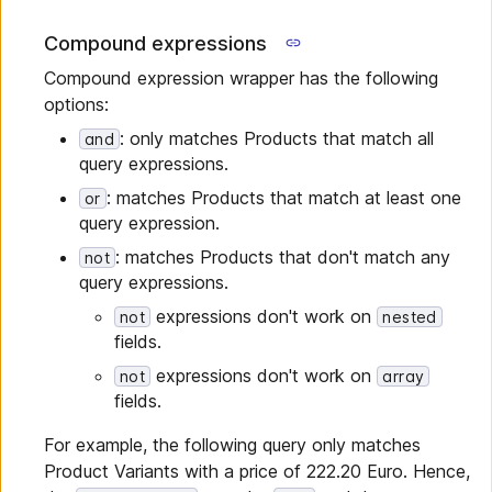
Compound expressions
Compound expression wrapper has the following
options:
: only matches Products that match all
and
query expressions.
: matches Products that match at least one
or
query expression.
: matches Products that don't match any
not
query expressions.
expressions don't work on
not
nested
fields.
expressions don't work on
not
array
fields.
For example, the following query only matches
Product Variants with a price of 222.20 Euro. Hence,