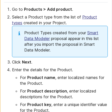
Go to
Products > Add product
.
Select a Product type from the list of
Product
types
created in your Project.
Product Types created from your
Smart
Data Modeler
proposal appear in this list
after you import the proposal in Smart
Data Modeler.
Click
Next
.
Enter the details for the Product.
For
Product name
, enter localized names for
the Product.
For
Product description
, enter localized
descriptions for the Product.
For
Product key
, enter a unique identifier value
for the Product.