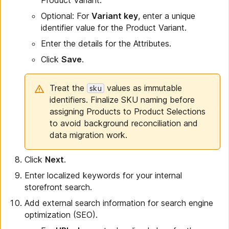
Product Variant.
Optional: For
Variant key
, enter a unique
identifier value for the Product Variant.
Enter the details for the Attributes.
Click
Save
.
Treat the
values as immutable
sku
identifiers. Finalize SKU naming before
assigning Products to Product Selections
to avoid background reconciliation and
data migration work.
Click
Next
.
Enter localized keywords for your internal
storefront search.
Add external search information for search engine
optimization (SEO).