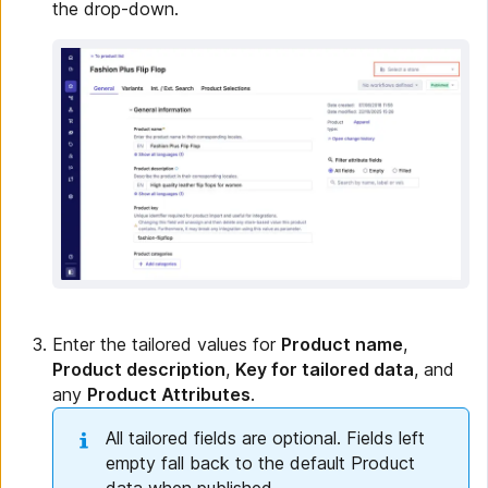
the drop-down.
Enter the tailored values for
Product name
,
Product description
,
Key for tailored data
, and
any
Product Attributes
.
All tailored fields are optional. Fields left
empty fall back to the default Product