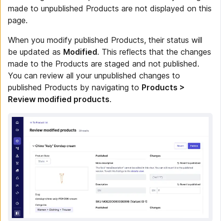
made to unpublished Products are not displayed on this
page.
When you modify published Products, their status will
be updated as
Modified
. This reflects that the changes
made to the Products are staged and not published.
You can review all your unpublished changes to
published Products by navigating to
Products >
Review modified products
.