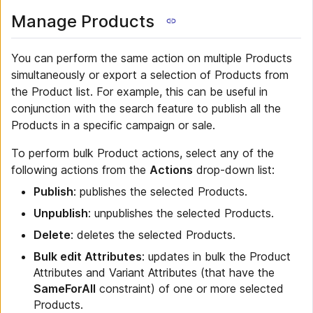
Manage Products
You can perform the same action on multiple Products
simultaneously or export a selection of Products from
the Product list. For example, this can be useful in
conjunction with the search feature to publish all the
Products in a specific campaign or sale.
To perform bulk Product actions, select any of the
following actions from the
Actions
drop-down list:
Publish
: publishes the selected Products.
Unpublish
: unpublishes the selected Products.
Delete
: deletes the selected Products.
Bulk edit Attributes
: updates in bulk the Product
Attributes and Variant Attributes (that have the
SameForAll
constraint) of one or more selected
Products.