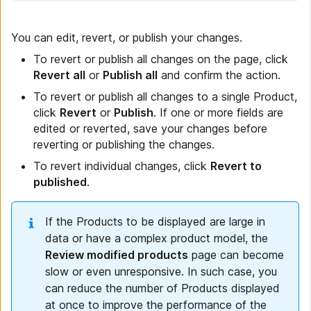
You can edit, revert, or publish your changes.
To revert or publish all changes on the page, click
Revert all
or
Publish all
and confirm the action.
To revert or publish all changes to a single Product,
click
Revert
or
Publish
. If one or more fields are
edited or reverted, save your changes before
reverting or publishing the changes.
To revert individual changes, click
Revert to
published
.
If the Products to be displayed are large in
data or have a complex product model, the
Review modified products
page can become
slow or even unresponsive. In such case, you
can reduce the number of Products displayed
at once to improve the performance of the