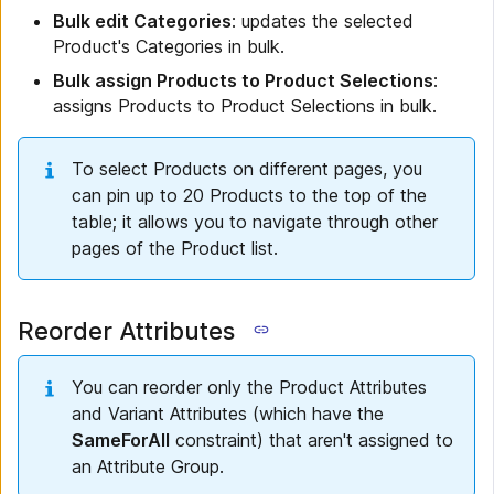
Bulk edit Categories
: updates the selected
Product's Categories in bulk.
Bulk assign Products to Product Selections
:
assigns Products to Product Selections in bulk.
To select Products on different pages, you
can pin up to 20 Products to the top of the
table; it allows you to navigate through other
pages of the Product list.
Reorder Attributes
You can reorder only the Product Attributes
and Variant Attributes (which have the
SameForAll
constraint) that aren't assigned to
an Attribute Group.