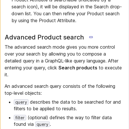
search icon), it will be displayed in the Search drop-
down list. You can then refine your Product search
by using the Product Attribute.
Advanced Product search
The advanced search mode gives you more control
over your search by allowing you to compose a
detailed query in a GraphQL-like query language. After
entering your query, click
Search products
to execute
it.
An advanced search query consists of the following
top-level objects:
describes the data to be searched for and
query
filters to be applied to results.
(optional) defines the way to filter data
filter
found via
.
query