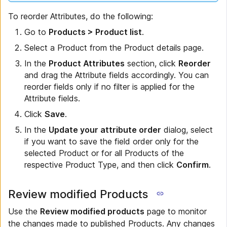
To reorder Attributes, do the following:
Go to
Products > Product list
.
Select a Product from the Product details page.
In the
Product Attributes
section, click
Reorder
and drag the Attribute fields accordingly. You can
reorder fields only if no filter is applied for the
Attribute fields.
Click
Save
.
In the
Update your attribute order
dialog, select
if you want to save the field order only for the
selected Product or for all Products of the
respective Product Type, and then click
Confirm
.
Review modified Products
Use the
Review modified products
page to monitor
the changes made to published Products. Any changes