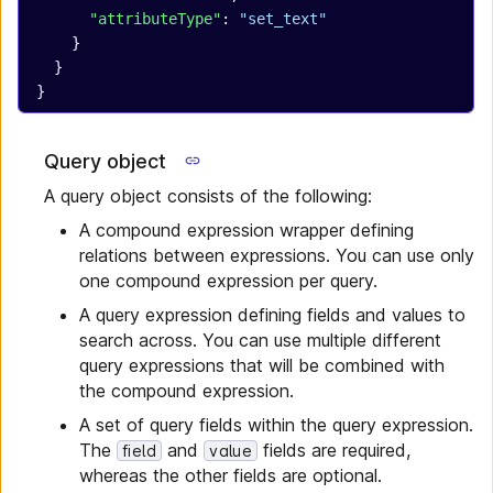
      "attributeType"
: 
"set_text"
    }
  }
}
Query object
A query object consists of the following:
A compound expression wrapper defining
relations between expressions. You can use only
one compound expression per query.
A query expression defining fields and values to
search across. You can use multiple different
query expressions that will be combined with
the compound expression.
A set of query fields within the query expression.
The
and
fields are required,
field
value
whereas the other fields are optional.