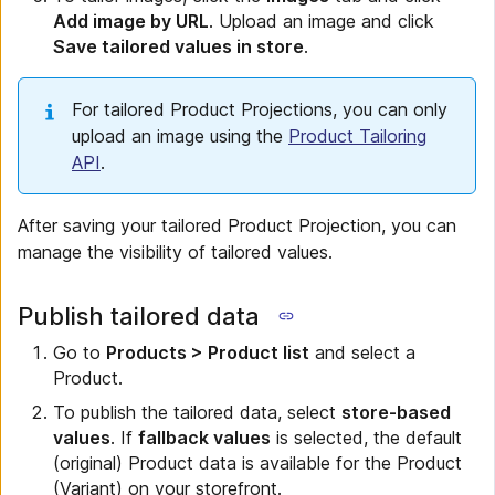
Add image by URL
. Upload an image and click
Save tailored values in store
.
For tailored Product Projections, you can only
upload an image using the
Product Tailoring
API
.
After saving your tailored Product Projection, you can
manage the visibility of tailored values.
Publish tailored data
Go to
Products > Product list
and select a
Product.
To publish the tailored data, select
store-based
values
. If
fallback values
is selected, the default
(original) Product data is available for the Product
(Variant) on your storefront.