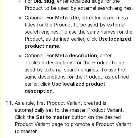
For
URL slug
, enter localized slugs for the
Product to be used by external search engines.
Optional: For
Meta title
, enter localized meta
titles for the Product to be used by external
search engines. To use the same names for the
Product, as defined earlier, click
Use localized
product name
.
Optional: For
Meta description
, enter
localized descriptions for the Product to be
used by external search engines. To use the
same descriptions for the Product, as defined
earlier, click
Use localized product
description
.
As a rule, first Product Variant created is
automatically set to the master Product Variant.
Click the
Set to master
button on the desired
Product Variant page to promote a Product Variant
to master.