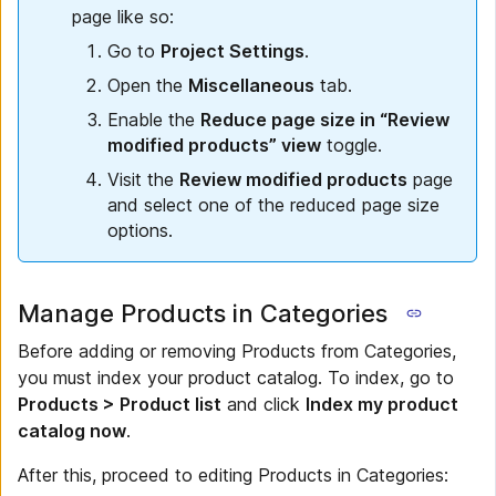
page like so:
Go to
Project Settings
.
Open the
Miscellaneous
tab.
Enable the
Reduce page size in “Review
modified products” view
toggle.
Visit the
Review modified products
page
and select one of the reduced page size
options.
Manage Products in Categories
Before adding or removing Products from Categories,
you must index your product catalog. To index, go to
Products > Product list
and click
Index my product
catalog now
.
After this, proceed to editing Products in Categories: