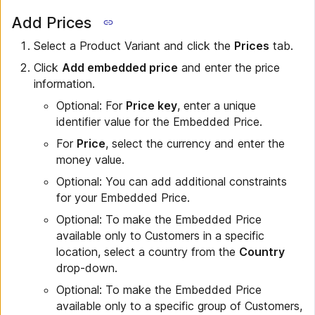
Add Prices
Select a Product Variant and click the
Prices
tab.
Click
Add embedded price
and enter the price
information.
Optional: For
Price key
, enter a unique
identifier value for the Embedded Price.
For
Price
, select the currency and enter the
money value.
Optional: You can add additional constraints
for your Embedded Price.
Optional: To make the Embedded Price
available only to Customers in a specific
location, select a country from the
Country
drop-down.
Optional: To make the Embedded Price
available only to a specific group of Customers,