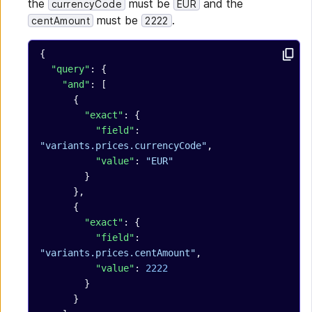
the
must be
and the
currencyCode
EUR
must be
.
centAmount
2222
{
  "query"
: {
    "and"
: [
      {
        "exact"
: {
          "field"
: 
"variants.prices.currencyCode"
,
          "value"
: 
"EUR"
        }
      },
      {
        "exact"
: {
          "field"
: 
"variants.prices.centAmount"
,
          "value"
: 
2222
        }
      }