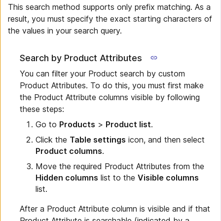
This search method supports only prefix matching. As a
result, you must specify the exact starting characters of
the values in your search query.
Search by Product Attributes
You can filter your Product search by custom
Product Attributes. To do this, you must first make
the Product Attribute columns visible by following
these steps:
Go to
Products
>
Product list
.
Click the
Table settings
icon, and then select
Product columns
.
Move the required Product Attributes from the
Hidden columns
list to the
Visible columns
list.
After a Product Attribute column is visible and if that
Product Attribute is searchable (indicated by a