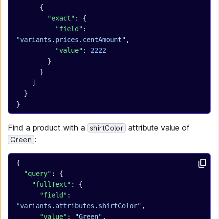
      {
        "exact"
: {
          "field"
: 
"variants.prices.centAmount"
,
          "value"
: 
2222
        }
      }
    ]
  }
}
Find a product with a
attribute value of
shirtColor
:
Green
{
  "query"
: {
    "fullText"
: {
      "field"
: 
"variants.attributes.shirtColor"
,
      "value"
: 
"Green"
,