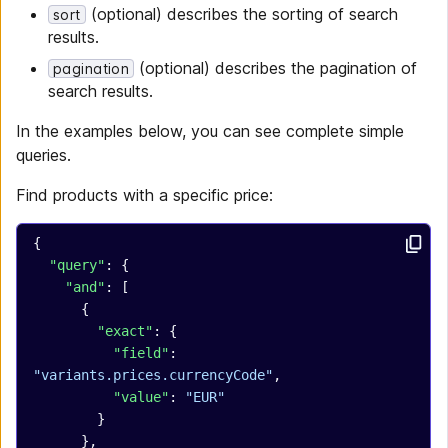
(optional) describes the sorting of search
sort
results.
(optional) describes the pagination of
pagination
search results.
In the examples below, you can see complete simple
queries.
Find products with a specific price:
{
  "query"
: {
    "and"
: [
      {
        "exact"
: {
          "field"
: 
"variants.prices.currencyCode"
,
          "value"
: 
"EUR"
        }
      },