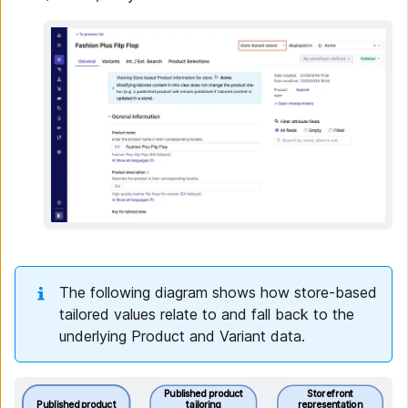
The following diagram shows how store-based
tailored values relate to and fall back to the
underlying Product and Variant data.