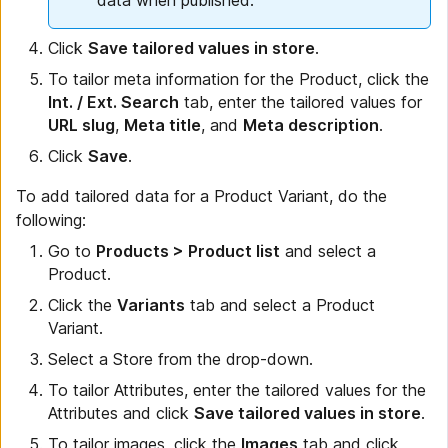
data when published.
Click
Save tailored values in store
.
To tailor meta information for the Product, click the
Int. / Ext. Search
tab, enter the tailored values for
URL slug
,
Meta title
, and
Meta description
.
Click
Save
.
To add tailored data for a Product Variant, do the
following:
Go to
Products > Product list
and select a
Product.
Click the
Variants
tab and select a Product
Variant.
Select a Store from the drop-down.
To tailor Attributes, enter the tailored values for the
Attributes and click
Save tailored values in store
.
To tailor images, click the
Images
tab and click