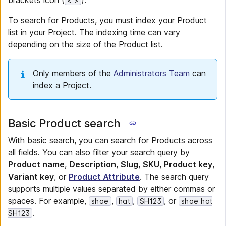
brackets icon (
).
< >
To search for Products, you must index your Product
list in your Project. The indexing time can vary
depending on the size of the Product list.
Only members of the
Administrators Team
can
index a Project.
Basic Product search
With basic search, you can search for Products across
all fields. You can also filter your search query by
Product name
,
Description
,
Slug
,
SKU
,
Product key
,
Variant key
, or
Product Attribute
. The search query
supports multiple values separated by either commas or
spaces. For example,
,
,
, or
shoe
hat
SH123
shoe hat
.
SH123