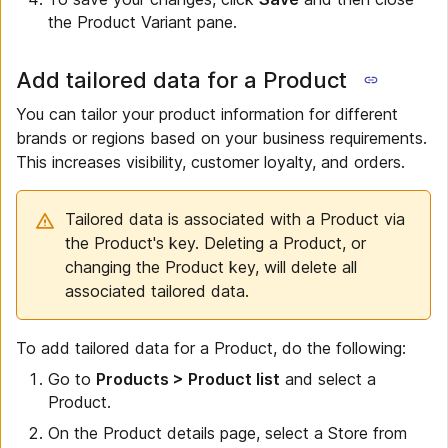
the Product Variant pane.
Add tailored data for a Product
You can tailor your product information for different
brands or regions based on your business requirements.
This increases visibility, customer loyalty, and orders.
Tailored data is associated with a Product via
the Product's key. Deleting a Product, or
changing the Product key, will delete all
associated tailored data.
To add tailored data for a Product, do the following:
Go to
Products > Product list
and select a
Product.
On the Product details page, select a Store from