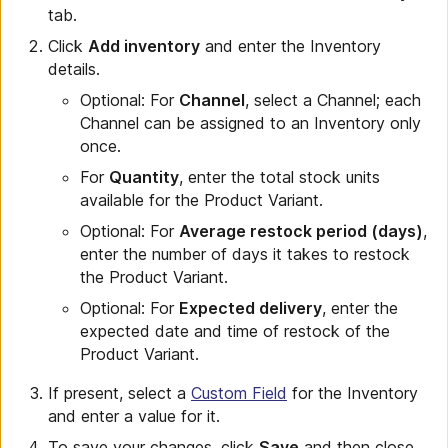
tab.
Click
Add inventory
and enter the Inventory
details.
Optional: For
Channel
, select a Channel; each
Channel can be assigned to an Inventory only
once.
For
Quantity
, enter the total stock units
available for the Product Variant.
Optional: For
Average restock period (days)
,
enter the number of days it takes to restock
the Product Variant.
Optional: For
Expected delivery
, enter the
expected date and time of restock of the
Product Variant.
If present, select a
Custom Field
for the Inventory
and enter a value for it.
To save your changes, click
Save
and then close