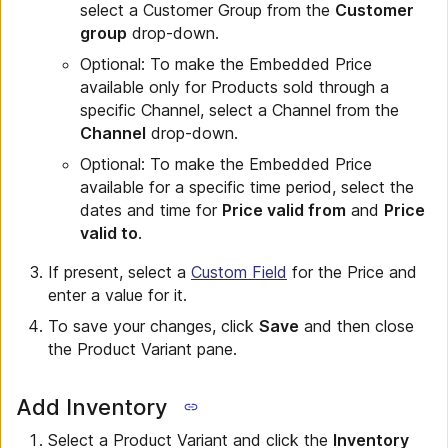
select a Customer Group from the
Customer
group
drop-down.
Optional: To make the Embedded Price
available only for Products sold through a
specific Channel, select a Channel from the
Channel
drop-down.
Optional: To make the Embedded Price
available for a specific time period, select the
dates and time for
Price valid from
and
Price
valid to
.
If present, select a
Custom Field
for the Price and
enter a value for it.
To save your changes, click
Save
and then close
the Product Variant pane.
Add Inventory
Select a Product Variant and click the
Inventory