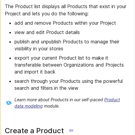
The Product list displays all Products that exist in your
Project and lets you do the following:
add and remove Products within your Project
view and edit Product details
publish and unpublish Products to manage their
visibility in your stores
export your current Product list to make it
transferable between Organizations and Projects
and import it back
search through your Products using the powerful
search and filters in the view
Learn more about Products in our self-paced
Product
data modeling
module.
Create a Product