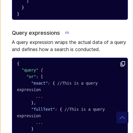
    ]
  }
}
Query expressions
A query expression wraps the actual data of a query
and defines how a search is conducted.
{
  "query"
 {
    "or"
: [
      "exact"
:
 { 
//This is a query 
expression
        ...
      },
      "fullText"
:
 { 
//This is a query 
expression
        ...
      }