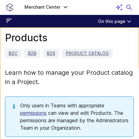
Merchant Center
On this page
Products
B2C
B2B
B2X
PRODUCT CATALOG
Learn how to manage your Product catalog
in a Project.
Only users in Teams with appropriate
permissions
can view and edit Products. The
permissions are managed by the Administrators
Team in your Organization.