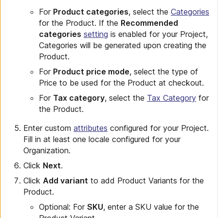
For
Product categories
, select the
Categories
for the Product. If the
Recommended
categories
setting
is enabled for your Project,
Categories will be generated upon creating the
Product.
For
Product price mode
, select the type of
Price to be used for the Product at checkout.
For
Tax category
, select the
Tax Category
for
the Product.
Enter custom
attributes
configured for your Project.
Fill in at least one locale configured for your
Organization.
Click
Next
.
Click
Add variant
to add Product Variants for the
Product.
Optional: For
SKU
, enter a SKU value for the