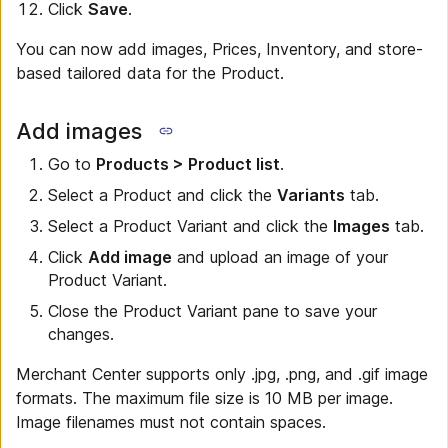
Click
Save
.
You can now add images, Prices, Inventory, and store-
based tailored data for the Product.
Add images
Go to
Products > Product list
.
Select a Product and click the
Variants
tab.
Select a Product Variant and click the
Images
tab.
Click
Add image
and upload an image of your
Product Variant.
Close the Product Variant pane to save your
changes.
Merchant Center supports only .jpg, .png, and .gif image
formats. The maximum file size is 10 MB per image.
Image filenames must not contain spaces.