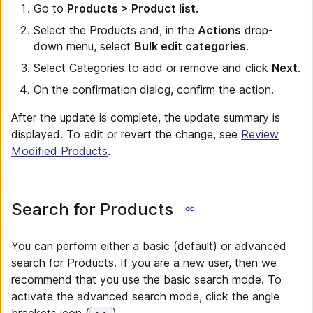
Go to
Products > Product list
.
Select the Products and, in the
Actions
drop-
down menu, select
Bulk edit categories
.
Select Categories to add or remove and click
Next
.
On the confirmation dialog, confirm the action.
After the update is complete, the update summary is
displayed. To edit or revert the change, see
Review
Modified Products
.
Search for Products
You can perform either a basic (default) or advanced
search for Products. If you are a new user, then we
recommend that you use the basic search mode. To
activate the advanced search mode, click the angle