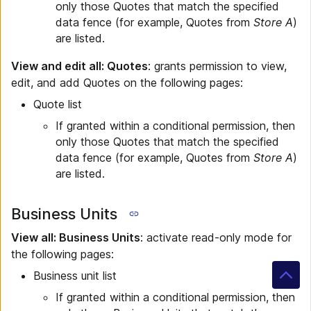
only those Quotes that match the specified
data fence (for example, Quotes from
Store A
)
are listed.
View and edit all: Quotes
: grants permission to view,
edit, and add Quotes on the following pages:
Quote list
If granted within a conditional permission, then
only those Quotes that match the specified
data fence (for example, Quotes from
Store A
)
are listed.
Business Units
View all: Business Units
: activate read-only mode for
the following pages:
Business unit list
If granted within a conditional permission, then