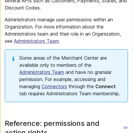
several APIs such as Customers, Payments, States, and
Discount Codes.
Administrators manage user permissions within an
Organization. For more information about the
Administrators team and their role in an Organization,
see
Administrators Team
.
Some areas of the Merchant Center are
available only to members of the
Administrators Team
and have no granular
permission. For example, accessing and
managing
Connectors
through the
Connect
tab requires Administrators Team membership.
Reference: permissions and
action rights