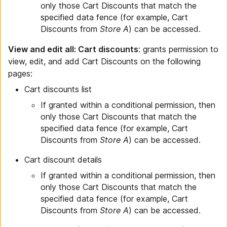
only those Cart Discounts that match the
specified data fence (for example, Cart
Discounts from
Store A
) can be accessed.
View and edit all: Cart discounts
: grants permission to
view, edit, and add Cart Discounts on the following
pages:
Cart discounts list
If granted within a conditional permission, then
only those Cart Discounts that match the
specified data fence (for example, Cart
Discounts from
Store A
) can be accessed.
Cart discount details
If granted within a conditional permission, then
only those Cart Discounts that match the
specified data fence (for example, Cart
Discounts from
Store A
) can be accessed.