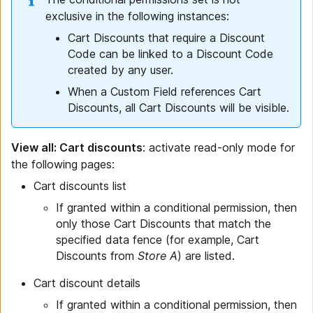
exclusive in the following instances:
Cart Discounts that require a Discount
Code can be linked to a Discount Code
created by any user.
When a Custom Field references Cart
Discounts, all Cart Discounts will be visible.
View all: Cart discounts
: activate read-only mode for
the following pages:
Cart discounts list
If granted within a conditional permission, then
only those Cart Discounts that match the
specified data fence (for example, Cart
Discounts from
Store A
) are listed.
Cart discount details
If granted within a conditional permission, then