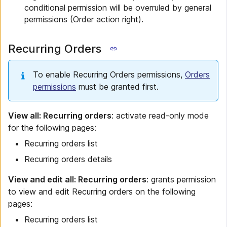
conditional permission will be overruled by general
permissions (Order action right).
Recurring Orders
To enable Recurring Orders permissions,
Orders
permissions
must be granted first.
View all: Recurring orders
: activate read-only mode
for the following pages:
Recurring orders list
Recurring orders details
View and edit all: Recurring orders
: grants permission
to view and edit Recurring orders on the following
pages:
Recurring orders list