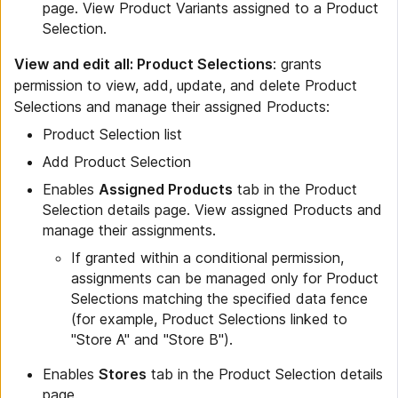
page. View Product Variants assigned to a Product
Selection.
View and edit all: Product Selections
: grants
permission to view, add, update, and delete Product
Selections and manage their assigned Products:
Product Selection list
Add Product Selection
Enables
Assigned Products
tab in the Product
Selection details page. View assigned Products and
manage their assignments.
If granted within a conditional permission,
assignments can be managed only for Product
Selections matching the specified data fence
(for example, Product Selections linked to
"Store A" and "Store B").
Enables
Stores
tab in the Product Selection details
page.