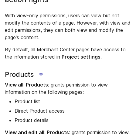
With view-only permissions, users can view but not
modify the contents of a page. However, with view and
edit permissions, they can both view and modify the
page's content.
By default, all Merchant Center pages have access to
the information stored in
Project settings
.
Products
View all: Products
: grants permission to view
information on the following pages:
Product list
Direct Product access
Product details
View and edit all: Products
: grants permission to view,