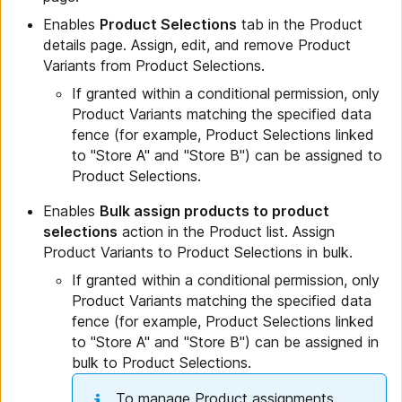
Enables
Product Selections
tab in the Product
details page. Assign, edit, and remove Product
Variants from Product Selections.
If granted within a conditional permission, only
Product Variants matching the specified data
fence (for example, Product Selections linked
to "Store A" and "Store B") can be assigned to
Product Selections.
Enables
Bulk assign products to product
selections
action in the Product list. Assign
Product Variants to Product Selections in bulk.
If granted within a conditional permission, only
Product Variants matching the specified data
fence (for example, Product Selections linked
to "Store A" and "Store B") can be assigned in
bulk to Product Selections.
To manage Product assignments