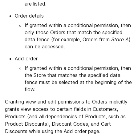
are listed.
Order details
If granted within a conditional permission, then
only those Orders that match the specified
data fence (for example, Orders from
Store A
)
can be accessed.
Add order
If granted within a conditional permission, then
the Store that matches the specified data
fence must be selected at the beginning of the
flow.
Granting view and edit permissions to Orders implicitly
grants view access to certain fields in Customers,
Products (and all dependencies of Products, such as
Product Discounts), Discount Codes, and Cart
Discounts while using the Add order page.