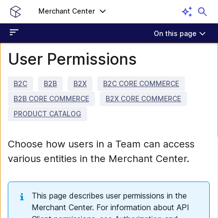
Merchant Center
On this page
User Permissions
B2C
B2B
B2X
B2C CORE COMMERCE
B2B CORE COMMERCE
B2X CORE COMMERCE
PRODUCT CATALOG
Choose how users in a Team can access
various entities in the Merchant Center.
This page describes user permissions in the
Merchant Center. For information about API