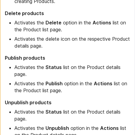
creating Products.
Delete products
Activates the
Delete
option in the
Actions
list on
the Product list page.
Activates the delete icon on the respective Product
details page.
Publish products
Activates the
Status
list on the Product details
page.
Activates the
Publish
option in the
Actions
list on
the Product list page.
Unpublish products
Activates the
Status
list on the Product details
page.
Activates the
Unpublish
option in the
Actions
list