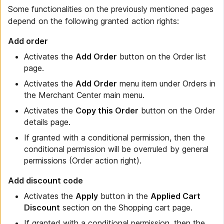
Some functionalities on the previously mentioned pages
depend on the following granted action rights:
Add order
Activates the
Add Order
button on the Order list
page.
Activates the
Add Order
menu item under Orders in
the Merchant Center main menu.
Activates the
Copy this Order
button on the Order
details page.
If granted with a conditional permission, then the
conditional permission will be overruled by general
permissions (Order action right).
Add discount code
Activates the
Apply
button in the
Applied Cart
Discount
section on the Shopping cart page.
If granted with a conditional permission, then the