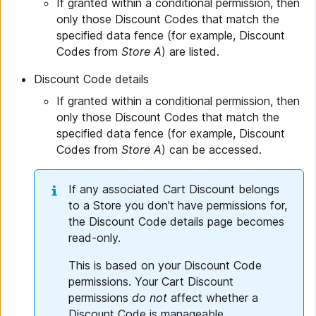
If granted within a conditional permission, then
only those Discount Codes that match the
specified data fence (for example, Discount
Codes from
Store A
) are listed.
Discount Code details
If granted within a conditional permission, then
only those Discount Codes that match the
specified data fence (for example, Discount
Codes from
Store A
) can be accessed.
If any associated Cart Discount belongs
to a Store you don't have permissions for,
the Discount Code details page becomes
read-only.
This is based on your Discount Code
permissions. Your Cart Discount
permissions
do not
affect whether a
Discount Code is manageable.