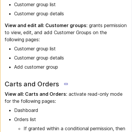
Customer group list
Customer group details
View and edit all: Customer groups
: grants permission
to view, edit, and add Customer Groups on the
following pages:
Customer group list
Customer group details
Add customer group
Carts and Orders
View all: Carts and Orders
: activate read-only mode
for the following pages:
Dashboard
Orders list
If granted within a conditional permission, then