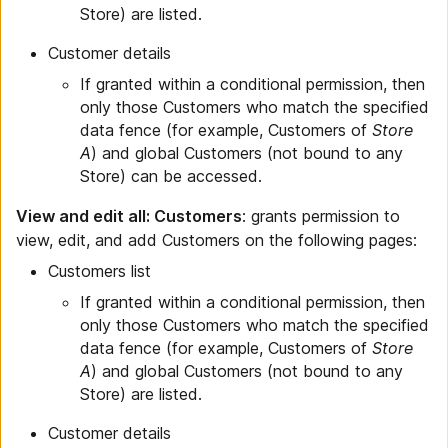
Store) are listed.
Customer details
If granted within a conditional permission, then
only those Customers who match the specified
data fence (for example, Customers of
Store
A
) and global Customers (not bound to any
Store) can be accessed.
View and edit all: Customers
: grants permission to
view, edit, and add Customers on the following pages:
Customers list
If granted within a conditional permission, then
only those Customers who match the specified
data fence (for example, Customers of
Store
A
) and global Customers (not bound to any
Store) are listed.
Customer details