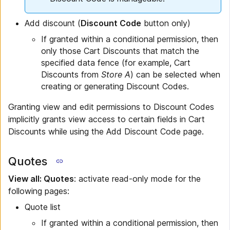
Add discount (
Discount Code
button only)
If granted within a conditional permission, then
only those Cart Discounts that match the
specified data fence (for example, Cart
Discounts from
Store A
) can be selected when
creating or generating Discount Codes.
Granting view and edit permissions to Discount Codes
implicitly grants view access to certain fields in Cart
Discounts while using the Add Discount Code page.
Quotes
View all: Quotes
: activate read-only mode for the
following pages:
Quote list
If granted within a conditional permission, then