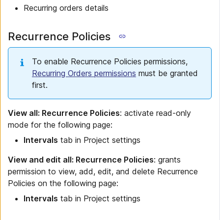
Recurring orders details
Recurrence Policies
To enable Recurrence Policies permissions,
Recurring Orders permissions
must be granted
first.
View all: Recurrence Policies
: activate read-only
mode for the following page:
Intervals
tab in Project settings
View and edit all: Recurrence Policies
: grants
permission to view, add, edit, and delete Recurrence
Policies on the following page:
Intervals
tab in Project settings