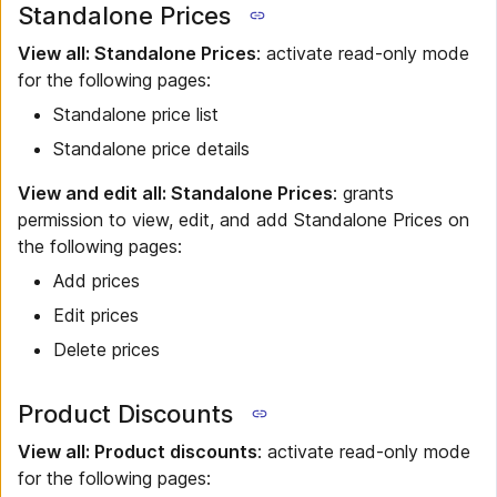
Standalone Prices
View all: Standalone Prices
: activate read-only mode
for the following pages:
Standalone price list
Standalone price details
View and edit all: Standalone Prices
: grants
permission to view, edit, and add Standalone Prices on
the following pages:
Add prices
Edit prices
Delete prices
Product Discounts
View all: Product discounts
: activate read-only mode
for the following pages: