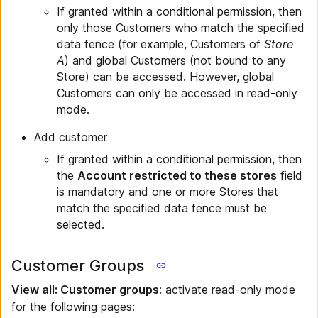
If granted within a conditional permission, then
only those Customers who match the specified
data fence (for example, Customers of
Store
A
) and global Customers (not bound to any
Store) can be accessed. However, global
Customers can only be accessed in read-only
mode.
Add customer
If granted within a conditional permission, then
the
Account restricted to these stores
field
is mandatory and one or more Stores that
match the specified data fence must be
selected.
Customer Groups
View all: Customer groups
: activate read-only mode
for the following pages: