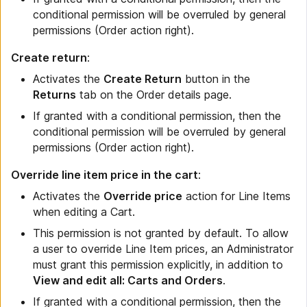
conditional permission will be overruled by general
permissions (Order action right).
Create return
:
Activates the
Create Return
button in the
Returns
tab on the Order details page.
If granted with a conditional permission, then the
conditional permission will be overruled by general
permissions (Order action right).
Override line item price in the cart
:
Activates the
Override price
action for Line Items
when editing a Cart.
This permission is not granted by default. To allow
a user to override Line Item prices, an Administrator
must grant this permission explicitly, in addition to
View and edit all: Carts and Orders
.
If granted with a conditional permission, then the