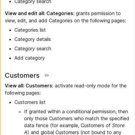
Category search
View and edit all: Categories
: grants permission to
view, edit, and add Categories on the following pages:
Categories list
Category details
Category search
Add category
Customers
View all: Customers
: activate read-only mode for the
following pages:
Customers list
If granted within a conditional permission, then
only those Customers who match the specified
data fence (for example, Customers of
Store
A
) and global Customers (not bound to any