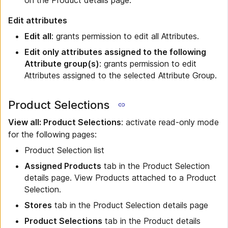
on the Product details page.
Edit attributes
Edit all
: grants permission to edit all Attributes.
Edit only attributes assigned to the following
Attribute group(s)
: grants permission to edit
Attributes assigned to the selected Attribute Group.
Product Selections
View all: Product Selections
: activate read-only mode
for the following pages:
Product Selection list
Assigned Products
tab in the Product Selection
details page. View Products attached to a Product
Selection.
Stores
tab in the Product Selection details page
Product Selections
tab in the Product details