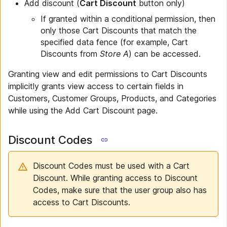
Add discount (
Cart Discount
button only)
If granted within a conditional permission, then
only those Cart Discounts that match the
specified data fence (for example, Cart
Discounts from
Store A
) can be accessed.
Granting view and edit permissions to Cart Discounts
implicitly grants view access to certain fields in
Customers, Customer Groups, Products, and Categories
while using the Add Cart Discount page.
Discount Codes
Discount Codes must be used with a Cart
Discount. While granting access to Discount
Codes, make sure that the user group also has
access to Cart Discounts.