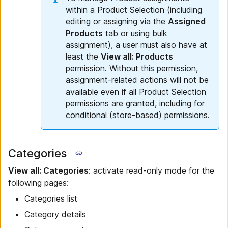
within a Product Selection (including
editing or assigning via the
Assigned
Products
tab or using bulk
assignment), a user must also have at
least the
View all: Products
permission. Without this permission,
assignment-related actions will not be
available even if all Product Selection
permissions are granted, including for
conditional (store-based) permissions.
Categories
View all: Categories
: activate read-only mode for the
following pages:
Categories list
Category details