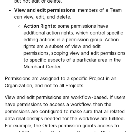
but not edit or delete.
View and edit permissions
: members of a Team
can view, edit, and delete.
Action Rights
: some permissions have
additional action rights, which control specific
editing actions in a permission group. Action
rights are a subset of view and edit
permissions, scoping view and edit permissions
to specific aspects of a particular area in the
Merchant Center.
Permissions are assigned to a specific Project in an
Organization, and not to all Projects.
View and edit permissions are workflow-based. If users
have permissions to access a workflow, then the
permissions are configured to make sure that all related
data relationships needed for the workflow are fulfilled.
For example, the Orders permission grants access to