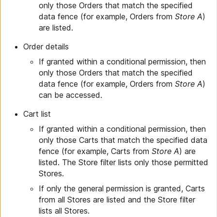
only those Orders that match the specified
data fence (for example, Orders from
Store A
)
are listed.
Order details
If granted within a conditional permission, then
only those Orders that match the specified
data fence (for example, Orders from
Store A
)
can be accessed.
Cart list
If granted within a conditional permission, then
only those Carts that match the specified data
fence (for example, Carts from
Store A
) are
listed. The Store filter lists only those permitted
Stores.
If only the general permission is granted, Carts
from all Stores are listed and the Store filter
lists all Stores.