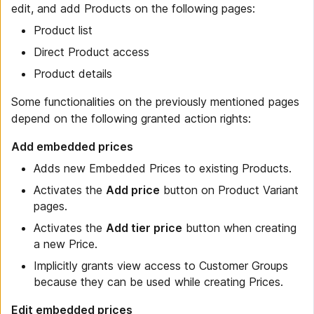
edit, and add Products on the following pages:
Product list
Direct Product access
Product details
Some functionalities on the previously mentioned pages
depend on the following granted action rights:
Add embedded prices
Adds new Embedded Prices to existing Products.
Activates the
Add price
button on Product Variant
pages.
Activates the
Add tier price
button when creating
a new Price.
Implicitly grants view access to Customer Groups
because they can be used while creating Prices.
Edit embedded prices