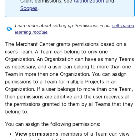
Client permissions, see
Authorization
and
Scopes
.
Learn more about setting up Permissions in our
self-paced
learning module
.
The Merchant Center grants permissions based on a
user's Team. A Team can belong to only one
Organization. An Organization can have as many Teams
as necessary, and a user can belong to more than one
Team in more than one Organization. You can assign
permissions to a Team for multiple Projects in an
Organization. If a user belongs to more than one Team,
then permissions are additive and the user receives all
the permissions granted to them by all Teams that they
belong to.
You can assign the following permissions:
View permissions
: members of a Team can view,