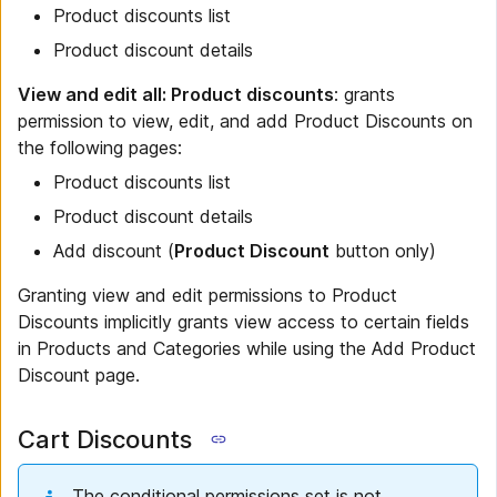
Product discounts list
Product discount details
View and edit all: Product discounts
: grants
permission to view, edit, and add Product Discounts on
the following pages:
Product discounts list
Product discount details
Add discount (
Product Discount
button only)
Granting view and edit permissions to Product
Discounts implicitly grants view access to certain fields
in Products and Categories while using the Add Product
Discount page.
Cart Discounts
The conditional permissions set is not