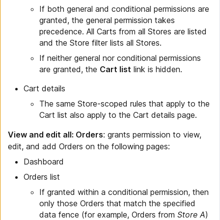
If both general and conditional permissions are
granted, the general permission takes
precedence. All Carts from all Stores are listed
and the Store filter lists all Stores.
If neither general nor conditional permissions
are granted, the
Cart list
link is hidden.
Cart details
The same Store-scoped rules that apply to the
Cart list also apply to the Cart details page.
View and edit all: Orders
: grants permission to view,
edit, and add Orders on the following pages:
Dashboard
Orders list
If granted within a conditional permission, then
only those Orders that match the specified
data fence (for example, Orders from
Store A
)