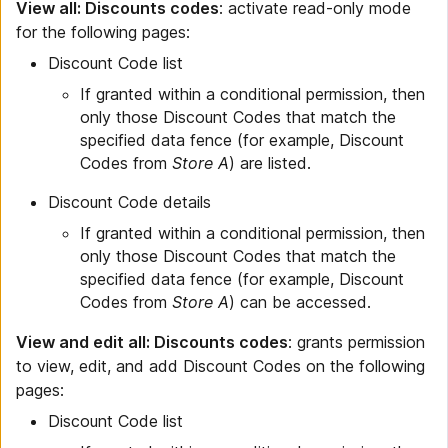
View all: Discounts codes
: activate read-only mode
for the following pages:
Discount Code list
If granted within a conditional permission, then
only those Discount Codes that match the
specified data fence (for example, Discount
Codes from
Store A
) are listed.
Discount Code details
If granted within a conditional permission, then
only those Discount Codes that match the
specified data fence (for example, Discount
Codes from
Store A
) can be accessed.
View and edit all: Discounts codes
: grants permission
to view, edit, and add Discount Codes on the following
pages:
Discount Code list