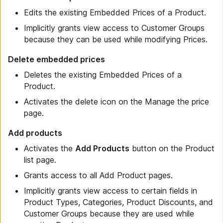
Edits the existing Embedded Prices of a Product.
Implicitly grants view access to Customer Groups
because they can be used while modifying Prices.
Delete embedded prices
Deletes the existing Embedded Prices of a
Product.
Activates the delete icon on the Manage the price
page.
Add products
Activates the
Add Products
button on the Product
list page.
Grants access to all Add Product pages.
Implicitly grants view access to certain fields in
Product Types, Categories, Product Discounts, and
Customer Groups because they are used while