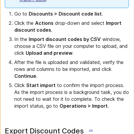
Go to
Discounts > Discount code list
.
Click the
Actions
drop-down and select
Import
discount codes
.
In the
Import discount codes by CSV
window,
choose a CSV file on your computer to upload, and
click
Upload and preview
.
After the file is uploaded and validated, verify the
rows and columns to be imported, and click
Continue
.
Click
Start import
to confirm the import process.
As the import process is a background task, you do
not need to wait for it to complete. To check the
import status, go to
Operations > Import
.
Export Discount Codes