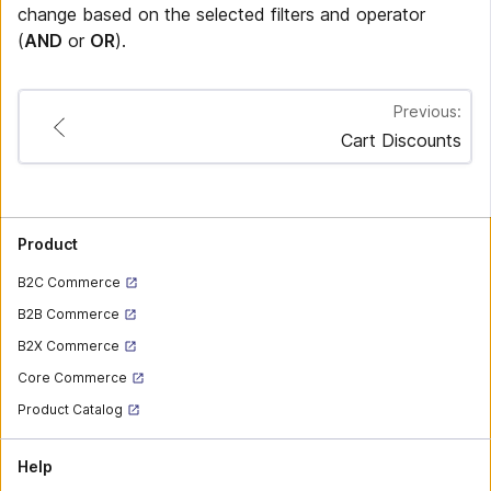
change based on the selected filters and operator
(
AND
or
OR
).
Previous:
Cart Discounts
Product
B2C Commerce
B2B Commerce
B2X Commerce
Core Commerce
Product Catalog
Help