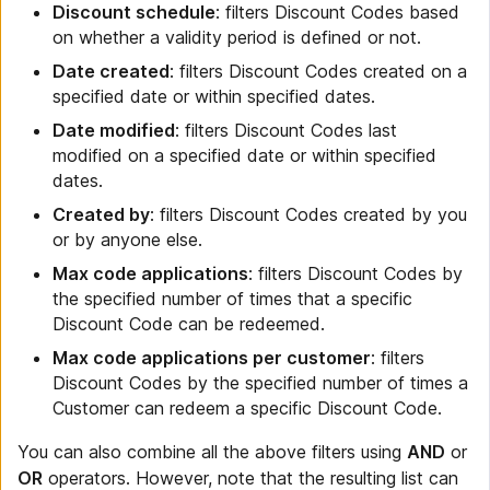
Discount schedule
: filters Discount Codes based
on whether a validity period is defined or not.
Date created
: filters Discount Codes created on a
specified date or within specified dates.
Date modified
: filters Discount Codes last
modified on a specified date or within specified
dates.
Created by
: filters Discount Codes created by you
or by anyone else.
Max code applications
: filters Discount Codes by
the specified number of times that a specific
Discount Code can be redeemed.
Max code applications per customer
: filters
Discount Codes by the specified number of times a
Customer can redeem a specific Discount Code.
You can also combine all the above filters using
AND
or
OR
operators. However, note that the resulting list can