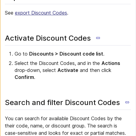
See
export Discount Codes
.
Activate Discount Codes
Go to
Discounts > Discount code list
.
Select the Discount Codes, and in the
Actions
drop-down, select
Activate
and then click
Confirm
.
Search and filter Discount Codes
You can search for available Discount Codes by the
their code, name, or discount group. The search is
case-sensitive and looks for exact or partial matches.