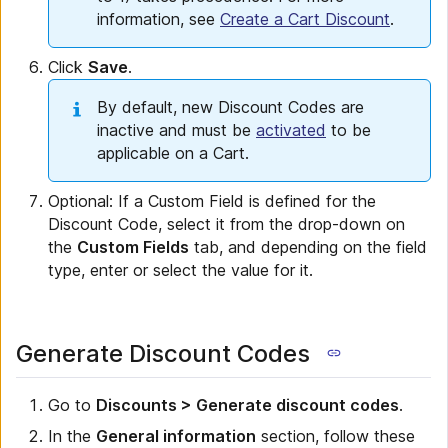
information, see
Create a Cart Discount
.
Click
Save
.
By default, new Discount Codes are
inactive and must be
activated
to be
applicable on a Cart.
Optional: If a Custom Field is defined for the
Discount Code, select it from the drop-down on
the
Custom Fields
tab, and depending on the field
type, enter or select the value for it.
Generate Discount Codes
Go to
Discounts > Generate discount codes
.
In the
General information
section, follow these