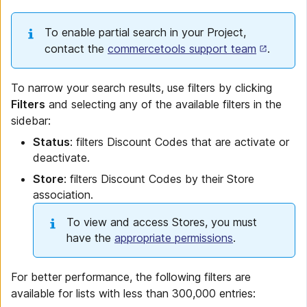
To enable partial search in your Project,
contact the
commercetools support team
.
To narrow your search results, use filters by clicking
Filters
and selecting any of the available filters in the
sidebar:
Status
: filters Discount Codes that are activate or
deactivate.
Store
: filters Discount Codes by their Store
association.
To view and access Stores, you must
have the
appropriate permissions
.
For better performance, the following filters are
available for lists with less than 300,000 entries: