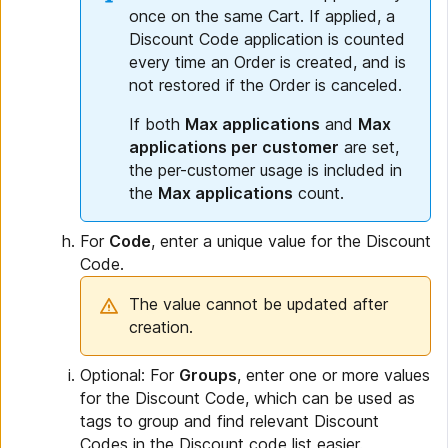
once on the same Cart. If applied, a
Discount Code application is counted
every time an Order is created, and is
not restored if the Order is canceled.
If both
Max applications
and
Max
applications per customer
are set,
the per-customer usage is included in
the
Max applications
count.
For
Code
, enter a unique value for the Discount
Code.
The value cannot be updated after
creation.
Optional: For
Groups
, enter one or more values
for the Discount Code, which can be used as
tags to group and find relevant Discount
Codes in the Discount code list easier.