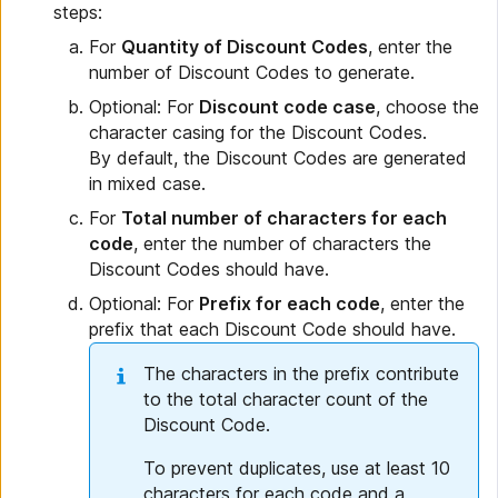
steps:
For
Quantity of Discount Codes
, enter the
number of Discount Codes to generate.
Optional: For
Discount code case
, choose the
character casing for the Discount Codes.
By default, the Discount Codes are generated
in mixed case.
For
Total number of characters for each
code
, enter the number of characters the
Discount Codes should have.
Optional: For
Prefix for each code
, enter the
prefix that each Discount Code should have.
The characters in the prefix contribute
to the total character count of the
Discount Code.
To prevent duplicates, use at least 10
characters for each code and a