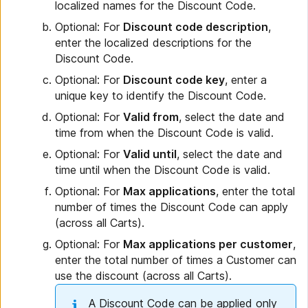
localized names for the Discount Code.
Optional: For
Discount code description
,
enter the localized descriptions for the
Discount Code.
Optional: For
Discount code key
, enter a
unique key to identify the Discount Code.
Optional: For
Valid from
, select the date and
time from when the Discount Code is valid.
Optional: For
Valid until
, select the date and
time until when the Discount Code is valid.
Optional: For
Max applications
, enter the total
number of times the Discount Code can apply
(across all Carts).
Optional: For
Max applications per customer
,
enter the total number of times a Customer can
use the discount (across all Carts).
A Discount Code can be applied only