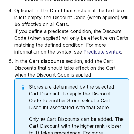
Optional: In the
Condition
section, if the text box
is left empty, the Discount Code (when applied) will
be effective on all Carts.
If you define a predicate condition, the Discount
Code (when applied) will only be effective on Carts
matching the defined condition. For more
information on the syntax, see
Predicate syntax
.
In the
Cart discounts
section, add the Cart
Discounts that should take effect on the Cart
when the Discount Code is applied.
Stores are determined by the selected
Cart Discount. To apply the Discount
Code to another Store, select a Cart
Discount associated with that Store.
Only
Cart Discounts can be added. The
10
Cart Discount with the higher rank (closer
to 1) takes precedence. For more