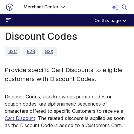
Merchant Center
On this page
Discount Codes
B2C
B2B
B2X
Provide specific Cart Discounts to eligible
customers with Discount Codes.
Discount Codes, also known as promo codes or
coupon codes, are alphanumeric sequences of
characters offered to specific Customers to receive a
Cart Discount
. The related discount is applied as soon
as the Discount Code is added to a Customer's Cart.