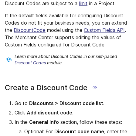
Discount Codes are subject to a
limit
in a Project.
If the default fields available for configuring Discount
Codes do not fit your business needs, you can extend
the
DiscountCode
model using the
Custom Fields API
.
The Merchant Center supports editing the values of
Custom Fields configured for Discount Code.
Learn more about Discount Codes in our self-paced
Discount Codes
module.
Create a Discount Code
Go to
Discounts > Discount code list
.
Click
Add discount code
.
In the
General Info
section, follow these steps:
Optional: For
Discount code name
, enter the