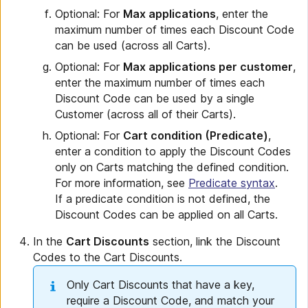
Optional: For
Max applications
, enter the
maximum number of times each Discount Code
can be used (across all Carts).
Optional: For
Max applications per customer
,
enter the maximum number of times each
Discount Code can be used by a single
Customer (across all of their Carts).
Optional: For
Cart condition (Predicate)
,
enter a condition to apply the Discount Codes
only on Carts matching the defined condition.
For more information, see
Predicate syntax
.
If a predicate condition is not defined, the
Discount Codes can be applied on all Carts.
In the
Cart Discounts
section, link the Discount
Codes to the Cart Discounts.
Only Cart Discounts that have a key,
require a Discount Code, and match your