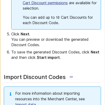
Cart Discount permissions
are available for
selection.
You can add up to
Cart Discounts for
10
each Discount Code.
Click
Next
.
You can preview or download the generated
Discount Codes.
To save the generated Discount Codes, click
Next
and then click
Start import
.
Import Discount Codes
For more information about importing
resources into the Merchant Center, see
Import data
.