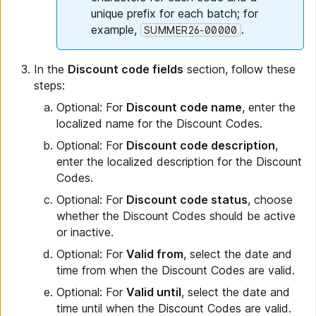
unique prefix for each batch; for
example,
.
SUMMER26-00000
In the
Discount code fields
section, follow these
steps:
Optional: For
Discount code name
, enter the
localized name for the Discount Codes.
Optional: For
Discount code description
,
enter the localized description for the Discount
Codes.
Optional: For
Discount code status
, choose
whether the Discount Codes should be active
or inactive.
Optional: For
Valid from
, select the date and
time from when the Discount Codes are valid.
Optional: For
Valid until
, select the date and
time until when the Discount Codes are valid.