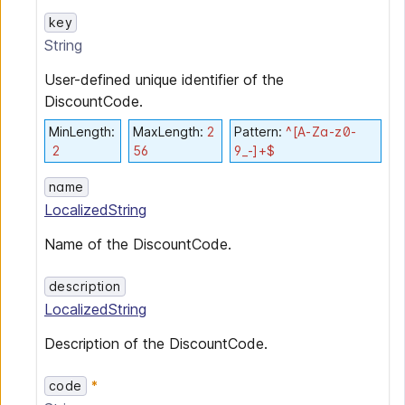
key
String
User-defined unique identifier of the
DiscountCode.
MinLength
:
MaxLength
:
2
Pattern
:
^[A-Za-z0-
2
56
9_-]+$
name
LocalizedString
Name of the DiscountCode.
description
LocalizedString
Description of the DiscountCode.
code