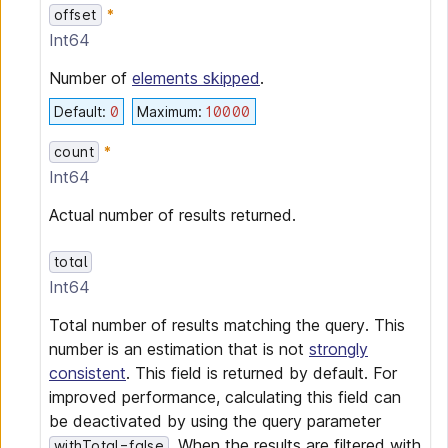
offset
Int64
Number of
elements skipped
.
Default
:
0
Maximum
:
10000
count
Int64
Actual number of results returned.
total
Int64
Total number of results matching the query. This
number is an estimation that is not
strongly
consistent
. This field is returned by default. For
improved performance, calculating this field can
be deactivated by using the query parameter
. When the results are filtered with
withTotal=false