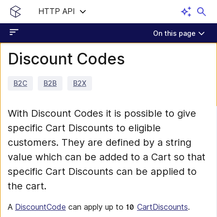
HTTP API
On this page
Discount Codes
B2C
B2B
B2X
With Discount Codes it is possible to give
specific Cart Discounts to eligible
customers. They are defined by a string
value which can be added to a Cart so that
specific Cart Discounts can be applied to
the cart.
A
DiscountCode
can apply up to
CartDiscounts
.
10