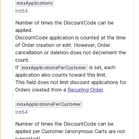
maxApplications
Int64
Number of times the DiscountCode can be
applied.
DiscountCode application is counted at the time
of Order creation or edit. However, Order
cancellation or deletion does not decrement the
count.
If
is set, each
maxApplicationsPerCustomer
application also counts toward this limit.
This field does not limit discount applications for
Orders created from a
Recurring Order
.
maxApplicationsPerCustomer
Int64
Number of times the DiscountCode can be
applied per Customer (anonymous Carts are not
supported).