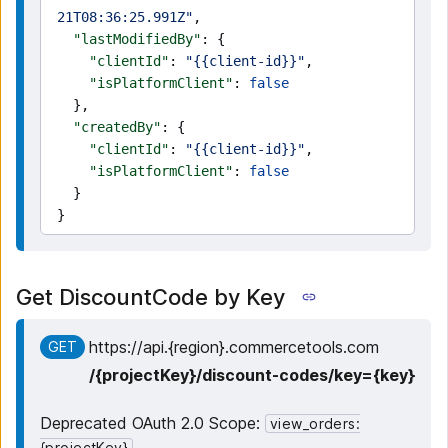
21T08:36:25.991Z"
,
  "lastModifiedBy"
: {
    "clientId"
: 
"{{client-id}}"
,
    "isPlatformClient"
: 
false
  },
  "createdBy"
: {
    "clientId"
: 
"{{client-id}}"
,
    "isPlatformClient"
: 
false
  }
}
Get DiscountCode by Key
https:
/
/
api.{region}.commercetools.com
GET
/
{projectKey}
/
discount-codes
/
key={key}
Deprecated OAuth 2.0 Scope:
view_orders:
{projectKey}