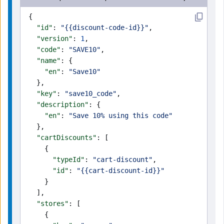
{
  "id"
: 
"{{discount-code-id}}"
,
  "version"
: 
1
,
  "code"
: 
"SAVE10"
,
  "name"
: {
    "en"
: 
"Save10"
  },
  "key"
: 
"save10_code"
,
  "description"
: {
    "en"
: 
"Save 10% using this code"
  },
  "cartDiscounts"
: [
    {
      "typeId"
: 
"cart-discount"
,
      "id"
: 
"{{cart-discount-id}}"
    }
  ],
  "stores"
: [
    {