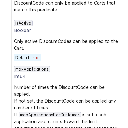
DiscountCode can only be applied to Carts that
match this predicate.
isActive
Boolean
Only active DiscountCodes can be applied to the
Cart.
Default
:
true
maxApplications
Int64
Number of times the DiscountCode can be
applied.
If not set, the DiscountCode can be applied any
number of times.
If
is set, each
maxApplicationsPerCustomer
application also counts toward this limit.