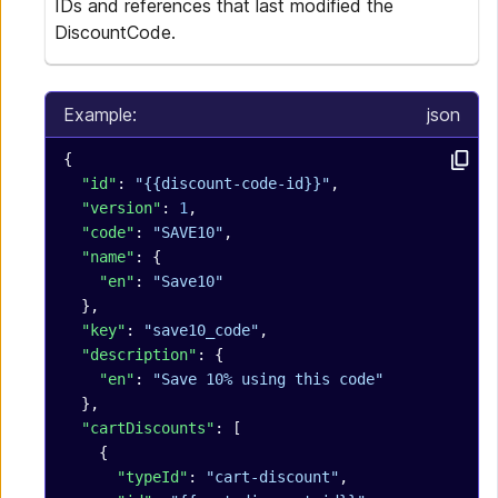
IDs and references that last modified the
DiscountCode.
Example:
json
{
  "id"
: 
"{{discount-code-id}}"
,
  "version"
: 
1
,
  "code"
: 
"SAVE10"
,
  "name"
: {
    "en"
: 
"Save10"
  },
  "key"
: 
"save10_code"
,
  "description"
: {
    "en"
: 
"Save 10% using this code"
  },
  "cartDiscounts"
: [
    {
      "typeId"
: 
"cart-discount"
,