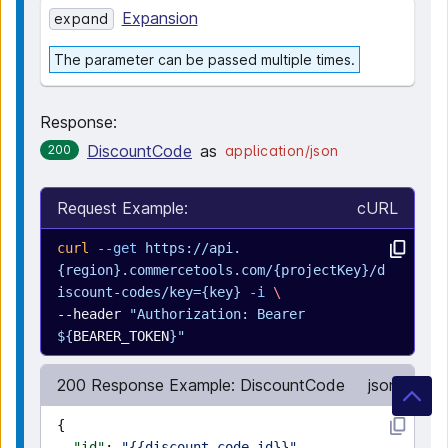
Expansion
expand
The parameter can be passed multiple times.
Response:
DiscountCode
as
200
application/json
Request Example:
cURL
curl
 --get
 https://api.
{region}.commercetools.com/{projectKey}/d
iscount-codes/key={key}
 -i
 \
--header 
"Authorization: Bearer 
${
BEARER_TOKEN
}"
200 Response Example: DiscountCode
json
{
  "id"
: 
"{{discount-code-id}}"
,