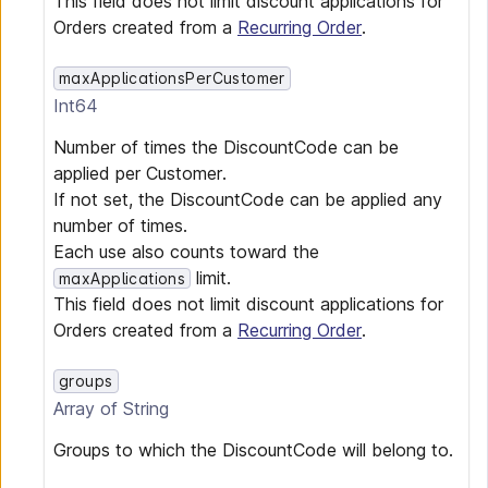
This field does not limit discount applications for
Orders created from a
Recurring Order
.
maxApplicationsPerCustomer
Int64
Number of times the DiscountCode can be
applied per Customer.
If not set, the DiscountCode can be applied any
number of times.
Each use also counts toward the
limit.
maxApplications
This field does not limit discount applications for
Orders created from a
Recurring Order
.
groups
Array of
String
Groups to which the DiscountCode will belong to.