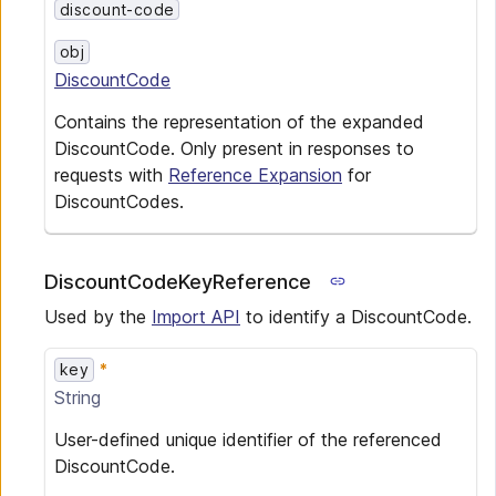
discount-code
obj
DiscountCode
Contains the representation of the expanded
DiscountCode. Only present in responses to
requests with
Reference Expansion
for
DiscountCodes.
DiscountCodeKeyReference
Used by the
Import API
to identify a DiscountCode.
key
String
User-defined unique identifier of the referenced
DiscountCode.