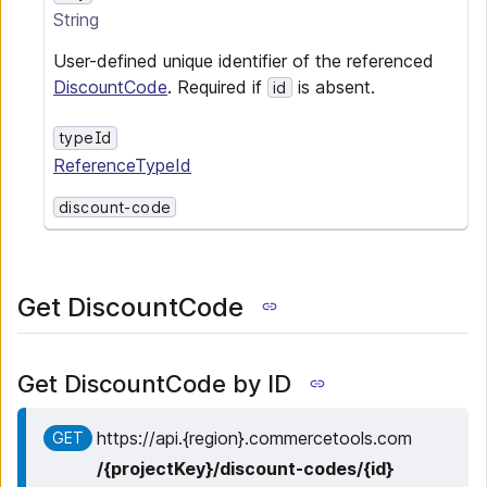
String
User-defined unique identifier of the referenced
DiscountCode
. Required if
is absent.
id
typeId
ReferenceTypeId
discount-code
Get DiscountCode
Get DiscountCode by ID
https:
/
/
api.{region}.commercetools.com
GET
/
{projectKey}
/
discount-codes
/
{id}