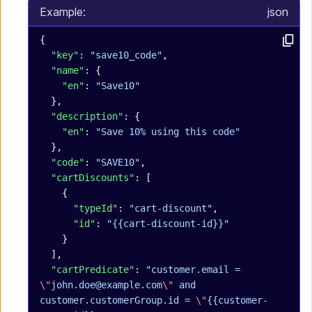
Example:
json
{
  "key"
: 
"save10_code"
,
  "name"
: {
    "en"
: 
"Save10"
  },
  "description"
: {
    "en"
: 
"Save 10% using this code"
  },
  "code"
: 
"SAVE10"
,
  "cartDiscounts"
: [
    {
      "typeId"
: 
"cart-discount"
,
      "id"
: 
"{{cart-discount-id}}"
    }
  ],
  "cartPredicate"
: 
"customer.email = 
\"
john.doe@example.com
\"
 and 
customer.customerGroup.id = 
\"
{{customer-