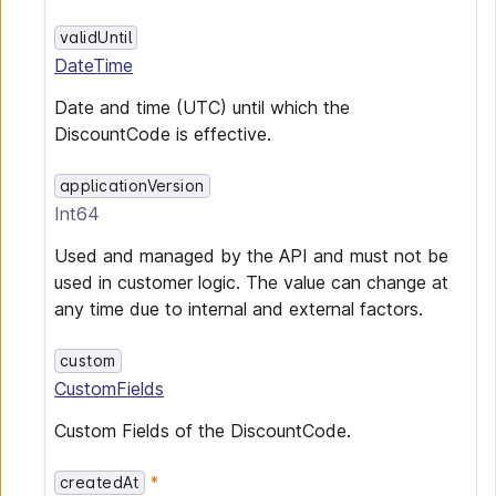
validUntil
DateTime
Date and time (UTC) until which the
DiscountCode is effective.
applicationVersion
Int64
Used and managed by the API and must not be
used in customer logic. The value can change at
any time due to internal and external factors.
custom
CustomFields
Custom Fields of the DiscountCode.
createdAt