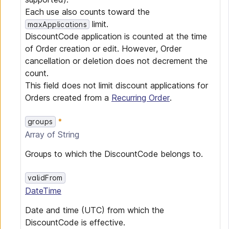
Each use also counts toward the
limit.
maxApplications
DiscountCode application is counted at the time
of Order creation or edit. However, Order
cancellation or deletion does not decrement the
count.
This field does not limit discount applications for
Orders created from a
Recurring Order
.
groups
Array of
String
Groups to which the DiscountCode belongs to.
validFrom
DateTime
Date and time (UTC) from which the
DiscountCode is effective.