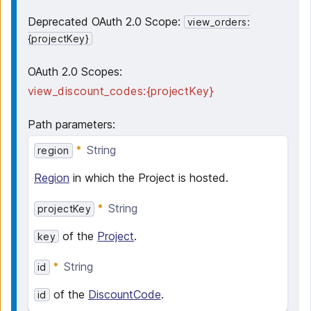
Deprecated OAuth 2.0 Scope:
view_orders:
{projectKey}
OAuth 2.0 Scopes:
view_discount_codes:{projectKey}
Path parameters
:
String
region
Region
in which the Project is hosted.
String
projectKey
of the
Project
.
key
String
id
of the
DiscountCode
.
id