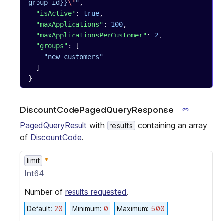
group-id}}
\"
"
,
  "isActive"
: 
true
,
  "maxApplications"
: 
100
,
  "maxApplicationsPerCustomer"
: 
2
,
  "groups"
: [
    "new customers"
  ]
}
DiscountCodePagedQueryResponse
PagedQueryResult
with
containing an array
results
of
DiscountCode
.
limit
Int64
Number of
results requested
.
Default
:
20
Minimum
:
0
Maximum
:
500