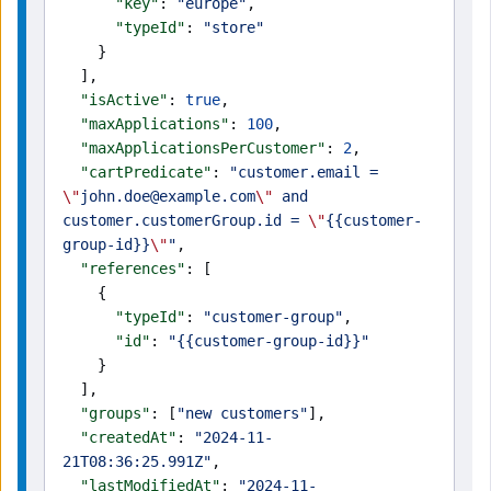
      "key"
: 
"europe"
,
      "typeId"
: 
"store"
    }
  ],
  "isActive"
: 
true
,
  "maxApplications"
: 
100
,
  "maxApplicationsPerCustomer"
: 
2
,
  "cartPredicate"
: 
"customer.email = 
\"
john.doe@example.com
\"
 and 
customer.customerGroup.id = 
\"
{{customer-
group-id}}
\"
"
,
  "references"
: [
    {
      "typeId"
: 
"customer-group"
,
      "id"
: 
"{{customer-group-id}}"
    }
  ],
  "groups"
: [
"new customers"
],
  "createdAt"
: 
"2024-11-
21T08:36:25.991Z"
,
  "lastModifiedAt"
: 
"2024-11-