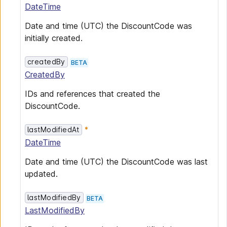
DateTime
Date and time (UTC) the DiscountCode was
initially created.
createdBy
BETA
CreatedBy
IDs and references that created the
DiscountCode.
lastModifiedAt
DateTime
Date and time (UTC) the DiscountCode was last
updated.
lastModifiedBy
BETA
LastModifiedBy