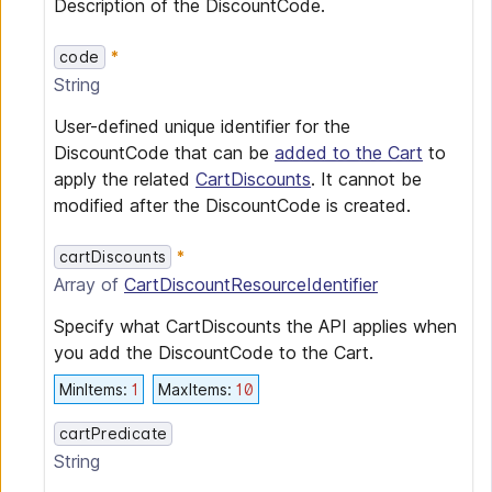
Description of the DiscountCode.
code
String
User-defined unique identifier for the
DiscountCode that can be
added to the Cart
to
apply the related
CartDiscounts
. It cannot be
modified after the DiscountCode is created.
cartDiscounts
Array of
CartDiscountResourceIdentifier
Specify what CartDiscounts the API applies when
you add the DiscountCode to the Cart.
MinItems
:
1
MaxItems
:
10
cartPredicate
String