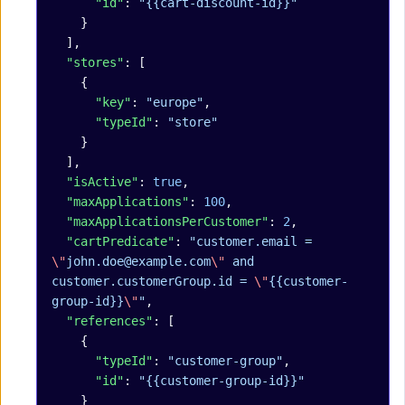
      "id"
: 
"{{cart-discount-id}}"
    }
  ],
  "stores"
: [
    {
      "key"
: 
"europe"
,
      "typeId"
: 
"store"
    }
  ],
  "isActive"
: 
true
,
  "maxApplications"
: 
100
,
  "maxApplicationsPerCustomer"
: 
2
,
  "cartPredicate"
: 
"customer.email = 
\"
john.doe@example.com
\"
 and 
customer.customerGroup.id = 
\"
{{customer-
group-id}}
\"
"
,
  "references"
: [
    {
      "typeId"
: 
"customer-group"
,
      "id"
: 
"{{customer-group-id}}"
    }