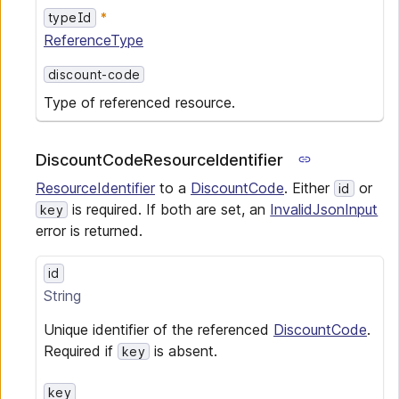
typeId
ReferenceType
discount-code
Type of referenced resource.
DiscountCodeResourceIdentifier
ResourceIdentifier
to a
DiscountCode
. Either
or
id
is required. If both are set, an
InvalidJsonInput
key
error is returned.
id
String
Unique identifier of the referenced
DiscountCode
.
Required if
is absent.
key
key