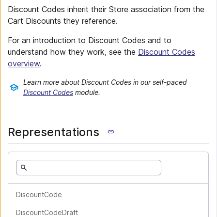
Discount Codes inherit their Store association from the
Cart Discounts they reference.
For an introduction to Discount Codes and to
understand how they work, see the
Discount Codes
overview
.
Learn more about Discount Codes in our self-paced
Discount Codes
module.
Representations
DiscountCode
DiscountCodeDraft