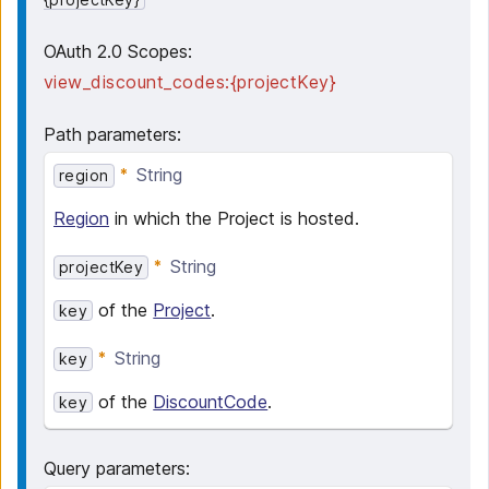
OAuth 2.0 Scopes:
view_discount_codes:{projectKey}
Path parameters
:
String
region
Region
in which the Project is hosted.
String
projectKey
of the
Project
.
key
String
key
of the
DiscountCode
.
key
Query parameters
: