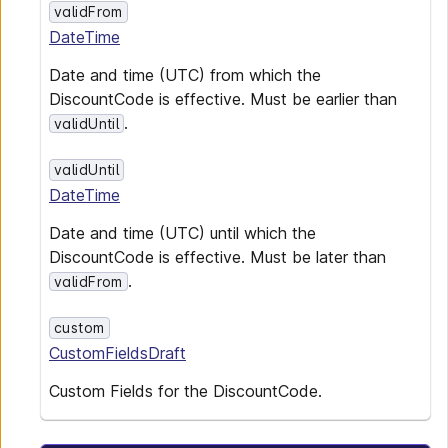
validFrom
DateTime
Date and time (UTC) from which the
DiscountCode is effective. Must be earlier than
.
validUntil
validUntil
DateTime
Date and time (UTC) until which the
DiscountCode is effective. Must be later than
.
validFrom
custom
CustomFieldsDraft
Custom Fields for the DiscountCode.