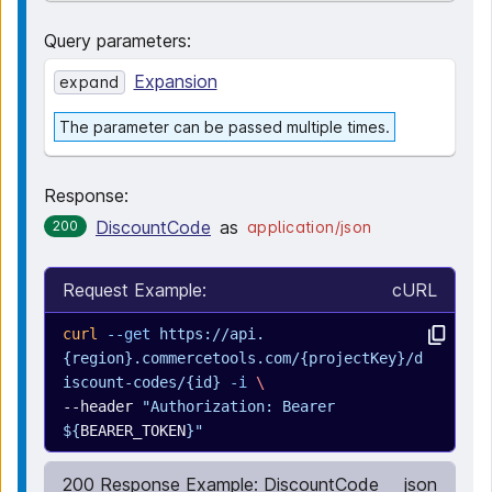
Query parameters
:
Expansion
expand
The parameter can be passed multiple times.
Response:
DiscountCode
as
200
application/json
Request Example:
cURL
curl
 --get
 https://api.
{region}.commercetools.com/{projectKey}/d
iscount-codes/{id}
 -i
 \
--header 
"Authorization: Bearer 
${
BEARER_TOKEN
}"
200 Response Example: DiscountCode
json