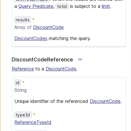
a
Query Predicate
,
is subject to a
limit
.
total
results
Array of
DiscountCode
DiscountCodes
matching the query.
DiscountCodeReference
Reference
to a
DiscountCode
.
id
String
Unique identifier of the referenced
DiscountCode
.
typeId
ReferenceTypeId