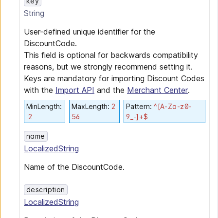
key
String
User-defined unique identifier for the
DiscountCode.
This field is optional for backwards compatibility
reasons, but we strongly recommend setting it.
Keys are mandatory for importing Discount Codes
with the
Import API
and the
Merchant Center
.
MinLength
:
MaxLength
:
2
Pattern
:
^[A-Za-z0-
2
56
9_-]+$
name
LocalizedString
Name of the DiscountCode.
description
LocalizedString