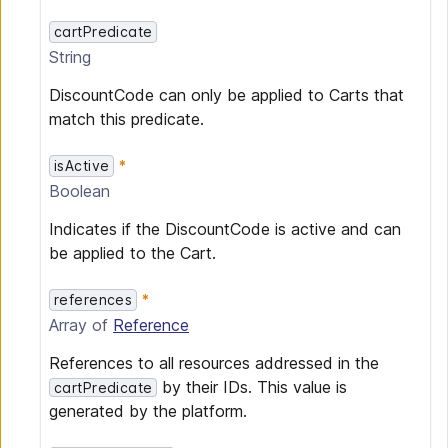
cartPredicate
String
DiscountCode can only be applied to Carts that
match this predicate.
isActive
Boolean
Indicates if the DiscountCode is active and can
be applied to the Cart.
references
Array of
Reference
References to all resources addressed in the
by their IDs. This value is
cartPredicate
generated by the platform.