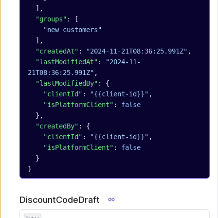
  ],
  "groups"
: [
    "new customers"
  ],
  "createdAt"
: 
"2024-11-21T08:36:25.991Z"
,
  "lastModifiedAt"
: 
"2024-11-
21T08:36:25.991Z"
,
  "lastModifiedBy"
: {
    "clientId"
: 
"{{client-id}}"
,
    "isPlatformClient"
: 
false
  },
  "createdBy"
: {
    "clientId"
: 
"{{client-id}}"
,
    "isPlatformClient"
: 
false
  }
}
DiscountCodeDraft