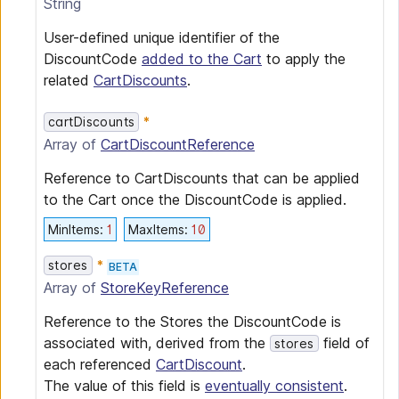
String
User-defined unique identifier of the
DiscountCode
added to the Cart
to apply the
related
CartDiscounts
.
cartDiscounts
Array of
CartDiscountReference
Reference to CartDiscounts that can be applied
to the Cart once the DiscountCode is applied.
MinItems
:
1
MaxItems
:
10
stores
BETA
Array of
StoreKeyReference
Reference to the Stores the DiscountCode is
associated with, derived from the
field of
stores
each referenced
CartDiscount
.
The value of this field is
eventually consistent
.