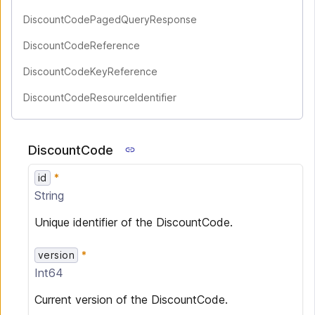
DiscountCodePagedQueryResponse
DiscountCodeReference
DiscountCodeKeyReference
DiscountCodeResourceIdentifier
DiscountCode
id
String
Unique identifier of the DiscountCode.
version
Int64
Current version of the DiscountCode.