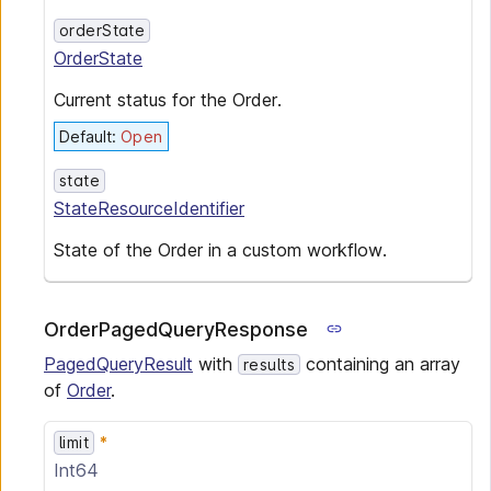
orderState
OrderState
Current status for the Order.
Default
:
Open
state
StateResourceIdentifier
State of the Order in a custom workflow.
OrderPagedQueryResponse
PagedQueryResult
with
containing an array
results
of
Order
.
limit
Int64