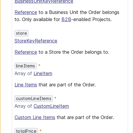
BusinessUnitKeyReference
Reference
to a Business Unit the Order belongs
to. Only available for
B2B
-enabled Projects.
store
StoreKeyReference
Reference
to a Store the Order belongs to.
lineItems
Array of
LineItem
Line Items
that are part of the Order.
customLineItems
Array of
CustomLineItem
Custom Line Items
that are part of the Order.
totalPrice