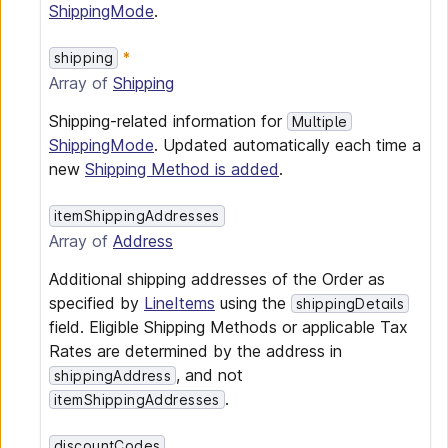
ShippingMode
.
shipping
Array of
Shipping
Shipping-related information for
Multiple
ShippingMode
. Updated automatically each time a
new
Shipping Method is added
.
itemShippingAddresses
Array of
Address
Additional shipping addresses of the Order as
specified by
LineItems
using the
shippingDetails
field. Eligible Shipping Methods or applicable Tax
Rates are determined by the address in
, and not
shippingAddress
.
itemShippingAddresses
discountCodes