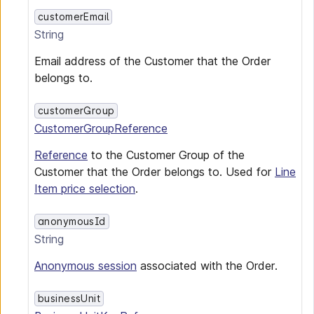
customerEmail
String
Email address of the Customer that the Order
belongs to.
customerGroup
CustomerGroupReference
Reference
to the Customer Group of the
Customer that the Order belongs to. Used for
Line
Item price selection
.
anonymousId
String
Anonymous session
associated with the Order.
businessUnit