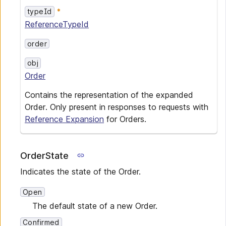
typeId
ReferenceTypeId
order
obj
Order
Contains the representation of the expanded
Order. Only present in responses to requests with
Reference Expansion
for Orders.
OrderState
Indicates the state of the Order.
Open
The default state of a new Order.
Confirmed