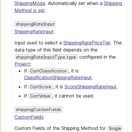
ShippingMode
. Automatically set when a
Shipping
Method is set
.
shippingRateInput
ShippingRateInput
Input used to select a
ShippingRatePriceTier
. The
data type of this field depends on the
configured in the
shippingRateInputType.type
Project
:
If
, it is
CartClassification
ClassificationShippingRateInput
.
If
, it is
ScoreShippingRateInput
.
CartScore
If
, it cannot be used.
CartValue
shippingCustomFields
CustomFields
Custom Fields of the Shipping Method for
Single