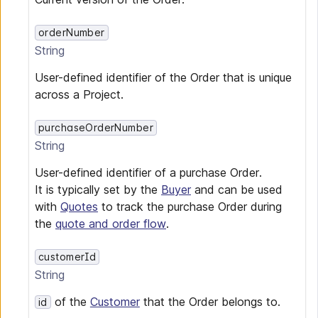
orderNumber
String
User-defined identifier of the Order that is unique
across a Project.
purchaseOrderNumber
String
User-defined identifier of a purchase Order.
It is typically set by the
Buyer
and can be used
with
Quotes
to track the purchase Order during
the
quote and order flow
.
customerId
String
of the
Customer
that the Order belongs to.
id