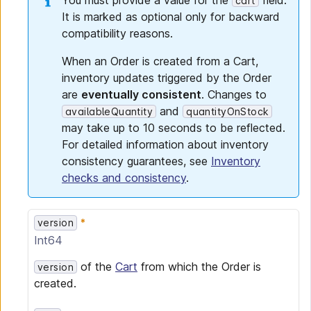
You must provide a value for the
field.
cart
It is marked as optional only for backward
compatibility reasons.
When an Order is created from a Cart,
inventory updates triggered by the Order
are
eventually consistent
. Changes to
and
availableQuantity
quantityOnStock
may take up to 10 seconds to be reflected.
For detailed information about inventory
consistency guarantees, see
Inventory
checks and consistency
.
version
Int64
of the
Cart
from which the Order is
version
created.