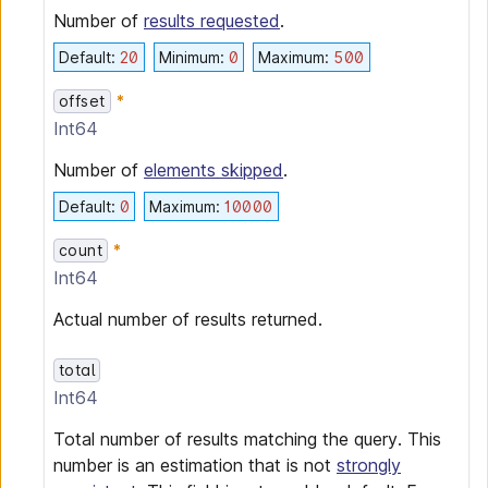
Number of
results requested
.
Default
:
20
Minimum
:
0
Maximum
:
500
offset
Int64
Number of
elements skipped
.
Default
:
0
Maximum
:
10000
count
Int64
Actual number of results returned.
total
Int64
Total number of results matching the query. This
number is an estimation that is not
strongly