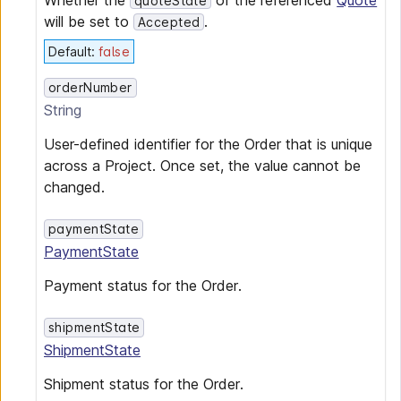
Whether the
of the referenced
Quote
quoteState
will be set to
.
Accepted
Default
:
false
orderNumber
String
User-defined identifier for the Order that is unique
across a Project. Once set, the value cannot be
changed.
paymentState
PaymentState
Payment status for the Order.
shipmentState
ShipmentState
Shipment status for the Order.