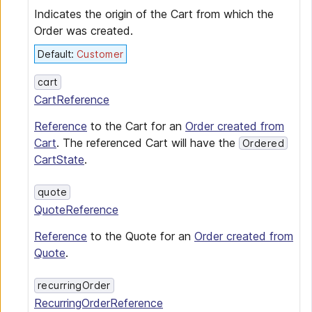
Indicates the origin of the Cart from which the
Order was created.
Default
:
Customer
cart
CartReference
Reference
to the Cart for an
Order created from
Cart
. The referenced Cart will have the
Ordered
CartState
.
quote
QuoteReference
Reference
to the Quote for an
Order created from
Quote
.
recurringOrder
RecurringOrderReference