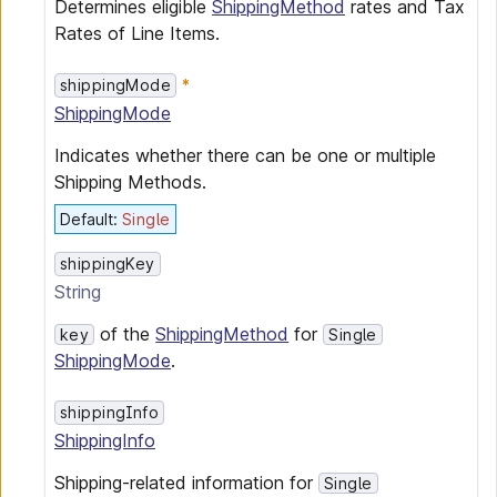
Determines eligible
ShippingMethod
rates and Tax
Rates of Line Items.
shippingMode
ShippingMode
Indicates whether there can be one or multiple
Shipping Methods.
Default
:
Single
shippingKey
String
of the
ShippingMethod
for
key
Single
ShippingMode
.
shippingInfo
ShippingInfo
Shipping-related information for
Single