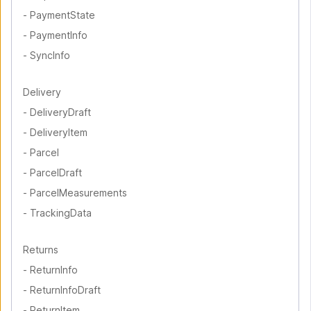
-
PaymentState
-
PaymentInfo
-
SyncInfo
Delivery
-
DeliveryDraft
-
DeliveryItem
-
Parcel
-
ParcelDraft
-
ParcelMeasurements
-
TrackingData
Returns
-
ReturnInfo
-
ReturnInfoDraft
-
ReturnItem