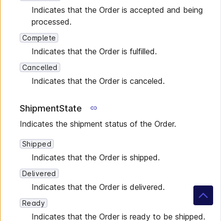
Indicates that the Order is accepted and being
processed.
Complete
Indicates that the Order is fulfilled.
Cancelled
Indicates that the Order is canceled.
ShipmentState
Indicates the shipment status of the Order.
Shipped
Indicates that the Order is shipped.
Delivered
Indicates that the Order is delivered.
Ready
Indicates that the Order is ready to be shipped.