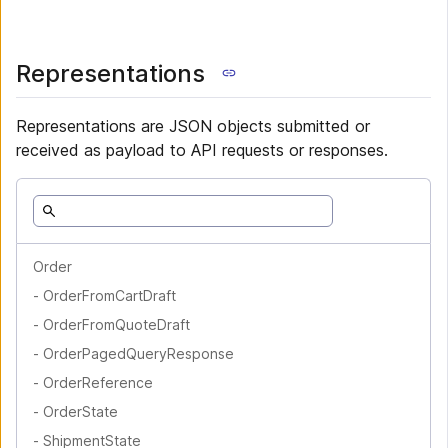
Representations
Representations are JSON objects submitted or
received as payload to API requests or responses.
Order
-
OrderFromCartDraft
-
OrderFromQuoteDraft
-
OrderPagedQueryResponse
-
OrderReference
-
OrderState
-
ShipmentState