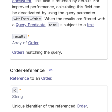
consistent
. This field is returned by default. For
improved performance, calculating this field can
be deactivated by using the query parameter
. When the results are filtered with
withTotal=false
a
Query Predicate
,
is subject to a
limit
.
total
results
Array of
Order
Orders
matching the query.
OrderReference
Reference
to an
Order
.
id
String
Unique identifier of the referenced
Order
.