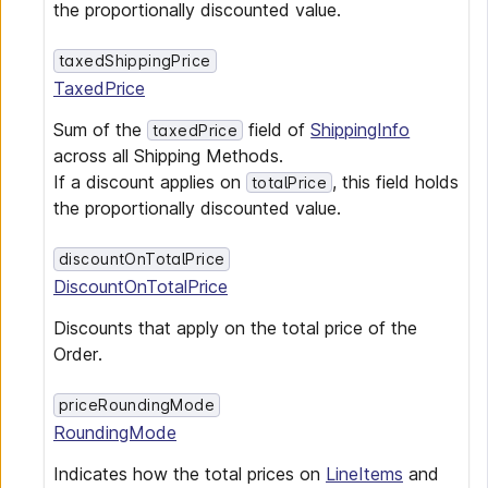
the proportionally discounted value.
taxedShippingPrice
TaxedPrice
Sum of the
field of
ShippingInfo
taxedPrice
across all Shipping Methods.
If a discount applies on
, this field holds
totalPrice
the proportionally discounted value.
discountOnTotalPrice
DiscountOnTotalPrice
Discounts that apply on the total price of the
Order.
priceRoundingMode
RoundingMode
Indicates how the total prices on
LineItems
and