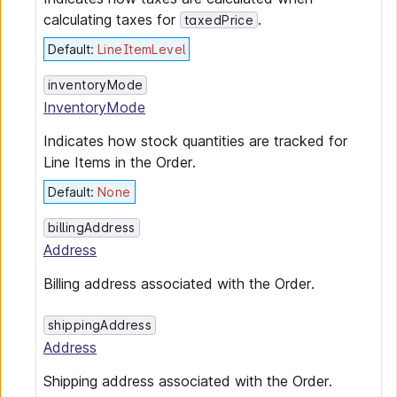
calculating taxes for
.
taxedPrice
Default
:
LineItemLevel
inventoryMode
InventoryMode
Indicates how stock quantities are tracked for
Line Items in the Order.
Default
:
None
billingAddress
Address
Billing address associated with the Order.
shippingAddress
Address
Shipping address associated with the Order.