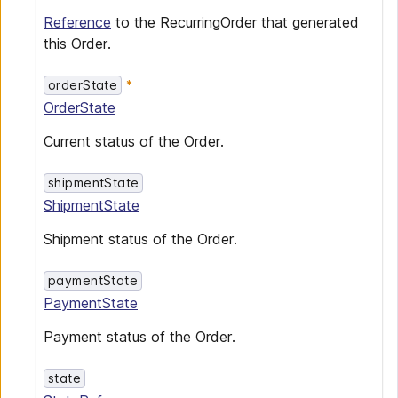
Reference
to the RecurringOrder that generated
this Order.
orderState
OrderState
Current status of the Order.
shipmentState
ShipmentState
Shipment status of the Order.
paymentState
PaymentState
Payment status of the Order.
state