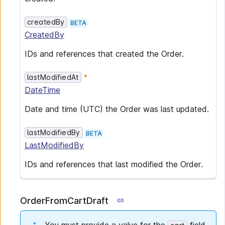
createdBy
BETA
CreatedBy
IDs and references that created the Order.
lastModifiedAt
DateTime
Date and time (UTC) the Order was last updated.
lastModifiedBy
BETA
LastModifiedBy
IDs and references that last modified the Order.
OrderFromCartDraft