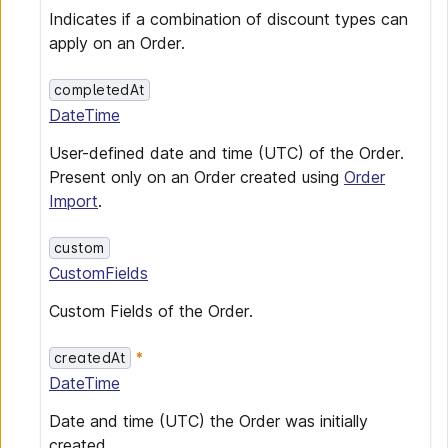
Indicates if a combination of discount types can
apply on an Order.
completedAt
DateTime
User-defined date and time (UTC) of the Order.
Present only on an Order created using
Order
Import
.
custom
CustomFields
Custom Fields of the Order.
createdAt
DateTime
Date and time (UTC) the Order was initially
created.