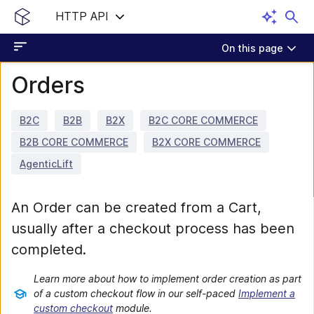
HTTP API
On this page
Orders
B2C
B2B
B2X
B2C CORE COMMERCE
B2B CORE COMMERCE
B2X CORE COMMERCE
AgenticLift
An Order can be created from a Cart,
usually after a checkout process has been
completed.
Learn more about how to implement order creation as part
of a custom checkout flow in our self-paced
Implement a
custom checkout
module.