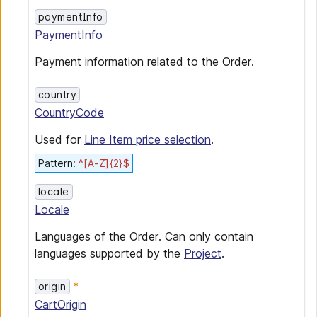
paymentInfo
PaymentInfo
Payment information related to the Order.
country
CountryCode
Used for
Line Item price selection
.
Pattern
:
^[A-Z]{2}$
locale
Locale
Languages of the Order. Can only contain
languages supported by the
Project
.
origin
CartOrigin