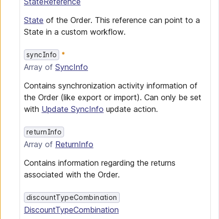
StateReference
State
of the Order. This reference can point to a
State in a custom workflow.
syncInfo
Array of
SyncInfo
Contains synchronization activity information of
the Order (like export or import). Can only be set
with
Update SyncInfo
update action.
returnInfo
Array of
ReturnInfo
Contains information regarding the returns
associated with the Order.
discountTypeCombination
DiscountTypeCombination