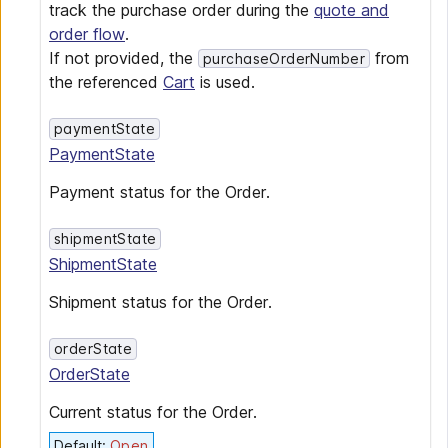
track the purchase order during the
quote and
order flow
.
If not provided, the
from
purchaseOrderNumber
the referenced
Cart
is used.
paymentState
PaymentState
Payment status for the Order.
shipmentState
ShipmentState
Shipment status for the Order.
orderState
OrderState
Current status for the Order.
Default
:
Open