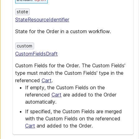
state
StateResourceIdentifier
State for the Order in a custom workflow.
custom
CustomFieldsDraft
Custom Fields for the Order. The Custom Fields'
type must match the Custom Fields' type in the
referenced
Cart
.
If empty, the Custom Fields on the
referenced
Cart
are added to the Order
automatically.
If specified, the Custom Fields are merged
with the Custom Fields on the referenced
Cart
and added to the Order.