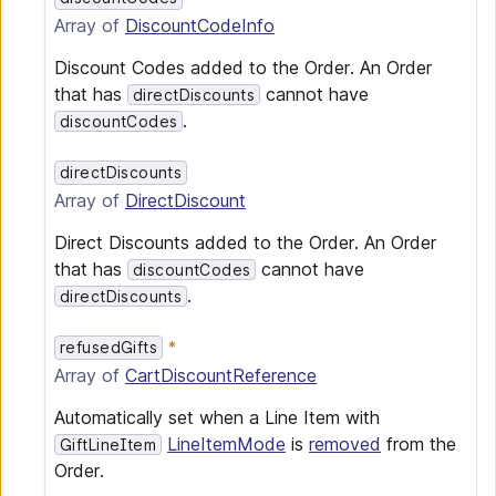
Array of
DiscountCodeInfo
Discount Codes added to the Order. An Order
that has
cannot have
directDiscounts
.
discountCodes
directDiscounts
Array of
DirectDiscount
Direct Discounts added to the Order. An Order
that has
cannot have
discountCodes
.
directDiscounts
refusedGifts
Array of
CartDiscountReference
Automatically set when a Line Item with
LineItemMode
is
removed
from the
GiftLineItem
Order.