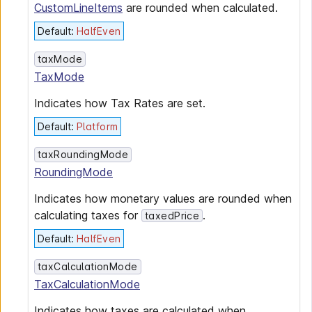
CustomLineItems
are rounded when calculated.
Default
:
HalfEven
taxMode
TaxMode
Indicates how Tax Rates are set.
Default
:
Platform
taxRoundingMode
RoundingMode
Indicates how monetary values are rounded when
calculating taxes for
.
taxedPrice
Default
:
HalfEven
taxCalculationMode
TaxCalculationMode
Indicates how taxes are calculated when