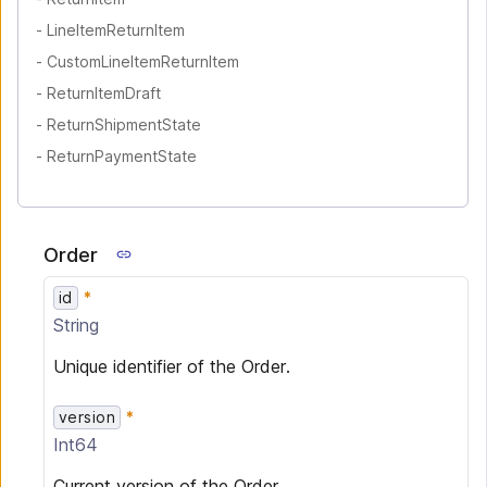
-
LineItemReturnItem
-
CustomLineItemReturnItem
-
ReturnItemDraft
-
ReturnShipmentState
-
ReturnPaymentState
Order
id
String
Unique identifier of the Order.
version
Int64
Current version of the Order.