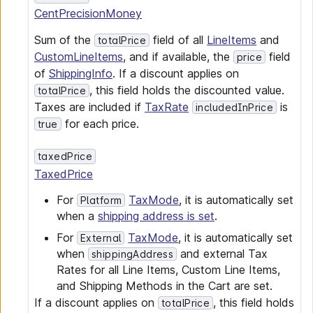
CentPrecisionMoney
Sum of the
field of all
LineItems
and
totalPrice
CustomLineItems
, and if available, the
field
price
of
ShippingInfo
. If a discount applies on
, this field holds the discounted value.
totalPrice
Taxes are included if
TaxRate
is
includedInPrice
for each price.
true
taxedPrice
TaxedPrice
For
TaxMode
, it is automatically set
Platform
when a
shipping address is set
.
For
TaxMode
, it is automatically set
External
when
and external Tax
shippingAddress
Rates for all Line Items, Custom Line Items,
and Shipping Methods in the Cart are set.
If a discount applies on
, this field holds
totalPrice