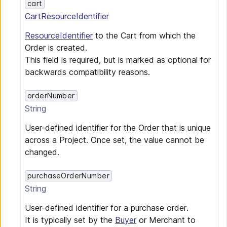
cart
CartResourceIdentifier
ResourceIdentifier
to the Cart from which the
Order is created.
This field is required, but is marked as optional for
backwards compatibility reasons.
orderNumber
String
User-defined identifier for the Order that is unique
across a Project. Once set, the value cannot be
changed.
purchaseOrderNumber
String
User-defined identifier for a purchase order.
It is typically set by the
Buyer
or Merchant to