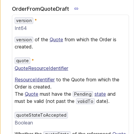
OrderFromQuoteDraft
version
Int64
of the
Quote
from which the Order is
version
created.
quote
QuoteResourceIdentifier
ResourceIdentifier
to the Quote from which the
Order is created.
The
Quote
must have the
state
and
Pending
must be valid (not past the
date).
validTo
quoteStateToAccepted
Boolean