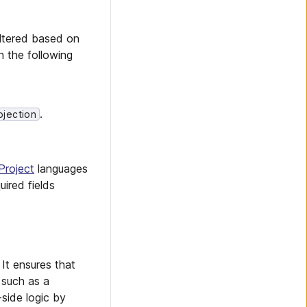
ltered based on
n the following
.
ojection
Project
languages
uired fields
 It ensures that
 such as a
-side logic by