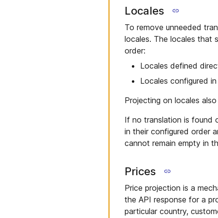
Locales
To remove unneeded trans
locales. The locales that 
order:
Locales defined direc
Locales configured i
Projecting on locales als
If no translation is found
in their configured order a
cannot remain empty in th
Prices
Price projection is a mecha
the API response for a pro
particular country, custome