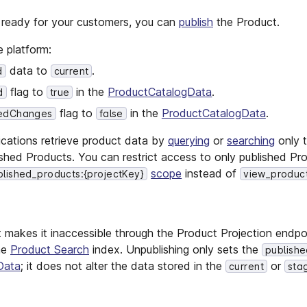
s ready for your customers, you can
publish
the Product.
e platform:
data to
.
d
current
flag to
in the
ProductCatalogData
.
d
true
flag to
in the
ProductCatalogData
.
edChanges
false
lications retrieve product data by
querying
or
searching
only 
ished Products. You can restrict access to only published Pr
scope
instead of
lished_products:{projectKey}
view_product
 makes it inaccessible through the Product Projection endpo
he
Product Search
index. Unpublishing only sets the
publish
Data
; it does not alter the data stored in the
or
current
sta