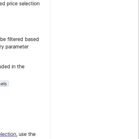
ed price selection
be filtered based
ery parameter
uded in the
els
lection
, use the