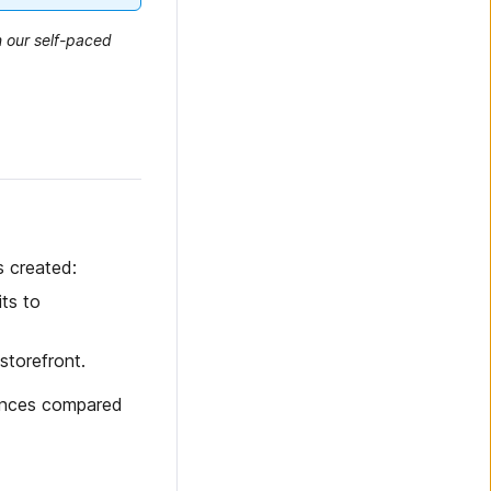
n our self-paced
s created:
its to
storefront.
rences compared