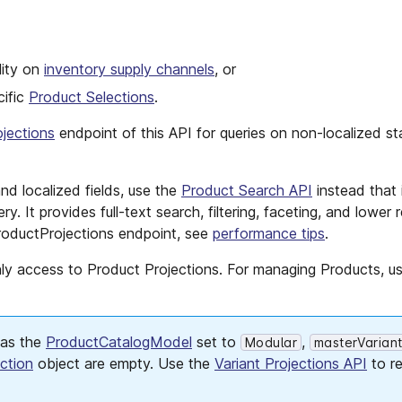
lity on
inventory supply channels
, or
cific
Product Selections
.
jections
endpoint of this API for queries on non-localized st
nd localized fields, use the
Product Search API
instead that 
y. It provides full-text search, filtering, faceting, and lower
oductProjections endpoint, see
performance tips
.
nly access to Product Projections. For managing Products, u
has the
ProductCatalogModel
set to
,
Modular
masterVarian
ction
object are empty. Use the
Variant Projections API
to re