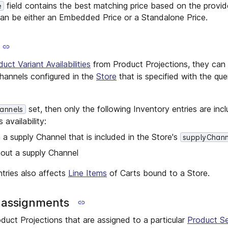
field contains the best matching price based on the provid
e
can be either an Embedded Price or a Standalone Price.
uct Variant Availabilities
from Product Projections, they can 
hannels configured in the
Store
that is specified with the qu
set, then only the following Inventory entries are incl
annels
availability:
 a supply Channel that is included in the Store's
supplyChann
hout a supply Channel
ntries also affects
Line Items
of Carts bound to a Store.
n assignments
duct Projections that are assigned to a particular
Product Se