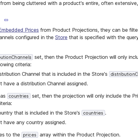
rom being cluttered with a product's entire, often extensive, p
Embedded Prices
from Product Projections, they can be filt
hannels configured in the
Store
that is specified with the que
set, then the Product Projection will only incl
ibutionChannels
owing criteria:
stribution Channel that is included in the Store's
distribution
 have a distribution Channel assigned.
 has
set, then the projection will only include the P
countries
teria:
untry that is included in the Store's
.
countries
t have any country assigned.
lies to the
array within the Product Projection.
prices