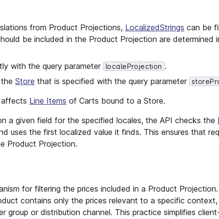
lations from Product Projections,
LocalizedStrings
can be fi
should be included in the Product Projection are determined i
tly with the query parameter
.
localeProjection
n the
Store
that is specified with the query parameter
storePr
o affects
Line Items
of Carts bound to a Store.
 on a given field for the specified locales, the API checks the
nd uses the first localized value it finds. This ensures that req
e Product Projection.
nism for filtering the prices included in a Product Projection.
duct contains only the prices relevant to a specific context,
r group or distribution channel. This practice simplifies client