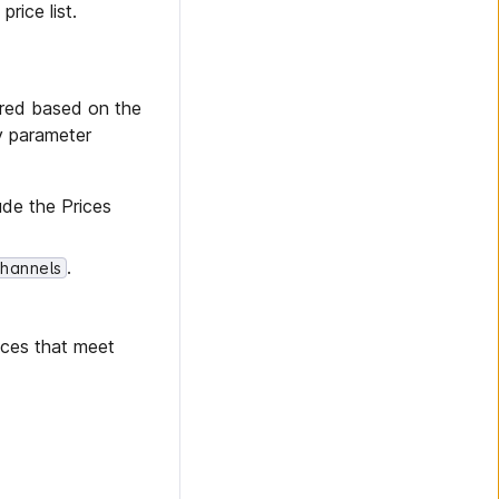
rice list.
ered based on the
ry parameter
ude the Prices
.
Channels
rices that meet