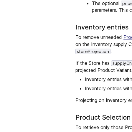
The optional
pric
parameters. This 
Inventory entries
To remove unneeded
Prod
on the Inventory supply C
.
storeProjection
If the Store has
supplyCh
projected Product Variants 
Inventory entries with
Inventory entries wit
Projecting on Inventory e
Product Selectio
To retrieve only those Pro