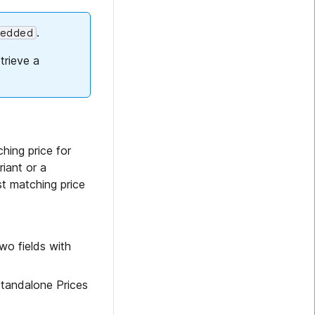
.
edded
trieve a
hing price for
iant or a
st matching price
two fields with
Standalone Prices