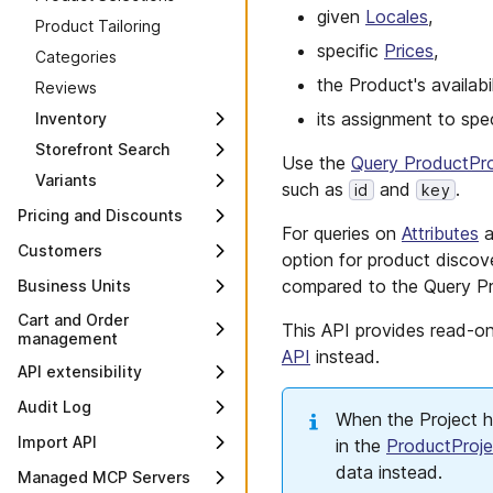
given
Locales
,
Security and privacy
Performance tips
Product Tailoring
Authorization
Limit increase guide
specific
Prices
,
Categories
Scopes
Large Carts
the Product's availabi
Reviews
API Clients
Error handling
its assignment to spe
Inventory
GDPR compliance
Load testing
Storefront Search
Overview
Use the
Query ProductPro
Private connectivity
Platform Insights
Variants
Overview
Inventory
such as
and
.
id
key
Shared IP addresses
Variants
Product Search
Reservations
Pricing and Discounts
For queries on
Attributes
a
Variant Attributes
Product Projection
Overview
Customers
option for product discover
Search
Variant Projections
Standalone Prices
Overview
compared to the Query Pr
Business Units
Search Term
Product Discounts
Suggestions
Customers
Overview
Cart and Order
This API provides read-o
management
Cart Discounts
Customer Search
Business Units
API
instead.
Overview
Discount Codes
API extensibility
Customer Groups
Business Unit Search
Carts
Discount Groups
Overview
Me endpoints
Audit Log
Associate Roles
When the Project 
Orders
Discount Predicates
Types
Overview
Overview
Associate endpoints
Import API
in the
ProductProje
Payment Methods
Discount Predicate field
Custom Fields
My Customer Profile
Change History API
data instead.
Approvals
Associate Carts
Overview
Managed MCP Servers
identifiers
Payments