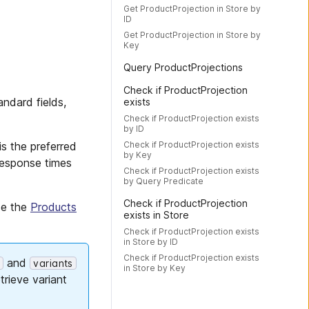
Get ProductProjection in Store by
ID
Get ProductProjection in Store by
Key
Query ProductProjections
Check if ProductProjection
andard fields,
exists
Check if ProductProjection exists
by ID
Check if ProductProjection exists
is the preferred
by Key
 response times
Check if ProductProjection exists
by Query Predicate
Check if ProductProjection
se the
Products
exists in Store
Check if ProductProjection exists
in Store by ID
Check if ProductProjection exists
and
t
variants
in Store by Key
trieve variant