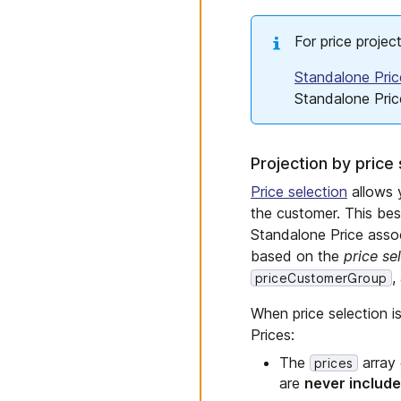
For price projec
Standalone Pric
Standalone Pric
Projection by price 
Price selection
allows y
the customer. This be
Standalone Price assoc
based on the
price se
,
priceCustomerGroup
When price selection is
Prices:
The
array 
prices
are
never includ