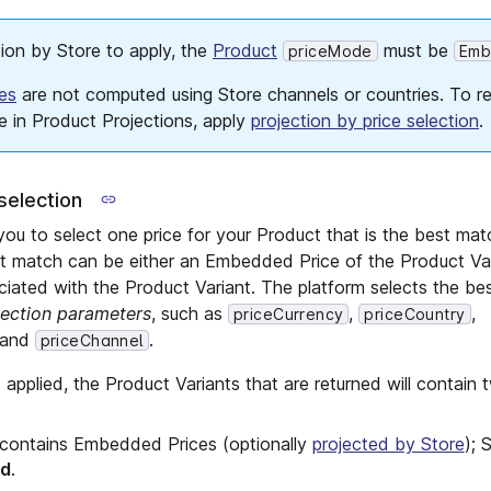
tion by Store to apply, the
Product
must be
priceMode
Emb
es
are not computed using Store channels or countries. To re
e in Product Projections, apply
projection by price selection
.
selection
ou to select one price for your Product that is the best matc
st match can be either an Embedded Price of the Product Var
iated with the Product Variant. The platform selects the be
lection parameters
, such as
,
,
priceCurrency
priceCountry
 and
.
priceChannel
 applied, the Product Variants that are returned will contain 
contains Embedded Prices (optionally
projected by Store
); 
ed
.