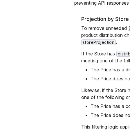
preventing API responses f
Projection by Store
To remove unneeded
product distribution c
.
storeProjection
If the Store has
distr
meeting one of the foll
The Price has a di
The Price does not
Likewise, if the Store
one of the following cri
The Price has a co
The Price does no
This filtering logic app