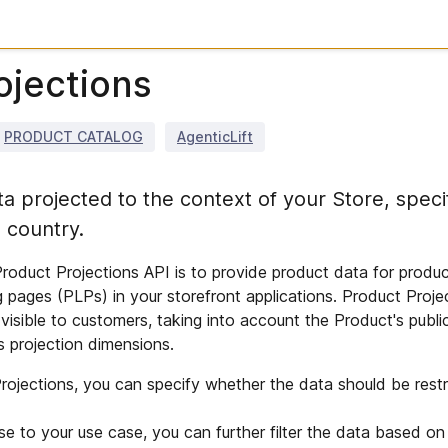
ojections
PRODUCT CATALOG
AgenticLift
a projected to the context of your Store, specif
 country.
roduct Projections API is to provide product data for produc
g pages (PLPs) in your storefront applications. Product Proje
visible to customers, taking into account the Product's public
s projection dimensions.
ojections, you can specify whether the data should be restri
se to your use case, you can further filter the data based on