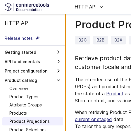
HTTP API
Product Pr
HTTP API
Release notes
B2C
B2B
B2X
Getting started
Retrieve product dat
Initial setup
API fundamentals
customer locale and
Create an API client
General concepts
Project configuration
Make your first API call
Common types
Overview
The intended use of the P
Product catalog
Manage resources
Query Predicates
(PDPs) and product listin
Project
Overview
the state of a
Product
as 
Import and export
Search query language
Channels
Product Types
Store context, and variou
Use the API reference
Errors
Stores
Attribute Groups
Next steps
Limits
When retrieving Product Pr
Tax Categories
Products
current or staged
data.
GraphQL
Product Projections
To tailor the query respon
Performance
Product Selections