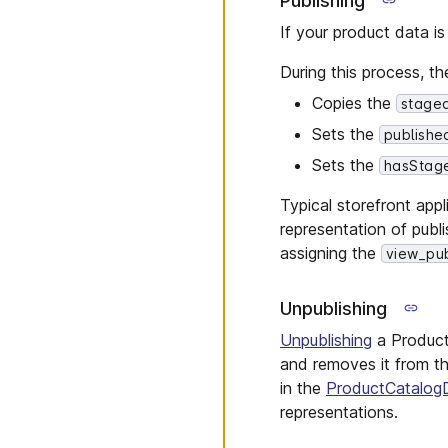
Publishing
Product Types
Shopping List Messages
If your product data i
Quote Requests
Store Messages
Quotes
During this process, th
Reviews
Copies the
stage
Shipping Methods
Sets the
publishe
Shopping Lists
Sets the
hasStag
Standalone Prices
Typical storefront app
States
representation of publ
Staged Quotes
assigning the
view_pub
Stores
Tax Categories
Unpublishing
Types
Unpublishing
a Product
Zones
and removes it from t
in the
ProductCatalog
representations.