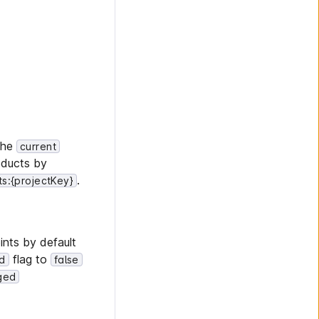
the
current
oducts by
.
s:{projectKey}
ints by default
flag to
ed
false
ged