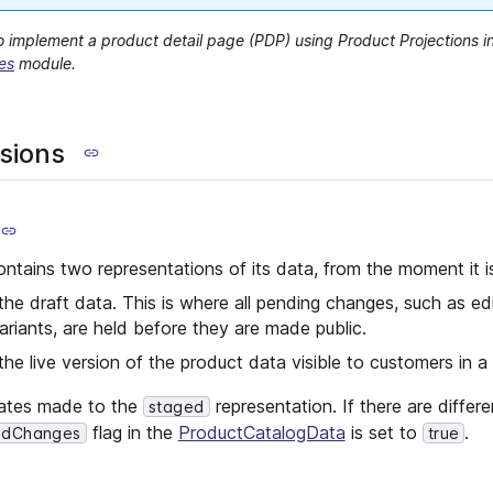
 implement a product detail page (PDP) using Product Projections i
es
module.
sions
ntains two representations of its data, from the moment it i
the draft data. This is where all pending changes, such as ed
variants, are held before they are made public.
the live version of the product data visible to customers in a 
dates made to the
representation. If there are diffe
staged
flag in the
ProductCatalogData
is set to
.
edChanges
true