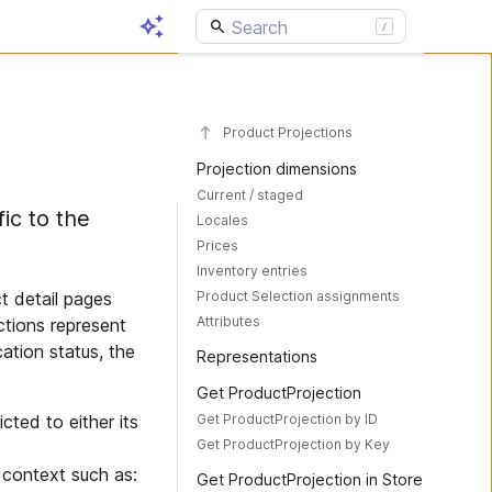
Product Projections
Projection dimensions
Current / staged
ic to the
Locales
Prices
Inventory entries
Product Selection assignments
t detail pages
Attributes
ctions represent
ation status, the
Representations
Get ProductProjection
Get ProductProjection by ID
cted to either its
Get ProductProjection by Key
 context such as:
Get ProductProjection in Store