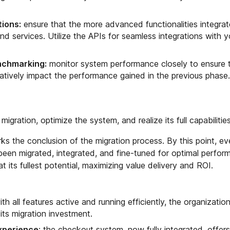
tions:
ensure that the more advanced functionalities integrat
nd services. Utilize the APIs for seamless integrations with y
nchmarking:
monitor system performance closely to ensure 
atively impact the performance gained in the previous phase.
e migration, optimize the system, and realize its full capabilities
s the conclusion of the migration process. By this point, ev
een migrated, integrated, and fine-tuned for optimal perfor
its fullest potential, maximizing value delivery and ROI.
ith all features active and running efficiently, the organizatio
 its migration investment.
xperience
: the checkout system, now fully integrated, offer