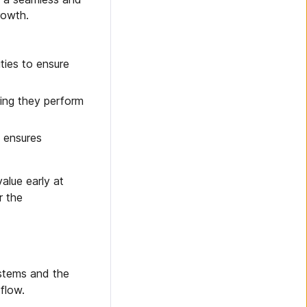
rowth.
ties to ensure
ring they perform
s ensures
alue early at
r the
ystems and the
flow.