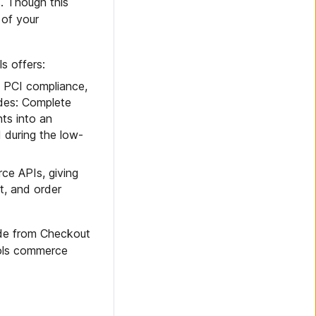
. Though this
 of your
s offers:
in PCI compliance,
odes: Complete
ts into an
d during the low-
ce APIs, giving
t, and order
de from Checkout
ools commerce