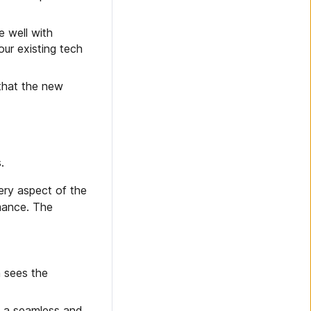
e well with
our existing tech
that the new
.
ery aspect of the
mance. The
n sees the
s a seamless and