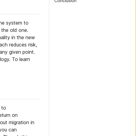
Conclusion
one system to
 the old one.
ality in the new
ach reduces risk,
any given point.
logy. To learn
 to
eturn on
out migration in
 you can