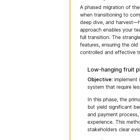
A phased migration of the 
when transitioning to com
deep dive, and harvest—h
approach enables your team
full transition. The strang
features, ensuring the ol
controlled and effective t
Low-hanging fruit 
Objective
: implement 
system that require les
In this phase, the prim
but yield significant b
and payment process, 
experience. This metho
stakeholders clear evi