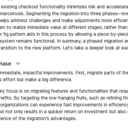
existing checkout functionality minimizes risk and accelerate
mercetools. Segmenting the migration into three phases—low-
elps address challenges and make adjustments more efficient
 to realize immediate value at different stages, rather than 
ler fig pattern aids in this process by allowing a piece-by-piec
d system remains functional. In summary, a phased migration 
ransition to the new platform. Let's take a deeper look at ea
phase
immediate, impactful improvements. First, migrate parts of t
s effort but make a big difference.
ary focus is on migrating features and functionalities that requ
enefits. By targeting the low-hanging fruits, such as refining t
organizations can experience fast improvements in efficienc
d not only results in a quicker return on investment but also 
dence of the migration's advantages.