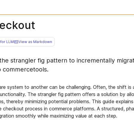
heckout
for LLM
View as Markdown
he strangler fig pattern to incrementally migra
o commercetools.
re system to another can be challenging. Often, the shift is 
functionality. The strangler fig pattern offers a solution by al
s, thereby minimizing potential problems. This guide explain
he checkout process in commerce platforms. A structured, p
gration smoothly while maximizing value at each step.