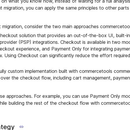
n what you know now, instead of waiting for a full analysis
 migration, you can apply the same principles to other parts
 migration, consider the two main approaches commercetool
 checkout solution that provides an out-of-the-box UI, built-
provider (PSP) integrations. Checkout is available in two m
heckout experience, and Payment Only for integrating paymen
w. Using Checkout can significantly reduce the effort require
 fully custom implementation built with commercetools commer
 over the checkout flow, including cart management, paymen
ese approaches. For example, you can use Payment Only mo
hile building the rest of the checkout flow with commercet
ategy