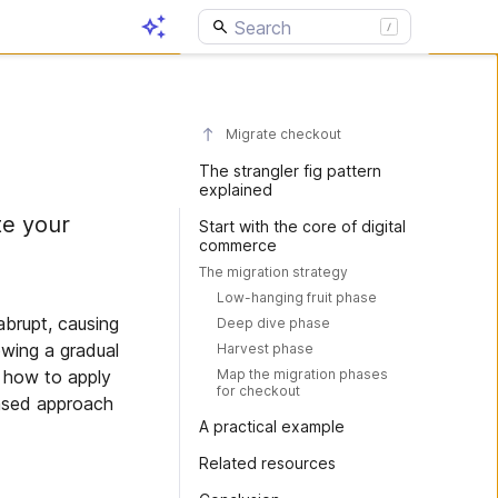
Migrate checkout
The strangler fig pattern
explained
te your
Start with the core of digital
commerce
The migration strategy
Low-hanging fruit phase
abrupt, causing
Deep dive phase
lowing a gradual
Harvest phase
Map the migration phases
s how to apply
for checkout
hased approach
A practical example
Related resources