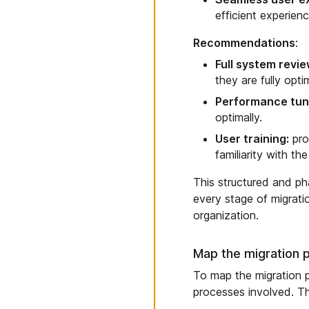
efficient experien
Recommendations
:
Full system revie
they are fully opt
Performance tun
optimally.
User training:
pro
familiarity with t
This structured and ph
every stage of migratio
organization.
Map the migration 
To map the migration p
processes involved. T