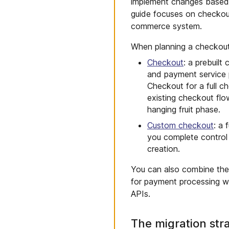
implement changes based o
guide focuses on checkout
commerce system.
When planning a checkout
Checkout
: a prebuilt
and payment service 
Checkout for a full c
existing checkout flo
hanging fruit phase.
Custom checkout
: a
you complete control
creation.
You can also combine th
for payment processing w
APIs.
The migration str