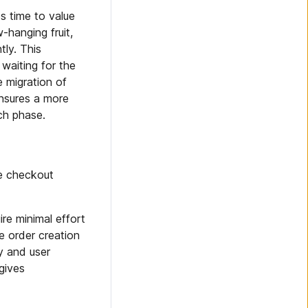
s time to value
hanging fruit,
ly. This
waiting for the
e migration of
ensures a more
ch phase.
he checkout
ire minimal effort
he order creation
y and user
gives