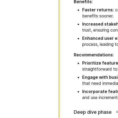
Benefits
:
Faster returns
: 
benefits sooner.
Increased stake
trust, ensuring co
Enhanced user e
process, leading t
Recommendations
:
Prioritize featur
straightforward t
Engage with busi
that need immedi
Incorporate featu
and use incremental
Deep dive phase