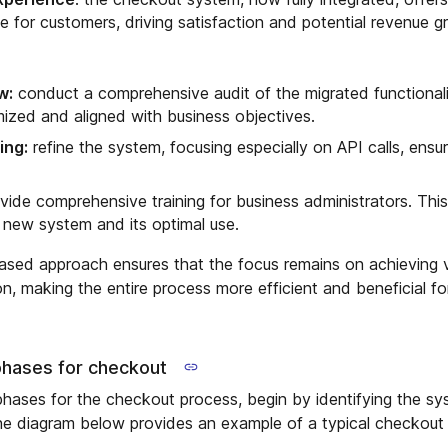
ce for customers, driving satisfaction and potential revenue g
w:
conduct a comprehensive audit of the migrated functionali
imized and aligned with business objectives.
ing:
refine the system, focusing especially on API calls, ensu
vide comprehensive training for business administrators. Thi
he new system and its optimal use.
ased approach ensures that the focus remains on achieving v
n, making the entire process more efficient and beneficial fo
phases for checkout
hases for the checkout process, begin by identifying the s
he diagram below provides an example of a typical checkout 