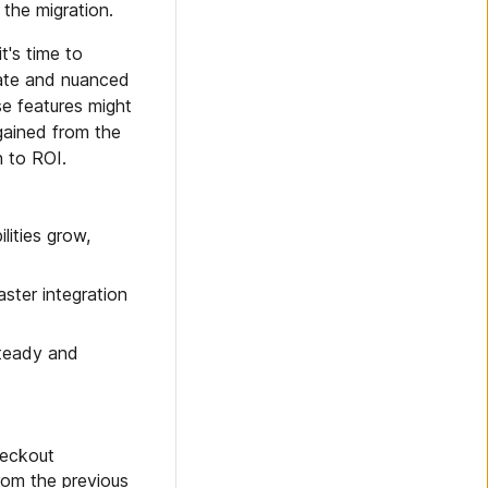
 the migration.
t's time to
cate and nuanced
se features might
gained from the
h to ROI.
lities grow,
aster integration
steady and
heckout
rom the previous