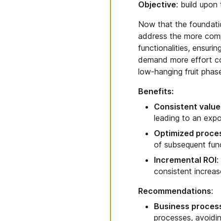
Objective
: build upon
Now that the foundation
address the more compl
functionalities, ensuri
demand more effort co
low-hanging fruit phas
Benefits:
Consistent valu
leading to an expo
Optimized proce
of subsequent func
Incremental ROI
:
consistent increas
Recommendations
:
Business process
processes, avoidin