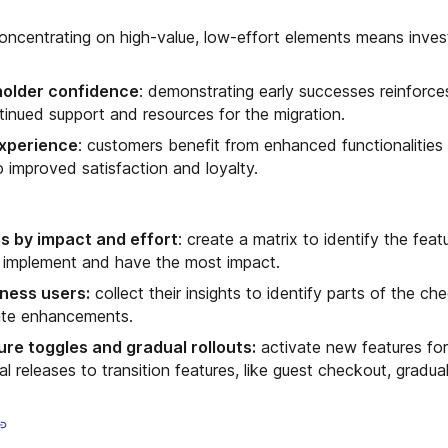
concentrating on high-value, low-effort elements means inves
holder confidence
: demonstrating early successes reinforce
ntinued support and resources for the migration.
xperience
: customers benefit from enhanced functionalities 
o improved satisfaction and loyalty.
es by impact and effort
: create a matrix to identify the feat
o implement and have the most impact.
ness users:
collect their insights to identify parts of the c
ate enhancements.
re toggles and gradual rollouts:
activate new features for
 releases to transition features, like guest checkout, gradual