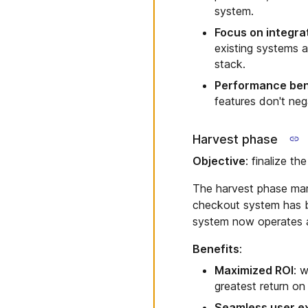
system.
Focus on integra
existing systems a
stack.
Performance be
features don't neg
Harvest phase
Objective
: finalize th
The harvest phase mark
checkout system has b
system now operates at 
Benefits
:
Maximized ROI
: w
greatest return on
Seamless user e