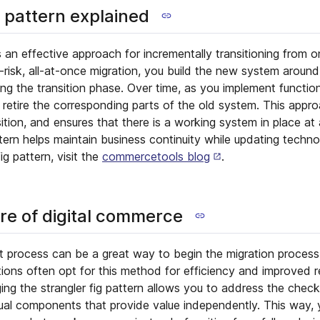
g pattern explained
is an effective approach for incrementally transitioning from 
-risk, all-at-once migration, you build the new system around
ng the transition phase. Over time, as you implement function
 retire the corresponding parts of the old system. This appro
tion, and ensures that there is a working system in place at 
ttern helps maintain business continuity while updating techno
ig pattern, visit the
commercetools blog
.
ore of digital commerce
t process can be a great way to begin the migration process
ons often opt for this method for efficiency and improved r
ng the strangler fig pattern allows you to address the check
idual components that provide value independently. This way,