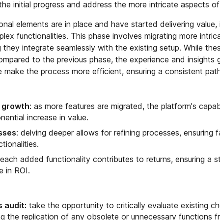
 the initial progress and address the more intricate aspects of
al elements are in place and have started delivering value, i
ex functionalities. This phase involves migrating more intri
ng they integrate seamlessly with the existing setup. While the
mpared to the previous phase, the experience and insights 
e make the process more efficient, ensuring a consistent pat
e growth
: as more features are migrated, the platform's capabi
nential increase in value.
sses
: delving deeper allows for refining processes, ensuring f
tionalities.
 each added functionality contributes to returns, ensuring a 
e in ROI.
 audit:
take the opportunity to critically evaluate existing c
g the replication of any obsolete or unnecessary functions f