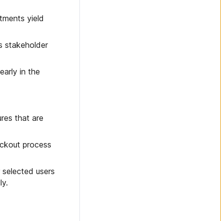
tments yield
s stakeholder
early in the
ures that are
heckout process
 selected users
ly.