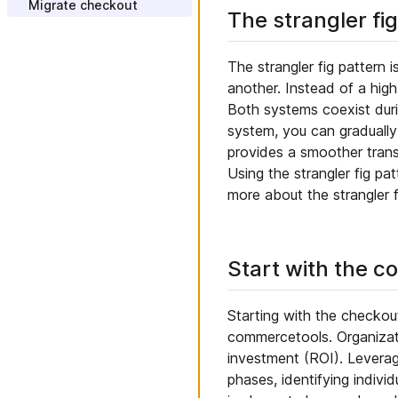
AWS EventBridge
Migrate checkout
The strangler fi
Import customers
Configure payment and
Integrate CPQ
Add Custom Fields
tax
Create promotions
Integrate APM
Add composable Custom
Model Business Units
The strangler fig pattern 
Types
another. Instead of a high
Update website content
Create and install a Custom
Application
Both systems coexist duri
Add web analytics
system, you can gradually
Create and install a Custom
Change brand and style
View
provides a smoother transi
Using the strangler fig pa
more about the strangler f
Start with the c
Starting with the checkou
commercetools. Organizati
investment (ROI). Leveragi
phases, identifying indiv