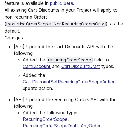
feature is available in
public beta
.
All existing Cart Discounts in your Project will apply to
non-recurring Orders
(
), as the
recurringOrderScope=NonRecurringOrdersOnly
default.
Changes:
[API] Updated the Cart Discounts API with the
following:
Added the
field to
recurringOrderScope
CartDiscount
and
CartDiscountDraft
types.
Added the
CartDiscountSetRecurringOrderScopeAction
update action.
[API] Updated the Recurring Orders API with the
following:
Added the following types:
RecurringOrderScope
,
RecurringOrderScopeDraft
,
AnyOrder
,