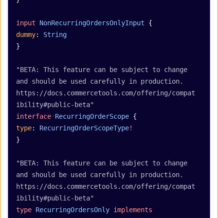
input
 NonRecurringOrdersOnlyInput
 {
dummy
: 
String
}
"BETA: This feature can be subject to change 
and should be used carefully in production. 
https://docs.commercetools.com/offering/compat
ibility#public-beta"
interface
 RecurringOrderScope
 {
type
: 
RecurringOrderScopeType
!
}
"BETA: This feature can be subject to change 
and should be used carefully in production. 
https://docs.commercetools.com/offering/compat
ibility#public-beta"
type
 RecurringOrdersOnly
 implements