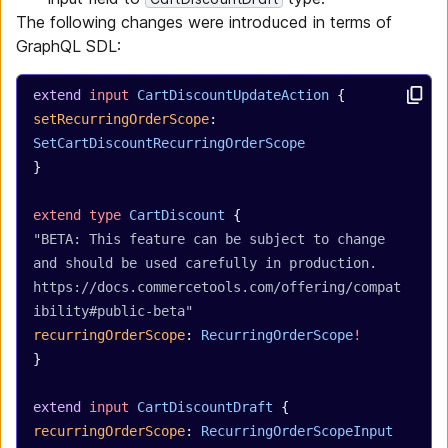
The following changes were introduced in terms of
GraphQL SDL:
extend
 input
 CartDiscountUpdateAction
 {
setRecurringOrderScope
: 
SetCartDiscountRecurringOrderScope
}
extend
 type
 CartDiscount
 {
"BETA: This feature can be subject to change 
and should be used carefully in production. 
https://docs.commercetools.com/offering/compat
ibility#public-beta"
recurringOrderScope
: 
RecurringOrderScope
!
}
extend
 input
 CartDiscountDraft
 {
recurringOrderScope
: 
RecurringOrderScopeInput