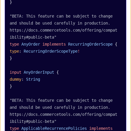
}
"BETA: This feature can be subject to change 
and should be used carefully in production. 
https://docs.commercetools.com/offering/compat
ibility#public-beta"
type
 AnyOrder
 implements
 RecurringOrderScope
 {
type
: 
RecurringOrderScopeType
!
}
input
 AnyOrderInput
 {
dummy
: 
String
}
"BETA: This feature can be subject to change 
and should be used carefully in production. 
https://docs.commercetools.com/offering/compat
ibility#public-beta"
type
 ApplicableRecurrencePolicies
 implements