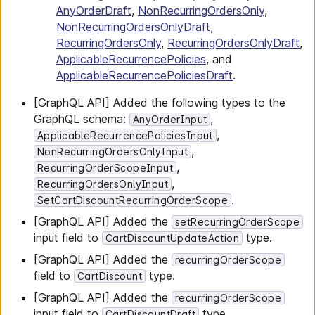
AnyOrderDraft
,
NonRecurringOrdersOnly
,
NonRecurringOrdersOnlyDraft
,
RecurringOrdersOnly
,
RecurringOrdersOnlyDraft
,
ApplicableRecurrencePolicies
, and
ApplicableRecurrencePoliciesDraft
.
[GraphQL API] Added the following types to the
GraphQL schema:
,
AnyOrderInput
,
ApplicableRecurrencePoliciesInput
,
NonRecurringOrdersOnlyInput
,
RecurringOrderScopeInput
,
RecurringOrdersOnlyInput
.
SetCartDiscountRecurringOrderScope
[GraphQL API] Added the
setRecurringOrderScope
input field to
type.
CartDiscountUpdateAction
[GraphQL API] Added the
recurringOrderScope
field to
type.
CartDiscount
[GraphQL API] Added the
recurringOrderScope
input field to
type.
CartDiscountDraft