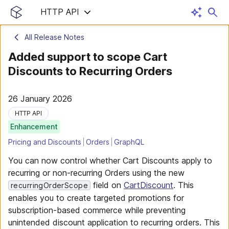
HTTP API
All Release Notes
Added support to scope Cart
Discounts to Recurring Orders
26 January 2026
HTTP API
Enhancement
Pricing and Discounts
Orders
GraphQL
You can now control whether Cart Discounts apply to
recurring or non-recurring Orders using the new
field on
CartDiscount
. This
recurringOrderScope
enables you to create targeted promotions for
subscription-based commerce while preventing
unintended discount application to recurring orders. This