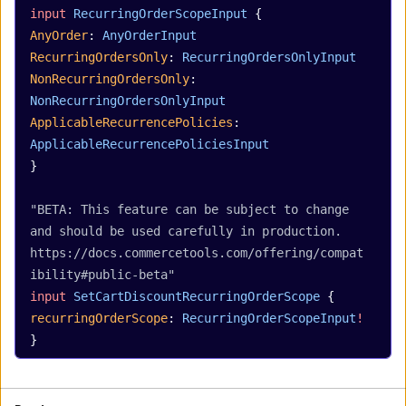
input
 RecurringOrderScopeInput
 {
AnyOrder
: 
AnyOrderInput
RecurringOrdersOnly
: 
RecurringOrdersOnlyInput
NonRecurringOrdersOnly
: 
NonRecurringOrdersOnlyInput
ApplicableRecurrencePolicies
: 
ApplicableRecurrencePoliciesInput
}
"BETA: This feature can be subject to change 
and should be used carefully in production. 
https://docs.commercetools.com/offering/compat
ibility#public-beta"
input
 SetCartDiscountRecurringOrderScope
 {
recurringOrderScope
: 
RecurringOrderScopeInput
!
}