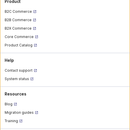
Product
B2C Commerce
B2B Commerce
B2X Commerce
Core Commerce
Product Catalog
Help
Contact support
System status
Resources
Blog
Migration guides
Training