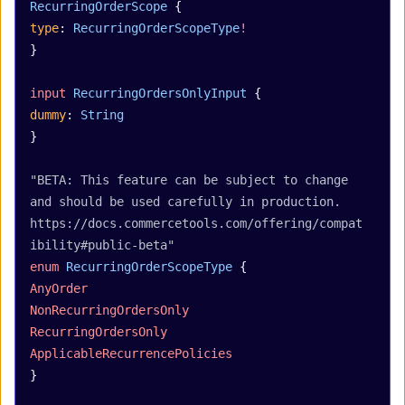
RecurringOrderScope
 {
type
: 
RecurringOrderScopeType
!
}
input
 RecurringOrdersOnlyInput
 {
dummy
: 
String
}
"BETA: This feature can be subject to change 
and should be used carefully in production. 
https://docs.commercetools.com/offering/compat
ibility#public-beta"
enum
 RecurringOrderScopeType
 {
AnyOrder
NonRecurringOrdersOnly
RecurringOrdersOnly
ApplicableRecurrencePolicies
}