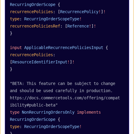
RecurringOrderScope
 {
recurrencePolicies
: [
RecurrencePolicy
!
]
!
type
: 
RecurringOrderScopeType
!
recurrencePoliciesRef
: [
Reference
!
]
!
}
input
 ApplicableRecurrencePoliciesInput
 {
recurrencePolicies
: 
[
ResourceIdentifierInput
!
]
!
}
"BETA: This feature can be subject to change 
and should be used carefully in production. 
https://docs.commercetools.com/offering/compat
ibility#public-beta"
type
 NonRecurringOrdersOnly
 implements
RecurringOrderScope
 {
type
: 
RecurringOrderScopeType
!
}