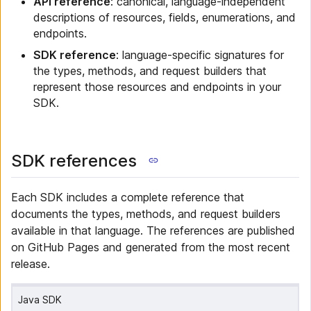
API reference
: canonical, language-independent
descriptions of resources, fields, enumerations, and
endpoints.
SDK reference
: language-specific signatures for
the types, methods, and request builders that
represent those resources and endpoints in your
SDK.
SDK references
Each SDK includes a complete reference that
documents the types, methods, and request builders
available in that language. The references are published
on GitHub Pages and generated from the most recent
release.
Java SDK