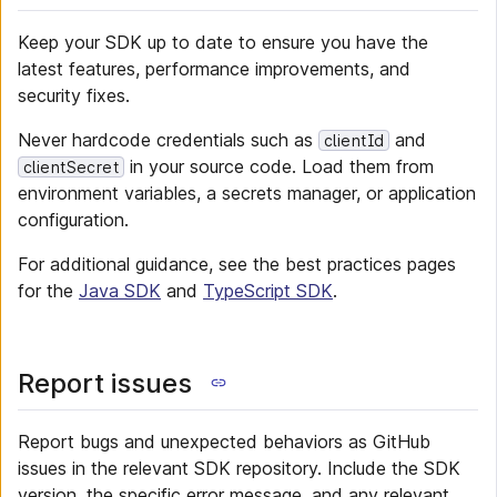
Keep your SDK up to date to ensure you have the
latest features, performance improvements, and
security fixes.
Never hardcode credentials such as
and
clientId
in your source code. Load them from
clientSecret
environment variables, a secrets manager, or application
configuration.
For additional guidance, see the best practices pages
for the
Java SDK
and
TypeScript SDK
.
Report issues
Report bugs and unexpected behaviors as GitHub
issues in the relevant SDK repository. Include the SDK
version, the specific error message, and any relevant