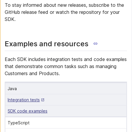
To stay informed about new releases, subscribe to the
GitHub release feed or watch the repository for your
SDK.
Examples and resources
Each SDK includes integration tests and code examples
that demonstrate common tasks such as managing
Customers and Products.
Java
Integration tests
SDK code examples
TypeScript