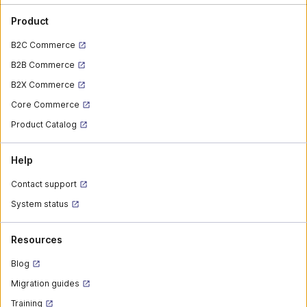
Product
B2C Commerce
B2B Commerce
B2X Commerce
Core Commerce
Product Catalog
Help
Contact support
System status
Resources
Blog
Migration guides
Training