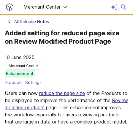
Merchant Center
All Release Notes
Added setting for reduced page size
on Review Modified Product Page
10 June 2025
Merchant Center
Enhancement
Products
Settings
Users can now
reduce the page size
of the Products to
be displayed to improve the performance of the
Review
modified products
page. This enhancement improves
the workflow especially for users reviewing products
that are large in data or have a complex product model.