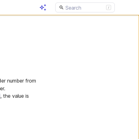
der number from
er.
, the value is