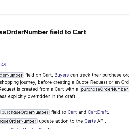
seOrderNumber field to Cart
hQL
field on Cart,
Buyers
can track their purchase or
rderNumber
 shopping journey, before creating a Quote Request or an Ord
equest is created from a Cart with a
purchaseOrderNumber
ess explicitly overridden in the draft.
l
field to
Cart
and
CartDraft
.
purchaseOrderNumber
update action to the
Carts
API.
chaseOrderNumber