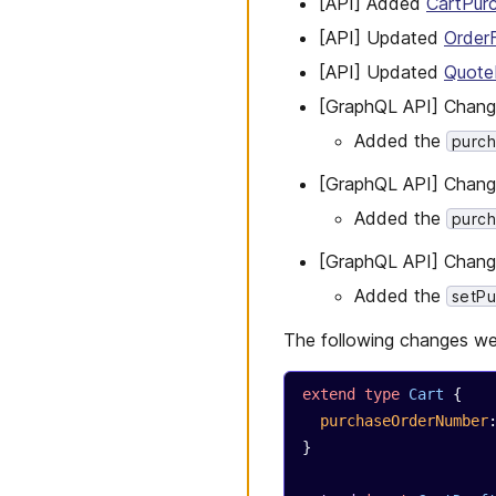
[API] Added
CartPur
[API] Updated
Order
[API] Updated
Quote
[GraphQL API] Chan
Added the
purc
[GraphQL API] Chan
Added the
purc
[GraphQL API] Chan
Added the
setP
The following changes we
extend
 type
 Cart
 {
  purchaseOrderNumber
}