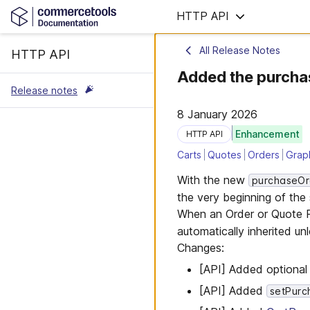
HTTP API
All Release Notes
HTTP API
Added the purcha
Release notes
8 January 2026
Enhancement
HTTP API
Carts
Quotes
Orders
Grap
With the new
purchaseO
the very beginning of the
When an Order or Quote R
automatically inherited unl
Changes:
[API] Added optiona
[API] Added
setPur