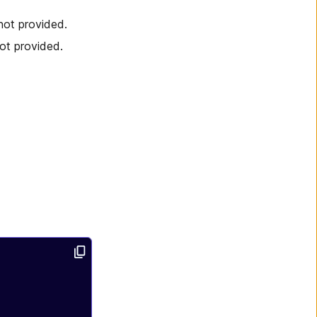
not provided.
ot provided.