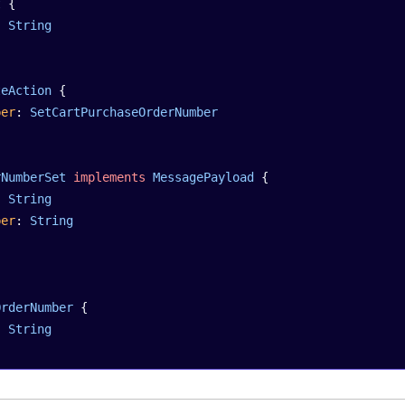
t
 {
: 
String
teAction
 {
ber
: 
SetCartPurchaseOrderNumber
rNumberSet
 implements
 MessagePayload
 {
: 
String
ber
: 
String
OrderNumber
 {
: 
String