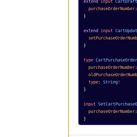
extend
 input
 CartDraf
  purchaseOrderNumber
}
extend
 input
 CartUpda
  setPurchaseOrderNum
}
type
 CartPurchaseOrde
  purchaseOrderNumber
  oldPurchaseOrderNum
  type
: 
String
!
}
input
 SetCartPurchase
  purchaseOrderNumber
}