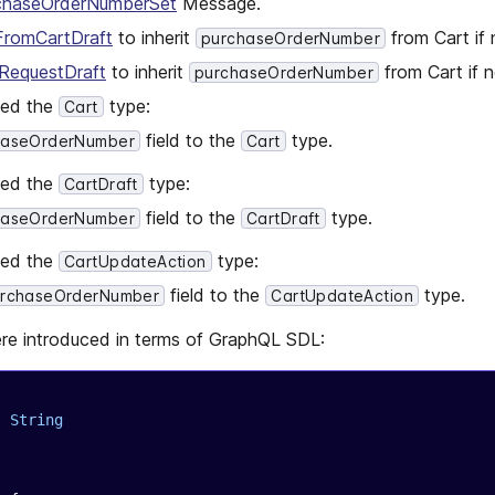
chaseOrderNumberSet
Message.
FromCartDraft
to inherit
from Cart if 
purchaseOrderNumber
RequestDraft
to inherit
from Cart if n
purchaseOrderNumber
ged the
type:
Cart
field to the
type.
haseOrderNumber
Cart
ged the
type:
CartDraft
field to the
type.
haseOrderNumber
CartDraft
ged the
type:
CartUpdateAction
field to the
type.
urchaseOrderNumber
CartUpdateAction
re introduced in terms of GraphQL SDL:
: 
String