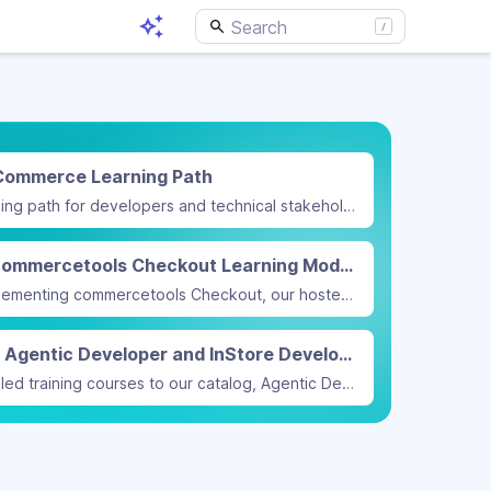
Commerce Learning Path
We have released a new learning path for developers and technical stakeholders on modeling B2B commerce with commercetools.
Implement commercetools Checkout Learning Module
A new learning module on implementing commercetools Checkout, our hosted checkout solution with simplified payment integration, is now available.
Announcing Agentic Developer and InStore Developer training courses
We added two new instructor-led training courses to our catalog, Agentic Developer and InStore Developer.