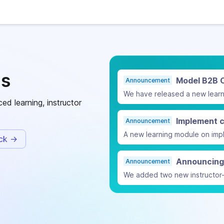
ls
Model B2B 
Announcement
ed learning, instructor
Announcement
ack -
Announcement