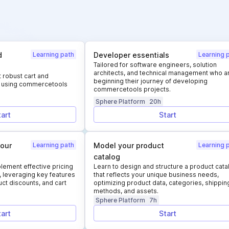
d
Learning path
Developer essentials
Learning 
Tailored for software engineers, solution
architects, and technical management who a
 robust cart and
beginning their journey of developing
es using commercetools
commercetools projects.
Sphere Platform
20h
tart
Start
your
Learning path
Model your product
Learning 
catalog
lement effective pricing
Learn to design and structure a product cata
, leveraging key features
that reflects your unique business needs,
ct discounts, and cart
optimizing product data, categories, shippin
methods, and assets.
Sphere Platform
7h
tart
Start