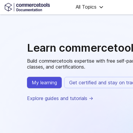
All Topics
Learn commercetoo
Build commercetools expertise with free self-pac
classes, and certifications.
My learning
Get certified and stay on tr
Explore guides and tutorials -