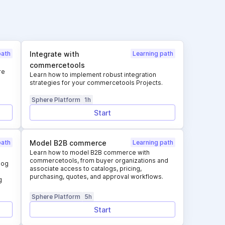
path
Integrate with
Learning path
commercetools
re
Learn how to implement robust integration
strategies for your commercetools Projects.
Sphere Platform
1h
Start
path
Model B2B commerce
Learning path
Learn how to model B2B commerce with
commercetools, from buyer organizations and
log
associate access to catalogs, pricing,
purchasing, quotes, and approval workflows.
g
Sphere Platform
5h
Start