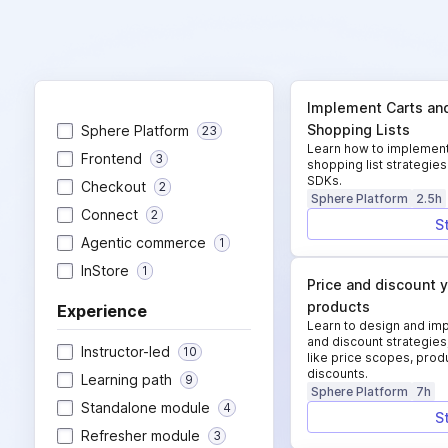
Implement Carts an
Shopping Lists
Sphere Platform
23
Learn how to implement
Frontend
3
shopping list strategi
SDKs.
Checkout
2
Sphere Platform
2.5h
Connect
2
S
Agentic commerce
1
InStore
1
Price and discount 
products
Experience
Learn to design and imp
and discount strategies
Instructor-led
10
like price scopes, produ
discounts.
Learning path
9
Sphere Platform
7h
Standalone module
4
S
Refresher module
3