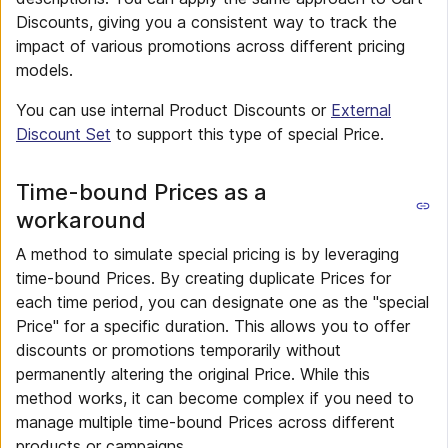
Discounts, giving you a consistent way to track the
impact of various promotions across different pricing
models.
You can use internal Product Discounts or
External
Discount Set
to support this type of special Price.
Time-bound Prices as a
workaround
A method to simulate special pricing is by leveraging
time-bound Prices. By creating duplicate Prices for
each time period, you can designate one as the "special
Price" for a specific duration. This allows you to offer
discounts or promotions temporarily without
permanently altering the original Price. While this
method works, it can become complex if you need to
manage multiple time-bound Prices across different
products or campaigns.