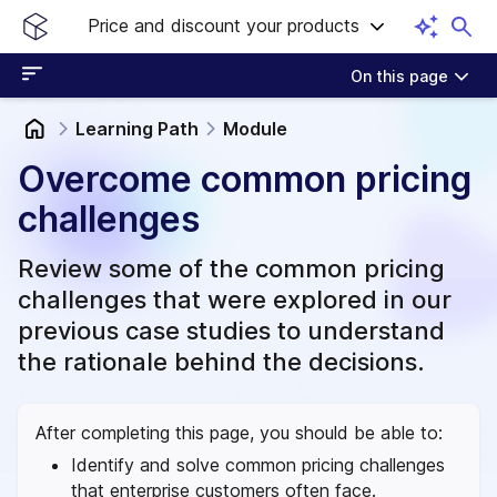
Price and discount your products
On this page
Learning Path
Module
Overcome common pricing
challenges
Review some of the common pricing
challenges that were explored in our
previous case studies to understand
the rationale behind the decisions.
After completing this page, you should be able to:
Identify and solve common pricing challenges
that enterprise customers often face.