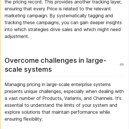
the pricing record. This provides another tracking layer,
ensuring that every Price is related to the relevant
marketing campaign. By systematically tagging and
tracking these campaigns, you can gain deeper insights
into which strategies drive sales and which might need
adjustment.
Overcome challenges in large-
scale systems
Managing pricing in large-scale enterprise systems
presents unique challenges, especially when dealing with
a vast number of Products, Variants, and Channels. It's
essential to understand the limits of your system and
explore solutions that maintain performance while
ensuring flexibility.