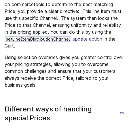
on commercetools to determine the best matching
Price, you provide a clear directive: "This line item must
use this specific Channel." The system then locks the
Price to that Channel, ensuring uniformity and reliability
in the pricing applied. You can do this by using the
update action
in the
setLineItemDistributionChannel
Cart.
Using selection overrides gives you greater control over
your pricing strategies, allowing you to overcome
common challenges and ensure that your customers
always receive the correct Price, tailored to your
business goals.
Different ways of handling
special Prices