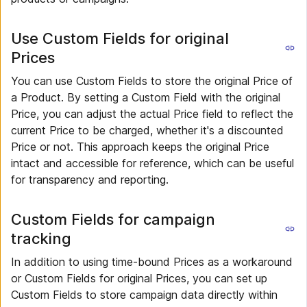
Use Custom Fields for original
Prices
You can use Custom Fields to store the original Price of
a Product. By setting a Custom Field with the original
Price, you can adjust the actual Price field to reflect the
current Price to be charged, whether it's a discounted
Price or not. This approach keeps the original Price
intact and accessible for reference, which can be useful
for transparency and reporting.
Custom Fields for campaign
tracking
In addition to using time-bound Prices as a workaround
or Custom Fields for original Prices, you can set up
Custom Fields to store campaign data directly within