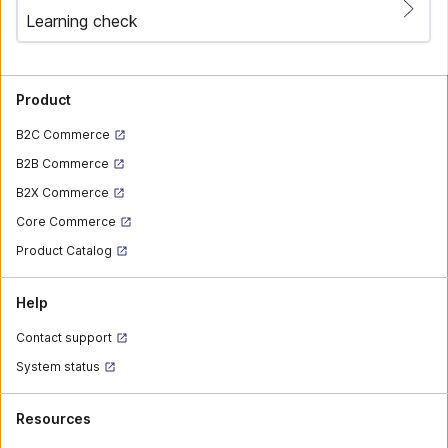
Learning check
Product
B2C Commerce
B2B Commerce
B2X Commerce
Core Commerce
Product Catalog
Help
Contact support
System status
Resources