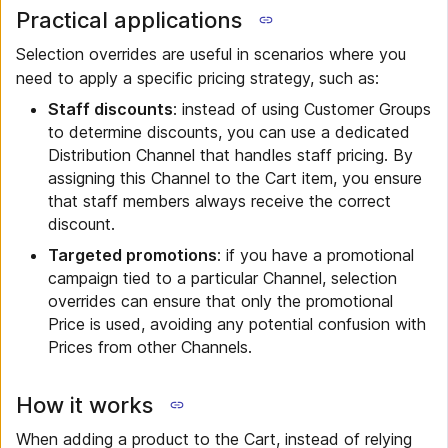
Practical applications
Selection overrides are useful in scenarios where you
need to apply a specific pricing strategy, such as:
Staff discounts
: instead of using Customer Groups
to determine discounts, you can use a dedicated
Distribution Channel that handles staff pricing. By
assigning this Channel to the Cart item, you ensure
that staff members always receive the correct
discount.
Targeted promotions
: if you have a promotional
campaign tied to a particular Channel, selection
overrides can ensure that only the promotional
Price is used, avoiding any potential confusion with
Prices from other Channels.
How it works
When adding a product to the Cart, instead of relying