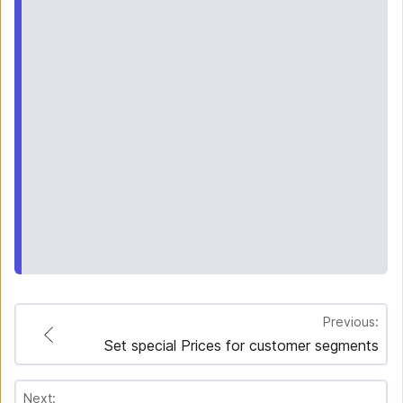
Previous:
Set special Prices for customer segments
Next: