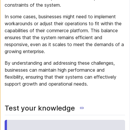
constraints of the system.
In some cases, businesses might need to implement
workarounds or adjust their operations to fit within the
capabilities of their commerce platform. This balance
ensures that the system remains efficient and
responsive, even as it scales to meet the demands of a
growing enterprise.
By understanding and addressing these challenges,
businesses can maintain high performance and
flexibility, ensuring that their systems can effectively
support growth and operational needs.
Test your knowledge