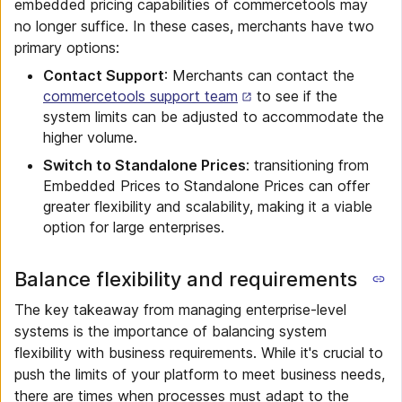
embedded pricing capabilities of commercetools may
no longer suffice. In these cases, merchants have two
primary options:
Contact Support
: Merchants can contact the
commercetools support team
to see if the
system limits can be adjusted to accommodate the
higher volume.
Switch to Standalone Prices
: transitioning from
Embedded Prices to Standalone Prices can offer
greater flexibility and scalability, making it a viable
option for large enterprises.
Balance flexibility and requirements
The key takeaway from managing enterprise-level
systems is the importance of balancing system
flexibility with business requirements. While it's crucial to
push the limits of your platform to meet business needs,
there are times when processes must adapt to the