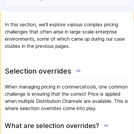
In this section, we'll explore various complex pricing
challenges that often arise in large-scale enterprise
environments, some of which came up during our case
studies in the previous pages.
Selection overrides
When managing pricing in commercetools, one common
challenge is ensuring that the correct Price is applied
when multiple Distribution Channels are available. This is
where selection overrides come into play.
What are selection overrides?