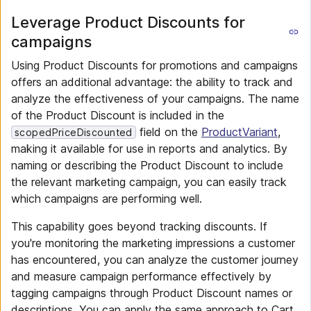
Leverage Product Discounts for
campaigns
Using Product Discounts for promotions and campaigns
offers an additional advantage: the ability to track and
analyze the effectiveness of your campaigns. The name
of the Product Discount is included in the
field on the
ProductVariant
,
scopedPriceDiscounted
making it available for use in reports and analytics. By
naming or describing the Product Discount to include
the relevant marketing campaign, you can easily track
which campaigns are performing well.
This capability goes beyond tracking discounts. If
you're monitoring the marketing impressions a customer
has encountered, you can analyze the customer journey
and measure campaign performance effectively by
tagging campaigns through Product Discount names or
descriptions. You can apply the same approach to Cart