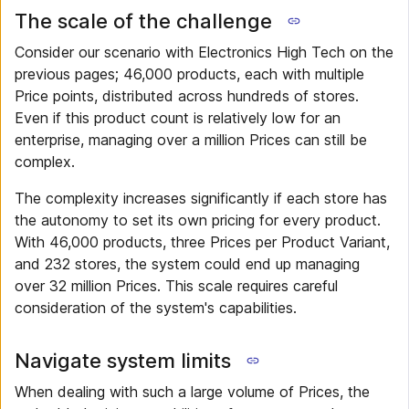
The scale of the challenge
Consider our scenario with Electronics High Tech on the
previous pages; 46,000 products, each with multiple
Price points, distributed across hundreds of stores.
Even if this product count is relatively low for an
enterprise, managing over a million Prices can still be
complex.
The complexity increases significantly if each store has
the autonomy to set its own pricing for every product.
With 46,000 products, three Prices per Product Variant,
and 232 stores, the system could end up managing
over 32 million Prices. This scale requires careful
consideration of the system's capabilities.
Navigate system limits
When dealing with such a large volume of Prices, the