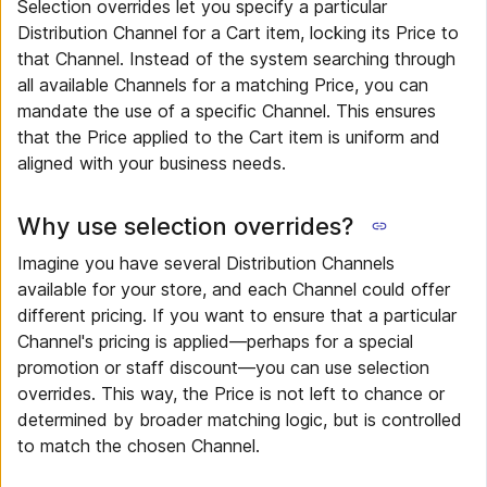
Selection overrides let you specify a particular
Distribution Channel for a Cart item, locking its Price to
that Channel. Instead of the system searching through
all available Channels for a matching Price, you can
mandate the use of a specific Channel. This ensures
that the Price applied to the Cart item is uniform and
aligned with your business needs.
Why use selection overrides?
Imagine you have several Distribution Channels
available for your store, and each Channel could offer
different pricing. If you want to ensure that a particular
Channel's pricing is applied—perhaps for a special
promotion or staff discount—you can use selection
overrides. This way, the Price is not left to chance or
determined by broader matching logic, but is controlled
to match the chosen Channel.