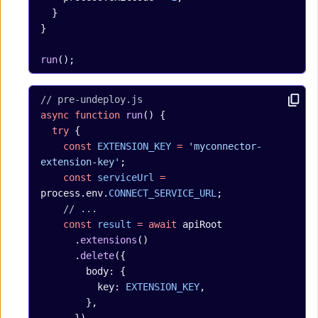
  }
}
run
();
// pre-undeploy.js
async
 function
 run
() {
  try
 {
    const
 EXTENSION_KEY
 =
 'myconnector-
extension-key'
;
    const
 serviceUrl
 =
process.env.
CONNECT_SERVICE_URL
;
    // ...
    const
 result
 =
 await
 apiRoot
      .
extensions
()
      .
delete
({
        body: {
          key: 
EXTENSION_KEY
,
        },