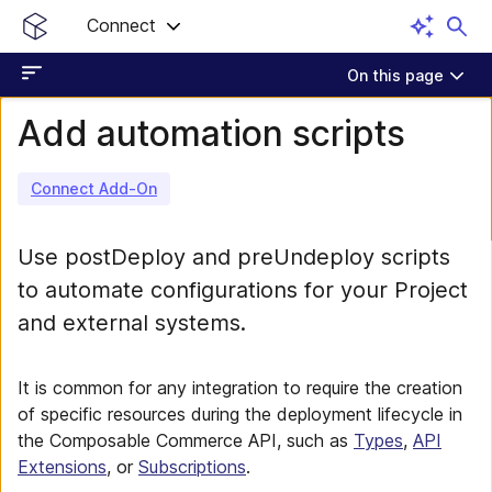
Connect
On this page
Add automation scripts
Connect Add-On
Use postDeploy and preUndeploy scripts
to automate configurations for your Project
and external systems.
It is common for any integration to require the creation
of specific resources during the deployment lifecycle in
the Composable Commerce API, such as
Types
,
API
Extensions
, or
Subscriptions
.