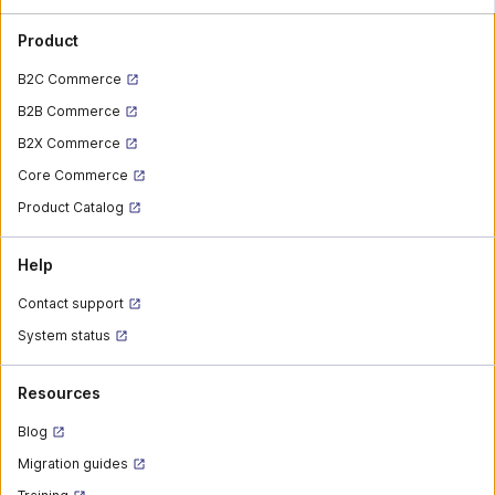
Product
B2C Commerce
B2B Commerce
B2X Commerce
Core Commerce
Product Catalog
Help
Contact support
System status
Resources
Blog
Migration guides