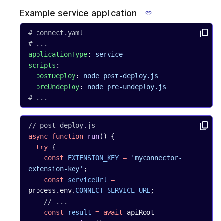
Example service application
# connect.yaml
# ...
applicationType
: 
service
scripts
:
  postDeploy
: 
node post-deploy.js
  preUndeploy
: 
node pre-undeploy.js
# ...
// post-deploy.js
async
 function
 run
() {
  try
 {
    const
 EXTENSION_KEY
 =
 'myconnector-
extension-key'
;
    const
 serviceUrl
 =
process.env.
CONNECT_SERVICE_URL
;
    // ...
    const
 result
 =
 await
 apiRoot