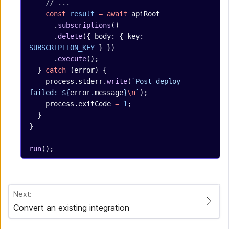
    // ...
    const
 result
 =
 await
 apiRoot
      .
subscriptions
()
      .
delete
({ body: { key: 
SUBSCRIPTION_KEY
 } })
      .
execute
();
  } 
catch
 (error) {
    process.stderr.
write
(
`Post-deploy 
failed: ${
error
.
message
}
\n
`
);
    process.exitCode 
=
 1
;
  }
}
run
();
Next:
Convert an existing integration