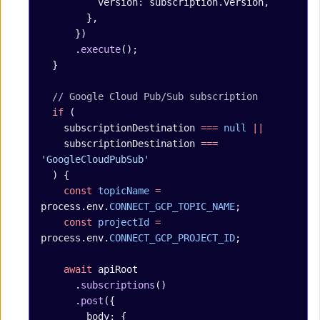
          version: subscription.version,
        },
      })
      .
execute
();
  }
  // Google Cloud Pub/Sub subscription
  if
 (
    subscriptionDestination 
===
 null
 ||
    subscriptionDestination 
===
'GoogleCloudPubSub'
  ) {
    const
 topicName
 =
process.env.
CONNECT_GCP_TOPIC_NAME
;
    const
 projectId
 =
process.env.
CONNECT_GCP_PROJECT_ID
;
    await
 apiRoot
      .
subscriptions
()
      .
post
({
        body: {