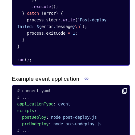
      })
      .
execute
();
  } 
catch
 (error) {
    process.stderr.
write
(
`Post-deploy 
failed: ${
error
.
message
}
\n
`
);
    process.exitCode 
=
 1
;
  }
}
run
();
Example event application
# connect.yaml
# ...
applicationType
: 
event
scripts
:
  postDeploy
: 
node post-deploy.js
  preUndeploy
: 
node pre-undeploy.js
# ...