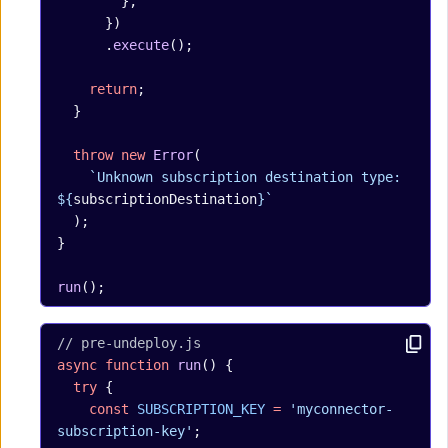
        },
      })
      .
execute
();
    return
;
  }
  throw
 new
 Error
(
    `Unknown subscription destination type: 
${
subscriptionDestination
}`
  );
}
run
();
// pre-undeploy.js
async
 function
 run
() {
  try
 {
    const
 SUBSCRIPTION_KEY
 =
 'myconnector-
subscription-key'
;