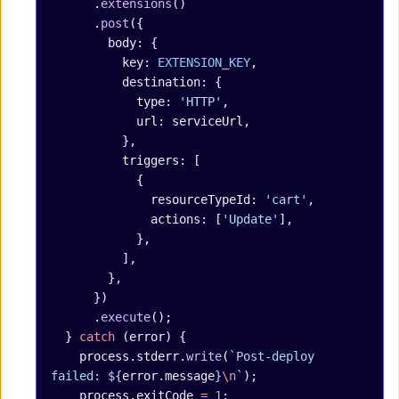
      .
extensions
()
      .
post
({
        body: {
          key: 
EXTENSION_KEY
,
          destination: {
            type: 
'HTTP'
,
            url: serviceUrl,
          },
          triggers: [
            {
              resourceTypeId: 
'cart'
,
              actions: [
'Update'
],
            },
          ],
        },
      })
      .
execute
();
  } 
catch
 (error) {
    process.stderr.
write
(
`Post-deploy 
failed: ${
error
.
message
}
\n
`
);
    process.exitCode 
=
 1
;