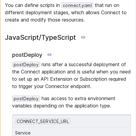
You can define scripts in
that run on
connect.yaml
different deployment stages, which allows Connect to
create and modify those resources.
JavaScript/TypeScript
postDeploy
runs after a successful deployment of
postDeploy
the Connect application and is useful when you need
to set up an API Extension or Subscription required
to trigger your Connector endpoint.
has access to extra environment
postDeploy
variables depending on the application type.
CONNECT_SERVICE_URL
Service