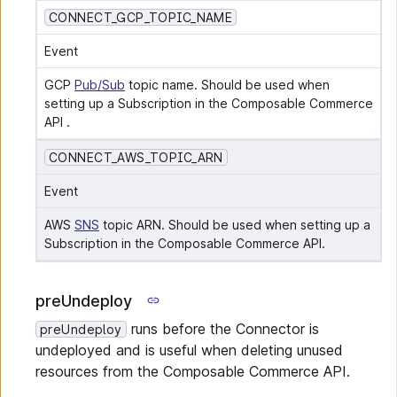
CONNECT_GCP_TOPIC_NAME
Event
GCP 
Pub/Sub
 topic name. Should be used when 
setting up a Subscription in the Composable Commerce 
API .
CONNECT_AWS_TOPIC_ARN
Event
AWS 
SNS
 topic ARN. Should be used when setting up a 
Subscription in the Composable Commerce API.
preUndeploy
runs before the Connector is
preUndeploy
undeployed and is useful when deleting unused
resources from the Composable Commerce API.