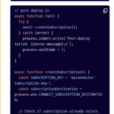
// post-deploy.js
async
 function
 run
() {
  try
 {
    await
 createSubscription
();
  } 
catch
 (error) {
    process.stderr.
write
(
`Post-deploy 
failed: ${
error
.
message
}
\n
`
);
    process.exitCode 
=
 1
;
  }
}
async
 function
 createSubscription
() {
  const
 SUBSCRIPTION_KEY
 =
 'myconnector-
subscription-key'
;
  const
 subscriptionDestination
 =
process.env.
CONNECT_SUBSCRIPTION_DESTINATIO
N
;
  // Check if subscription already exists