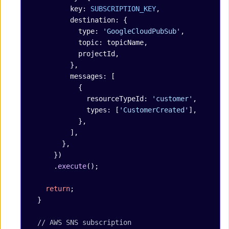
          key: 
SUBSCRIPTION_KEY
,
          destination: {
            type: 
'GoogleCloudPubSub'
,
            topic: topicName,
            projectId,
          },
          messages: [
            {
              resourceTypeId: 
'customer'
,
              types: [
'CustomerCreated'
],
            },
          ],
        },
      })
      .
execute
();
    return
;
  }
  // AWS SNS subscription