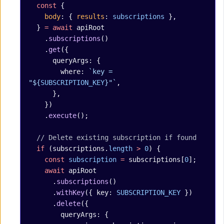
  const
 {
    body
: { 
results
: 
subscriptions
 },
  } 
=
 await
 apiRoot
    .
subscriptions
()
    .
get
({
      queryArgs: {
        where: 
`key = 
"${
SUBSCRIPTION_KEY
}"`
,
      },
    })
    .
execute
();
  // Delete existing subscription if found
  if
 (subscriptions.
length
 >
 0
) {
    const
 subscription
 =
 subscriptions[
0
];
    await
 apiRoot
      .
subscriptions
()
      .
withKey
({ key: 
SUBSCRIPTION_KEY
 })
      .
delete
({
        queryArgs: {