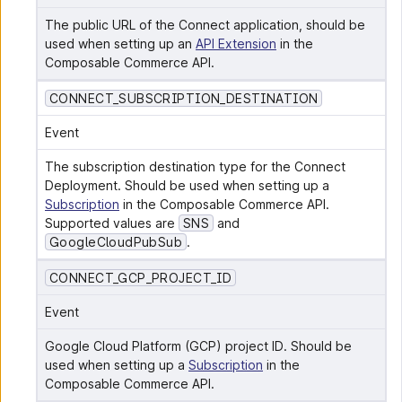
The public URL of the Connect application, should be 
used when setting up an 
API Extension
 in the 
Composable Commerce API.
CONNECT_SUBSCRIPTION_DESTINATION
Event
The subscription destination type for the Connect 
Deployment. Should be used when setting up a 
Subscription
 in the Composable Commerce API. 
Supported values are 
SNS
 and 
GoogleCloudPubSub
.
CONNECT_GCP_PROJECT_ID
Event
Google Cloud Platform (GCP) project ID. Should be 
used when setting up a 
Subscription
 in the 
Composable Commerce API.