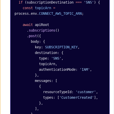
  if
 (subscriptionDestination 
===
 'SNS'
) {
    const
 topicArn
 =
process.env.
CONNECT_AWS_TOPIC_ARN
;
    await
 apiRoot
      .
subscriptions
()
      .
post
({
        body: {
          key: 
SUBSCRIPTION_KEY
,
          destination: {
            type: 
'SNS'
,
            topicArn,
            authenticationMode: 
'IAM'
,
          },
          messages: [
            {
              resourceTypeId: 
'customer'
,
              types: [
'CustomerCreated'
],
            },
          ],