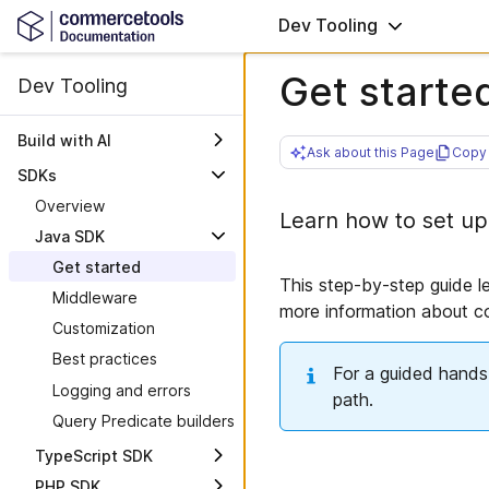
Dev Tooling
Get starte
Dev Tooling
Build with AI
Ask about this Page
Copy 
AI plugin overview
SDKs
Tech stack and
Overview
Learn how to set up
architecture
Java SDK
Security best practices
Get started
Build a storefront from
This step-by-step guide l
Middleware
scratch
more information about 
Customization
MCPs
Best practices
Skills
Overview
For a guided hands-
Logging and errors
Checkout
Commerce MCP
path.
Query Predicate builders
Commerce Patterns
Self-hosted Commerce
MCP
Connect
TypeScript SDK
Knowledge MCP
Next.js storefront
PHP SDK
Get started