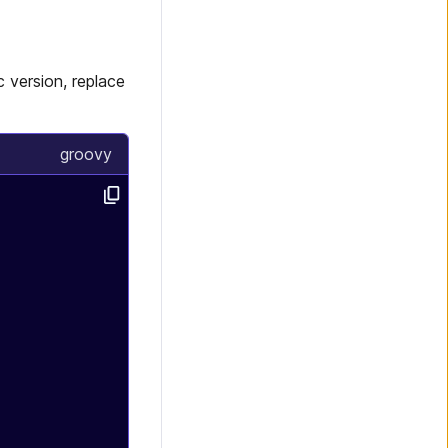
 version, replace
groovy