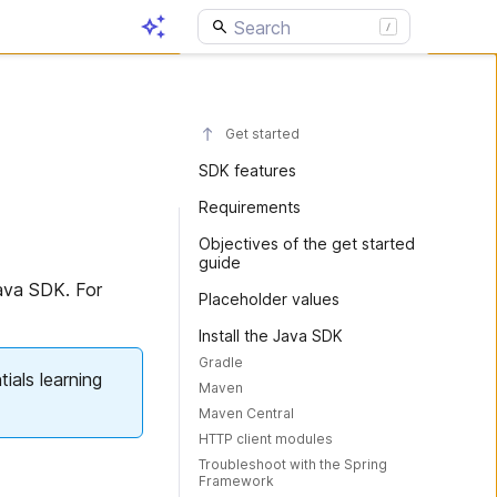
Get started
SDK features
Requirements
Objectives of the get started
guide
Java SDK. For
Placeholder values
Install the Java SDK
Gradle
ials learning
Maven
Maven Central
HTTP client modules
Troubleshoot with the Spring
Framework