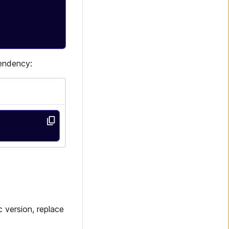
pendency:
 version, replace