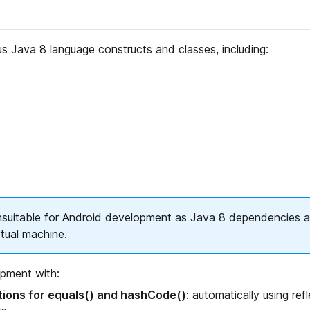
 Java 8 language constructs and classes, including:
suitable for Android development as Java 8 dependencies a
rtual machine.
opment with:
ions for equals() and hashCode()
: automatically using ref