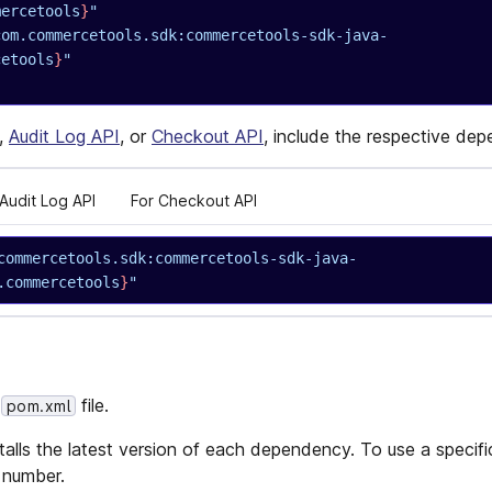
mercetools
}
"
com.commercetools.sdk:commercetools-sdk-java-
cetools
}
"
,
Audit Log API
, or
Checkout API
, include the respective de
 Audit Log API
For Checkout API
commercetools.sdk:commercetools-sdk-java-
.commercetools
}
"
r
file.
pom.xml
alls the latest version of each dependency. To use a specific
 number.