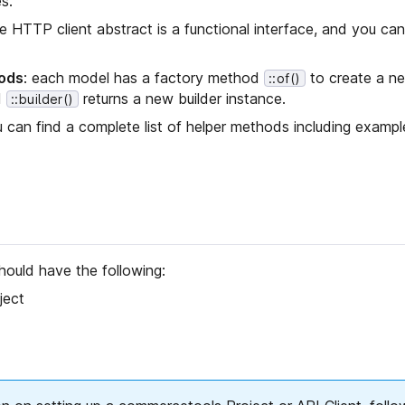
s.
he HTTP client abstract is a functional interface, and you can
ods
: each model has a factory method
to create a n
::of()
d
returns a new builder instance.
::builder()
u can find a complete list of helper methods including exampl
hould have the following:
ject