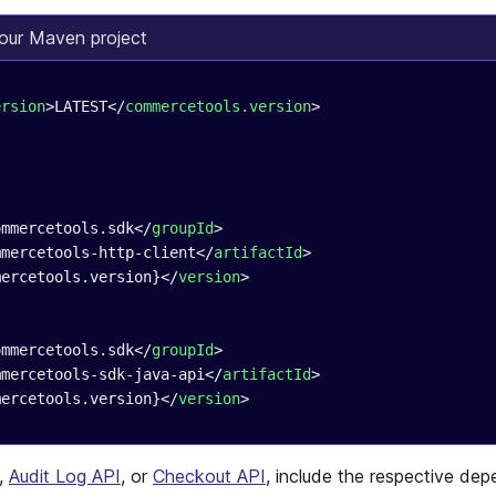
our Maven project
ersion
>LATEST</
commercetools.version
>
ommercetools.sdk</
groupId
>
mmercetools-http-client</
artifactId
>
mercetools.version}</
version
>
ommercetools.sdk</
groupId
>
mmercetools-sdk-java-api</
artifactId
>
mercetools.version}</
version
>
,
Audit Log API
, or
Checkout API
, include the respective de