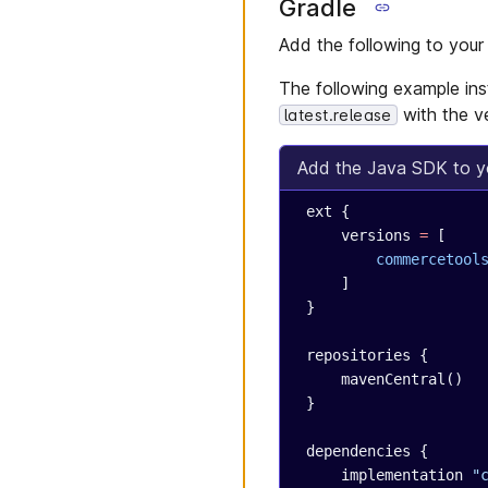
Gradle
Add the following to you
The following example inst
with the v
latest.release
Add the Java SDK to yo
 ext {
     versions 
=
 [
         commercetool
     ]
 }
 repositories {
     mavenCentral()
 }
 dependencies {
     implementation 
"