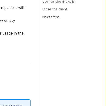
Use non-blocking calls
 replace it with
Close the client
Next steps
ew empty
e usage in the