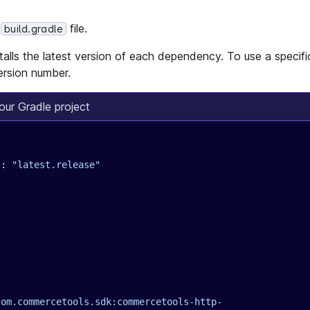
r
file.
build.gradle
alls the latest version of each dependency. To use a specific
ersion number.
ur Gradle project
s
: 
"latest.release"
com.commercetools.sdk:commercetools-http-