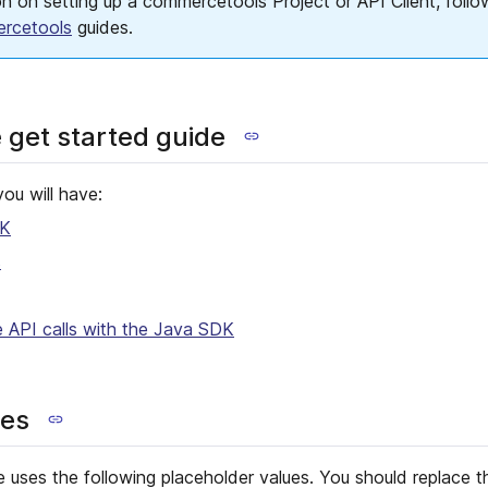
n on setting up a commercetools Project or API Client, foll
ercetools
guides.
e get started guide
you will have:
DK
s
API calls with the Java SDK
ues
e uses the following placeholder values. You should replace 