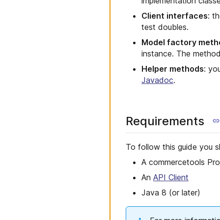
implementation classe
Client interfaces
: t
test doubles.
Model factory meth
instance. The metho
Helper methods
: yo
Javadoc
.
Requirements
To follow this guide you s
A commercetools Pro
An
API Client
Java 8 (or later)