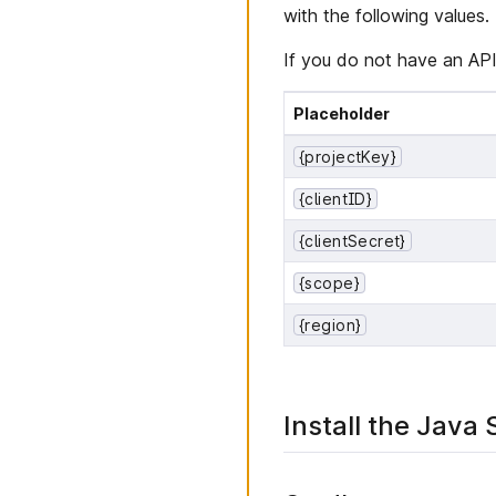
with the following values.
If you do not have an API
Placeholder
{projectKey}
{clientID}
{clientSecret}
{scope}
{region}
Install the Java