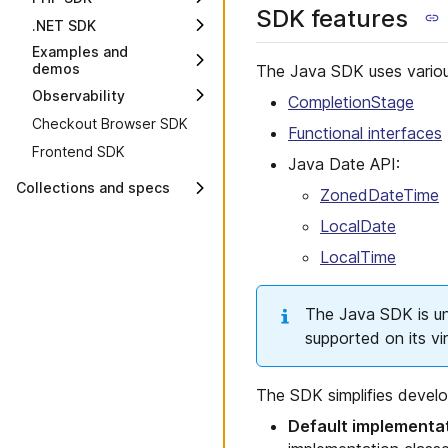
SDK features
TypeScript for API
.NET SDK
Get started
Middleware
platform
Examples and
Get started
Middleware
Best practices
demos
The Java SDK uses various
Query Predicate builders
Observability
SDK code examples
CompletionStage
Checkout Browser SDK
Overview
SDK demo applications
Functional interfaces
Frontend SDK
New Relic
Java Date API:
Dynatrace
Collections and specs
ZonedDateTime
OpenTelemetry
Postman collections
LocalDate
Datadog
Bruno collections
LocalTime
API specifications
The Java SDK is un
supported on its vi
The SDK simplifies devel
Default implementat