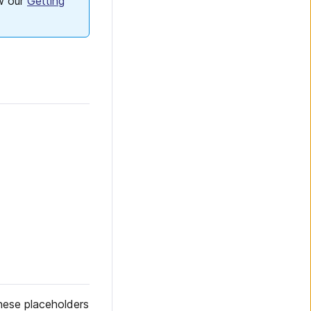
ow our
Getting
these placeholders