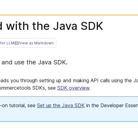
d with the Java SDK
for LLM
View as Markdown
 and use the Java SDK.
eads you through setting up and making API calls using the 
commercetools SDKs, see
SDK overview
.
on tutorial, see
Set up the Java SDK
in the Developer Essent