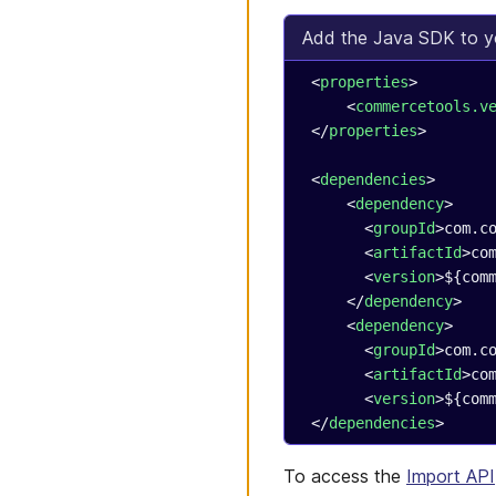
Add the Java SDK to y
 <
properties
>
     <
commercetools.v
 </
properties
>
 <
dependencies
>
     <
dependency
>
       <
groupId
>com.c
       <
artifactId
>co
       <
version
>${com
     </
dependency
>
     <
dependency
>
       <
groupId
>com.c
       <
artifactId
>co
       <
version
>${com
 </
dependencies
>
To access the
Import API