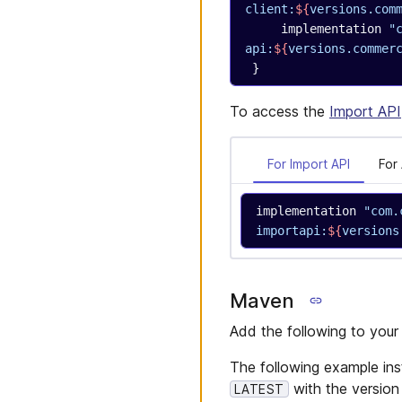
client:
${
versions.com
     implementation 
"
api:
${
versions.commer
 }
To access the
Import API
For Import API
For
implementation 
"com.
importapi:
${
versions
Maven
Add the following to you
The following example inst
with the version
LATEST