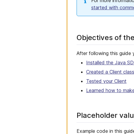
For more informatio
started with comm
Objectives of th
After following this guide 
Installed the Java S
Created a Client clas
Tested your Client
Learned how to make 
Placeholder val
Example code in this guid