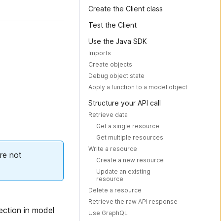
Create the Client class
Test the Client
Use the Java SDK
Imports
Create objects
Debug object state
Apply a function to a model object
Structure your API call
Retrieve data
Get a single resource
Get multiple resources
Write a resource
re not
Create a new resource
Update an existing
resource
Delete a resource
Retrieve the raw API response
lection in model
Use GraphQL