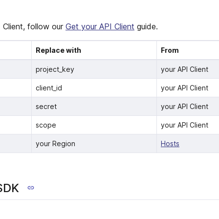
 Client, follow our
Get your API Client
guide.
Replace with
From
project_key
your API Client
client_id
your API Client
secret
your API Client
scope
your API Client
your Region
Hosts
 SDK