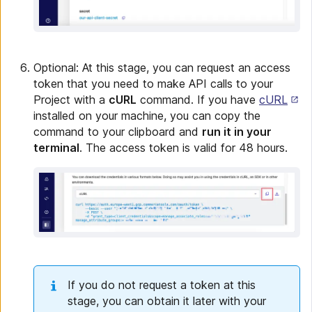
Optional: At this stage, you can request an access
token that you need to make API calls to your
Project with a
cURL
command. If you have
cURL
installed on your machine, you can copy the
command to your clipboard and
run it in your
terminal
. The access token is valid for 48 hours.
If you do not request a token at this
stage, you can obtain it later with your