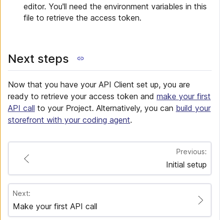
editor. You'll need the environment variables in this
file to retrieve the access token.
Next steps
Now that you have your API Client set up, you are
ready to retrieve your access token and
make your first
API call
to your Project. Alternatively, you can
build your
storefront with your coding agent
.
Previous:
Initial setup
Next:
Make your first API call