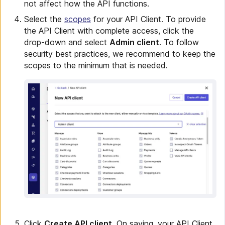
not affect how the API functions.
Select the
scopes
for your API Client. To provide
the API Client with complete access, click the
drop-down and select
Admin client
. To follow
security best practices, we recommend to keep the
scopes to the minimum that is needed.
Click
Create API client
. On saving, your API Client