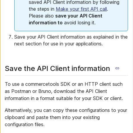
saved API Client information by following
the steps in
Make your first API call
.
Please also
save your API Client
information to
avoid losing it.
Save your API Client information as explained in the
next section for use in your applications.
Save the API Client information
To use a commercetools SDK or an HTTP client such
as Postman or Bruno, download the API Client
information in a format suitable for your SDK or client.
Alternatively, you can copy these configurations to your
clipboard and paste them into your existing
configuration files.