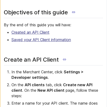
Objectives of this guide
By the end of this guide you will have:
Created an API Client
Saved your API Client information
Create an API Client
In the Merchant Center, click
Settings >
Developer settings
.
On the
API clients
tab, click
Create new API
client
. On the
New API client
page, follow these
steps:
Enter a name for your API client. The name does