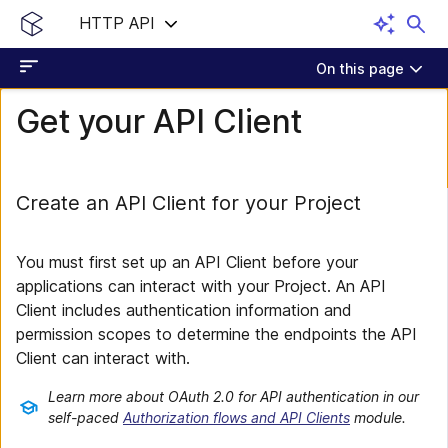
HTTP API
On this page
Get your API Client
Create an API Client for your Project
You must first set up an API Client before your
applications can interact with your Project. An API
Client includes authentication information and
permission scopes to determine the endpoints the API
Client can interact with.
Learn more about OAuth 2.0 for API authentication in our
self-paced
Authorization flows and API Clients
module.