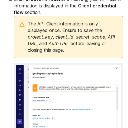
information is displayed in the
Client credential
flow
section.
The API Client information is only
displayed once. Ensure to save the
project_key
,
client_id
,
secret
,
scope
,
API
URL
, and
Auth URL
before leaving or
closing this page.