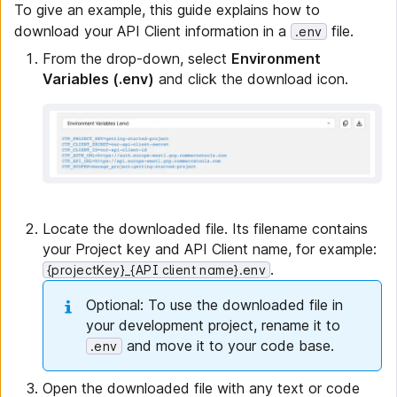
To give an example, this guide explains how to
download your API Client information in a
file.
.env
From the drop-down, select
Environment
Variables (.env)
and click the download icon.
Locate the downloaded file. Its filename contains
your Project key and API Client name, for example:
.
{projectKey}_{API client name}.env
Optional: To use the downloaded file in
your development project, rename it to
and move it to your code base.
.env
Open the downloaded file with any text or code