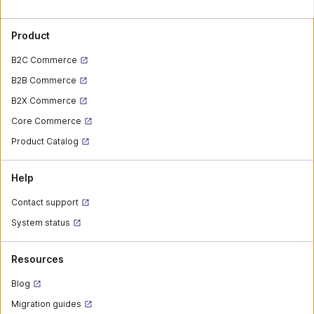
Product
B2C Commerce
B2B Commerce
B2X Commerce
Core Commerce
Product Catalog
Help
Contact support
System status
Resources
Blog
Migration guides