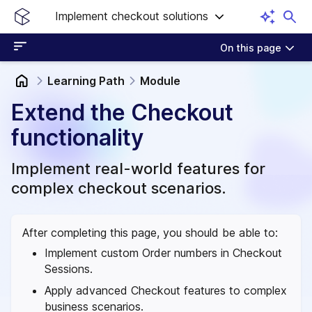
Implement checkout solutions
On this page
Learning Path
Module
Extend the Checkout
functionality
Implement real-world features for
complex checkout scenarios.
After completing this page, you should be able to:
Implement custom Order numbers in Checkout
Sessions.
Apply advanced Checkout features to complex
business scenarios.