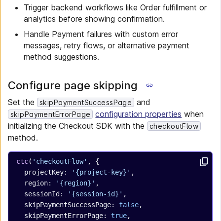
Trigger backend workflows like Order fulfillment or
analytics before showing confirmation.
Handle Payment failures with custom error
messages, retry flows, or alternative payment
method suggestions.
Configure page skipping
Set the
and
skipPaymentSuccessPage
configuration properties
when
skipPaymentErrorPage
initializing the Checkout SDK with the
checkoutFlow
method.
ctc
(
'checkoutFlow'
, {
  projectKey: 
'{project-key}'
,
  region: 
'{region}'
,
  sessionId: 
'{session-id}'
,
  skipPaymentSuccessPage: 
false
,
  skipPaymentErrorPage: 
true
,