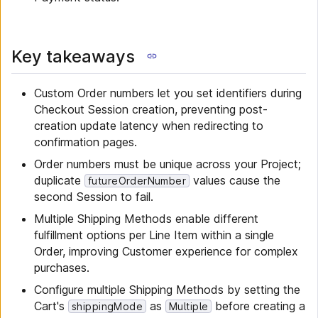
Key takeaways
Custom Order numbers let you set identifiers during
Checkout Session creation, preventing post-
creation update latency when redirecting to
confirmation pages.
Order numbers must be unique across your Project;
duplicate
values cause the
futureOrderNumber
second Session to fail.
Multiple Shipping Methods enable different
fulfillment options per Line Item within a single
Order, improving Customer experience for complex
purchases.
Configure multiple Shipping Methods by setting the
Cart's
as
before creating a
shippingMode
Multiple