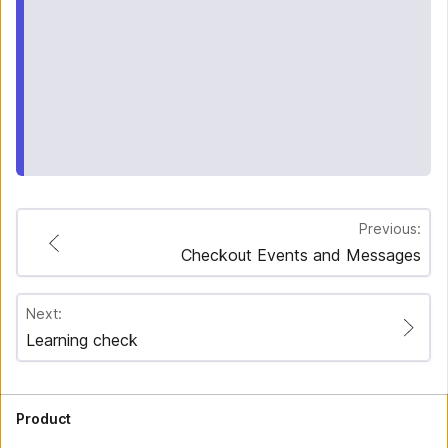
Previous:
Checkout Events and Messages
Next:
Learning check
Product