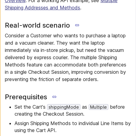
Overview
. For a working API example, see
Multiple
Shipping Addresses and Methods
.
Real-world scenario
Consider a Customer who wants to purchase a laptop
and a vacuum cleaner. They want the laptop
immediately via in-store pickup, but need the vacuum
delivered by express courier. The multiple Shipping
Methods feature can accommodate both preferences
in a single Checkout Session, improving conversion by
preventing the friction of separate orders.
Prerequisites
Set the Cart's
as
before
shippingMode
Multiple
creating the Checkout Session.
Assign Shipping Methods to individual Line Items by
using the Cart API.