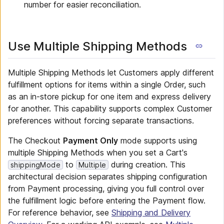
number for easier reconciliation.
Use Multiple Shipping Methods
Multiple Shipping Methods let Customers apply different
fulfillment options for items within a single Order, such
as an in-store pickup for one item and express delivery
for another. This capability supports complex Customer
preferences without forcing separate transactions.
The Checkout
Payment Only
mode supports using
multiple Shipping Methods when you set a Cart's
to
during creation. This
shippingMode
Multiple
architectural decision separates shipping configuration
from Payment processing, giving you full control over
the fulfillment logic before entering the Payment flow.
For reference behavior, see
Shipping and Delivery