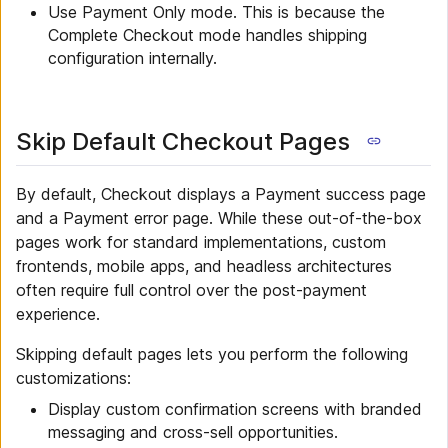
Use Payment Only mode. This is because the
Complete Checkout mode handles shipping
configuration internally.
Skip Default Checkout Pages
By default, Checkout displays a Payment success page
and a Payment error page. While these out-of-the-box
pages work for standard implementations, custom
frontends, mobile apps, and headless architectures
often require full control over the post-payment
experience.
Skipping default pages lets you perform the following
customizations:
Display custom confirmation screens with branded
messaging and cross-sell opportunities.