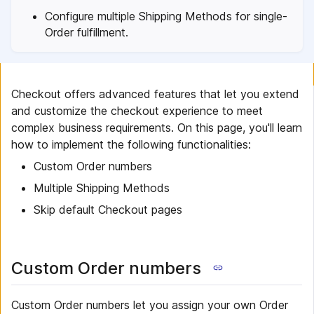
Configure multiple Shipping Methods for single-
Order fulfillment.
Checkout offers advanced features that let you extend
and customize the checkout experience to meet
complex business requirements. On this page, you'll learn
how to implement the following functionalities:
Custom Order numbers
Multiple Shipping Methods
Skip default Checkout pages
Custom Order numbers
Custom Order numbers let you assign your own Order