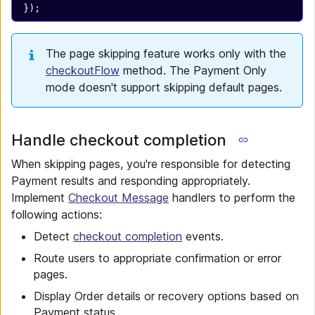
});
The page skipping feature works only with the
checkoutFlow
method. The Payment Only
mode doesn't support skipping default pages.
Handle checkout completion
When skipping pages, you're responsible for detecting
Payment results and responding appropriately.
Implement
Checkout Message
handlers to perform the
following actions:
Detect
checkout completion
events.
Route users to appropriate confirmation or error
pages.
Display Order details or recovery options based on
Payment status.