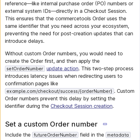
reference—like internal purchase order (PO) numbers or
external system IDs—directly in a Checkout Session.
This ensures that the commercetools Order uses the
same identifier that you need across your ecosystem,
preventing the need for post-creation updates that can
introduce delays.
Without custom Order numbers, you would need to
create the Order first, and then apply the
update action
. This two-step process
setOrderNumber
introduces latency issues when redirecting users to
confirmation pages like
. Custom
example.com/checkout/success/{orderNumber}
Order numbers prevent this delay by setting the
identifier during the
Checkout Session creation
.
Set a custom Order number
Include the
field in the
futureOrderNumber
metadata