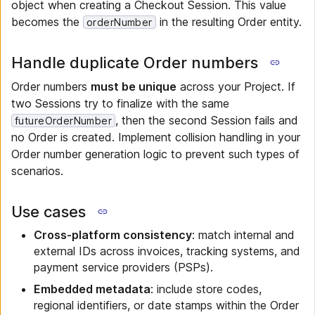
object when creating a Checkout Session. This value
becomes the
in the resulting Order entity.
orderNumber
Handle duplicate Order numbers
Order numbers
must be unique
across your Project. If
two Sessions try to finalize with the same
, then the second Session fails and
futureOrderNumber
no Order is created. Implement collision handling in your
Order number generation logic to prevent such types of
scenarios.
Use cases
Cross-platform consistency
: match internal and
external IDs across invoices, tracking systems, and
payment service providers (PSPs).
Embedded metadata
: include store codes,
regional identifiers, or date stamps within the Order