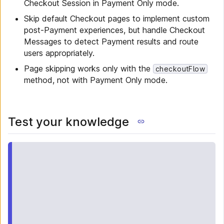
Checkout Session in Payment Only mode.
Skip default Checkout pages to implement custom
post-Payment experiences, but handle Checkout
Messages to detect Payment results and route
users appropriately.
Page skipping works only with the
checkoutFlow
method, not with Payment Only mode.
Test your knowledge