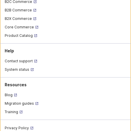
B2C Commerce
B2B Commerce
B2X Commerce
Core Commerce
Product Catalog
Help
Contact support
System status
Resources
Blog
Migration guides
Training
Privacy Policy