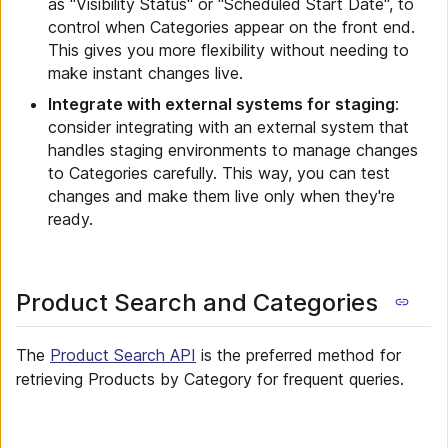
as "Visibility Status" or "Scheduled Start Date", to
control when Categories appear on the front end.
This gives you more flexibility without needing to
make instant changes live.
Integrate with external systems for staging
:
consider integrating with an external system that
handles staging environments to manage changes
to Categories carefully. This way, you can test
changes and make them live only when they're
ready.
Product Search and Categories
The
Product Search API
is the preferred method for
retrieving Products by Category for frequent queries.