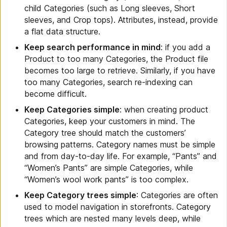
child Categories (such as Long sleeves, Short
sleeves, and Crop tops). Attributes, instead, provide
a flat data structure.
Keep search performance in mind
: if you add a
Product to too many Categories, the Product file
becomes too large to retrieve. Similarly, if you have
too many Categories, search re-indexing can
become difficult.
Keep Categories simple
: when creating product
Categories, keep your customers in mind. The
Category tree should match the customers’
browsing patterns. Category names must be simple
and from day-to-day life. For example, “Pants” and
“Women’s Pants” are simple Categories, while
“Women’s wool work pants” is too complex.
Keep Category trees simple
: Categories are often
used to model navigation in storefronts. Category
trees which are nested many levels deep, while