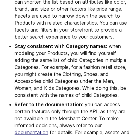
can shorten the list based on attributes like color,
brand, and size or other factors like price range.
Facets are used to narrow down the search to
Products with related characteristics. You can use
facets and filters in your storefront to provide a
better search experience to your customers.
Stay consistent with Category names
: when
modeling your Products, you will find yourself
adding the same list of child Categories in multiple
Categories. For example, for a fashion retail store,
you might create the Clothing, Shoes, and
Accessories child Categories under the Men,
Women, and Kids Categories. While doing this, be
consistent with the names of child Categories.
Refer to the documentation
: you can access
certain features only through the API, as they are
not available in the Merchant Center. To make
informed decisions, always refer to our
documentation
for details. For example, assets and