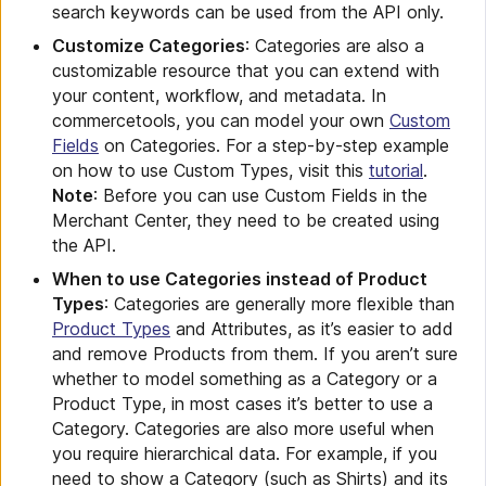
search keywords can be used from the API only.
Customize Categories
: Categories are also a
customizable resource that you can extend with
your content, workflow, and metadata. In
commercetools, you can model your own
Custom
Fields
on Categories. For a step-by-step example
on how to use Custom Types, visit this
tutorial
.
Note
: Before you can use Custom Fields in the
Merchant Center, they need to be created using
the API.
When to use Categories instead of Product
Types
: Categories are generally more flexible than
Product Types
and Attributes, as it’s easier to add
and remove Products from them. If you aren’t sure
whether to model something as a Category or a
Product Type, in most cases it’s better to use a
Category. Categories are also more useful when
you require hierarchical data. For example, if you
need to show a Category (such as Shirts) and its