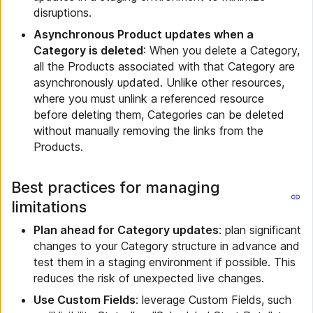
disruptions.
Asynchronous Product updates when a
Category is deleted
: When you delete a Category,
all the Products associated with that Category are
asynchronously updated. Unlike other resources,
where you must unlink a referenced resource
before deleting them, Categories can be deleted
without manually removing the links from the
Products.
Best practices for managing
limitations
Plan ahead for Category updates
: plan significant
changes to your Category structure in advance and
test them in a staging environment if possible. This
reduces the risk of unexpected live changes.
Use Custom Fields
: leverage Custom Fields, such