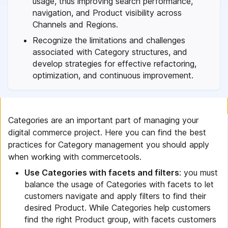
usage, thus improving search performance,
navigation, and Product visibility across
Channels and Regions.
Recognize the limitations and challenges
associated with Category structures, and
develop strategies for effective refactoring,
optimization, and continuous improvement.
Categories are an important part of managing your
digital commerce project. Here you can find the best
practices for Category management you should apply
when working with commercetools.
Use Categories with facets and filters
: you must
balance the usage of Categories with facets to let
customers navigate and apply filters to find their
desired Product. While Categories help customers
find the right Product group, with facets customers