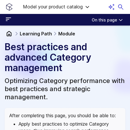
Model your product catalog
On this page
Learning Path
Module
Best practices and
advanced Category
management
Optimizing Category performance with
best practices and strategic
management.
After completing this page, you should be able to:
Apply best practices to optimize Category