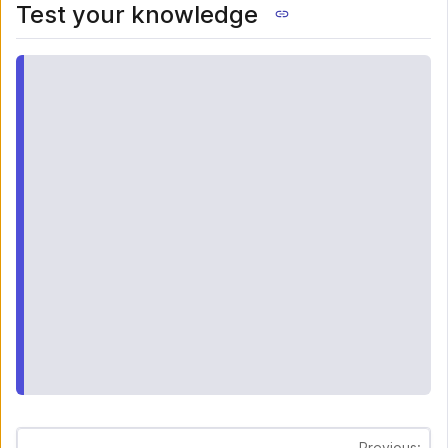
Test your knowledge
Previous: