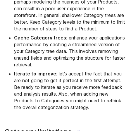
perhaps modeling the nuances of your Products,
can result in a poor user experience in the
storefront. In general, shallower Category trees are
better. Keep Category levels to the minimum to limit
the number of steps to find a Product.
Cache Category trees
: enhance your applications
performance by caching a streamlined version of
your Category tree data. This involves removing
unused fields and optimizing the structure for faster
retrieval.
Iterate to improve
: let’s accept the fact that you
are not going to get it perfect in the first attempt.
Be ready to iterate as you receive more feedback
and analysis results. Also, when adding new
Products to Categories you might need to rethink
the overall categorization strategy.