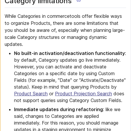
Category limitations
While Categories in commercetools offer flexible ways
to organize Products, there are some limitations that
you should be aware of, especially when planning large-
scale Category structures or managing dynamic
updates.
No built-in activation/deactivation functionality
:
by default, Category updates go live immediately.
However, you can activate and deactivate
Categories on a specific date by using Custom
Fields (for example, "Date" or "Activate/Deactivate"
status). Keep in mind that querying Products by
Product Search
or
Product Projection Search
does
not support queries using Category Custom Fields.
Immediate updates during refactoring
: like we
said, changes to Categories are applied
immediately. For this reason, you should manage
updates in a staging environment to minimize