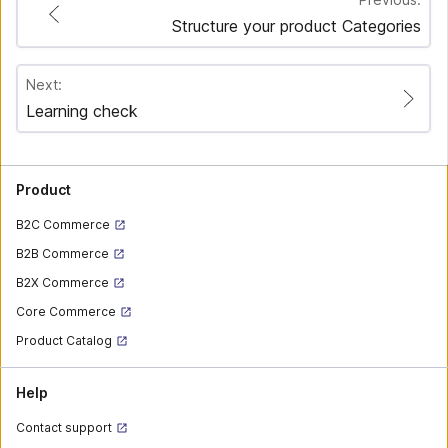
Structure your product Categories
Next:
Learning check
Product
B2C Commerce
B2B Commerce
B2X Commerce
Core Commerce
Product Catalog
Help
Contact support