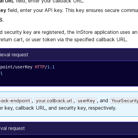
al URL
field, enter your callback URL.
Key
field, enter your API key. This key ensures secure commun
S
.
d security key are registered, the InStore application uses 
return cart, or user token via the specified callback URL.
ieval request
dpoint/userKey 
HTTP
/
1.1
rl
,
,
, and
lback-endpoint
your.callback.url
userKey
YourSecurit
er key, callback URL, and security key, respectively.
eval request