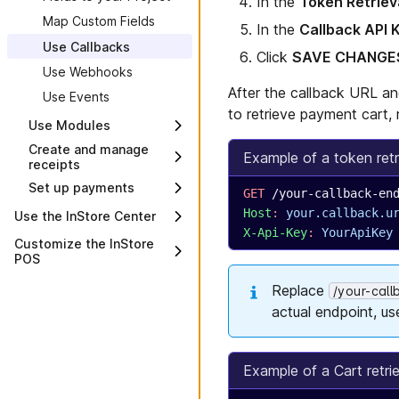
In the
Token Retriev
Map Custom Fields
In the
Callback API 
Use Callbacks
Click
SAVE CHANGE
Use Webhooks
After the callback URL an
Use Events
to retrieve payment cart, 
Use Modules
Create and manage
Overview
Example of a token retr
receipts
Set up payments
Overview
GET
 /your-callback-en
Add payment
Use the receipt print
Host
:
 your.callback.u
Use the InStore Center
methods
server
X-Api-Key
:
 YourApiKey
Overview
Customize the InStore
Add custom
Payment components
Create a receipt
POS
extensions
overview
Cash count audit
template
Overview
Set up payment
Replace
Build payment
/your-cal
Dashboard
Manage and display
extensions
components
Use administration
receipt data
actual endpoint, us
Device search
parameters
Send user prompts
Send receipts by email
Devices
Implement features using
or text message
administration parameters
Environment
Example of a Cart retri
Data fields for receipt
Override product module
templates
Inheritance