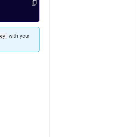
with your
Key