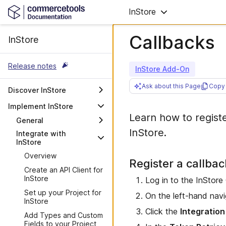
InStore
Callbacks
InStore
Release notes
InStore Add-On
Ask about this Page
Copy 
Discover InStore
Overview
Implement InStore
Learn how to regist
Get started with
General
commercetools InStore
InStore.
Integrate with
Supported hardware and
Explore the InStore POS
InStore
operating systems
Overview
Hosts
Register a callba
Create an API Client for
InStore
Log in to the InStore
Set up your Project for
On the left-hand navi
InStore
Click the
Integration
Add Types and Custom
Fields to your Project