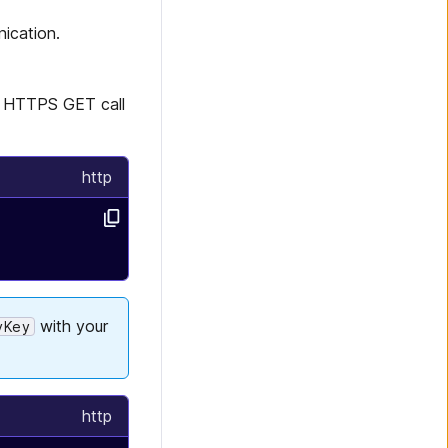
ication.
an HTTPS GET call
http
with your
yKey
http