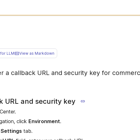
for LLM
View as Markdown
er a callback URL and security key for commerc
ck URL and security key
 Center.
gation, click
Environment
.
 Settings
tab.