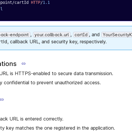
dpoint/cartId 
HTTP
/
1.1
rl
,
,
, and
lback-endpoint
your.callback.url
cartId
YourSecurity
rtId, callback URL, and security key, respectively.
ations
 URL is HTTPS-enabled to secure data transmission.
y confidential to prevent unauthorized access.
back URL is entered correctly.
ity key matches the one registered in the application.