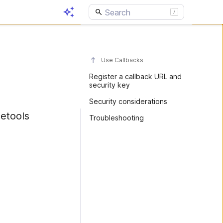
Use Callbacks
Register a callback URL and
security key
Security considerations
etools
Troubleshooting