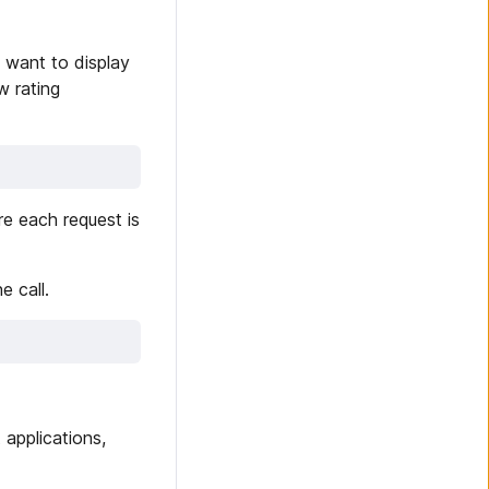
 want to display
w rating
e each request is
e call.
 applications,