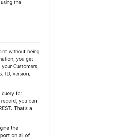
 using the
int without being
mation, you get
f your Customers,
, ID, version,
 query for
r record, you can
REST. That’s a
agine the
port on all of