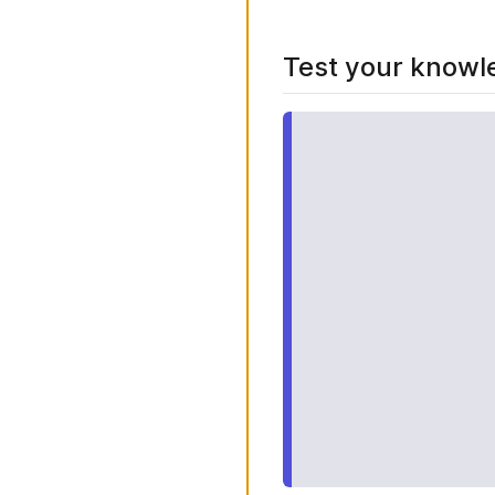
Test your knowl