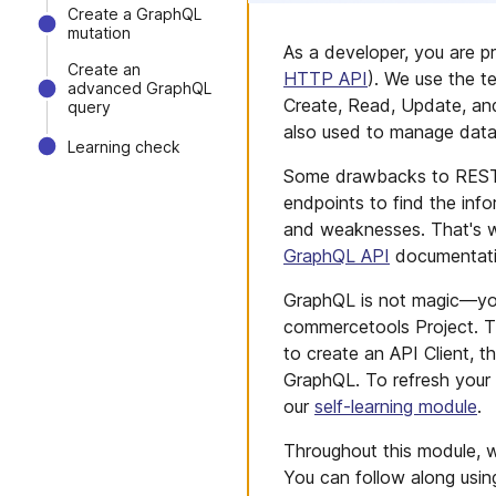
Create a GraphQL
mutation
As a developer, you are p
Create an
HTTP API
). We use the t
advanced GraphQL
Create, Read, Update, an
query
also used to manage dat
Learning check
Some drawbacks to REST A
endpoints to find the in
and weaknesses. That's wh
GraphQL API
documentati
GraphQL is not magic—you 
commercetools Project. T
to create an API Client, 
GraphQL. To refresh your
our
self-learning module
.
Throughout this module, w
You can follow along usin