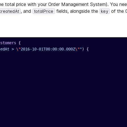
e total price with your Order Management System). You need
, and
fields, alongside the
of the 
createdAt
totalPrice
key
ustomers
 {
tedAt > 
\"
2016-10-01T00:00:00.000Z
\"
"
) {