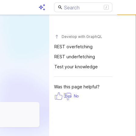
Develop with GraphQL
REST overfetching
REST underfetching
Test your knowledge
Was this page helpful?
Yes
No