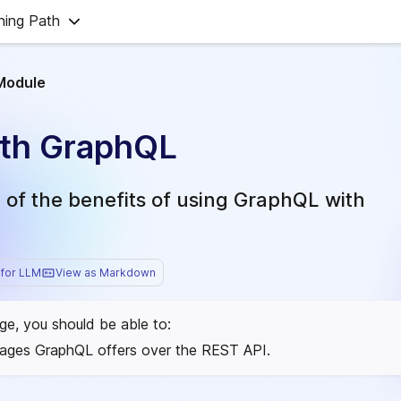
ning Path
Module
ith GraphQL
of the benefits of using GraphQL with
for LLM
View as Markdown
age, you should be able to:
tages GraphQL offers over the REST API.