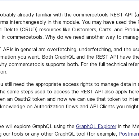
robably already familiar with the commercetools REST API (
erms interchangeably in this module. You may have used the
d Delete (CRUD) resources like Customers, Carts, and Produ
a in commercetools. Why do we need another way to manage
PIs in general are overfetching, underfetching, and the u
formation you want. Both GraphQL and the REST API have the
y commercetools supports both. For the full technical refe
on.
still need the appropriate access rights to manage data in
he same steps used to access the REST API also apply here.
then an Oauth2 token and now we can use that token to inte
 knowledge on Authorization flows and API Clients you might
e will explore GraphQL using the
GraphQL Explorer
in the Me
g our tools or any other GraphQL tool (for example,
Postman