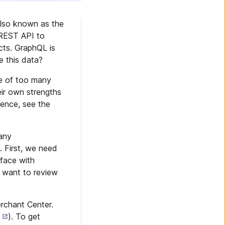
also known as the
 REST API to
cts. GraphQL is
 this data?
se of too many
ir own strengths
rence, see the
 any
 First, we need
rface with
 want to review
rchant Center.
). To get