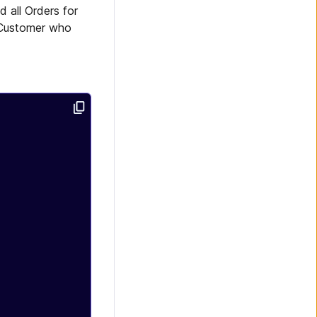
 all Orders for
Customer who