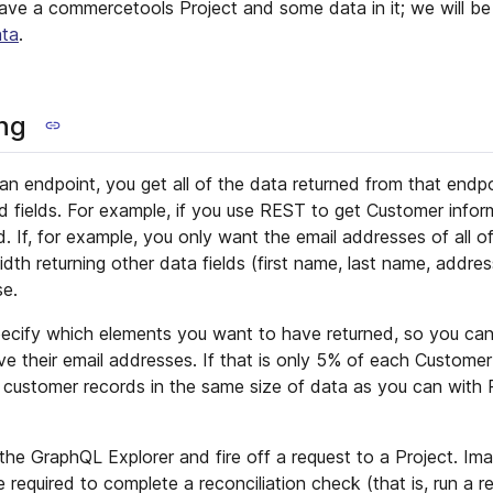
have a commercetools Project and some data in it; we will be
ata
.
ng
n endpoint, you get all of the data returned from that endpo
d fields. For example, if you use REST to get Customer infor
. If, for example, you only want the email addresses of all o
th returning other data fields (first name, last name, address
se.
ecify which elements you want to have returned, so you can
ve their email addresses. If that is only 5% of each Custome
 customer records in the same size of data as you can with 
 the GraphQL Explorer and fire off a request to a Project. Im
 required to complete a reconciliation check (that is, run a re