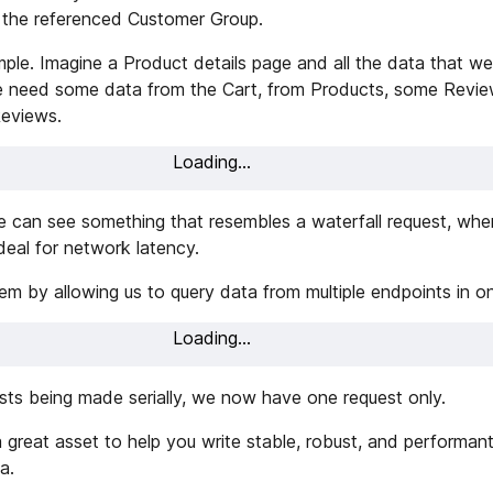
 the referenced Customer Group.
mple. Imagine a Product details page and all the data that we
We need some data from the Cart, from Products, some Revie
Reviews.
Loading...
 can see something that resembles a waterfall request, wher
ideal for network latency.
m by allowing us to query data from multiple endpoints in on
Loading...
ests being made serially, we now have one request only.
 great asset to help you write stable, robust, and performant
a.