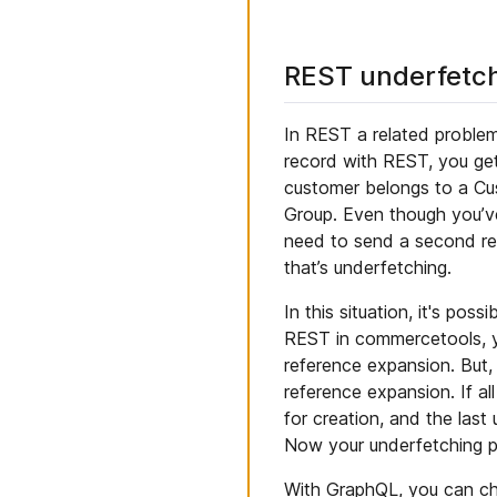
REST underfetc
In REST a related problem
record with REST, you get
customer belongs to a Cus
Group. Even though you’ve
need to send a second re
that’s underfetching.
In this situation, it's po
REST in commercetools, yo
reference expansion. But,
reference expansion. If al
for creation, and the last
Now your underfetching p
With GraphQL, you can cho