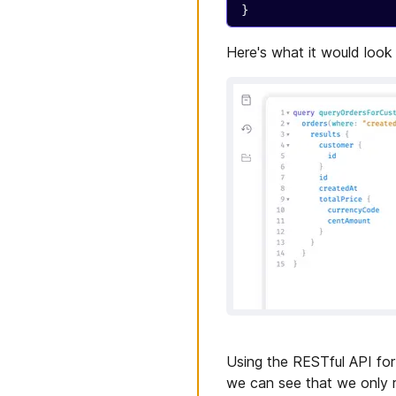
}
Here's what it would look
Using the RESTful API for 
we can see that we only r