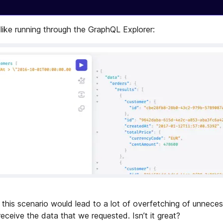
 like running through the GraphQL Explorer:
this scenario would lead to a lot of overfetching of unneces
eceive the data that we requested. Isn’t it great?