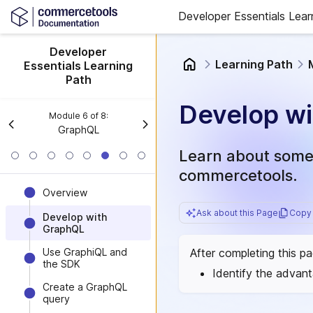
Developer Essentials Lear
Developer
Learning Path
Essentials Learning
Path
Develop w
Module
6
of
8
:
GraphQL
Learn about some 
commercetools.
Overview
Ask about this Page
Copy 
Develop with
GraphQL
After completing this p
Use GraphiQL and
the SDK
Identify the advan
Create a GraphQL
query