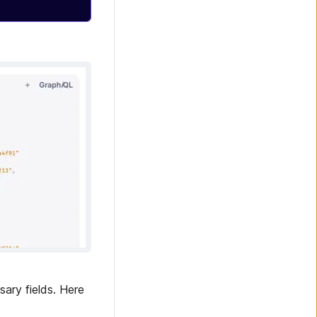
sary fields. Here