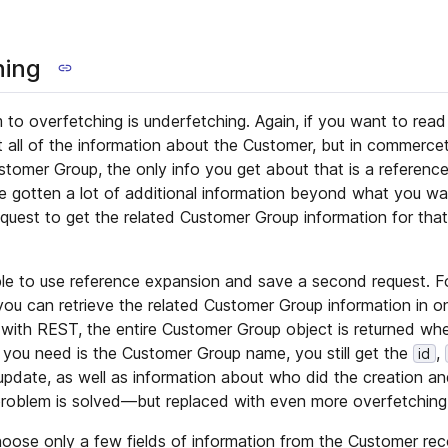
hing
 to overfetching is underfetching. Again, if you want to rea
 all of the information about the Customer, but in commerceto
tomer Group, the only info you get about that is a referenc
 gotten a lot of additional information beyond what you wan
quest to get the related Customer Group information for th
ssible to use reference expansion and save a second request. 
u can retrieve the related Customer Group information in on
 with REST, the entire Customer Group object is returned w
l you need is the Customer Group name, you still get the
,
id
 update, as well as information about who did the creation an
roblem is solved—but replaced with even more overfetching
ose only a few fields of information from the Customer rec