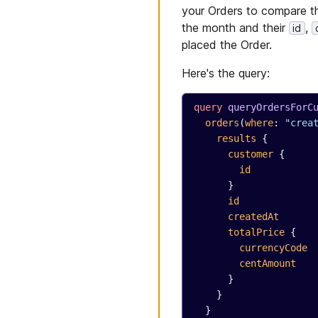
your Orders to compare th
the month and their
,
id
placed the Order.
Here's the query:
query
 queryOrdersForC
  orders
(
where
: 
"crea
    results
 {
      customer
 {
        id
      }
      id
      createdAt
      totalPrice
 {
        currencyCode
        centAmount
      }
    }
  }