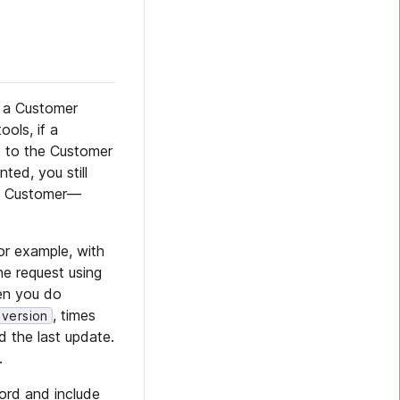
d a Customer
ols, if a
e to the Customer
ted, you still
at Customer—
For example, with
e request using
hen you do
, times
version
d the last update.
.
ord and include