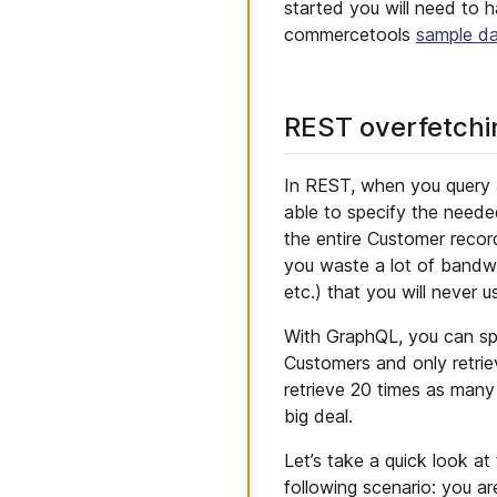
started you will need to 
commercetools
sample d
REST overfetchi
In REST, when you query a
able to specify the neede
the entire Customer record
you waste a lot of bandwid
etc.) that you will never u
With GraphQL, you can sp
Customers and only retrie
retrieve 20 times as many
big deal.
Let’s take a quick look at
following scenario: you are