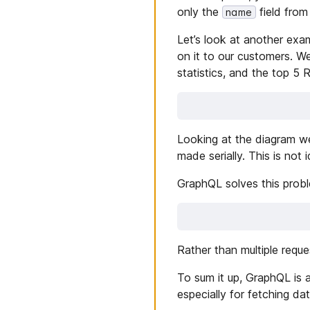
only the
field from
name
Let’s look at another exa
on it to our customers. 
statistics, and the top 5 
Looking at the diagram we
made serially. This is not 
GraphQL solves this proble
Rather than multiple requ
To sum it up, GraphQL is a
especially for fetching dat