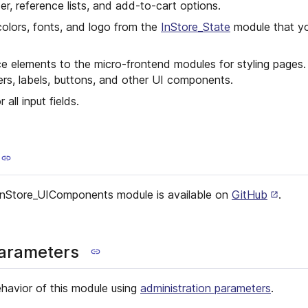
er, reference lists, and add-to-cart options.
olors, fonts, and logo from the
InStore_State
module that yo
ce elements to the micro-frontend modules for styling pages
ers, labels, buttons, and other UI components.
 all input fields.
InStore_UIComponents module is available on
GitHub
.
parameters
havior of this module using
administration parameters
.