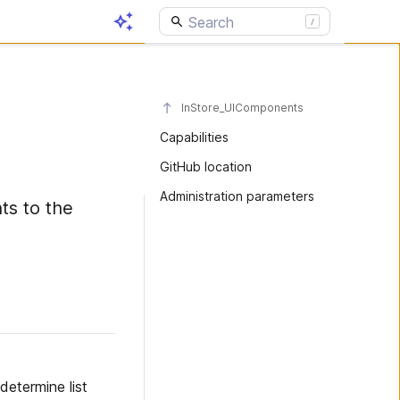
InStore_UIComponents
Capabilities
GitHub location
Administration parameters
ts to the
etermine list