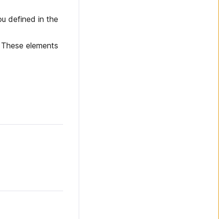
u defined in the
. These elements