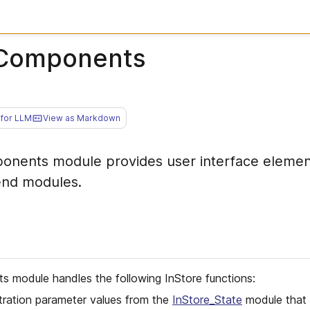
IComponents
for LLM
View as Markdown
onents module provides user interface elemen
end modules.
 module handles the following InStore functions:
tration parameter values from the
InStore_State
module that d