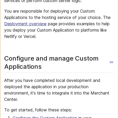
services or perform custom server logic.
You are responsible for deploying your Custom
Applications to the hosting service of your choice. The
Deployment overview
page provides examples to help
you deploy your Custom Application to platforms like
Netlify or Vercel.
Configure and manage Custom
Applications
After you have completed local development and
deployed the application in your production
environment, it's time to integrate it into the Merchant
Center.
To get started, follow these steps: