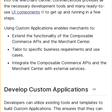
into the Merchant Center. commercetools provides all
the necessary development tools and many ready-to-
use
UI components
to get up and running in a few
steps.
Using Custom Applications enables merchants to:
Extend the functionality of the Composable
Commerce APIs and the Merchant Center.
Tailor to specific business requirements and use
cases.
Integrate the Composable Commerce APIs and the
Merchant Center with external services.
Develop Custom Applications
Developers can utilize existing tools and templates to
build Custom Applications. This ensures that they can