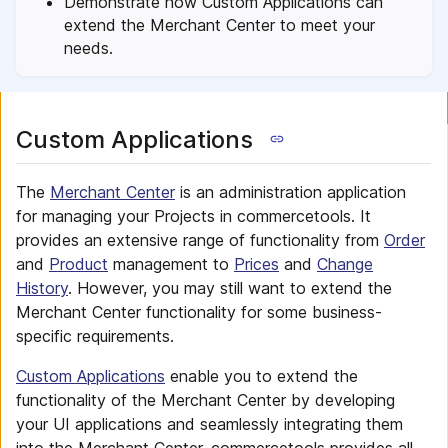
Demonstrate how Custom Applications can
extend the Merchant Center to meet your
needs.
Custom Applications
The
Merchant Center
is an administration application
for managing your Projects in commercetools. It
provides an extensive range of functionality from
Order
and
Product
management to
Prices
and
Change
History
. However, you may still want to extend the
Merchant Center functionality for some business-
specific requirements.
Custom Applications
enable you to extend the
functionality of the Merchant Center by developing
your UI applications and seamlessly integrating them