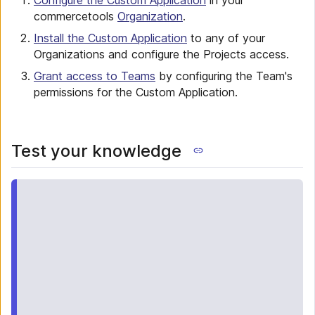
Configure the Custom Application
in your
commercetools
Organization
.
Install the Custom Application
to any of your
Organizations and configure the Projects access.
Grant access to Teams
by configuring the Team's
permissions for the Custom Application.
Test your knowledge