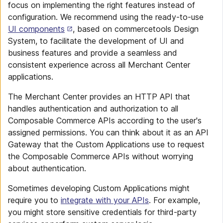
focus on implementing the right features instead of
configuration. We recommend using the ready-to-use
UI components
, based on commercetools Design
System, to facilitate the development of UI and
business features and provide a seamless and
consistent experience across all Merchant Center
applications.
The Merchant Center provides an HTTP API that
handles authentication and authorization to all
Composable Commerce APIs according to the user's
assigned permissions. You can think about it as an API
Gateway that the Custom Applications use to request
the Composable Commerce APIs without worrying
about authentication.
Sometimes developing Custom Applications might
require you to
integrate with your APIs
. For example,
you might store sensitive credentials for third-party