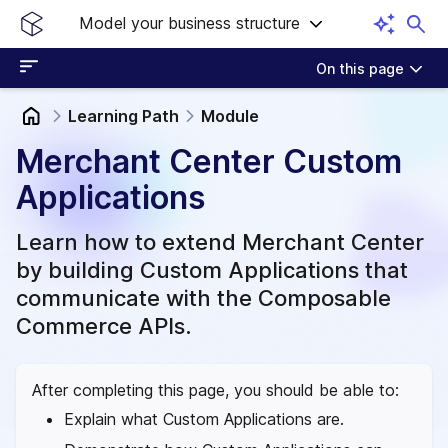
Model your business structure
On this page
Learning Path
Module
Merchant Center Custom
Applications
Learn how to extend Merchant Center
by building Custom Applications that
communicate with the Composable
Commerce APIs.
After completing this page, you should be able to:
Explain what Custom Applications are.