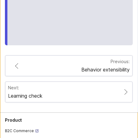
Previous:
Behavior extensibility
Next:
Learning check
Product
B2C Commerce