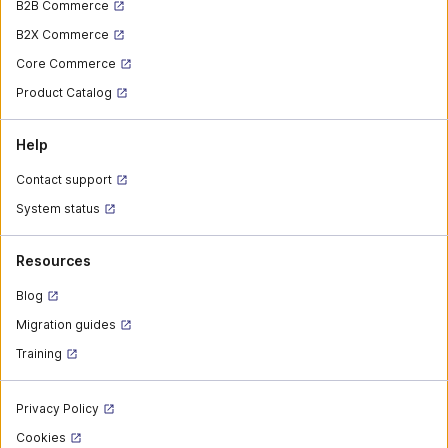
B2B Commerce
B2X Commerce
Core Commerce
Product Catalog
Help
Contact support
System status
Resources
Blog
Migration guides
Training
Privacy Policy
Cookies