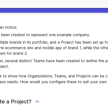
an notice:
 been created to represent one example company.
iple brands in its portfolio, and a Project has been set up f
he ecommerce site and mobile app of brand 1, while the oth
tem for brand 2.
on, several distinct Teams have been created to define the p
ject.
ple to show how Organizations, Teams, and Projects can be c
iness needs. How would you configure these to suit your own
e a Project?