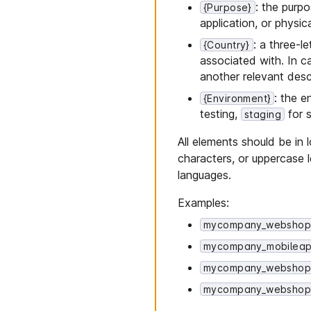
: the purpo
{Purpose}
application, or physic
: a three-l
{Country}
associated with. In c
another relevant desc
: the 
{Environment}
testing,
for s
staging
All elements should be i
characters, or uppercase 
languages.
Examples:
mycompany_webshop
mycompany_mobileap
mycompany_webshop_
mycompany_webshop_