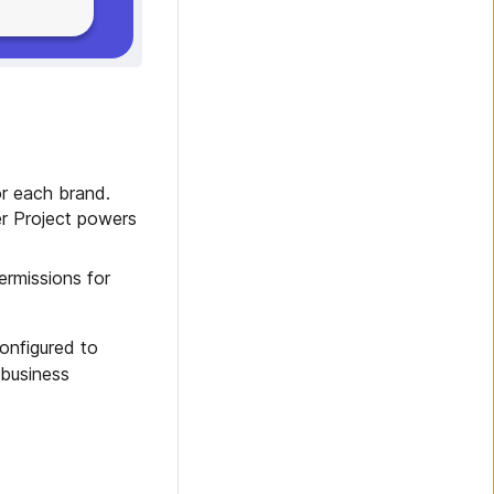
or each brand.
er Project powers
ermissions for
onfigured to
 business