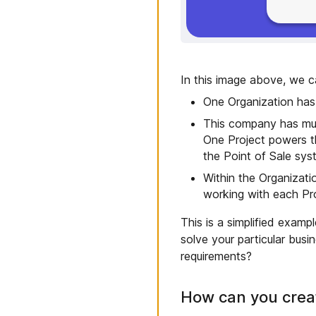
In this image above, we c
One Organization has
This company has mult
One Project powers t
the Point of Sale sys
Within the Organizati
working with each Pro
This is a simplified exam
solve your particular bus
requirements?
How can you creat