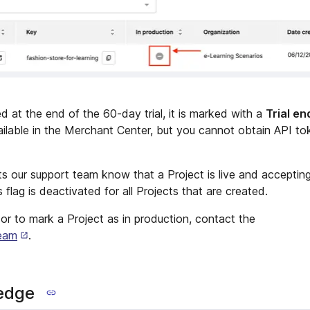
ed at the end of the 60-day trial, it is marked with a
Trial e
ilable in the Merchant Center, but you cannot obtain API to
ts our support team know that a Project is live and accepting
 flag is deactivated for all Projects that are created.
t or to mark a Project as in production, contact the
eam
.
edge