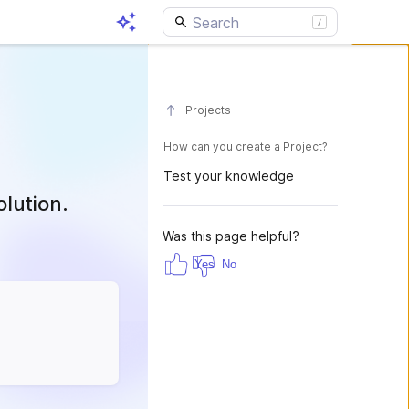
Projects
How can you create a Project?
Test your knowledge
olution.
Was this page helpful?
Yes
No