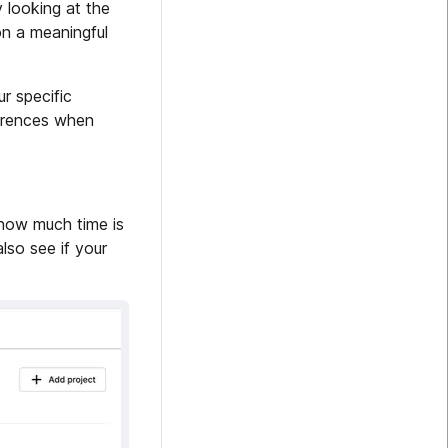
 looking at the
on a meaningful
r specific
ferences when
 how much time is
lso see if your