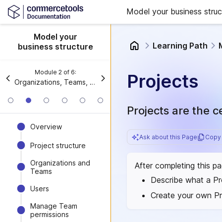
Model your business struc
Model your
Learning Path
business structure
Module
2
of
6
:
Projects
Organizations, Teams, and Projects
Projects are the 
Overview
Ask about this Page
Copy 
Project structure
Organizations and
After completing this p
Teams
Describe what a Pr
Users
Create your own Pr
Manage Team
permissions