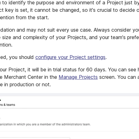
 to identify the purpose and environment of a Project just by
t key is set, it cannot be changed, so it's crucial to decide 
ntion from the start.
ation and may not suit every use case. Always consider you
e size and complexity of your Projects, and your team's pre
ntion.
ted, you should
configure your Project settings
.
 Project, it will be in trial status for 60 days. You can see
 the Merchant Center in the
Manage Projects
screen. You can a
e in production or not.