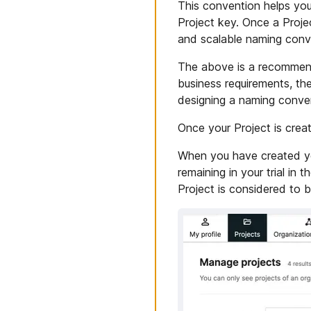
This convention helps you
Project key. Once a Projec
and scalable naming conve
The above is a recommend
business requirements, th
designing a naming conve
Once your Project is crea
When you have created your
remaining in your trial in
Project is considered to b