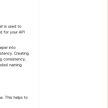
at is used to
ed for your API
eper into
tency. Creating
ng consistency,
ended naming
e. This helps to