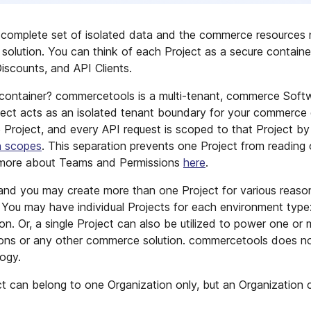
complete set of isolated data and the commerce resources 
solution. You can think of each Project as a secure containe
iscounts, and API Clients.
ontainer? commercetools is a multi-tenant, commerce Softw
ect acts as an isolated tenant boundary for your commerce 
e Project, and every API request is scoped to that Project by
n scopes
. This separation prevents one Project from reading
n more about Teams and Permissions
here
.
e and you may create more than one Project for various reas
. You may have individual Projects for each environment type
tion. Or, a single Project can also be utilized to power one 
tions or any other commerce solution. commercetools does no
ogy.
ct can belong to one Organization only, but an Organizatio