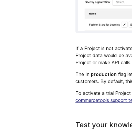
If a Project is not activat
Project data would be ava
Project or make API calls.
The
In production
flag le
customers. By default, this
To activate a trial Projec
commercetools support t
Test your knowl