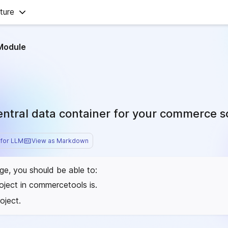
ture
Module
central data container for your commerce s
for LLM
View as Markdown
age, you should be able to:
oject in commercetools is.
oject.