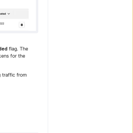
nded
flag. The
kens for the
 traffic from