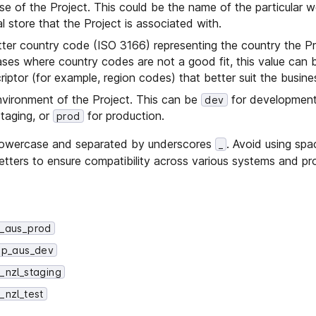
se of the Project. This could be the name of the particular w
al store that the Project is associated with.
etter country code (ISO 3166) representing the country the Pr
ases where country codes are not a good fit, this value can 
riptor (for example, region codes) that better suit the busine
environment of the Project. This can be
for developmen
dev
taging, or
for production.
prod
n lowercase and separated by underscores
. Avoid using spa
_
letters to ensure compatibility across various systems and p
_aus_prod
p_aus_dev
nzl_staging
nzl_test