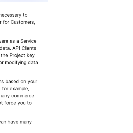
necessary to
r for Customers,
are as a Service
data. API Clients
 the Project key
 or modifying data
ons based on your
: for example,
or many commerce
t force you to
n can have many