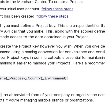
cts in the Merchant Center. To create a Project:
your initial user account,
follow these steps
.
unt has been created,
follow these steps
.
 you must define a Project key. This is a unique identifier th
ery API call that you make. This, along with the scopes defin
mmatic access to the data contained in your Project.
ct, create the Project key however you wish. When you dive de
end using a naming convention for convenience and consis
our Project keys in commercetools is essential for maintaini
d making it easier to manage your Projects. Here's a recomm
me}_{Purpose}_{Country}_{Environment}
: an abbreviated form of your company or organization nam
}
cts if you're managing multiple brands or organizations.