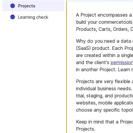
Projects
A Project encompasses a 
Learning check
build your commercetools 
Products, Carts, Orders, D
Why do you need a data c
(SaaS) product. Each Proj
are created within a singl
and the client's
permissio
in another Project. Lear
Projects are very flexibl
individual business needs
trial, staging, and produc
websites, mobile applica
choose any specific topol
Keep in mind that a Proje
Projects.