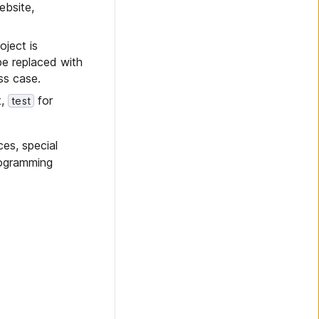
ebsite,
oject is
be replaced with
ss case.
t,
for
test
ces, special
rogramming