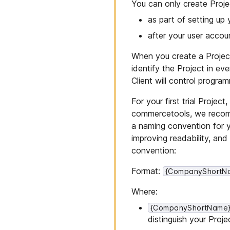
You can only create Proje
as part of setting up 
after your user acco
When you create a Project,
identify the Project in ev
Client will control progra
For your first trial Proje
commercetools, we recomm
a naming convention for y
improving readability, an
convention:
Format:
{CompanyShortNa
Where:
{CompanyShortName
distinguish your Proje