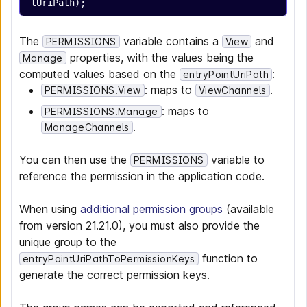
tUriPath);
The
variable contains a
and
PERMISSIONS
View
properties, with the values being the
Manage
computed values based on the
:
entryPointUriPath
: maps to
.
PERMISSIONS.View
ViewChannels
: maps to
PERMISSIONS.Manage
.
ManageChannels
You can then use the
variable to
PERMISSIONS
reference the permission in the application code.
When using
additional permission groups
(available
from version 21.21.0), you must also provide the
unique group to the
function to
entryPointUriPathToPermissionKeys
generate the correct permission keys.