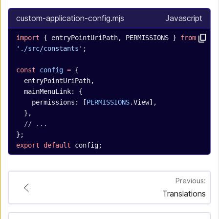
custom-application-config.mjs
Javascript
import
 { entryPointUriPath, PERMISSIONS } 
from
'./src/constants'
;
const
 config
 =
 {
  entryPointUriPath,
  mainMenuLink: {
    permissions: [
PERMISSIONS
.View],
  },
  // ...
};
export
 default
 config;
Previous:
Translations