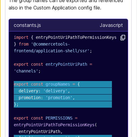
The group names can be exported and referenced
also in the Custom Application config file.
constants.js
Javascript
import
 { entryPointUriPathToPermissionKeys 
} 
from
 '@commercetools-
frontend/application-shell/ssr'
;
export
 const
 entryPointUriPath
 =
'channels'
;
export
 const
 groupNames
 =
 {
  delivery: 
'delivery'
,
  promotion: 
'promotion'
,
};
export
 const
 PERMISSIONS
 =
entryPointUriPathToPermissionKeys
(
  entryPointUriPath,