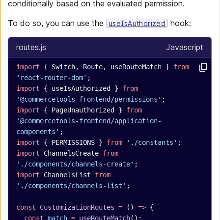
conditionally based on the evaluated permission.
To do so, you can use the
hook:
useIsAuthorized
routes.js
Javascript
import
 { Switch, Route, useRouteMatch } 
from
'react-router-dom'
;
import
 { useIsAuthorized } 
from
'@commercetools-frontend/permissions'
;
import
 { PageUnauthorized } 
from
'@commercetools-frontend/application-
components'
;
import
 { PERMISSIONS } 
from
 './constants'
;
import
 ChannelsCreate 
from
'./components/channels-create'
;
import
 ChannelsList 
from
'./components/channels-list'
;
const
 CustomizationRoutes
 =
 () 
=>
 {
  const
 match
 =
 useRouteMatch
();