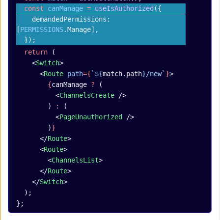
  const
 canManage
 =
 useIsAuthorized
({
    demandedPermissions: 
[
PERMISSIONS
.Manage],
  });
  return
 (
    <
Switch
>
      <
Route
 path
={
`${
match
.
path
}/new`
}
>
        {
canManage 
?
 (
          <
ChannelsCreate
 />
        ) 
:
 (
          <
PageUnauthorized
 />
        )
}
      </
Route
>
      <
Route
>
        <
ChannelsList
>
      </
Route
>
    </
Switch
>
  );
};