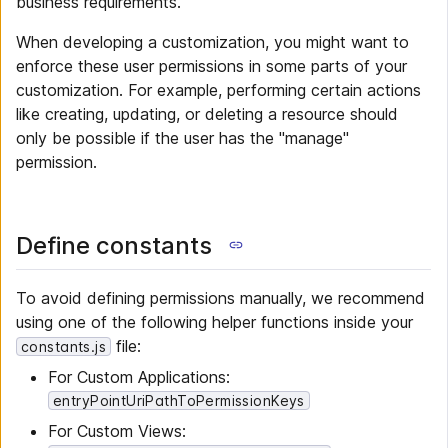
business requirements.
When developing a customization, you might want to
enforce these user permissions in some parts of your
customization. For example, performing certain actions
like creating, updating, or deleting a resource should
only be possible if the user has the "manage"
permission.
Define constants
To avoid defining permissions manually, we recommend
using one of the following helper functions inside your
file:
constants.js
For Custom Applications:
entryPointUriPathToPermissionKeys
For Custom Views: