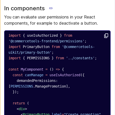
In components
You can evaluate user permissions in your React
components, for example to deactivate a button.
import
 { useIsAuthorized } 
from
'@commercetools-frontend/permissions'
;
import
 PrimaryButton 
from
 '@commercetools-
uikit/primary-button'
;
import
 { PERMISSIONS } 
from
 '../constants'
;
const
 MyComponent
 =
 () 
=>
 {
  const
 canManage
 =
 useIsAuthorized
({
    demandedPermissions: 
[
PERMISSIONS
.ManagePromotion],
  });
  return
 (
    <
div
>
      <
PrimaryButton
 label
=
"Create promotion"