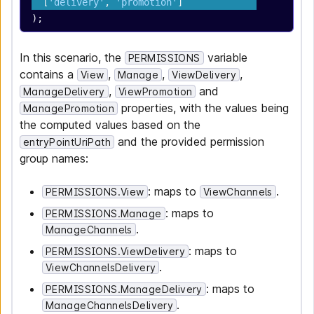
  [
'delivery'
, 
'promotion'
]
);
In this scenario, the
variable
PERMISSIONS
contains a
,
,
,
View
Manage
ViewDelivery
,
and
ManageDelivery
ViewPromotion
properties, with the values being
ManagePromotion
the computed values based on the
and the provided permission
entryPointUriPath
group names:
: maps to
.
PERMISSIONS.View
ViewChannels
: maps to
PERMISSIONS.Manage
.
ManageChannels
: maps to
PERMISSIONS.ViewDelivery
.
ViewChannelsDelivery
: maps to
PERMISSIONS.ManageDelivery
.
ManageChannelsDelivery