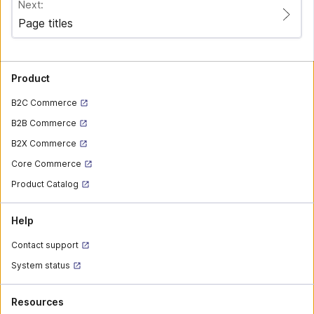
Next:
Page titles
Product
B2C Commerce
B2B Commerce
B2X Commerce
Core Commerce
Product Catalog
Help
Contact support
System status
Resources