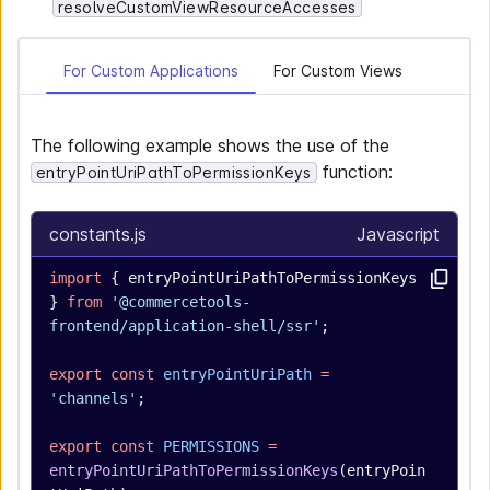
resolveCustomViewResourceAccesses
For Custom Applications
For Custom Views
The following example shows the use of the
function:
entryPointUriPathToPermissionKeys
constants.js
Javascript
import
 { entryPointUriPathToPermissionKeys 
} 
from
 '@commercetools-
frontend/application-shell/ssr'
;
export
 const
 entryPointUriPath
 =
'channels'
;
export
 const
 PERMISSIONS
 =
entryPointUriPathToPermissionKeys
(entryPoin