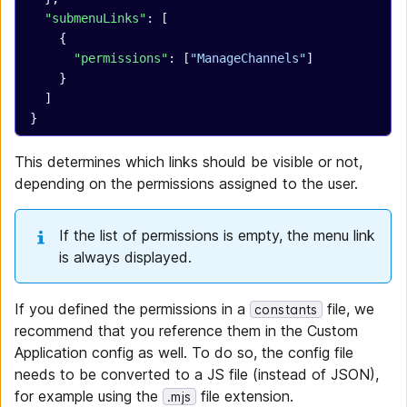
  "submenuLinks"
: [
    {
      "permissions"
: [
"ManageChannels"
]
    }
  ]
}
This determines which links should be visible or not,
depending on the permissions assigned to the user.
If the list of permissions is empty, the menu link
is always displayed.
If you defined the permissions in a
file, we
constants
recommend that you reference them in the Custom
Application config as well. To do so, the config file
needs to be converted to a JS file (instead of JSON),
for example using the
file extension.
.mjs