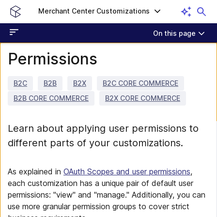
Merchant Center Customizations
On this page
Permissions
B2C
B2B
B2X
B2C CORE COMMERCE
B2B CORE COMMERCE
B2X CORE COMMERCE
Learn about applying user permissions to
different parts of your customizations.
As explained in
OAuth Scopes and user permissions
,
each customization has a unique pair of default user
permissions: "view" and "manage." Additionally, you can
use more granular permission groups to cover strict