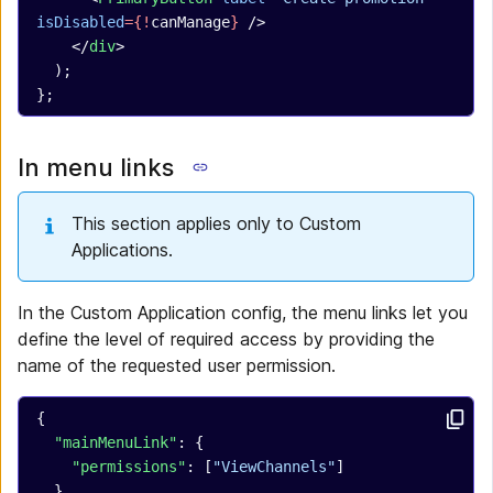
isDisabled
={!
canManage
}
 />
    </
div
>
  );
};
In menu links
This section applies only to Custom
Applications.
In the Custom Application config, the menu links let you
define the level of required access by providing the
name of the requested user permission.
{
  "mainMenuLink"
: {
    "permissions"
: [
"ViewChannels"
]
  },