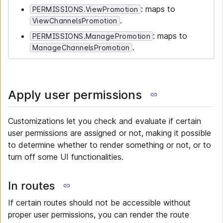
: maps to
PERMISSIONS.ViewPromotion
.
ViewChannelsPromotion
: maps to
PERMISSIONS.ManagePromotion
.
ManageChannelsPromotion
Apply user permissions
Customizations let you check and evaluate if certain
user permissions are assigned or not, making it possible
to determine whether to render something or not, or to
turn off some UI functionalities.
In routes
If certain routes should not be accessible without
proper user permissions, you can render the route