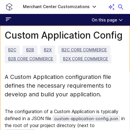
Merchant Center Customizations
On this page
Custom Application Config
B2C
B2B
B2X
B2C CORE COMMERCE
B2B CORE COMMERCE
B2X CORE COMMERCE
A Custom Application configuration file
defines the necessary requirements to
develop and build your application.
The configuration of a Custom Application is typically
defined in a JSON file
in
custom-application-config.json
the root of your project directory (next to