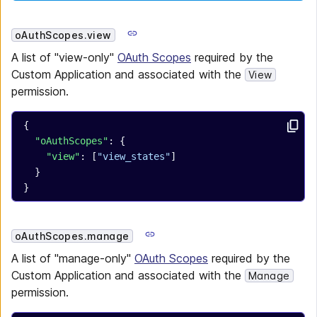
oAuthScopes.view
A list of "view-only"
OAuth Scopes
required by the
Custom Application and associated with the
View
permission.
{
  "oAuthScopes"
: {
    "view"
: [
"view_states"
]
  }
}
oAuthScopes.manage
A list of "manage-only"
OAuth Scopes
required by the
Custom Application and associated with the
Manage
permission.