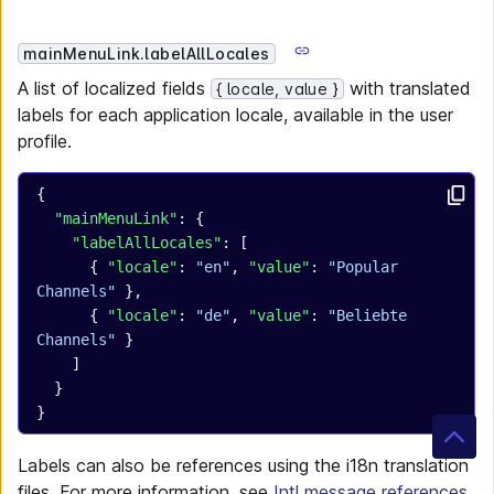
mainMenuLink.labelAllLocales
A list of localized fields
with translated
{ locale, value }
labels for each application locale, available in the user
profile.
{
  "mainMenuLink"
: {
    "labelAllLocales"
: [
      { 
"locale"
: 
"en"
, 
"value"
: 
"Popular 
Channels"
 },
      { 
"locale"
: 
"de"
, 
"value"
: 
"Beliebte 
Channels"
 }
    ]
  }
}
Labels can also be references using the i18n translation
files. For more information, see
Intl message references
.