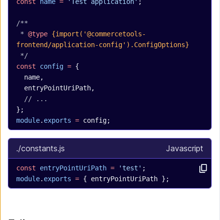
const
 name
 =
 'Test application'
;
/**
 * 
@type
 {import('@commercetools-
frontend/application-config').ConfigOptions}
 */
const
 config
 =
 {
  name,
  entryPointUriPath,
  // ...
};
module
.
exports
 =
 config;
./constants.js
Javascript
const
 entryPointUriPath
 =
 'test'
;
module
.
exports
 =
 { entryPointUriPath };