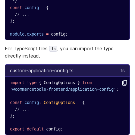
 */
const
 config
 =
 {
  // ...
};
module
.
exports
 =
 config;
For TypeScript files
, you can import the type
.ts
directly instead.
custom-application-config.ts
ts
import
 type
 { ConfigOptions } 
from
'@commercetools-frontend/application-config'
;
const
 config
:
 ConfigOptions
 =
 {
  // ...
};
export
 default
 config;