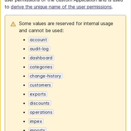
to
derive the unique name of the user permissions
.
Some values are reserved for internal usage
and cannot be used:
account
audit-log
dashboard
categories
change-history
customers
exports
discounts
operations
impex
imports