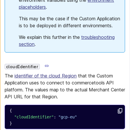
environment variables using the
environment
placeholders
.
This may be the case if the Custom Application
is to be deployed in different environments.
We explain this further in the
troubleshooting
section
.
cloudIdentifier
The
identifier of the cloud Region
that the Custom
Application uses to connect to commercetools API
platform. The values map to the actual Merchant Center
API URL for that Region.
{
  "cloudIdentifier"
: 
"gcp-eu"
}