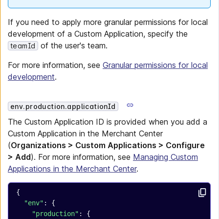
If you need to apply more granular permissions for local
development of a Custom Application, specify the
of the user's team.
teamId
For more information, see
Granular permissions for local
development
.
env.production.applicationId
The Custom Application ID is provided when you add a
Custom Application in the Merchant Center
(
Organizations > Custom Applications > Configure
> Add
). For more information, see
Managing Custom
Applications in the Merchant Center
.
{
  "env"
: {
    "production"
: {