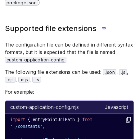
).
package.json
Supported file extensions
The configuration file can be defined in different syntax
formats, but it is expected that the file is named
.
custom-application-config
The following file extensions can be used:
,
,
.json
.js
,
,
.
.cjs
.mjs
.ts
For example:
custom-application-config.mjs
Javascript
import
 { entryPointUriPath } 
from
'./constants'
;