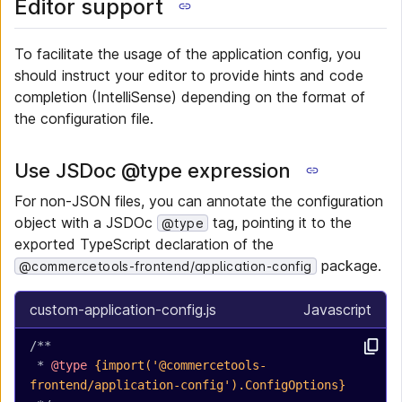
Editor support
To facilitate the usage of the application config, you
should instruct your editor to provide hints and code
completion (IntelliSense) depending on the format of
the configuration file.
Use JSDoc @type expression
For non-JSON files, you can annotate the configuration
object with a JSDOc
tag, pointing it to the
@type
exported TypeScript declaration of the
package.
@commercetools-frontend/application-config
custom-application-config.js
Javascript
/**
 * 
@type
 {import('@commercetools-
frontend/application-config').ConfigOptions}