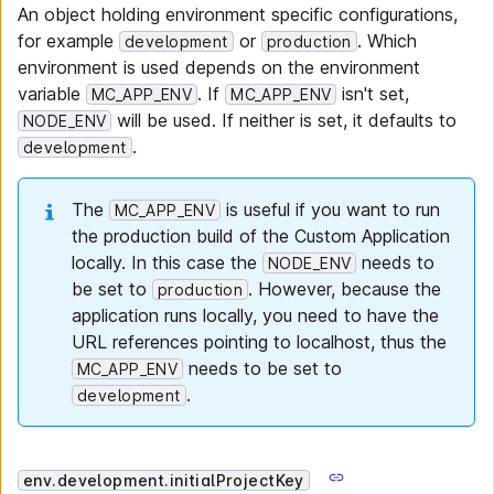
An object holding environment specific configurations,
for example
or
. Which
development
production
environment is used depends on the environment
variable
. If
isn't set,
MC_APP_ENV
MC_APP_ENV
will be used. If neither is set, it defaults to
NODE_ENV
.
development
The
is useful if you want to run
MC_APP_ENV
the production build of the Custom Application
locally. In this case the
needs to
NODE_ENV
be set to
. However, because the
production
application runs locally, you need to have the
URL references pointing to localhost, thus the
needs to be set to
MC_APP_ENV
.
development
env.development.initialProjectKey