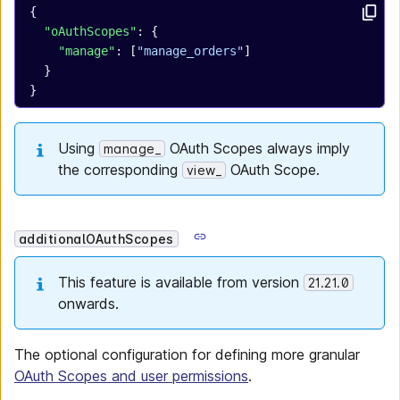
{
  "oAuthScopes"
: {
    "manage"
: [
"manage_orders"
]
  }
}
Using
OAuth Scopes always imply
manage_
the corresponding
OAuth Scope.
view_
additionalOAuthScopes
This feature is available from version
21.21.0
onwards.
The optional configuration for defining more granular
OAuth Scopes and user permissions
.