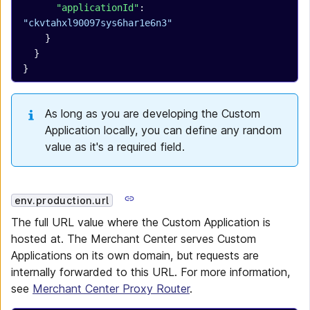
      "applicationId"
: 
"ckvtahxl90097sys6har1e6n3"
    }
  }
}
As long as you are developing the Custom
Application locally, you can define any random
value as it's a required field.
env.production.url
The full URL value where the Custom Application is
hosted at. The Merchant Center serves Custom
Applications on its own domain, but requests are
internally forwarded to this URL. For more information,
see
Merchant Center Proxy Router
.