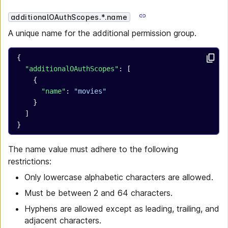
additionalOAuthScopes.*.name
A unique name for the additional permission group.
{
  "additionalOAuthScopes"
: [
    {
      "name"
: 
"movies"
    }
  ]
}
The name value must adhere to the following
restrictions:
Only lowercase alphabetic characters are allowed.
Must be between 2 and 64 characters.
Hyphens are allowed except as leading, trailing, and
adjacent characters.