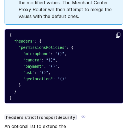
the modified values. The Merchant Center
Proxy Router will then attempt to merge the
values with the default ones.
{
  "headers"
: {
    "permissionsPolicies"
: {
      "microphone"
: 
"()"
,
      "camera"
: 
"()"
,
      "payment"
: 
"()"
,
      "usb"
: 
"()"
,
      "geolocation"
: 
"()"
    }
  }
}
headers.strictTransportSecurity
An optional list to extend the