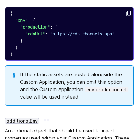
{
  "env"
: {
    "production"
: {
      "cdnUrl"
: 
"https://cdn.channels.app"
    }
  }
}
If the static assets are hosted alongside the
Custom Application, you can omit this option
and the Custom Application
env.production.url
value will be used instead.
additionalEnv
An optional object that should be used to inject
properties used within your Custom Application. These