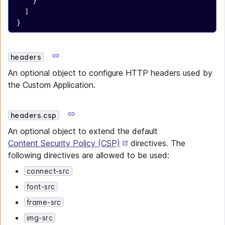
    }
  ]
}
headers
An optional object to configure HTTP headers used by
the Custom Application.
headers.csp
An optional object to extend the default
Content Security Policy (CSP)
directives. The
following directives are allowed to be used:
connect-src
font-src
frame-src
img-src