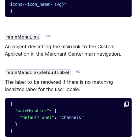
icons/<icon_name>.svg}"
}
mainMenuLink
An object describing the main link to the Custom
Application in the Merchant Center main navigation.
mainMenuLink.defaultLabel
The label to be rendered if there is no matching
localized label for the user locale.
{
  "mainMenuLink"
: {
    "defaultLabel"
: 
"Channels"
  }
}