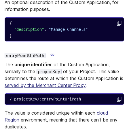
An optional description of the Custom Application, for
information purposes.
{
  "description"
: 
"Manage Channels"
}
entryPointUriPath
The
unique identifier
of the Custom Application,
similarly to the
of your Project. This value
projectKey
determines the route at which the Custom Application is
served by the Merchant Center Proxy
.
/:projectKey/:entryPointUriPath
The value is considered unique within each
cloud
Region
environment, meaning that there can't be any
duplicates.