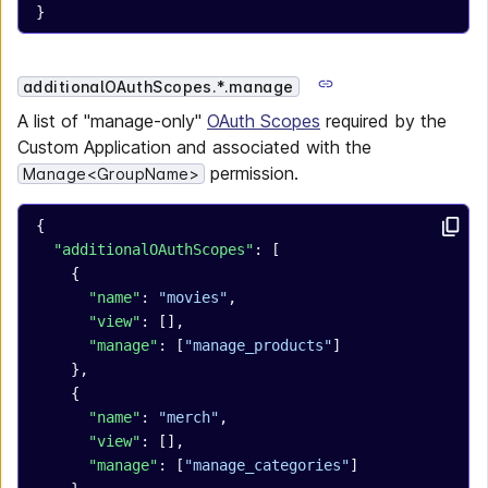
}
additionalOAuthScopes.*.manage
A list of "manage-only"
OAuth Scopes
required by the
Custom Application and associated with the
permission.
Manage<GroupName>
{
  "additionalOAuthScopes"
: [
    {
      "name"
: 
"movies"
,
      "view"
: [],
      "manage"
: [
"manage_products"
]
    },
    {
      "name"
: 
"merch"
,
      "view"
: [],
      "manage"
: [
"manage_categories"
]