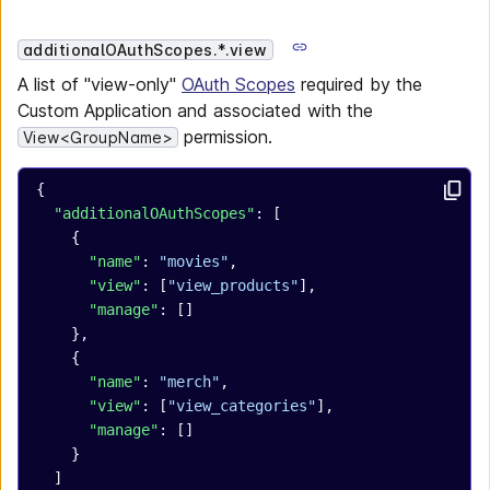
additionalOAuthScopes.*.view
A list of "view-only"
OAuth Scopes
required by the
Custom Application and associated with the
permission.
View<GroupName>
{
  "additionalOAuthScopes"
: [
    {
      "name"
: 
"movies"
,
      "view"
: [
"view_products"
],
      "manage"
: []
    },
    {
      "name"
: 
"merch"
,
      "view"
: [
"view_categories"
],
      "manage"
: []
    }
  ]