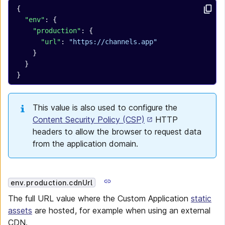
{
  "env"
: {
    "production"
: {
      "url"
: 
"https://channels.app"
    }
  }
}
This value is also used to configure the
Content Security Policy (CSP)
HTTP
headers to allow the browser to request data
from the application domain.
env.production.cdnUrl
The full URL value where the Custom Application
static
assets
are hosted, for example when using an external
CDN.