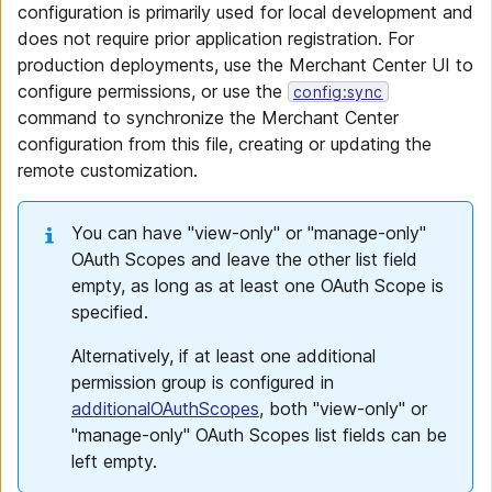
configuration is primarily used for local development and
does not require prior application registration. For
production deployments, use the Merchant Center UI to
configure permissions, or use the
config:sync
command to synchronize the Merchant Center
configuration from this file, creating or updating the
remote customization.
You can have "view-only" or "manage-only"
OAuth Scopes and leave the other list field
empty, as long as at least one OAuth Scope is
specified.
Alternatively, if at least one additional
permission group is configured in
additionalOAuthScopes
, both "view-only" or
"manage-only" OAuth Scopes list fields can be
left empty.