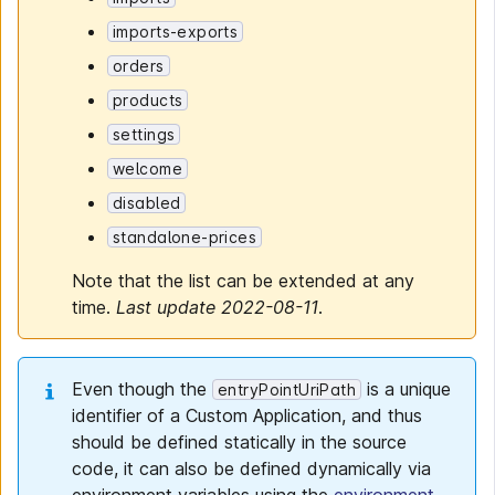
imports-exports
orders
products
settings
welcome
disabled
standalone-prices
Note that the list can be extended at any
time.
Last update 2022-08-11
.
Even though the
is a unique
entryPointUriPath
identifier of a Custom Application, and thus
should be defined statically in the source
code, it can also be defined dynamically via