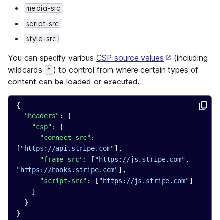
media-src
script-src
style-src
You can specify various
CSP source values
(including
wildcards
) to control from where certain types of
*
content can be loaded or executed.
{
  "headers"
: {
    "csp"
: {
      "connect-src"
: 
[
"https://api.stripe.com"
],
      "frame-src"
: [
"https://js.stripe.com"
, 
"https://hooks.stripe.com"
],
      "script-src"
: [
"https://js.stripe.com"
]
    }
  }
}