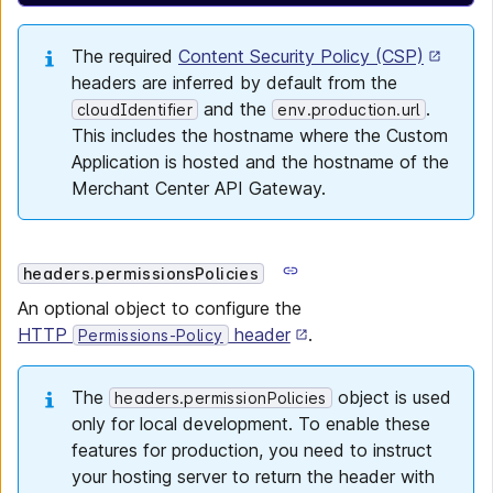
The required
Content Security Policy (CSP)
headers are inferred by default from the
and the
.
cloudIdentifier
env.production.url
This includes the hostname where the Custom
Application is hosted and the hostname of the
Merchant Center API Gateway.
headers.permissionsPolicies
An optional object to configure the
HTTP
header
.
Permissions-Policy
The
object is used
headers.permissionPolicies
only for local development. To enable these
features for production, you need to instruct
your hosting server to return the header with