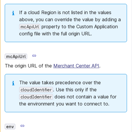
If a cloud Region is not listed in the values
above, you can override the value by adding a
property to the Custom Application
mcApiUrl
config file with the full origin URL.
mcApiUrl
The origin URL of the
Merchant Center API
.
The value takes precedence over the
. Use this only if the
cloudIdentifier
does not contain a value for
cloudIdentifier
the environment you want to connect to.
env