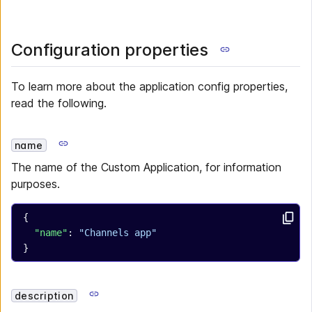
Configuration properties
To learn more about the application config properties,
read the following.
name
The name of the Custom Application, for information
purposes.
{
  "name"
: 
"Channels app"
}
description