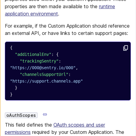
properties are then made available to the
runtime
application environment
.
For example, if the Custom Application should reference
an external API, or have links to certain support pages:
{
  "additionalEnv"
: {
    "trackingSentry"
: 
"https://000@sentry.io/000"
,
    "channelsSupportUrl"
: 
"https://support.channels.app"
  }
}
oAuthScopes
This field defines the
OAuth scopes and user
permissions
required by your Custom Application. The