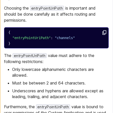
Choosing the
is important and
entryPointUriPath
should be done carefully as it affects routing and
permissions.
{
  "entryPointUriPath"
: 
"channels"
}
The
value must adhere to the
entryPointUriPath
following restrictions:
Only lowercase alphanumeric characters are
allowed.
Must be between 2 and 64 characters.
Underscores and hyphens are allowed except as
leading, trailing, and adjacent characters.
Furthermore, the
value is bound to
entryPointUriPath
user permissions of the Custom Application and is used