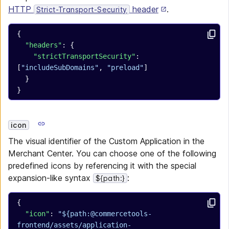
HTTP
header
.
Strict-Transport-Security
{
  "headers"
: {
    "strictTransportSecurity"
: 
[
"includeSubDomains"
, 
"preload"
]
  }
}
icon
The visual identifier of the Custom Application in the
Merchant Center. You can choose one of the following
predefined icons by referencing it with the special
expansion-like syntax
:
${path:}
{
  "icon"
: 
"${path:@commercetools-
frontend/assets/application-