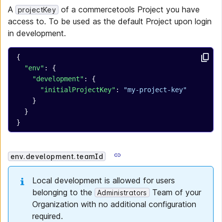
A
of a commercetools Project you have
projectKey
access to. To be used as the default Project upon login
in development.
{
  "env"
: {
    "development"
: {
      "initialProjectKey"
: 
"my-project-key"
    }
  }
}
env.development.teamId
Local development is allowed for users
belonging to the
Team of your
Administrators
Organization with no additional configuration
required.