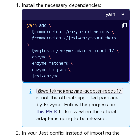
Install the necessary dependencies:
Select progr
yarn
 add
 \
  @commercetools/enzyme-extensions
 \
  @commercetools/jest-enzyme-matchers
\
  @wojtekmaj/enzyme-adapter-react-17
 \
  enzyme
 \
  enzyme-matchers
 \
  enzyme-to-json
 \
  jest-enzyme
@wojtekmaj/enzyme-adapter-react-17
is not the official supported package
by Enzyme. Follow the progress on
this PR
to know when the official
adapter is going to be released.
In your Jest config, instead of importing the