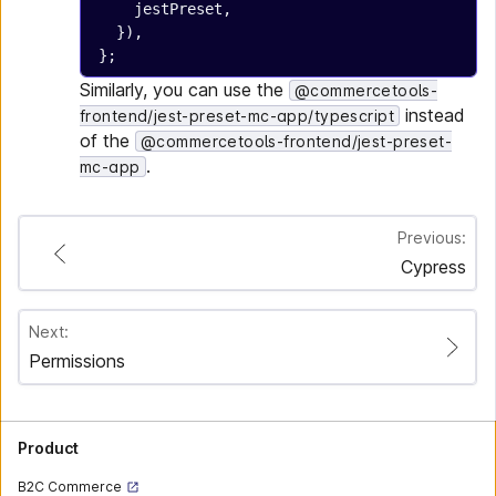
    jestPreset,
  }),
};
Similarly, you can use the
@commercetools-
instead
frontend/jest-preset-mc-app/typescript
of the
@commercetools-frontend/jest-preset-
.
mc-app
Previous:
Cypress
Next:
Permissions
Product
B2C Commerce