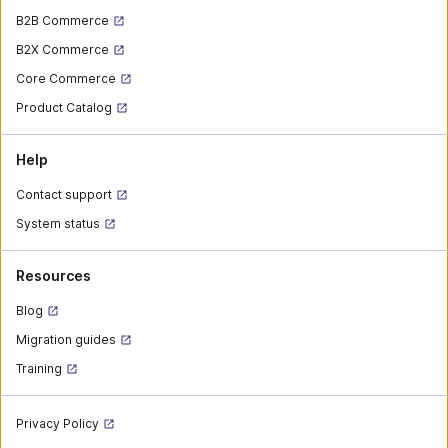
B2B Commerce
B2X Commerce
Core Commerce
Product Catalog
Help
Contact support
System status
Resources
Blog
Migration guides
Training
Privacy Policy