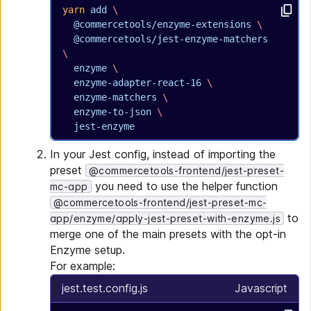
yarn
 add
 \
  @commercetools/enzyme-extensions
 \
  @commercetools/jest-enzyme-matchers
\
  enzyme
 \
  enzyme-adapter-react-16
 \
  enzyme-matchers
 \
  enzyme-to-json
 \
  jest-enzyme
In your Jest config, instead of importing the
preset
@commercetools-frontend/jest-preset-
you need to use the helper function
mc-app
@commercetools-frontend/jest-preset-mc-
to
app/enzyme/apply-jest-preset-with-enzyme.js
merge one of the main presets with the opt-in
Enzyme setup.
For example:
jest.test.config.js
Javascript