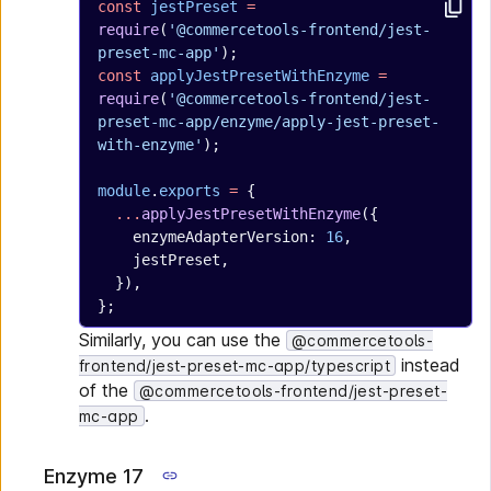
const
 jestPreset
 =
require
(
'@commercetools-frontend/jest-
preset-mc-app'
);
const
 applyJestPresetWithEnzyme
 =
require
(
'@commercetools-frontend/jest-
preset-mc-app/enzyme/apply-jest-preset-
with-enzyme'
);
module
.
exports
 =
 {
  ...
applyJestPresetWithEnzyme
({
    enzymeAdapterVersion: 
16
,
    jestPreset,
  }),
};
Similarly, you can use the
@commercetools-
instead
frontend/jest-preset-mc-app/typescript
of the
@commercetools-frontend/jest-preset-
.
mc-app
Enzyme 17