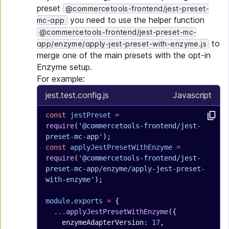
preset
@commercetools-frontend/jest-preset-
you need to use the helper function
mc-app
@commercetools-frontend/jest-preset-mc-
to
app/enzyme/apply-jest-preset-with-enzyme.js
merge one of the main presets with the opt-in
Enzyme setup.
For example:
jest.test.config.js
Javascript
const
 jestPreset
 =
require
(
'@commercetools-frontend/jest-
preset-mc-app'
);
const
 applyJestPresetWithEnzyme
 =
require
(
'@commercetools-frontend/jest-
preset-mc-app/enzyme/apply-jest-preset-
with-enzyme'
);
module
.
exports
 =
 {
  ...
applyJestPresetWithEnzyme
({
    enzymeAdapterVersion: 
17
,