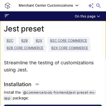
Merchant Center Customizations
On this page
Jest preset
B2C
B2B
B2X
B2C CORE COMMERCE
B2B CORE COMMERCE
B2X CORE COMMERCE
Streamline the testing of customizations
using Jest.
Installation
Install the
@commercetools-frontend/jest-preset-mc-
package:
app