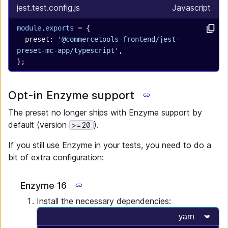
jest.test.config.js
Javascript
module
.
exports
 =
 {
  preset: 
'@commercetools-frontend/jest-
preset-mc-app/typescript'
,
};
Opt-in Enzyme support
The preset no longer ships with Enzyme support by
default (version
).
>=20
If you still use Enzyme in your tests, you need to do a
bit of extra configuration:
Enzyme 16
Install the necessary dependencies:
Select progr