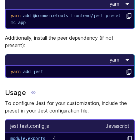
Select progr
yarn
 add
 @commercetools-frontend/jest-preset-
mc-app
Additionally, install the peer dependency (if not
present):
Select progr
yarn
 add
 jest
Usage
To configure Jest for your customization, include the
preset in your Jest configuration file:
jest.test.config.js
Javascript
module
.
exports
 =
 {