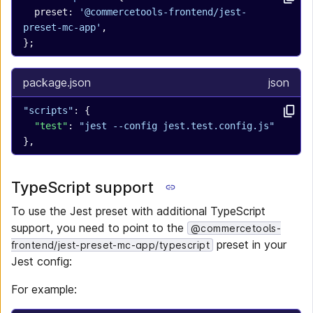
  preset: 
'@commercetools-frontend/jest-
preset-mc-app'
,
};
package.json
json
"scripts"
: {
  "test"
: 
"jest --config jest.test.config.js"
},
TypeScript support
To use the Jest preset with additional TypeScript
support, you need to point to the
@commercetools-
preset in your
frontend/jest-preset-mc-app/typescript
Jest config:
For example: