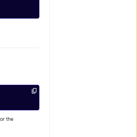
for the