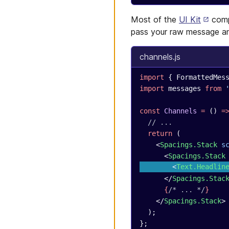
Most of the
UI Kit
comp
pass your raw message an
channels.js
import
 { FormattedMes
import
 messages 
from
 
const
 Channels
 =
 () 
=
  // ...
  return
 (
    <
Spacings.Stack
 s
      <
Spacings.Stack
        <
Text.Headlin
      </
Spacings.Stac
      {
/* ... */
}
    </
Spacings.Stack
>
  );
};