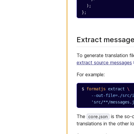
  );
};
Extract messages
To generate translation fi
extract source messages
For example:
formatjs
 extract
 \
  --out-file=./src
  'src/**/messages.
The
is the so-c
core.json
translations in the other l