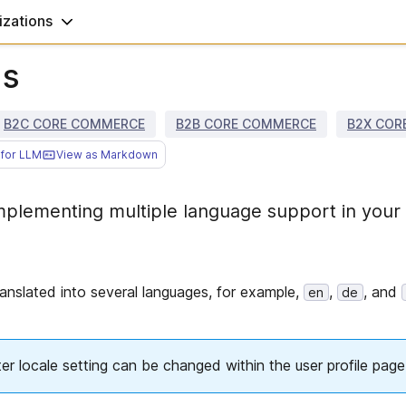
zations
ns
B2C CORE COMMERCE
B2B CORE COMMERCE
B2X COR
for LLM
View as Markdown
plementing multiple language support in your
anslated into several languages, for example,
,
, and
en
de
 locale setting can be changed within the user profile page