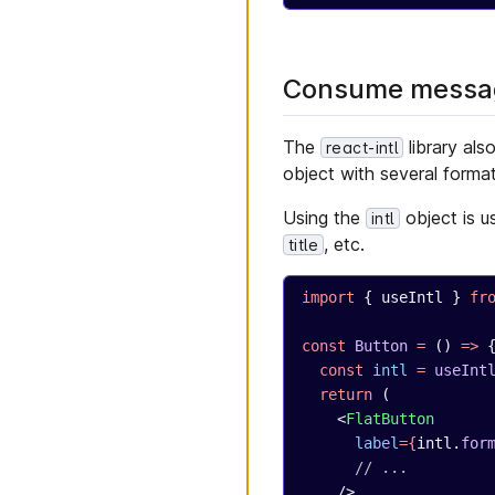
Consume messag
The
library als
react-intl
object with several forma
Using the
object is u
intl
, etc.
title
import
 { useIntl } 
fr
const
 Button
 =
 () 
=>
 
  const
 intl
 =
 useInt
  return
 (
    <
FlatButton
      label
={
intl.
for
      // ...
    />