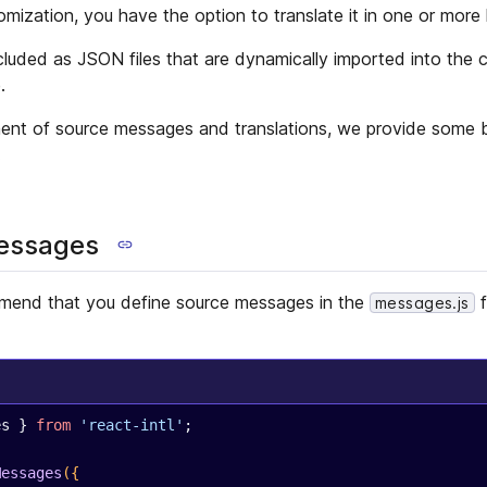
ization, you have the option to translate it in one or more
ncluded as JSON files that are dynamically imported into the 
.
ent of source messages and translations, we provide some bu
.
messages
mend that you define source messages in the
f
messages.js
es } 
from
 'react-intl'
;
Messages
({