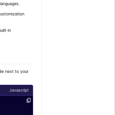
 languages.
customization
ilt-in
ile next to your
Javascript