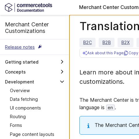
Merchant Center Customi
Translatio
Merchant Center
Customizations
B2C
B2B
B2X
Release notes
Ask about this Page
Copy 
Getting started
Overview
Learn more about im
Concepts
Custom Applications
OAuth scopes and user
customizations.
Development
permissions
Custom Views
Overview
Merchant Center Proxy
Accessibility
Data fetching
The Merchant Center is tr
Router
Maintenance guidelines
language is
.
en
UI components
Merchant Center API
Troubleshooting
Routing
Integrate with your own API
The Merchant Center
Forms
Deployment previews
Page content layouts
Design guidelines