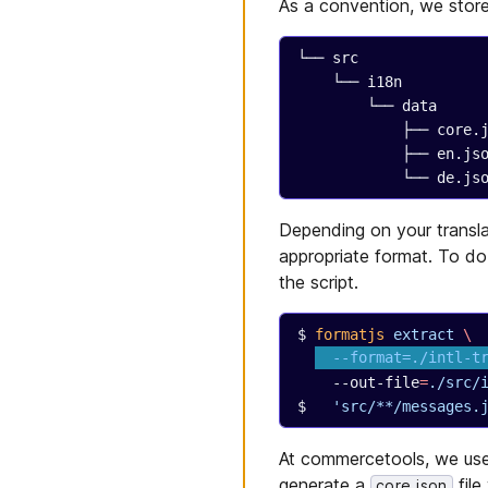
As a convention, we store 
└── src
    └── i18n
        └── data
            ├── co
            ├── en.j
            └── de.j
Depending on your transl
appropriate format. To do
the script.
formatjs
 extract
 \
  --format=./intl-t
  --out-file
=
./src/
  'src/**/messages.
At commercetools, we us
generate a
file
core.json