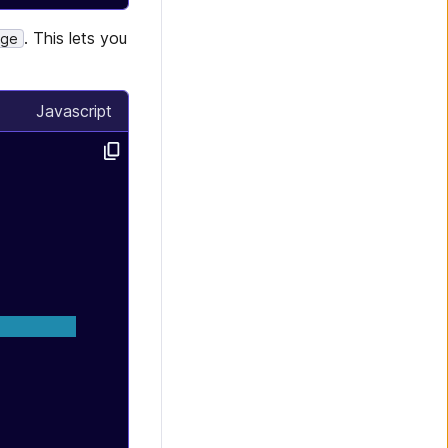
. This lets you
age
Javascript