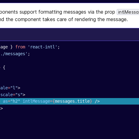
onents support formatting messages via the prop
intlMess
d the component takes care of rendering the message.
sage } 
from
 'react-intl'
;
'./messages'
;
>
 {
cale
=
"l"
>
 scale
=
"s"
>
e
 as
=
"h2"
 intlMessage
={
messages.title
}
 />
k
>