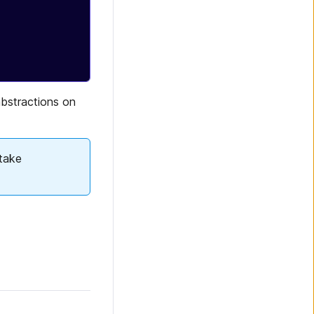
 abstractions on
take