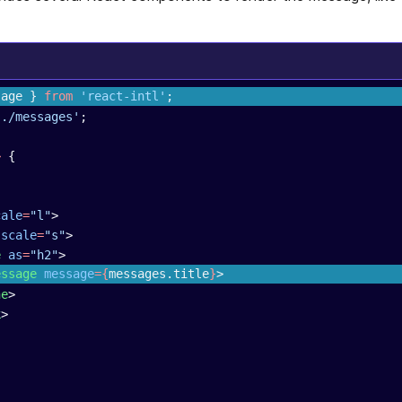
sage } 
from
 'react-intl'
;
'./messages'
;
>
 {
cale
=
"l"
>
 scale
=
"s"
>
e
 as
=
"h2"
>
essage
 message
={
messages.title
}
>
ne
>
k
>