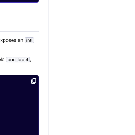
 exposes an
intl
ple
,
aria-label