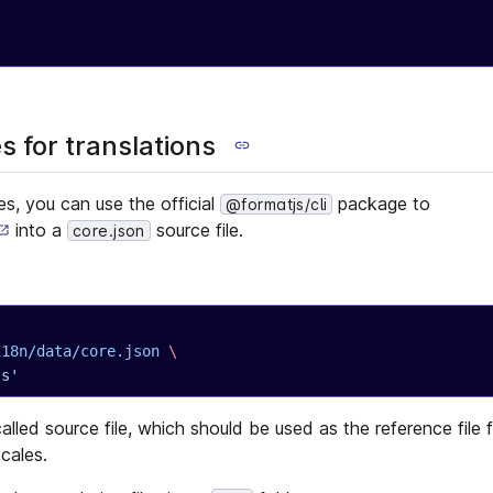
 for translations
les, you can use the official
package to
@formatjs/cli
into a
source file.
core.json
/i18n/data/core.json
 \
js'
alled source file, which should be used as the reference file 
ocales.