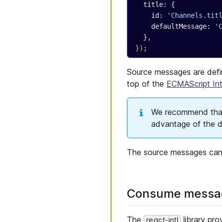
Web Apps
  title: {
Global actions
Deploy to Azure with Blob
    id: 
'Channels.tit
Application Shell
Storage
    defaultMessage: 
'
Application Shell
Deploy to Surge
  }
,
connectors
})
;
Deploy to Cloudflare
Application components
Pages
Constants
Source messages are def
Deploy to Google Cloud
with Static Web Apps
top of the
ECMAScript Int
Cypress
Jest
We recommend that 
Permissions
advantage of the di
Internationalization
Localization
The source messages can
Consume messag
The
library pr
react-intl