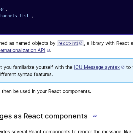
le'
,
Channels list'
,
ined as named objects by
, a library with React
react-intl
ernationalization API
.
you familiarize yourself with the
ICU Message syntax
to 
fferent syntax features.
 then be used in your React components.
es as React components
ovides several React components to render the message, like