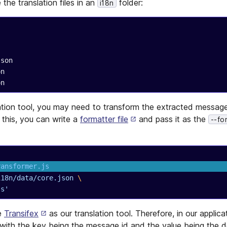
the translation files in an
folder:
i18n
re.json
son
son
ation tool, you may need to transform the extracted message
 this, you can write a
formatter file
and pass it as the
--fo
ransformer.js
i18n/data/core.json
 \
js'
e
Transifex
as our translation tool. Therefore, in our applic
 with the key being the message id and the value being the 