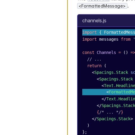
.
<FormattedMessage>
channels.js
import
 { FormattedMes
import
 messages 
from
 
const
 Channels
 =
 () 
=
  // ...
  return
 (
    <
Spacings.Stack
 s
      <
Spacings.Stack
        <
Text.Headlin
          <
FormattedM
        </
Text.Headli
      </
Spacings.Stac
      {
/* ... */
}
    </
Spacings.Stack
>
  )
};