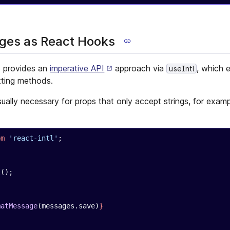
es as React Hooks
o provides an
imperative API
approach via
, which
useIntl
tting methods.
sually necessary for props that only accept strings, for exam
om
 'react-intl'
;
{
l
();
matMessage
(messages.save)
}