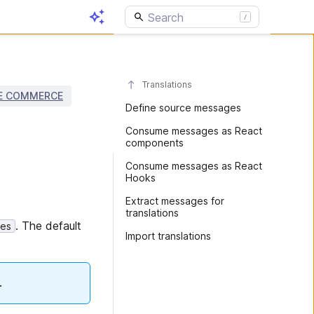
Translations
E COMMERCE
Define source messages
Consume messages as React
components
Consume messages as React
Hooks
Extract messages for
translations
. The default
es
Import translations
.