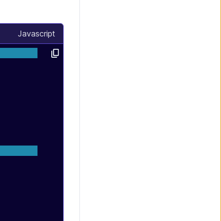
Javascript