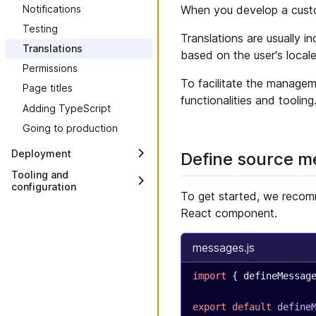
When you develop a custom
Notifications
Custom Views
Testing
Translations are usually i
Translations
based on the user's locale
Permissions
To facilitate the managem
Page titles
functionalities and tooling
Adding TypeScript
Going to production
Deployment
Define source 
Overview
Tooling and
configuration
Deploy to Connect
To get started, we recom
Overview
React component.
Deploy to Vercel
CLI
Deploy to Netlify
Custom Application Config
messages.js
Deploy to Render
Custom View Config
Deploy to AWS with S3 and
import
 { defineMessag
CloudFront
Module bundler
Deploy to Azure with Static
Packages
export
 default
 define