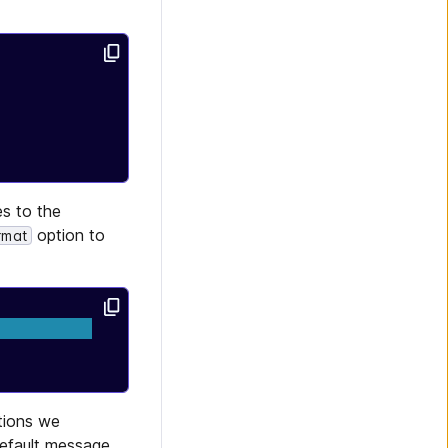
s to the
option to
rmat
ations we
default message.