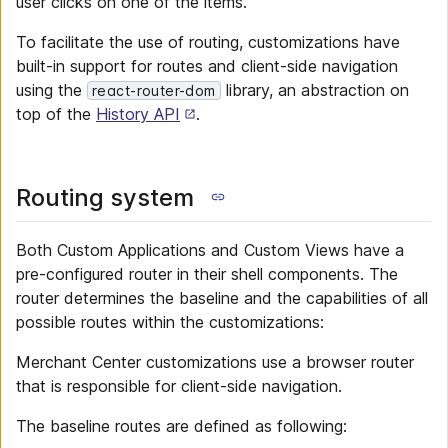
user clicks on one of the items.
To facilitate the use of routing, customizations have
built-in support for routes and client-side navigation
using the
library, an abstraction on
react-router-dom
top of the
History API
.
Routing system
Both Custom Applications and Custom Views have a
pre-configured router in their shell components. The
router determines the baseline and the capabilities of all
possible routes within the customizations:
Merchant Center customizations use a browser router
that is responsible for client-side navigation.
The baseline routes are defined as following: