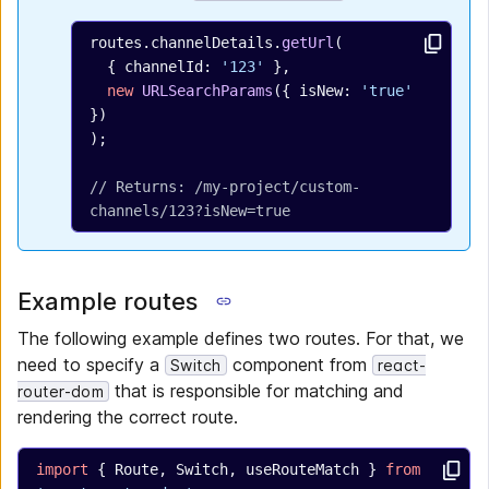
routes.channelDetails.
getUrl
(
  { channelId: 
'123'
 },
  new
 URLSearchParams
({ isNew: 
'true'
})
);
// Returns: /my-project/custom-
channels/123?isNew=true
Example routes
The following example defines two routes. For that, we
need to specify a
component from
Switch
react-
that is responsible for matching and
router-dom
rendering the correct route.
import
 { Route, Switch, useRouteMatch } 
from