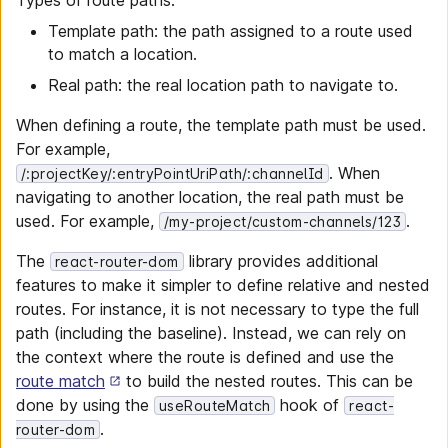
Types of route paths:
Template path: the path assigned to a route used
to match a location.
Real path: the real location path to navigate to.
When defining a route, the template path must be used.
For example,
. When
/:projectKey/:entryPointUriPath/:channelId
navigating to another location, the real path must be
used. For example,
.
/my-project/custom-channels/123
The
library provides additional
react-router-dom
features to make it simpler to define relative and nested
routes. For instance, it is not necessary to type the full
path (including the baseline). Instead, we can rely on
the context where the route is defined and use the
route match
to build the nested routes. This can be
done by using the
hook of
useRouteMatch
react-
.
router-dom