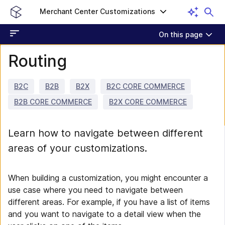
Merchant Center Customizations
On this page
Routing
B2C
B2B
B2X
B2C CORE COMMERCE
B2B CORE COMMERCE
B2X CORE COMMERCE
Learn how to navigate between different
areas of your customizations.
When building a customization, you might encounter a
use case where you need to navigate between
different areas. For example, if you have a list of items
and you want to navigate to a detail view when the