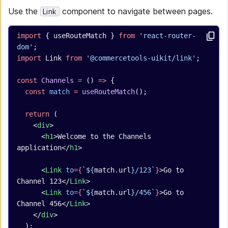
Use the
component to navigate between pages.
Link
import
 { useRouteMatch } 
from
 'react-router-
dom'
;
import
 Link 
from
 '@commercetools-uikit/link'
;
const
 Channels
 =
 () 
=>
 {
  const
 match
 =
 useRouteMatch
();
  return
 (
    <
div
>
      <
h1
>Welcome to the Channels 
application</
h1
>
      <
Link
 to
={
`${
match
.
url
}/123`
}
>Go to 
Channel 123</
Link
>
      <
Link
 to
={
`${
match
.
url
}/456`
}
>Go to 
Channel 456</
Link
>
    </
div
>
  );