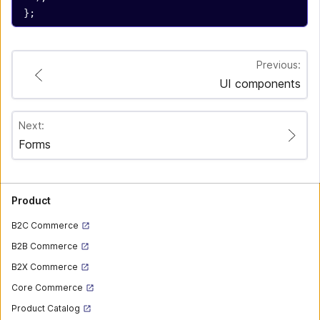
};
Previous:
UI components
Next:
Forms
Product
B2C Commerce
B2B Commerce
B2X Commerce
Core Commerce
Product Catalog