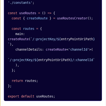
'./constants'
;
const
 useRoutes
 =
 () 
=>
 {
  const
 { 
createRoute
 } 
=
 useRoutesCreator
();
  const
 routes
 =
 {
    main: 
createRoute
(
`/:projectKey/${
entryPointUriPath
}
`
),
    channelDetails: 
createRoute
<
'channelId'
>(
`/:projectKey/${
entryPointUriPath
}/:channelId`
    ),
  };
  return
 routes;
};
export
 default
 useRoutes;