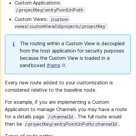
Custom Applications:
/:projectKey/:entryPointUriPath
Custom Views:
/custom-
views/:customViewId/projects/:projectKey
The routing within a Custom View is decoupled
from the host application for security purposes
because the Custom View is loaded in a
sandboxed
iframe
.
Every new route added to your customization is
considered relative to the baseline route.
For example, if you are implementing a Custom
Application to manage Channels you may have a route
for a details page:
. The full route would
/:channelId
then be
.
/:projectKey/:entryPointUriPath/:channelId