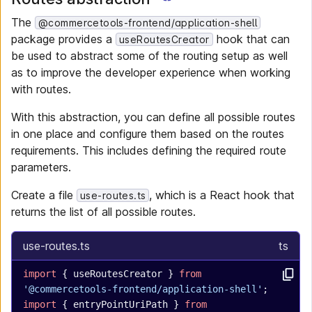
The
@commercetools-frontend/application-shell
package provides a
hook that can
useRoutesCreator
be used to abstract some of the routing setup as well
as to improve the developer experience when working
with routes.
With this abstraction, you can define all possible routes
in one place and configure them based on the routes
requirements. This includes defining the required route
parameters.
Create a file
, which is a React hook that
use-routes.ts
returns the list of all possible routes.
use-routes.ts
ts
import
 { useRoutesCreator } 
from
'@commercetools-frontend/application-shell'
;
import
 { entryPointUriPath } 
from