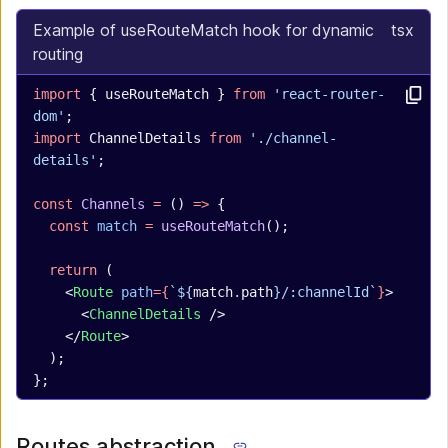
Example of useRouteMatch hook for dynamic
tsx
routing
import
 { useRouteMatch } 
from
 'react-router-
dom'
;
import
 ChannelDetails 
from
 './channel-
details'
;
const
 Channels
 =
 () 
=>
 {
  const
 match
 =
 useRouteMatch
();
  return
 (
    <
Route
 path
={
`${
match
.
path
}/:channelId`
}
>
      <
ChannelDetails
 />
    </
Route
>
  );
};
Routes abstraction