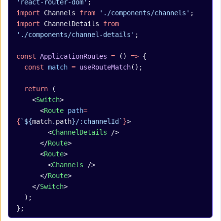
'react-router-dom'
;
import
 Channels 
from
 './components/channels'
;
import
 ChannelDetails 
from
'./components/channel-details'
;
const
 ApplicationRoutes
 =
 () 
=>
 {
  const
 match
 =
 useRouteMatch
();
  return
 (
    <
Switch
>
      <
Route
 path
=
{
`${
match
.
path
}/:channelId`
}
>
        <
ChannelDetails
 />
      </
Route
>
      <
Route
>
        <
Channels
 />
      </
Route
>
    </
Switch
>
  );
};