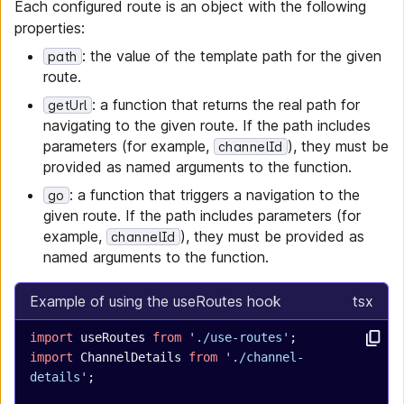
Each configured route is an object with the following
properties:
: the value of the template path for the given
path
route.
: a function that returns the real path for
getUrl
navigating to the given route. If the path includes
parameters (for example,
), they must be
channelId
provided as named arguments to the function.
: a function that triggers a navigation to the
go
given route. If the path includes parameters (for
example,
), they must be provided as
channelId
named arguments to the function.
Example of using the useRoutes hook
tsx
import
 useRoutes 
from
 './use-routes'
;
import
 ChannelDetails 
from
 './channel-
details'
;