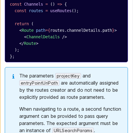
const
 Channels
 =
 () 
=>
 {
  const
 routes
 =
 useRoutes
();
  return
 (
    <
Route
 path
={
routes.channelDetails.path
}
>
      <
ChannelDetails
 />
    </
Route
>
  );
};
The parameters
and
projectKey
are automatically assigned
entryPointUriPath
by the routes creator and do not need to be
explicitly provided as route parameters.
When navigating to a route, a second function
argument can be provided to pass query
parameters. The expected argument must be
an instance of
.
URLSearchParams